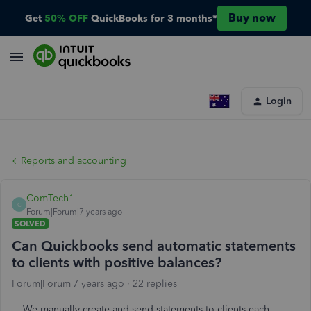
Buy now
Get
50% OFF
QuickBooks for 3 months*
Login
Reports and accounting
ComTech1
C
Forum|Forum|7 years ago
SOLVED
Can Quickbooks send automatic statements
to clients with positive balances?
Forum|Forum|7 years ago
22 replies
We manually create and send statements to clients each