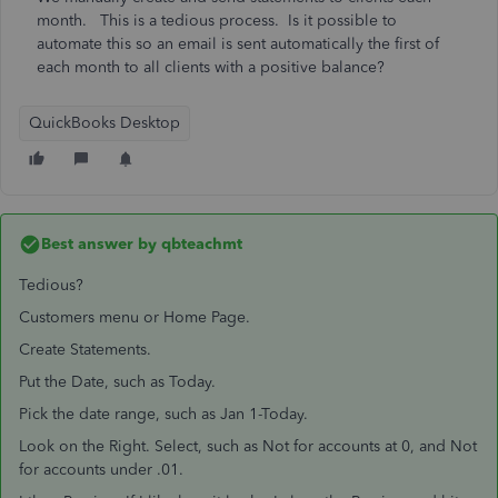
month. This is a tedious process. Is it possible to
automate this so an email is sent automatically the first of
each month to all clients with a positive balance?
QuickBooks Desktop
Best answer by
qbteachmt
Tedious?
Customers menu or Home Page.
Create Statements.
Put the Date, such as Today.
Pick the date range, such as Jan 1-Today.
Look on the Right. Select, such as Not for accounts at 0, and Not
for accounts under .01.