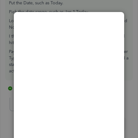
Put the Date, such as Today.
Pick the date range, such as Jan 1-Today.
Look on the Right. Select, such as Not for accounts at 0, and
Not for accounts under .01.
I then Preview. If I like how it looks, I close the Preview and
hit Email.
Pay attention to Preferred Send Method; I also use Customer
Type, such as "ACH or not" and that allows me Not to send a
statement to someone when I know I control the ACH
activity.
13 replies
2 people like this
S
lindak1119
L
Level 7
Forum|Forum|7 years ago
Is there a way to make the above process automatic?