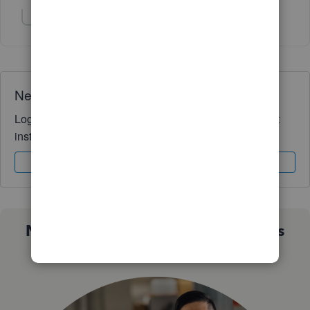
Show 1 more reply
Need QuickBooks guidance?
Log in to access expert advice and community support
instantly.
Sign In
Sign Up
Not sure which QuickBooks plan is
right for you?