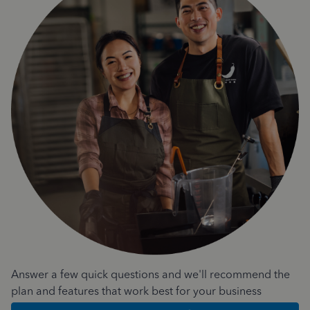
Answer a few quick questions and we'll recommend the
plan and features that work best for your business