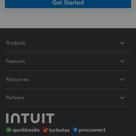
Get Started
Products
Features
Resources
Partners