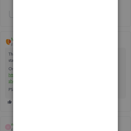
1 person likes this
L
Show 10 more replies
Megan-Payorcrm
Forum|Forum|7 years ago
There are apps that work with QB desktop and automate
statements along with accepting customer payments.
One such app is -
https://appcenter.intuit.com/app/apps/appdetails?
shortName=payorcrm&locale=en-US
PS: I work with the above app company
marc91215
M
Forum|Forum|7 years ago