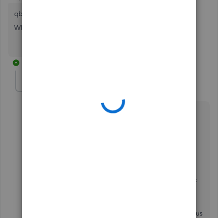
qbteachmt
What is an "Established Community Backer"?
2 replies
qbteachmt
Level 11
Forum|Forum|7 years ago
@marc91215
"qbteachmt
What is an "Established Community Backer"?
"
I have no idea; Intuit has these designations as part of
their expectation that this is a Social Networking
Platform and that we all are here for fun, not for
business. So, in the "old" platform, about a dozen of us