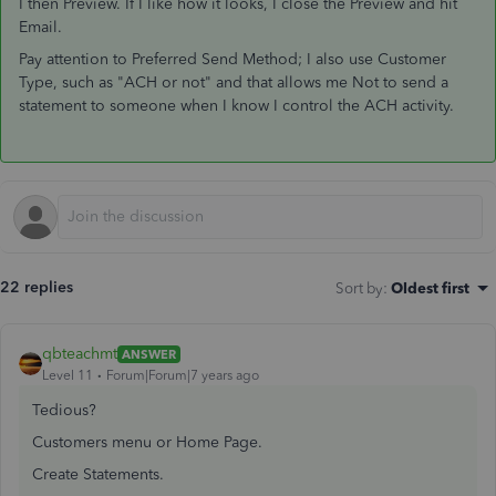
I then Preview. If I like how it looks, I close the Preview and hit
Email.
Pay attention to Preferred Send Method; I also use Customer
Type, such as "ACH or not" and that allows me Not to send a
statement to someone when I know I control the ACH activity.
22 replies
Sort by
:
Oldest first
qbteachmt
ANSWER
Level 11
Forum|Forum|7 years ago
Tedious?
Customers menu or Home Page.
Create Statements.