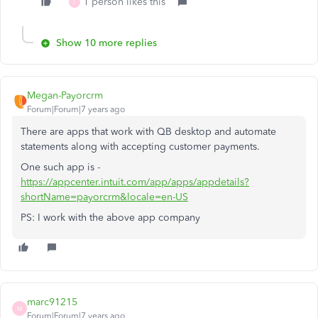
1 person likes this
L
Show 10 more replies
Megan-Payorcrm
Forum|Forum|7 years ago
There are apps that work with QB desktop and automate
statements along with accepting customer payments.
One such app is -
https://appcenter.intuit.com/app/apps/appdetails?
shortName=payorcrm&locale=en-US
PS: I work with the above app company
marc91215
M
Forum|Forum|7 years ago