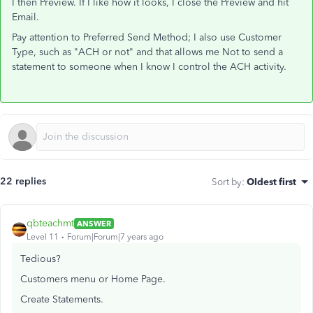
I then Preview. If I like how it looks, I close the Preview and hit
Email.
Pay attention to Preferred Send Method; I also use Customer
Type, such as "ACH or not" and that allows me Not to send a
statement to someone when I know I control the ACH activity.
22 replies
Sort by
:
Oldest first
qbteachmt
ANSWER
Level 11
Forum|Forum|7 years ago
Tedious?
Customers menu or Home Page.
Create Statements.