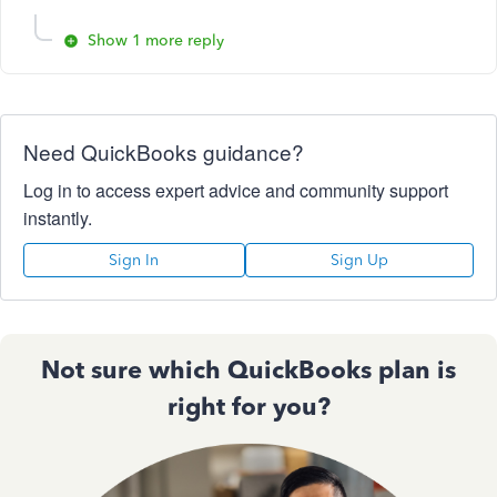
Show 1 more reply
Need QuickBooks guidance?
Log in to access expert advice and community support
instantly.
Sign In
Sign Up
Not sure which QuickBooks plan is
right for you?