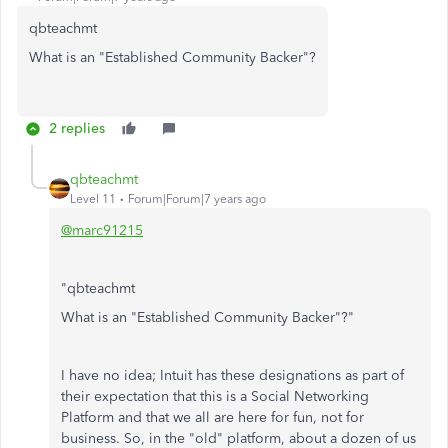
qbteachmt
What is an "Established Community Backer"?
2 replies
qbteachmt
Level 11
Forum|Forum|7 years ago
@marc91215
"qbteachmt
What is an "Established Community Backer"?
"
I have no idea; Intuit has these designations as part of
their expectation that this is a Social Networking
Platform and that we all are here for fun, not for
business. So, in the "old" platform, about a dozen of us