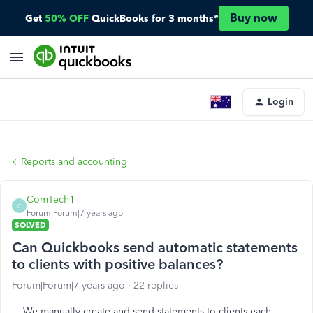
Buy now
Get
50% OFF
QuickBooks for 3 months*
Login
Reports and accounting
ComTech1
C
Forum|Forum|7 years ago
SOLVED
Can Quickbooks send automatic statements
to clients with positive balances?
Forum|Forum|7 years ago
22 replies
We manually create and send statements to clients each