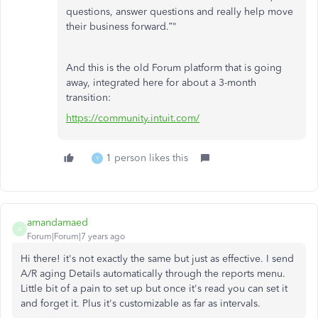
questions, answer questions and really help move
their business forward.”"
And this is the old Forum platform that is going
away, integrated here for about a 3-month
transition:
https://community.intuit.com/
1 person likes this
Y
amandamaed
A
Forum|Forum|7 years ago
Hi there! it's not exactly the same but just as effective. I send
A/R aging Details automatically through the reports menu.
Little bit of a pain to set up but once it's read you can set it
and forget it. Plus it's customizable as far as intervals.