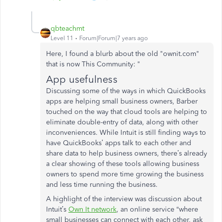
qbteachmt
Level 11
Forum|Forum|7 years ago
Here, I found a blurb about the old "ownit.com"
that is now This Community: "
App usefulness
Discussing some of the ways in which QuickBooks
apps are helping small business owners, Barber
touched on the way that cloud tools are helping to
eliminate double-entry of data, along with other
inconveniences. While Intuit is still finding ways to
have QuickBooks’ apps talk to each other and
share data to help business owners, there’s already
a clear showing of these tools allowing business
owners to spend more time growing the business
and less time running the business.
A highlight of the interview was discussion about
Intuit’s
Own It network
, an online service “where
small businesses can connect with each other, ask