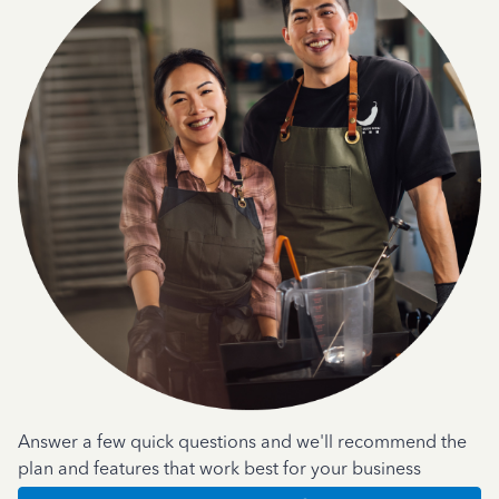
Answer a few quick questions and we'll recommend the
plan and features that work best for your business