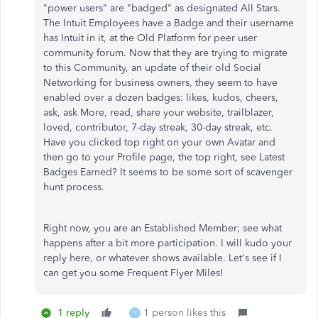
"power users" are "badged" as designated All Stars.
The Intuit Employees have a Badge and their username
has Intuit in it, at the Old Platform for peer user
community forum. Now that they are trying to migrate
to this Community, an update of their old Social
Networking for business owners, they seem to have
enabled over a dozen badges: likes, kudos, cheers,
ask, ask More, read, share your website, trailblazer,
loved, contributor, 7-day streak, 30-day streak, etc.
Have you clicked top right on your own Avatar and
then go to your Profile page, the top right, see Latest
Badges Earned? It seems to be some sort of scavenger
hunt process.
Right now, you are an Established Member; see what
happens after a bit more participation. I will kudo your
reply here, or whatever shows available. Let's see if I
can get you some Frequent Flyer Miles!
1 reply
1 person likes this
Y