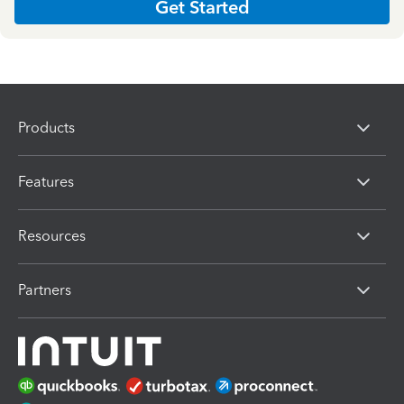
Get Started
Products
Features
Resources
Partners