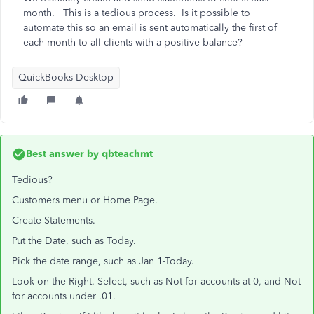
month. This is a tedious process. Is it possible to
automate this so an email is sent automatically the first of
each month to all clients with a positive balance?
QuickBooks Desktop
Best answer by
qbteachmt
Tedious?
Customers menu or Home Page.
Create Statements.
Put the Date, such as Today.
Pick the date range, such as Jan 1-Today.
Look on the Right. Select, such as Not for accounts at 0, and Not
for accounts under .01.