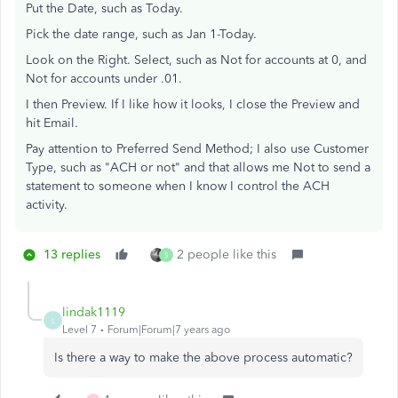
Put the Date, such as Today.
Pick the date range, such as Jan 1-Today.
Look on the Right. Select, such as Not for accounts at 0, and
Not for accounts under .01.
I then Preview. If I like how it looks, I close the Preview and
hit Email.
Pay attention to Preferred Send Method; I also use Customer
Type, such as "ACH or not" and that allows me Not to send a
statement to someone when I know I control the ACH
activity.
13 replies
2 people like this
S
lindak1119
L
Level 7
Forum|Forum|7 years ago
Is there a way to make the above process automatic?