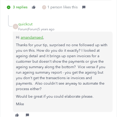
3 replies
1 person likes this
P
quickcut
Q
Forum|Forum|5 years ago
Hi
amandamaed
,
Thanks for your tip, surprised no one followed up with
you on this. How do you do it exactly? I looked at
ageing detail and it brings up open invoices for a
customer but doesn't show the payments or give the
ageing summary along the bottom? Vice versa if you
run ageing summary report - you get the ageing but
you don't get the transactions ie invoices and
payments. Also couldn't see anyway to automate the
process either?
Would be great if you could elaborate please.
Mike