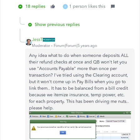
18 replies
1 person likes this
A
Show previous replies
JessT
Moderator
Forum|Forum|5 years ago
Any idea what to do when someone deposits ALL
their refund checks at once and QB won't let you
use "Accounts Payable" more than once per
transaction? I've tried using the Clearing account,
but it won't come up in Pay Bills when you go to
link them.. It has to be balanced from a bill credit
because we itemize insurance, temp power, etc.
for each property. This has been driving me nuts..
please help.