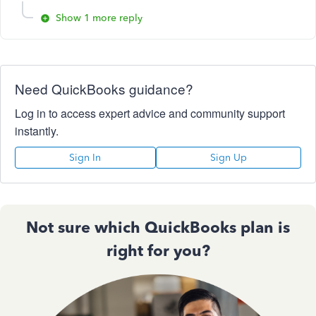
Show 1 more reply
Need QuickBooks guidance?
Log in to access expert advice and community support
instantly.
Sign In
Sign Up
Not sure which QuickBooks plan is
right for you?