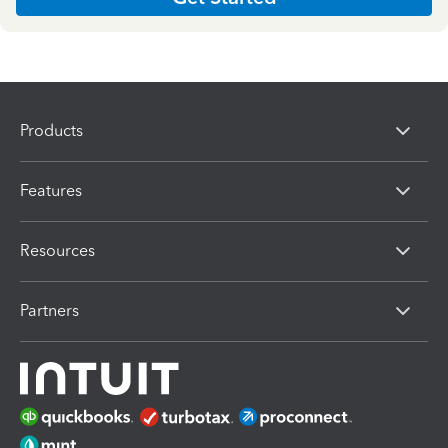
Products
Features
Resources
Partners