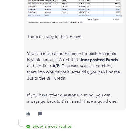
There is a way for this, hmcm.
You can make a journal entry for each Accounts
Payable amount. A debit to
Undeposited Funds
and credit to
A/P
. That way, you can combine
them into one deposit. After this, you can link the
JEs to the Bill Credit.
If you have other questions in mind, you can
always go back to this thread. Have a good one!
Show 3 more replies