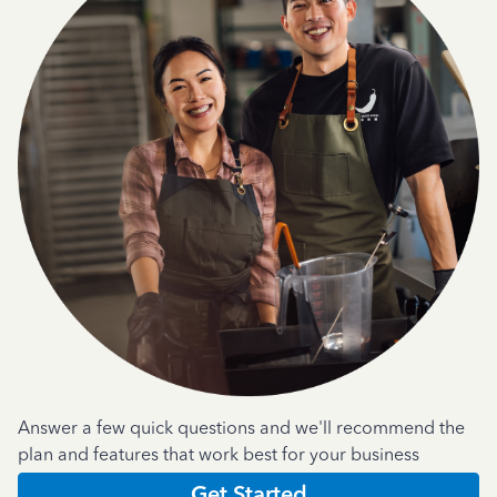
Answer a few quick questions and we'll recommend the
plan and features that work best for your business
Get Started