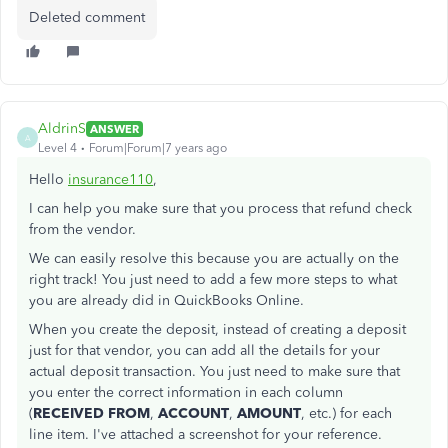
Deleted comment
AldrinS
ANSWER
A
Level 4
Forum|Forum|7 years ago
Hello
insurance110
,
I can help you make sure that you process that refund check
from the vendor.
We can easily resolve this because you are actually on the
right track! You just need to add a few more steps to what
you are already did in QuickBooks Online.
When you create the deposit, instead of creating a deposit
just for that vendor, you can add all the details for your
actual deposit transaction. You just need to make sure that
you enter the correct information in each column
(
RECEIVED FROM
,
ACCOUNT
,
AMOUNT
, etc.) for each
line item. I've attached a screenshot for your reference.