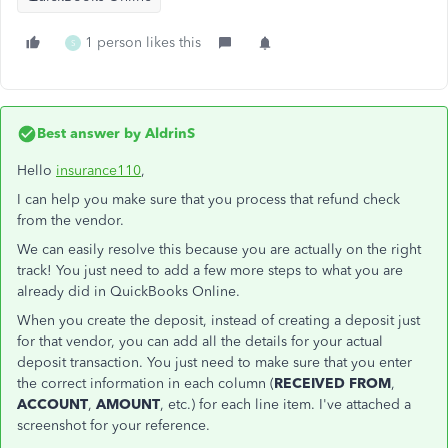
1 person likes this
S
Best answer by
AldrinS
Hello
insurance110
,
I can help you make sure that you process that refund check
from the vendor.
We can easily resolve this because you are actually on the right
track! You just need to add a few more steps to what you are
already did in QuickBooks Online.
When you create the deposit, instead of creating a deposit just
for that vendor, you can add all the details for your actual
deposit transaction. You just need to make sure that you enter
the correct information in each column (
RECEIVED FROM
,
ACCOUNT
,
AMOUNT
, etc.) for each line item. I've attached a
screenshot for your reference.