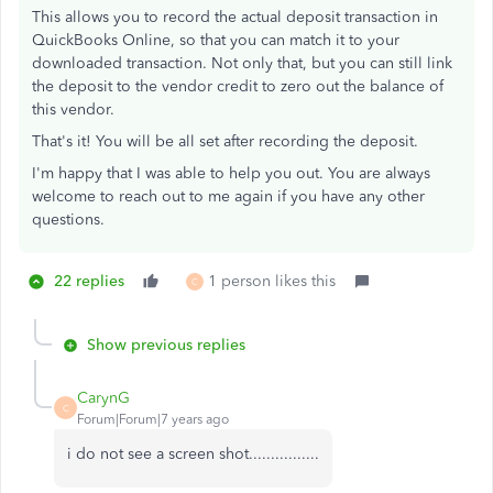
This allows you to record the actual deposit transaction in
QuickBooks Online, so that you can match it to your
downloaded transaction. Not only that, but you can still link
the deposit to the vendor credit to zero out the balance of
this vendor.
That's it! You will be all set after recording the deposit.
I'm happy that I was able to help you out. You are always
welcome to reach out to me again if you have any other
questions.
22 replies
1 person likes this
C
Show previous replies
CarynG
C
Forum|Forum|7 years ago
i do not see a screen shot................