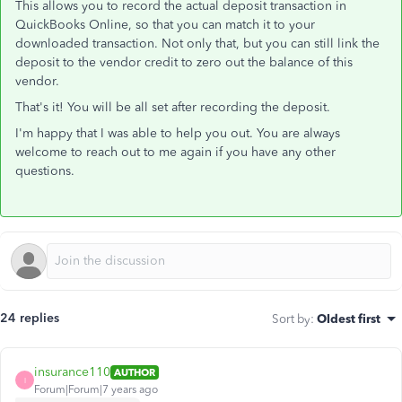
This allows you to record the actual deposit transaction in
QuickBooks Online, so that you can match it to your
downloaded transaction. Not only that, but you can still link the
deposit to the vendor credit to zero out the balance of this
vendor.
That's it! You will be all set after recording the deposit.
I'm happy that I was able to help you out. You are always
welcome to reach out to me again if you have any other
questions.
24 replies
Sort by
:
Oldest first
insurance110
AUTHOR
I
Forum|Forum|7 years ago