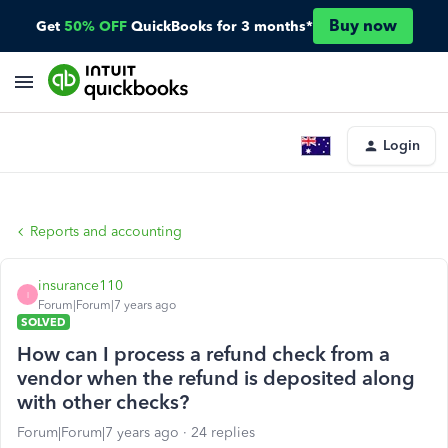
Buy now
Get
50% OFF
QuickBooks for 3 months*
Login
Reports and accounting
insurance110
I
Forum|Forum|7 years ago
SOLVED
How can I process a refund check from a
vendor when the refund is deposited along
with other checks?
Forum|Forum|7 years ago
24 replies