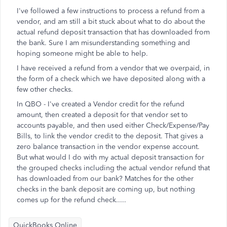
I've followed a few instructions to process a refund from a
vendor, and am still a bit stuck about what to do about the
actual refund deposit transaction that has downloaded from
the bank. Sure I am misunderstanding something and
hoping someone might be able to help.
I have received a refund from a vendor that we overpaid, in
the form of a check which we have deposited along with a
few other checks.
In QBO - I've created a Vendor credit for the refund
amount, then created a deposit for that vendor set to
accounts payable, and then used either Check/Expense/Pay
Bills, to link the vendor credit to the deposit. That gives a
zero balance transaction in the vendor expense account.
But what would I do with my actual deposit transaction for
the grouped checks including the actual vendor refund that
has downloaded from our bank? Matches for the other
checks in the bank deposit are coming up, but nothing
comes up for the refund check.....
QuickBooks Online