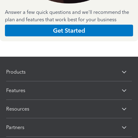
Answer a few quick questions and we'll recommend the
plan and features that work best for your business
Get Started
Products
Features
Resources
Partners