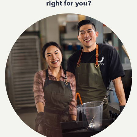
right for you?