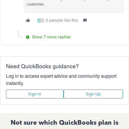
customer.
2 people like this
K
P
Show 7 more replies
Need QuickBooks guidance?
Log in to access expert advice and community support
instantly.
Sign In
Sign Up
Not sure which QuickBooks plan is