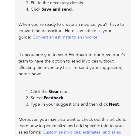
Fill in the necessary details.
Click
Save and send
.
When you're ready to create an invoice, you'll have to
convert the transaction. Here's an article as your
guide:
Convert an estimate to an invoice
.
I encourage you to send Feedback to our developer's
team to have the option to send invoices without
affecting the inventory lists. To send your suggestion,
here's how:
Click the
Gear
icon.
Select
Feedback
.
Type in your suggestions and then click
Next
.
Moreover, you may also want to check out this article to
learn how to personalize and add specific info to your
sales forms:
Customize invoices, estimates, and sales