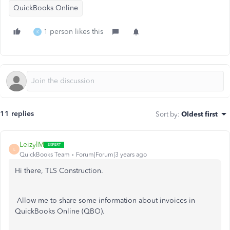
QuickBooks Online
1 person likes this
K
11 replies
Sort by
:
Oldest first
LeizylM
L
QuickBooks Team
Forum|Forum|3 years ago
Hi there, TLS Construction.
Allow me to share some information about invoices in
QuickBooks Online (QBO).