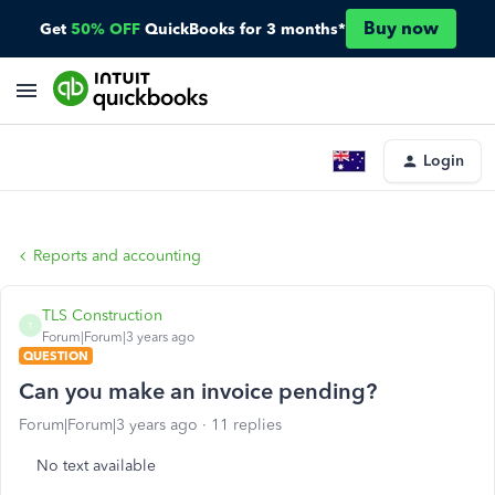
Buy now
Get
50% OFF
QuickBooks for 3 months*
Login
Reports and accounting
TLS Construction
T
Forum|Forum|3 years ago
QUESTION
Can you make an invoice pending?
Forum|Forum|3 years ago
11 replies
No text available