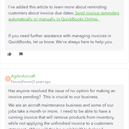
I've added this article to learn more about reminding
customers about invoice due dates:
Send invoice reminders
automatically or manually in QuickBooks Online.
If you need further assistance with managing invoices in
QuickBooks, let us know. We're always here to help you.
AgAirAircraft
A
Forum|Forum|2 years ago
Has anyone resolved the issue of no option for making an
invoice pending? This is crucial to our business.
We are an aircraft maintenance business and some of our
jobs take a month or more. I need to be able to have a
running invoice that will remove products from inventory,
while not applying the unfinished invoice to a customers