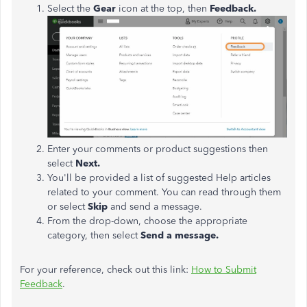
Select the
Gear
icon at the top, then
Feedback.
Enter your comments or product suggestions then
select
Next.
You'll be provided a list of suggested Help articles
related to your comment. You can read through them
or select
Skip
and send a message.
From the drop-down, choose the appropriate
category, then select
Send a message.
For your reference, check out this link:
How to Submit
Feedback
.