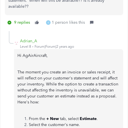
statement. When will this be available?? Is it already
available??
9 replies
1 person likes this
K
Adrian_A
Level 8
Forum|Forum|2 years ago
Hi AgAirAircraft,
The moment you create an invoice or sales receipt, it
will reflect on your customer's statement and will affect
your inventory. While the option to create a transaction
without affecting the inventory is unavailable, we can
send your customer an estimate instead as a proposal.
Here's how:
From the
+ New
tab, select
Estimate
.
Select the customer's name.