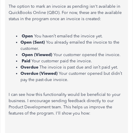
The option to mark an invoice as pending isn't available in
QuickBooks Online (QBO). For now, these are the available
status in the program once an invoice is created:
Open
You haven’t emailed the invoice yet.
Open (Sent)
You already emailed the invoice to the
customer.
Open (Viewed)
Your customer opened the invoice.
Paid
Your customer paid the invoice.
Overdue
The invoice is past due and isn’t paid yet.
Overdue (Viewed)
Your customer opened but didn’t
pay the past-due invoice.
I can see how this functionality would be beneficial to your
business. I encourage sending feedback directly to our
Product Development team. This helps us improve the
features of the program. I'll show you how: