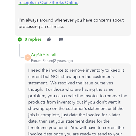
receipts in QuickBooks Online
.
I'm always around whenever you have concerns about
processing an estimate.
8 replies
AgAirAircraft
A
Forum|Forum|2 years ago
I need the invoice to remove inventory to keep it
current but NOT show up on the customer's
statement. We resolved the issue ourselves
though. For those who are having the same
problem, you can create the invoice to remove the
products from inventory but if you don't want it
showing up on the customer's statement until the
job is complete, just date the invoice for a later
date, then set your statement dates for the
timeframe you need. You will have to correct the
invoice date once you are ready to send to your