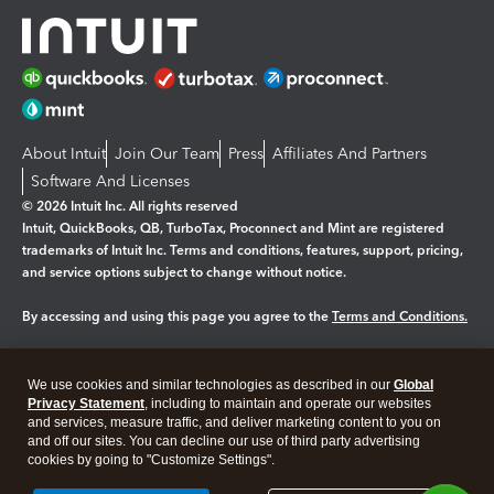
About Intuit
Join Our Team
Press
Affiliates And Partners
Software And Licenses
© 2026 Intuit Inc. All rights reserved
Intuit, QuickBooks, QB, TurboTax, Proconnect and Mint are registered
trademarks of Intuit Inc. Terms and conditions, features, support, pricing,
and service options subject to change without notice.
By accessing and using this page you agree to the
Terms and Conditions.
Manage cookies
About cookies
|
We use cookies and similar technologies as described in our
Global
Legal
Privacy
Security
Privacy Statement
, including to maintain and operate our websites
and services, measure traffic, and deliver marketing content to you on
and off our sites. You can decline our use of third party advertising
cookies by going to "Customize Settings".