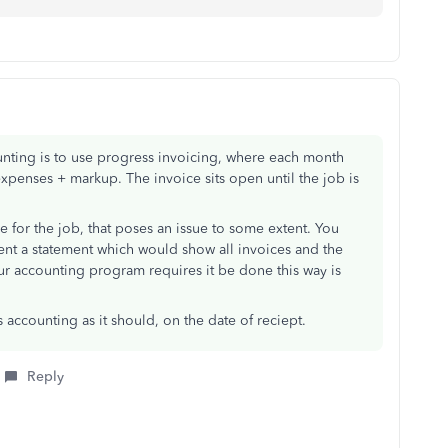
nting is to use progress invoicing, where each month
expenses + markup. The invoice sits open until the job is
ce for the job, that poses an issue to some extent. You
lient a statement which would show all invoices and the
ur accounting program requires it be done this way is
accounting as it should, on the date of reciept.
Reply