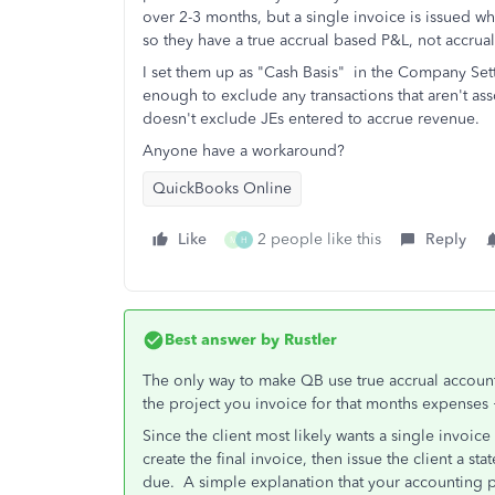
over 2-3 months, but a single invoice is issued 
so they have a true accrual based P&L, not accrua
I set them up as "Cash Basis" in the Company Se
enough to exclude any transactions that aren't as
doesn't exclude JEs entered to accrue revenue.
Anyone have a workaround?
QuickBooks Online
Like
2 people like this
Reply
M
H
Best answer by
Rustler
The only way to make QB use true accrual accoun
the project you invoice for that months expenses +
Since the client most likely wants a single invoic
create the final invoice, then issue the client a 
due. A simple explanation that your accounting pr