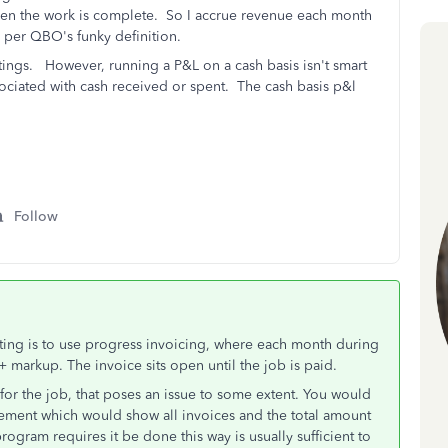
when the work is complete. So I accrue revenue each month
l per QBO's funky definition.
ttings. However, r
unning a P&L on a cash basis isn't smart
sociated with cash received or spent. The cash basis p&l
Follow
ting is to use progress invoicing, where each month during
 markup. The invoice sits open until the job is paid.
e for the job, that poses an issue to some extent. You would
statement which would show all invoices and the total amount
ogram requires it be done this way is usually sufficient to