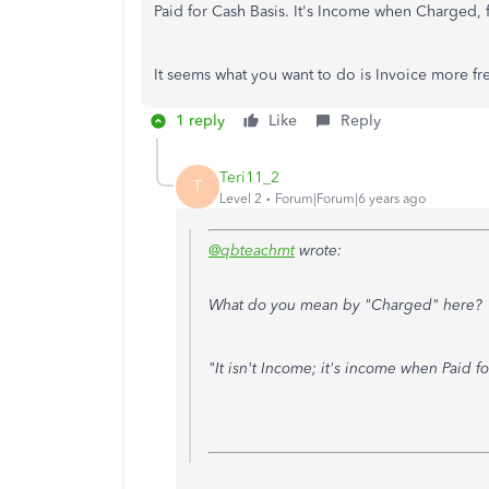
Paid for Cash Basis. It's Income when Charged, f
It seems what you want to do is Invoice more fr
1 reply
Like
Reply
Teri11_2
T
Level 2
Forum|Forum|6 years ago
@qbteachmt
wrote:
What do you mean by "Charged" here?
"It isn't Income; it's income when Paid f