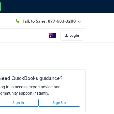
Talk to Sales: 877-683-3280
Login
Need QuickBooks guidance?
Log in to access expert advice and
community support instantly.
Sign In
Sign Up