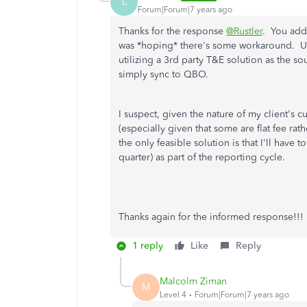
L
Forum|Forum|7 years ago
Thanks for the response
@Rustler
. You add
was *hoping* there's some workaround. Un
utilizing a 3rd party T&E solution as the s
simply sync to QBO.
I suspect, given the nature of my client's c
(especially given that some are flat fee rath
the only feasible solution is that I'll have 
quarter) as part of the reporting cycle.
Thanks again for the informed response!!!
1 reply
Like
Reply
Malcolm Ziman
M
Level 4
Forum|Forum|7 years ago