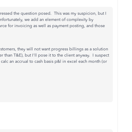
ressed the question posed. This was my suspicion, but I
fortunately, we add an element of complexity by
ource for invoicing as well as payment posting, and those
ustomers, they will not want progress billings as a solution
er than T&E), but I'll pose it to the client anyway. I suspect
to calc an accrual to cash basis p&l in excel each month (or