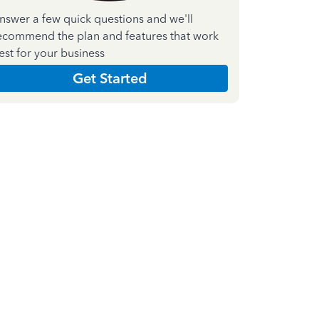
nswer a few quick questions and we'll
ecommend the plan and features that work
est for your business
Get Started