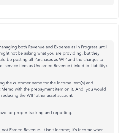
managing both Revenue and Expense as In Progress until
might not be asking what you are providing, but they
uld be posting all Purchases as WIP and the charges to
 service item as Unearned Revenue (linked to Liability).
ging the customer name for the Income item(s) and
it Memo with the prepayment item on it. And, you would
e, reducing the WIP other asset account.
have for proper tracking and reporting.
, not Earned Revenue. It isn't Income; it's income when