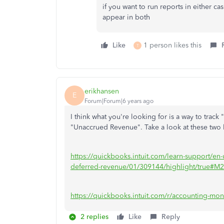
if you want to run reports in either ca
appear in both
Like
1 person likes this
T
erikhansen
E
Forum|Forum|6 years ago
I think what you're looking for is a way to tra
"Unaccrued Revenue". Take a look at these two li
https://quickbooks.intuit.com/learn-support/en-
deferred-revenue/01/309144/highlight/true#M
https://quickbooks.intuit.com/r/accounting-mon
2 replies
Like
Reply