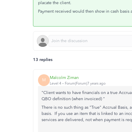
placate the client.
Payment received would then show in cash basis ac
13 replies
Malcolm Ziman
M
Level 4
Forum|Forum|7 years ago
"Client wants to have financials on a true Accru
QBO definition (when invoiced) "
There is no such thing as "True" Accrual Basis,
basis. If y
ou use an item that is linked to an i
services are delivered, not when payment is re