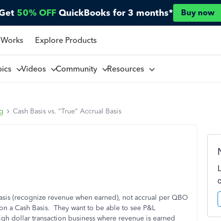
Get
50% OFF
QuickBooks for 3 months*
Buy now
 Works
Explore Products
pics
Videos
Community
Resources
ng
Cash Basis vs. "True" Accrual Basis
 Basis (recognize revenue when earned), not accrual per QBO
s on a Cash Basis. They want to be able to see P&L
gh dollar transaction business where revenue is earned