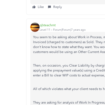
Like
Reply
qbteachmt
Level 11
Forum|Forum|7 years ago
You seem to be asking about Work in Process, 
Invoiced (charged to customers) as Sold. They 
don't know how to state what they want. You wo
customers would be using an Other Current Asset
Then, on occasion, you Clear Liability by char
applying the prepayment value(s) using a Cred
enter a Bill to clear WIP costs to actual expens
All of which violates what your client needs to 
They are asking for analysis of Work In Progress