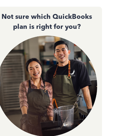
Not sure which QuickBooks
plan is right for you?