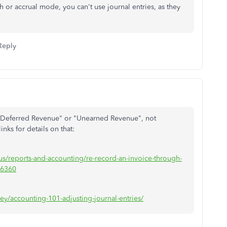
sh or accrual mode, you can't use journal entries, as they
Reply
ck "Deferred Revenue" or "Unearned Revenue", not
nks for details on that:
us/reports-and-accounting/re-record-an-invoice-through-
26360
ey/accounting-101-adjusting-journal-entries/