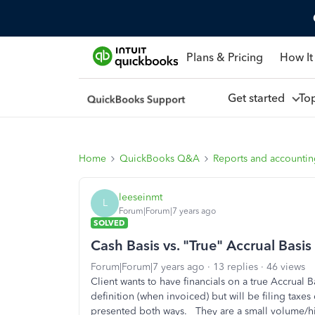
Plans & Pricing
How It
Get started
To
Home
QuickBooks Q&A
Reports and accounti
leeseinmt
L
Forum|Forum|7 years ago
SOLVED
Cash Basis vs. "True" Accrual Basis
Forum|Forum|7 years ago
13 replies
46 views
Client wants to have financials on a true Accrual
definition (when invoiced) but will be filing taxe
presented both ways. They are a small volume/hi