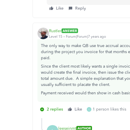
Like
Reply
Rustler
ANSWER
Level 15
Forum|Forum|7 years ago
The only way to make QB use true accrual accou
during the project you invoice for that months 
paid.
Since the client most likely wants a single invoi
would create the final invoice, then issue the c
total amount due. A simple explanation that yo
usually sufficient to placate the client.
Payment received would then show in cash basis 
2 replies
Like
1 person likes this
L
leeseinmt
AUTHOR