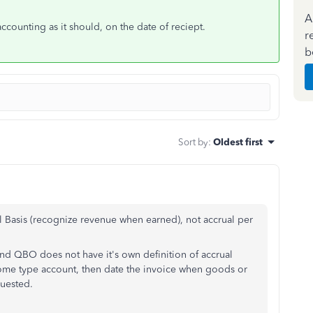
A
counting as it should, on the date of reciept.
r
b
Sort by
:
Oldest first
al Basis (recognize revenue when earned), not accrual per
 and QBO does not have it's own definition of accrual
ncome type account, then date the invoice when goods or
quested.