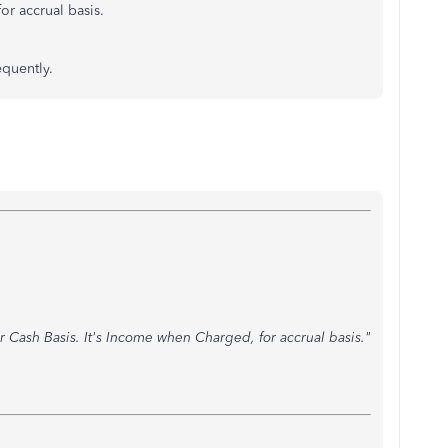
or accrual basis.
equently.
or Cash Basis. It's Income when Charged, for accrual basis."