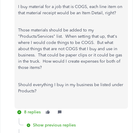
I buy material for a job that is COGS, each line item on
that material receipt would be an Item Detail, right?
Those materials should be added to my
"Products/Services" list. When setting that up, that's
where I would code things to be COGS. But what
about things that are not COGS that I buy and use in
business. That could be paper clips or it could be gas
in the truck. How would I create expenses for both of
those items?
Should everything I buy in my business be listed under
Products?
8 replies
Show previous replies