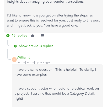
insights about managing your vendor transactions.
I'd like to know how you get on after trying the steps. as I
want to ensure this is resolved for you. Just reply to this post
and I'll get back to you. You have a good one.
15 replies
Show previous replies
WilliamB
W
Forum|Forum|3 years ago
I have the same question. This is helpful. To clarify, I
have some examples:
I have a subcontractor who I paid for electrical work on
a project. I assume that would be a Category Detail,
right?