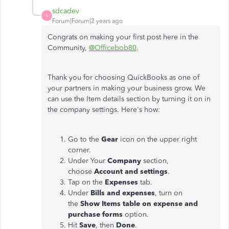
sdcadev
S
Forum|Forum|2 years ago
Congrats on making your first post here in the
Community,
@Officebob80
.
Thank you for choosing QuickBooks as one of
your partners in making your business grow. We
can use the Item details section by turning it on in
the company settings. Here's how:
Go to the
Gear
icon on the upper right
corner.
Under Your
Company
section,
choose
Account and settings
.
Tap on the
Expenses
tab.
Under
Bills
and expenses
, turn on
the
Show
Items table on expense and
purchase forms
option.
Hit
Save
, then
Done
.