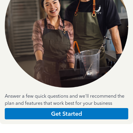
Answer a few quick questions and we'll recommend the
plan and features that work best for your business
Get Started