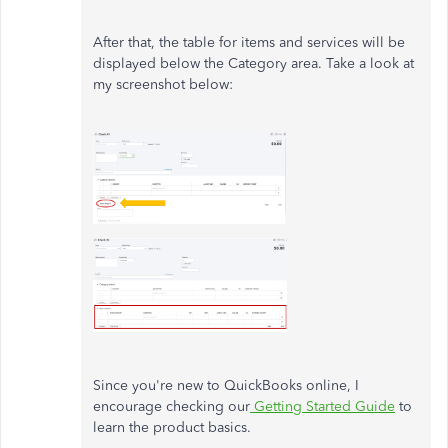
After that, the table for items and services will be
displayed below the Category area. Take a look at
my screenshot below:
Since you're new to QuickBooks online, I
encourage checking our
Getting Started Guide
to
learn the product basics.