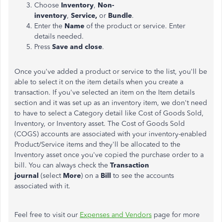
Choose
Inventory
,
Non-
inventory
,
Service,
or
Bundle
.
Enter the
Name
of the product or service. Enter
details needed.
Press
Save and close
.
Once you've added a product or service to the list, you'll be
able to select it on the item details when you create a
transaction. If you've selected an item on the Item details
section and it was set up as an inventory item, we don't need
to have to select a Category detail like Cost of Goods Sold,
Inventory, or Inventory asset. The Cost of Goods Sold
(COGS) accounts are associated with your inventory-enabled
Product/Service items and they'll be allocated to the
Inventory asset once you've copied the purchase order to a
bill. You can always check the
Transaction
journal
(select
More
) on a
Bill
to see the accounts
associated with it.
Feel free to visit our
Expenses and Vendors
page for more