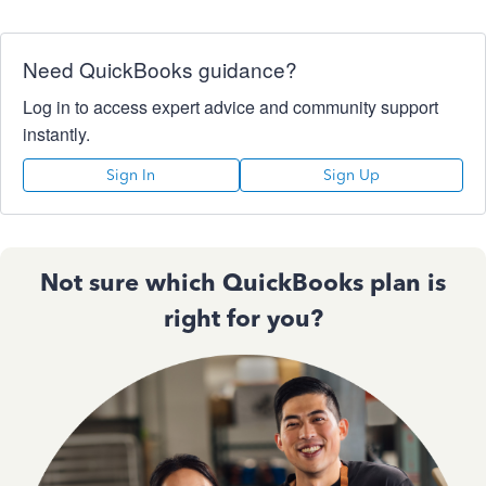
Need QuickBooks guidance?
Log in to access expert advice and community support
instantly.
Sign In
Sign Up
Not sure which QuickBooks plan is
right for you?