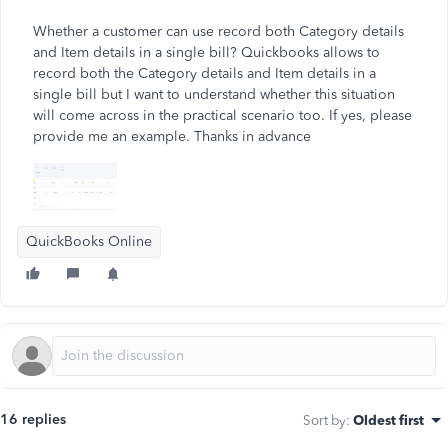
Whether a customer can use record both Category details
and Item details in a single bill? Quickbooks allows to
record both the Category details and Item details in a
single bill but I want to understand whether this situation
will come across in the practical scenario too. If yes, please
provide me an example. Thanks in advance
QuickBooks Online
16 replies
Sort by
:
Oldest first