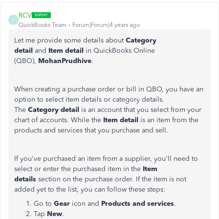
RCV
R
QuickBooks Team
Forum|Forum|4 years ago
Let me provide some details about
Category
detail
and
Item detail
in QuickBooks Online
(QBO),
MohanPrudhive
.
When creating a purchase order or bill in QBO, you have an
option to select item details or category details.
The
Category detail
is an account that you select from your
chart of accounts. While the
Item detail
is an item from the
products and services that you purchase and sell.
If you've purchased an item from a supplier, you'll need to
select or enter the purchased item in the
Item
details
section on the purchase order. If the item is not
added yet to the list, you can follow these steps:
Go to
Gear
icon and
Products and services
.
Tap
New
.