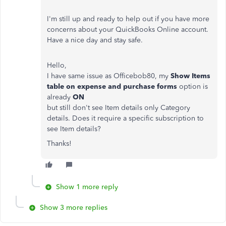
I'm still up and ready to help out if you have more
concerns about your QuickBooks Online account.
Have a nice day and stay safe.
Hello,
I have same issue as Officebob80, my
Show Items
table on expense and purchase forms
option is
already
ON
but still don't see Item details only Category
details. Does it require a specific subscription to
see Item details?
Thanks!
Show 1 more reply
Show 3 more replies