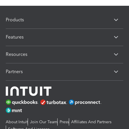
Products
Features
Resources
Partners
About Intuit
Join Our Team
Press
Affiliates And Partners