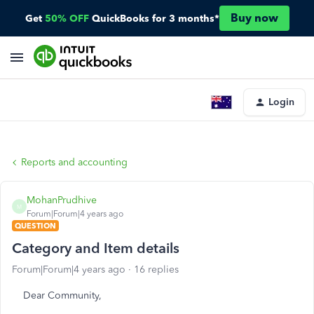
Buy now
Get
50% OFF
QuickBooks for 3 months*
Login
Reports and accounting
MohanPrudhive
M
Forum|Forum|4 years ago
QUESTION
Category and Item details
Forum|Forum|4 years ago
16 replies
Dear Community,