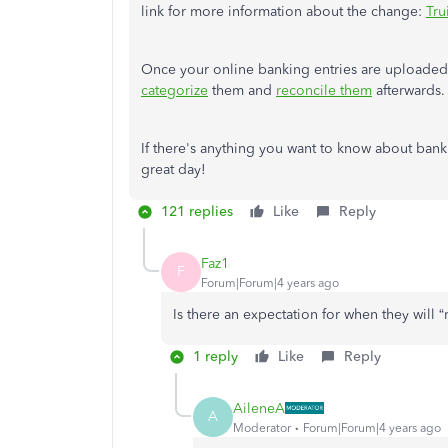
link for more information about the change:
Tru
Once your online banking entries are upload
categorize
them and
reconcile them
afterwards.
If there's anything you want to know about banki
great day!
121 replies
Like
Reply
Faz1
F
Forum|Forum|4 years ago
Is there an expectation for when they will 
1 reply
Like
Reply
AileneA
A
Moderator
Forum|Forum|4 years ago