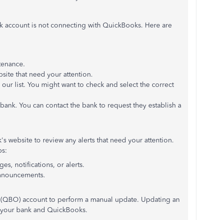
nk account is not connecting with QuickBooks. Here are
tenance.
bsite that need your attention.
ur list. You might want to check and select the correct
bank. You can contact the bank to request they establish a
s website to review any alerts that need your attention.
ps:
s, notifications, or alerts.
announcements.
 (QBO) account to perform a manual update. Updating an
 your bank and QuickBooks.