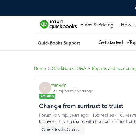
Plans & Pricing
How It
Get started
To
Home
QuickBooks Q&A
Reports and accounti
frankvin
F
Forum|Forum|5 years ago
SOLVED
Change from suntrust to truist
Forum|Forum|5 years ago
138 replies
188 view
Is anyone having issues with the SunTrust to Truis
QuickBooks Online