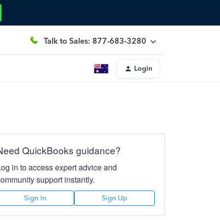
Talk to Sales: 877-683-3280
Login
Need QuickBooks guidance?
Log in to access expert advice and
community support instantly.
Sign In
Sign Up