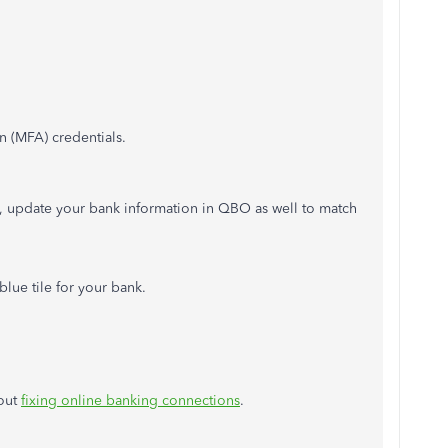
n (MFA) credentials.
e, update your bank information in QBO as well to match
blue tile for your bank.
bout
fixing online banking connections
.