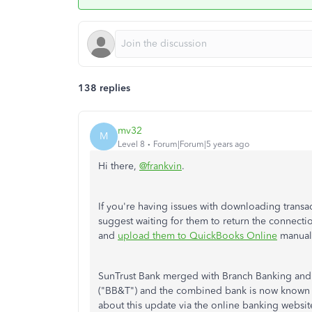
138 replies
mv32
M
Level 8
Forum|Forum|5 years ago
Hi there,
@frankvin
.
If you're having issues with downloading transa
suggest waiting for them to return the connectio
and
upload them to QuickBooks Online
manuall
SunTrust Bank merged with Branch Banking and
("BB&T") and the combined bank is now known as 
about this update via the online banking website