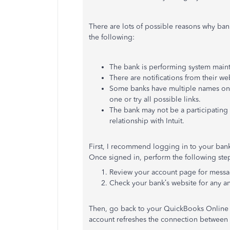
There are lots of possible reasons why ba
the following:
The bank is performing system main
There are notifications from their we
Some banks have multiple names on o
one or try all possible links.
The bank may not be a participating 
relationship with Intuit.
First, I recommend logging in to your bank'
Once signed in, perform the following ste
Review your account page for message
Check your bank’s website for any 
Then, go back to your QuickBooks Online
account refreshes the connection between