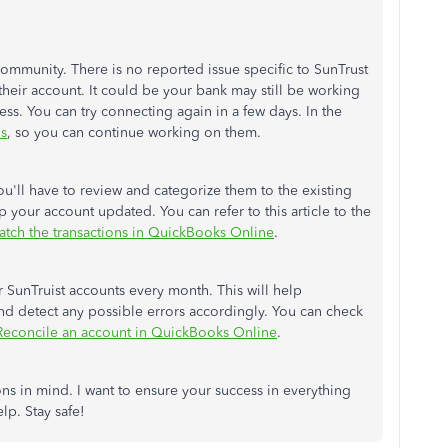
Community. There is no reported issue specific to SunTrust
heir account. It could be your bank may still be working
ss. You can try connecting again in a few days. In the
ns
, so you can continue working on them.
'll have to review and categorize them to the existing
 your account updated. You can refer to this article to the
tch the transactions in QuickBooks Online
.
SunTruist accounts every month. This will help
 detect any possible errors accordingly. You can check
Reconcile an account in QuickBooks Online
.
ns in mind. I want to ensure your success in everything
lp. Stay safe!