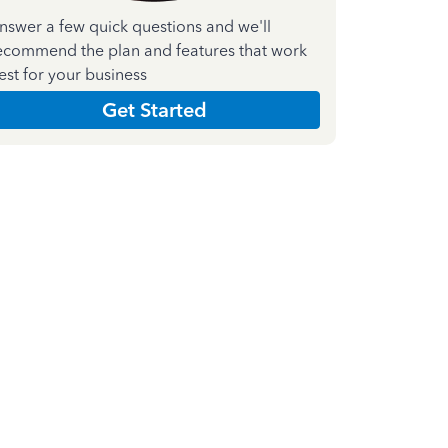
nswer a few quick questions and we'll
ecommend the plan and features that work
est for your business
Get Started