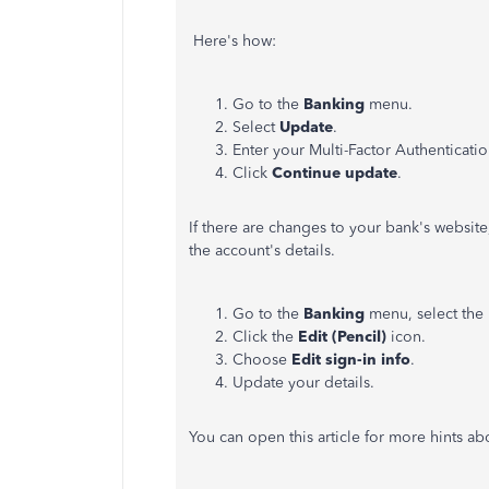
Here's how:
Go to the
Banking
menu.
Select
Update
.
Enter your Multi-Factor Authenticatio
Click
Continue update
.
If there are changes to your bank's websit
the account's details.
Go to the
Banking
menu, select the 
Click the
Edit (Pencil)
icon.
Choose
Edit sign-in info
.
Update your details.
You can open this article for more hints a