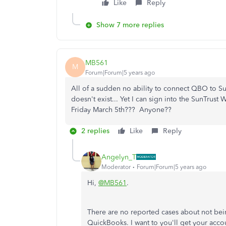
Like
Reply
Show 7 more replies
MB561
M
Forum|Forum|5 years ago
All of a sudden no ability to connect QBO to S
doesn't exist... Yet I can sign into the SunTrust
Friday March 5th??? Anyone??
2 replies
Like
Reply
Angelyn_T
Moderator
Forum|Forum|5 years ago
Hi,
@MB561
.
There are no reported cases about not bei
QuickBooks. I want to you'll get your acc