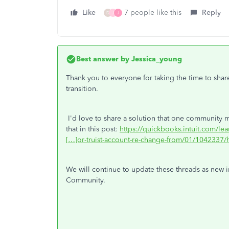
Like
7 people like this
Reply
D
J
J
Best answer by
Jessica_young
Thank you to everyone for taking the time to shar
transition.
I'd love to share a solution that one community m
that in this post:
https://quickbooks.intuit.com/le
[…]or-truist-account-re-change-from/01/1042337/h
We will continue to update these threads as new i
Community.