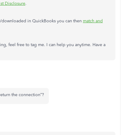
ist Disclosure
.
ed/downloaded in QuickBooks you can then
match and
ng, feel free to tag me. I can help you anytime. Have a
“return the connection”?