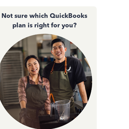
Not sure which QuickBooks
plan is right for you?