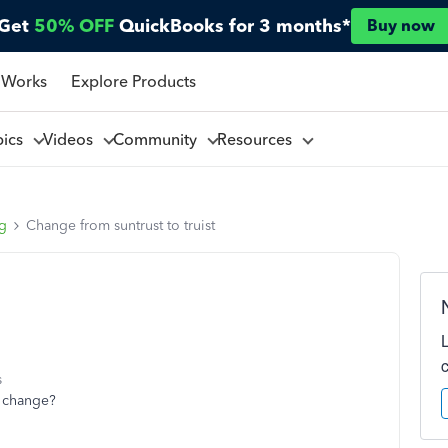
Get
50% OFF
QuickBooks for 3 months*
Buy now
 Works
Explore Products
pics
Videos
Community
Resources
ng
Change from suntrust to truist
s
t change?