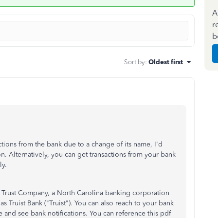
A
r
b
Sort by
:
Oldest first
ctions from the bank due to a change of its name, I'd
n. Alternatively, you can get transactions from your bank
y.
 Trust Company, a North Carolina banking corporation
Truist Bank ("Truist"). You can also reach to your bank
 and see bank notifications. You can reference this pdf