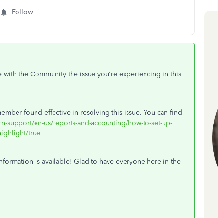
Follow
e with the Community the issue you're experiencing in this
ember found effective in resolving this issue. You can find
arn-support/en-us/reports-and-accounting/how-to-set-up-
ighlight/true
nformation is available! Glad to have everyone here in the