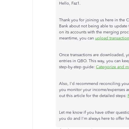
Hello, Faz1.
Thank you for joining us here in the 
Bank about not being able to update t
on its accounts with the merging proce
meantime, you can
upload transactio
Once transactions are downloaded, you
entries in QBO. This way, you can keep
step-by-step guide:
Categorize and ma
Also, I'd recommend reconciling your 
you monitor your income/expenses and
out this article for the detailed steps:
Let me know if you have other questio
you do and I'm always here to offer he