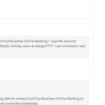
unTrust Business Online Banking? Says the account
 Website directly same as always?!?!?! Last connection was
ng able to connect SunTrust Business Online Banking to
ount connected seamlessly.