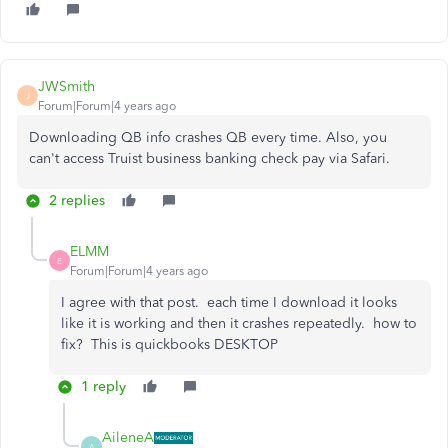
JWSmith
J
Forum|Forum|4 years ago
Downloading QB info crashes QB every time. Also, you
can't access Truist business banking check pay via Safari.
2 replies
ELMM
E
Forum|Forum|4 years ago
I agree with that post. each time I download it looks
like it is working and then it crashes repeatedly. how to
fix? This is quickbooks DESKTOP
1 reply
AileneA
A