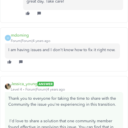
great day. Take care!
mdoming
M
Forum|Forum|4 years ago
I am having issues and I don't know how to fix it right now.
Jessica_young
ANSWER
Level 4
Forum|Forum|4 years ago
Thank you to everyone for taking the time to share with the
Community the issue you're experiencing in this transition.
I'd love to share a solution that one community member
found effective in resolving this issue. You can find that in