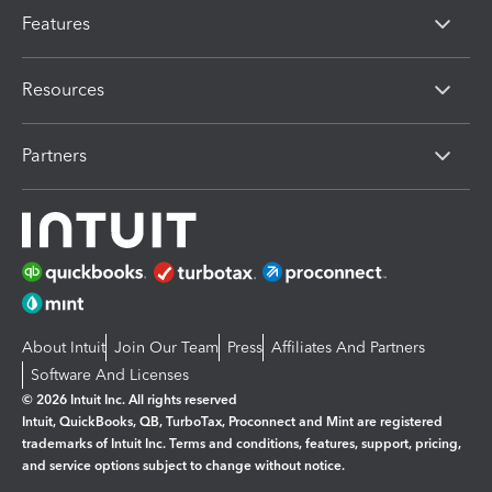
Features
Resources
Partners
About Intuit
Join Our Team
Press
Affiliates And Partners
Software And Licenses
© 2026 Intuit Inc. All rights reserved
Intuit, QuickBooks, QB, TurboTax, Proconnect and Mint are registered
trademarks of Intuit Inc. Terms and conditions, features, support, pricing,
and service options subject to change without notice.