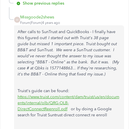
Show previous replies
Missgoode2shews
M
Forum|Forum|4 years ago
After calls to SunTrust and QuickBooks - I finally have
this figured out!
I started out with Truist's 38 page
guide but missed 1 important piece. Truist bought out
BB&T and SunTrust. We were a SunTrust customer. I
would've never thought the answer to my issue was
selecting "BB&T - Online" as the bank. But it was. (My
case # at Qbks is 1577148863... If they're researching,
it's the BB&T - Online thing that fixed my issue.)
Truist's guide can be found:
https://www.truist.com/content/dam/truist/us/en/docum
ents/internal/olb/QRG-OLB-
DirectConnectReenroll.pdf
or by doing a Google
search for Truist Suntrust direct connect re enroll