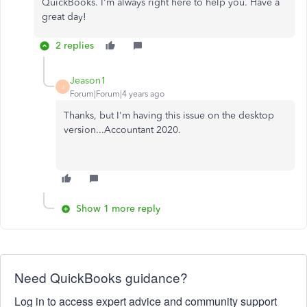
QuickBooks. I'm always right here to help you. Have a
great day!
2 replies
Jeason1
J
Forum|Forum|4 years ago
Thanks, but I'm having this issue on the desktop
version...Accountant 2020.
Show 1 more reply
Need QuickBooks guidance?
Log in to access expert advice and community support