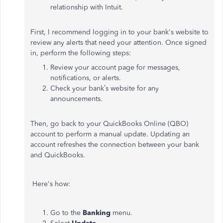
relationship with Intuit.
First, I recommend logging in to your bank's website to
review any alerts that need your attention. Once signed
in, perform the following steps:
Review your account page for messages,
notifications, or alerts.
Check your bank’s website for any
announcements.
Then, go back to your QuickBooks Online (QBO)
account to perform a manual update. Updating an
account refreshes the connection between your bank
and QuickBooks.
Here's how:
Go to the
Banking
menu.