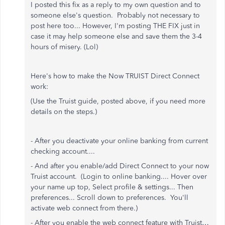
I posted this fix as a reply to my own question and to
someone else's question. Probably not necessary to
post here too... However, I'm posting THE FIX just in
case it may help someone else and save them the 3-4
hours of misery. (Lol)
Here's how to make the Now TRUIST Direct Connect
work:
(Use the Truist guide, posted above, if you need more
details on the steps.)
- After you deactivate your online banking from current
checking account....
- And after you enable/add Direct Connect to your now
Truist account. (Login to online banking.... Hover over
your name up top, Select profile & settings... Then
preferences... Scroll down to preferences. You'll
activate web connect from there.)
- After you enable the web connect feature with Truist…