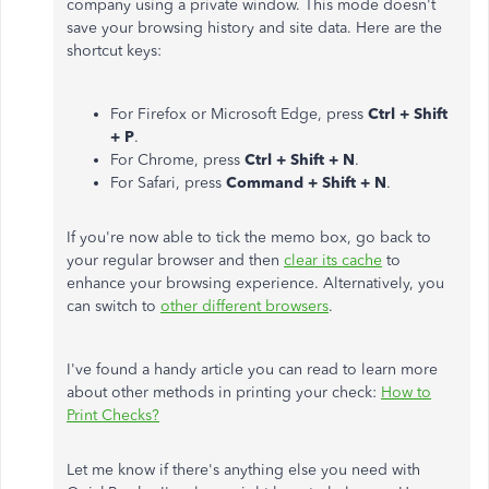
company using a private window. This mode doesn't
save your browsing history and site data. Here are the
shortcut keys:
For Firefox or Microsoft Edge, press
Ctrl + Shift
+ P
.
For Chrome, press
Ctrl + Shift + N
.
For Safari, press
Command + Shift + N
.
If you're now able to tick the memo box, go back to
your regular browser and then
clear its cache
to
enhance your browsing experience. Alternatively, you
can switch to
other different browsers
.
I've found a handy article you can read to learn more
about other methods in printing your check:
How to
Print Checks?
Let me know if there's anything else you need with