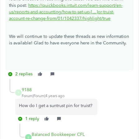
this post:
https://quickbooks.intuit.com/learn-support/en-
us/reports-and-accounting/how-to-set-up-[…]or-truist-
account-re-change-from/01/1042337/highlight/true
We will continue to update these threads as new information
is available! Glad to have everyone here in the Community.
2 replies
9188
9
Forum|Forum|4 years ago
How do I get a suntrust pin for truist?
1 reply
Balanced Bookkeeper CFL
B