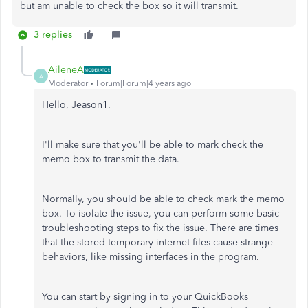
but am unable to check the box so it will transmit.
3 replies
AileneA
A
Moderator
Forum|Forum|4 years ago
Hello, Jeason1.
I'll make sure that you'll be able to mark check the
memo box to transmit the data.
Normally, you should be able to check mark the memo
box. To isolate the issue, you can perform some basic
troubleshooting steps to fix the issue. There are times
that the stored temporary internet files cause strange
behaviors, like missing interfaces in the program.
You can start by signing in to your QuickBooks