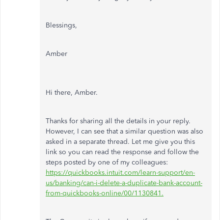
Blessings,
Amber
Hi there, Amber.
Thanks for sharing all the details in your reply.
However, I can see that a similar question was also
asked in a separate thread. Let me give you this
link so you can read the response and follow the
steps posted by one of my colleagues:
https://quickbooks.intuit.com/learn-support/en-
us/banking/can-i-delete-a-duplicate-bank-account-
from-quickbooks-online/00/1130841.