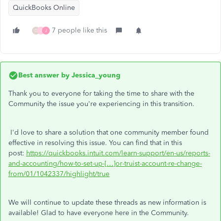
QuickBooks Online
7 people like this
D
J
J
Best answer by
Jessica_young
Thank you to everyone for taking the time to share with the
Community the issue you're experiencing in this transition.
I'd love to share a solution that one community member found
effective in resolving this issue. You can find that in this
post:
https://quickbooks.intuit.com/learn-support/en-us/reports-
and-accounting/how-to-set-up-[…]or-truist-account-re-change-
from/01/1042337/highlight/true
We will continue to update these threads as new information is
available! Glad to have everyone here in the Community.