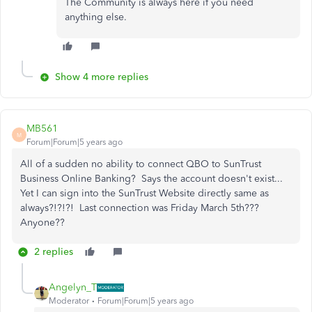
The Community is always here if you need
anything else.
Show 4 more replies
MB561
M
Forum|Forum|5 years ago
All of a sudden no ability to connect QBO to SunTrust
Business Online Banking? Says the account doesn't exist...
Yet I can sign into the SunTrust Website directly same as
always?!?!?! Last connection was Friday March 5th???
Anyone??
2 replies
Angelyn_T
Moderator
Forum|Forum|5 years ago