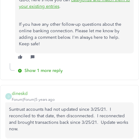
your existing entries
.
If you have any other follow-up questions about the
online banking connection. Please let me know by
adding a comment below. I'm always here to help.
Keep safe!
Show 1 more reply
dineskd
D
Forum|Forum|5 years ago
Suntrust accounts had not updated since 3/25/21. I
reconciled to that date, then disconnected. I reconnected
and brought transactions back since 3/25/21. Update works
now.