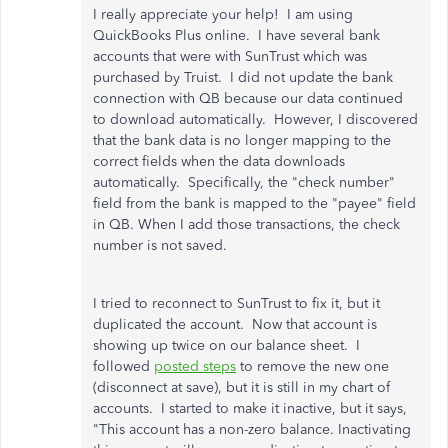
I really appreciate your help! I am using
QuickBooks Plus online. I have several bank
accounts that were with SunTrust which was
purchased by Truist. I did not update the bank
connection with QB because our data continued
to download automatically. However, I discovered
that the bank data is no longer mapping to the
correct fields when the data downloads
automatically. Specifically, the "check number"
field from the bank is mapped to the "payee" field
in QB. When I add those transactions, the check
number is not saved.
I tried to reconnect to SunTrust to fix it, but it
duplicated the account. Now that account is
showing up twice on our balance sheet. I
followed
posted steps
to remove the new one
(disconnect at save), but it is still in my chart of
accounts. I started to make it inactive, but it says,
"This account has a non-zero balance. Inactivating