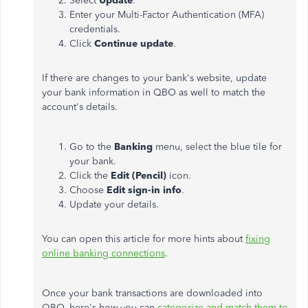
Select
Update
.
Enter your Multi-Factor Authentication (MFA)
credentials.
Click
Continue update
.
If there are changes to your bank's website, update
your bank information in QBO as well to match the
account's details.
Go to the
Banking
menu, select the blue tile for
your bank.
Click the
Edit (Pencil)
icon.
Choose
Edit sign-in info
.
Update your details.
You can open this article for more hints about
fixing
online banking connections
.
Once your bank transactions are downloaded into
QBO, here's how you can
categorize and match them to