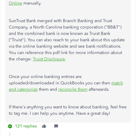
Online
manually.
SunTrust Bank merged with Branch Banking and Trust
Company, a North Carolina banking corporation ("BB&T")
and the combined bank is now known as Truist Bank
("Truist"). You can also reach to your bank about this update
via the online banking website and see bank notifications.
You can reference this pdf link for more information about
the change:
Truist Disclosure
.
Once your online banking entries are
uploaded/downloaded in QuickBooks you can then
match
and categorize
them and
reconcile them
afterwards.
If there's anything you want to know about banking, feel free
to tag me. I can help you anytime. Have a great day!
121 replies