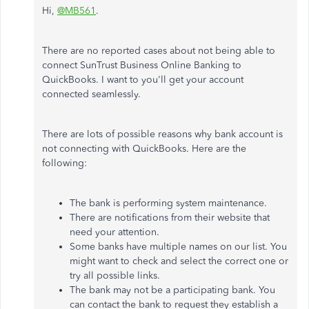
Hi,
@MB561
.
There are no reported cases about not being able to
connect SunTrust Business Online Banking to
QuickBooks. I want to you'll get your account
connected seamlessly.
There are lots of possible reasons why bank account is
not connecting with QuickBooks. Here are the
following:
The bank is performing system maintenance.
There are notifications from their website that
need your attention.
Some banks have multiple names on our list. You
might want to check and select the correct one or
try all possible links.
The bank may not be a participating bank. You
can contact the bank to request they establish a