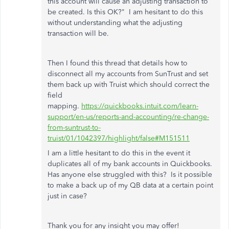
this account will cause an adjusting transaction to
be created. Is this OK?" I am hesitant to do this
without understanding what the adjusting
transaction will be.
Then I found this thread that details how to
disconnect all my accounts from SunTrust and set
them back up with Truist which should correct the
field
mapping.
https://quickbooks.intuit.com/learn-
support/en-us/reports-and-accounting/re-change-
from-suntrust-to-
truist/01/1042397/highlight/false#M151511
I am a little hesitant to do this in the event it
duplicates all of my bank accounts in Quickbooks.
Has anyone else struggled with this? Is it possible
to make a back up of my QB data at a certain point
just in case?
Thank you for any insight you may offer!