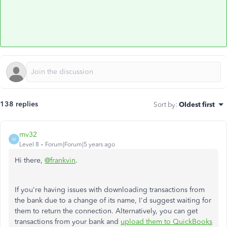
138 replies
Sort by
:
Oldest first
mv32
M
Level 8
Forum|Forum|5 years ago
Hi there,
@frankvin
.
If you're having issues with downloading transactions from
the bank due to a change of its name, I'd suggest waiting for
them to return the connection. Alternatively, you can get
transactions from your bank and
upload them to QuickBooks