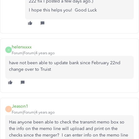
222 fix I posted a few days ago.)
I hope this helps you! Good Luck
helenxxxx
H
Forum|Forum|4 years ago
have not been able to update bank since February 22nd
change over to Truist
Jeason1
J
Forum|Forum|4 years ago
Has anyone been able to check the transmit memo box so
the info on the memo line will upload and print on the
checks since the merger? I can enter info on the memo line