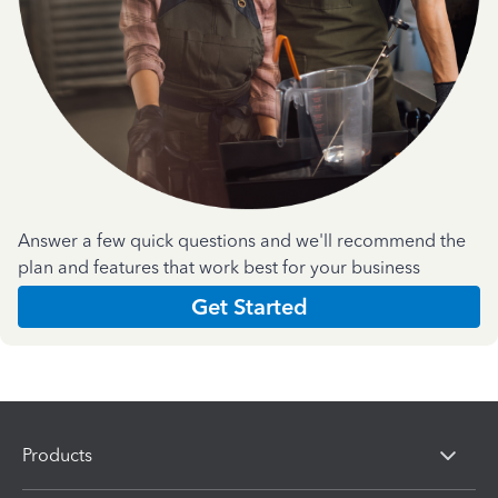
Answer a few quick questions and we'll recommend the
plan and features that work best for your business
Get Started
Products