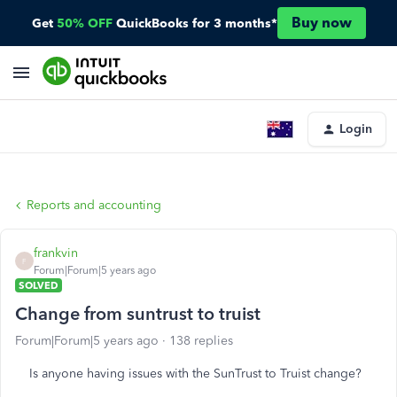
Buy now
Get
50% OFF
QuickBooks for 3 months*
Login
Reports and accounting
frankvin
F
Forum|Forum|5 years ago
SOLVED
Change from suntrust to truist
Forum|Forum|5 years ago
138 replies
Is anyone having issues with the SunTrust to Truist change?