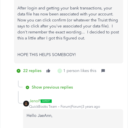
After login and getting your bank transactions, your
data file has now been associated with your account.
Now you can click confirm (or whatever the Truist thing
says to click after you've associated your data file). I
don't remember the exact wording... I decided to post
this a little after I got this figured out.
HOPE THIS HELPS SOMEBODY!
22 replies
1 person likes this
T
Show previous replies
JenoP
QuickBooks Team
Forum|Forum|3 years ago
Hello JaeAnn,