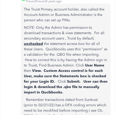
Forum|Forum|4 years ago
The Truist Primary account holder, also called the
Account Admin or Business Administrator is the
person who can set up PINs.
NOTE: Only the Admin has permission to
download transactions & view statements. For all
secondary account users , Truist by default,
unchecked
the statement access box for all of
these Users. Quickbooks uses this "permission" as
a validation for the .QBO file when importing.
How to correct this is by having the Admin sign in
to Truist, Find Business Admin. Click
User Name
then
View. Custom Access control is for each
User, make sure the Statements box is checked
for your Login ID.
Click
Submit. User can then
login & download the .qbo file to manually
import in Qucikbooks.
Remember transactions dated from Suntrust
(prior to 02/21/22) has a OFX coding errors which
need to be modified before importing ( see OL-