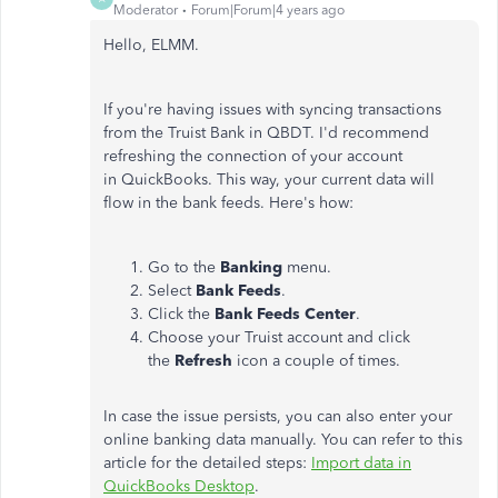
Moderator
Forum|Forum|4 years ago
Hello, ELMM.
If you're having issues with syncing transactions
from the Truist Bank in QBDT. I'd recommend
refreshing the connection of your account
in QuickBooks. This way, your current data will
flow in the bank feeds. Here's how:
Go to the
Banking
menu.
Select
Bank
Feeds
.
Click the
Bank
Feeds
Center
.
Choose your Truist account and click
the
Refresh
icon a couple of times.
In case the issue persists, you can also enter your
online banking data manually. You can refer to this
article for the detailed steps:
Import data in
QuickBooks Desktop
.