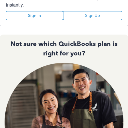
instantly.
Sign In
Sign Up
Not sure which QuickBooks plan is
right for you?