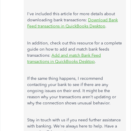
I've included this article for more details about
downloading bank transactions:
Download Bank
Feed transactions in QuickBooks Desktop
.
In addition, check out this resource for a complete
guide on how to add and match bank feeds
transactions:
Add and match Bank Feed
transactions in QuickBooks Desktop
.
If the same thing happens, I recommend
contacting your bank to see if there are any
ongoing issues on their end. It might be the
reason why your transactions aren't updating or
why the connection shows unusual behavior.
Stay in touch with us if you need further assistance
with banking. We're always here to help. Have a