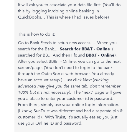
It will ask you to associate your data file first. (You’ll do
this by logging in/doing online banking in
QuickBooks… This is where I had issues before)
This is how to do it:
Go to Bank Feeds to setup new access.... When you
search for the Bank...
Search for
BB&T - Online
(I
searched for BB... And then I found
BB&T - Online
).
After you select BB&T - Online, you can go to the next
screen/page. (You don’t need to login to the bank
through the QuickBooks web browser. You already
have an account setup
.
) Just click Next (
clicking
advanced may give you the same tab, don't remember
100% but it's not necessary
). The "next" page will give
you a place to enter your customer id & password.
From there, simply use your online login information.
(I know, SunTrust was different and had a separate pin &
customer id). With Truist, it's actually easier, you just
use your Online ID and password.