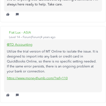
always here ready to help. Take care.
Fiat Lux - ASIA
Level 14
Forum|Forum|4 years ago
@TD Accounting
Utilize the trial version of MT Online to isolate the issue. It is
designed to import into any bank or credit card in
QuickBooks Online, so there is no specific setting needed.
If the same error persists, there is an ongoing problem at
your bank or connection.
https://www.moneythumb.com/?ref=110