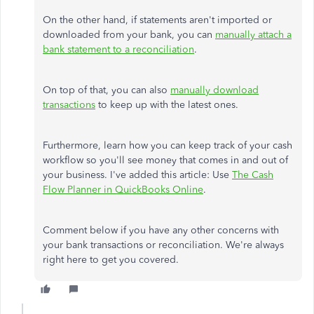
On the other hand, if statements aren't imported or
downloaded from your bank, you can
manually attach a
bank statement to a reconciliation
.
On top of that, you can also
manually download
transactions
to keep up with the latest ones.
Furthermore, learn how you can keep track of your cash
workflow so you'll see money that comes in and out of
your business. I've added this article: Use
The Cash
Flow Planner in QuickBooks Online
.
Comment below if you have any other concerns with
your bank transactions or reconciliation. We're always
right here to get you covered.