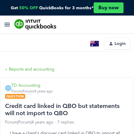
Buy now
Get
50% OFF
QuickBooks for 3 months*
Login
Reports and accounting
TD Accounting
T
Forum|Forum|4 years ago
QUESTION
Credit card linked in QBO but statements
will not import to QBO
Forum|Forum|4 years ago
7 replies
I have a client's discover card linked in QBO to import all