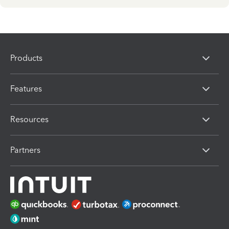
Products
Features
Resources
Partners