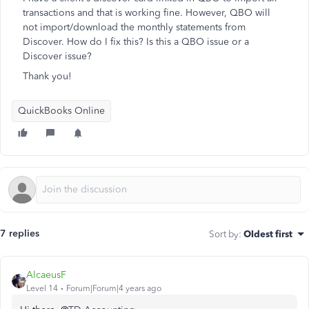
transactions and that is working fine. However, QBO will
not import/download the monthly statements from
Discover. How do I fix this? Is this a QBO issue or a
Discover issue?
Thank you!
QuickBooks Online
7 replies
Sort by
:
Oldest first
AlcaeusF
Level 14
Forum|Forum|4 years ago