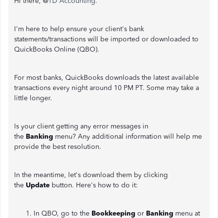
Hi there, @
TD Accounting.
I'm here to help ensure your client's bank
statements/transactions will be imported or downloaded to
QuickBooks Online (QBO).
For most banks, QuickBooks downloads the latest available
transactions every night around 10 PM PT. Some may take a
little longer.
Is your client getting any error messages in
the
Banking
menu? Any additional information will help me
provide the best resolution.
In the meantime, let's download them by clicking
the
Update
button. Here's how to do it:
In QBO, go to the
Bookkeeping
or
Banking
menu at