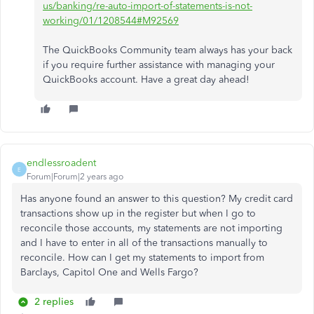
us/banking/re-auto-import-of-statements-is-not-
working/01/1208544#M92569
The QuickBooks Community team always has your back
if you require further assistance with managing your
QuickBooks account. Have a great day ahead!
endlessroadent
E
Forum|Forum|2 years ago
Has anyone found an answer to this question? My credit card
transactions show up in the register but when I go to
reconcile those accounts, my statements are not importing
and I have to enter in all of the transactions manually to
reconcile. How can I get my statements to import from
Barclays, Capitol One and Wells Fargo?
2 replies