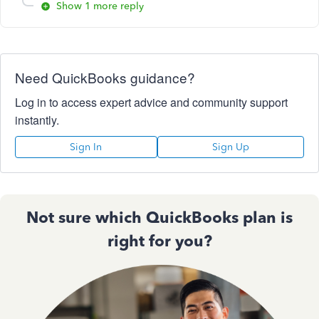
Show 1 more reply
Need QuickBooks guidance?
Log in to access expert advice and community support
instantly.
Sign In
Sign Up
Not sure which QuickBooks plan is
right for you?