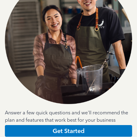
Answer a few quick questions and we'll recommend the
plan and features that work best for your business
Get Started