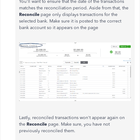
You'll want to ensure that the date of the transactions
matches the reconciliation period. Aside from that, the
Reconcile
page only displays transactions for the
selected bank. Make sure it is posted to the correct
bank account so it appears on the page
Lastly, reconciled transactions won't appear again on
the
Reconcile
page. Make sure, you have not
previously reconciled them.