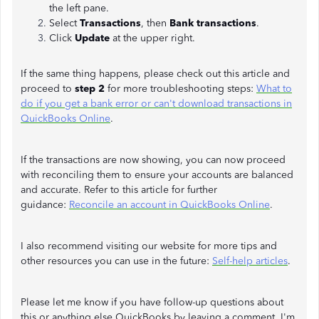
the left pane.
Select
Transactions
, then
Bank
transactions
.
Click
Update
at the upper right.
If the same thing happens, please check out this article and
proceed to
step 2
for more troubleshooting steps:
What to
do if you get a bank error or can't download transactions in
QuickBooks Online
.
If the transactions are now showing, you can now proceed
with reconciling them to ensure your accounts are balanced
and accurate. Refer to this article for further
guidance:
Reconcile an account in QuickBooks Online
.
I also recommend visiting our website for more tips and
other resources you can use in the future:
Self-help articles
.
Please let me know if you have follow-up questions about
this or anything else QuickBooks by leaving a comment. I'm