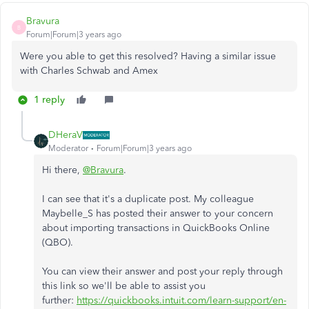
Bravura
B
Forum|Forum|3 years ago
Were you able to get this resolved? Having a similar issue
with Charles Schwab and Amex
1 reply
DHeraV
Moderator
Forum|Forum|3 years ago
Hi there,
@Bravura
.
I can see that it's a duplicate post. My colleague
Maybelle_S has posted their answer to your concern
about importing transactions in QuickBooks Online
(QBO).
You can view their answer and post your reply through
this link so we'll be able to assist you
further:
https://quickbooks.intuit.com/learn-support/en-