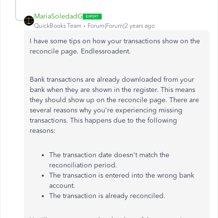
MariaSoledadG
QuickBooks Team
Forum|Forum|2 years ago
I have some tips on how your transactions show on the
reconcile page. Endlessroadent.
Bank transactions are already downloaded from your
bank when they are shown in the register. This means
they should show up on the reconcile page. There are
several reasons why you're experiencing missing
transactions. This happens due to the following
reasons:
The transaction date doesn't match the
reconciliation period.
The transaction is entered into the wrong bank
account.
The transaction is already reconciled.