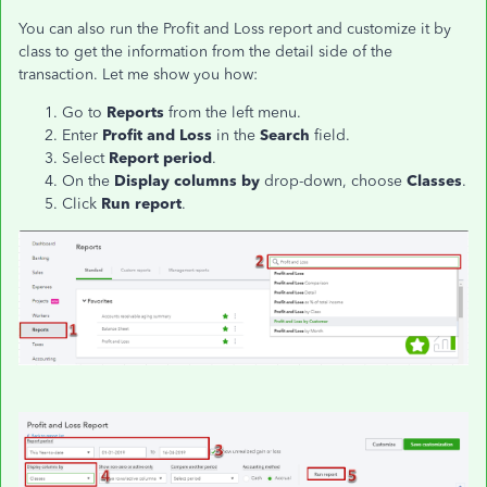
You can also run the Profit and Loss report and customize it by
class to get the information from the detail side of the
transaction. Let me show you how:
Go to
Reports
from the left menu.
Enter
Profit and Loss
in the
Search
field.
Select
Report period
.
On the
Display columns by
drop-down, choose
Classes
.
Click
Run report
.