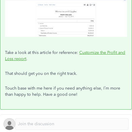
Take a look at this article for reference:
Customize the Profit and
Loss report
.
That should get you on the right track.
Touch base with me here if you need anything else, I’m more
than happy to help. Have a good one!