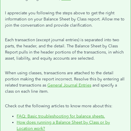
I appreciate you following the steps above to get the right
information on your Balance Sheet by Class report. Allow me to
join the conversation and provide clarification.
Each transaction (except journal entries) is separated into two
parts, the header, and the detail. The Balance Sheet by Class
Report pulls in the header portions of the transactions, in which
asset, liability, and equity accounts are selected.
When using classes, transactions are attached to the detail
portion making the report incorrect. Resolve this by entering all
related transactions as
General Journal Entries
and specify a
class on each line item.
Check out the following articles to know more about this:
FAQ: Basic troubleshooting for balance sheets.
How does running a Balance Sheet by Class or by
Location work?