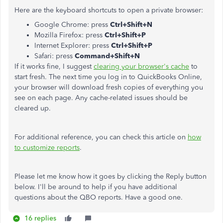
Here are the keyboard shortcuts to open a private browser:
Google Chrome: press
Ctrl+Shift+N
Mozilla Firefox: press
Ctrl+Shift+P
Internet Explorer: press
Ctrl+Shift+P
Safari: press
Command+Shift+N
If it works fine, I suggest
clearing your browser's cache
to
start fresh. The next time you log in to QuickBooks Online,
your browser will download fresh copies of everything you
see on each page. Any cache-related issues should be
cleared up.
For additional reference, you can check this article on
how
to customize reports
.
Please let me know how it goes by clicking the Reply button
below. I'll be around to help if you have additional
questions about the QBO reports. Have a good one.
16 replies