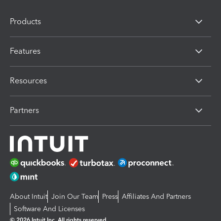
Products
Features
Resources
Partners
About Intuit
Join Our Team
Press
Affiliates And Partners
Software And Licenses
© 2026 Intuit Inc. All rights reserved