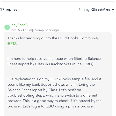
17 replies
Sort by
:
Oldest first
JanyRoseB
J
Level 5
Forum|Forum|7 years ago
Thanks for reaching out to the QuickBooks Community,
@PTJ
.
I'm here to help resolve the issue when filtering Balance
Sheet Report by Class in QuickBooks Online (QBO).
I've replicated this on my QuickBooks sample file, and it
seems like my bank deposit shows when filtering the
Balance Sheet report by Class. Let's perform
troubleshooting steps, which is to switch to a different
browser. This is a good way to check if it's caused by the
browser. Let's log into QBO using a private browser.