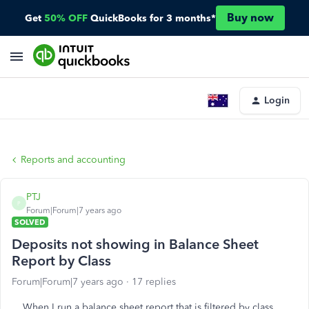
Buy now
Get
50% OFF
QuickBooks for 3 months*
Login
Reports and accounting
PTJ
P
Forum|Forum|7 years ago
SOLVED
Deposits not showing in Balance Sheet
Report by Class
Forum|Forum|7 years ago
17 replies
When I run a balance sheet report that is filtered by class,