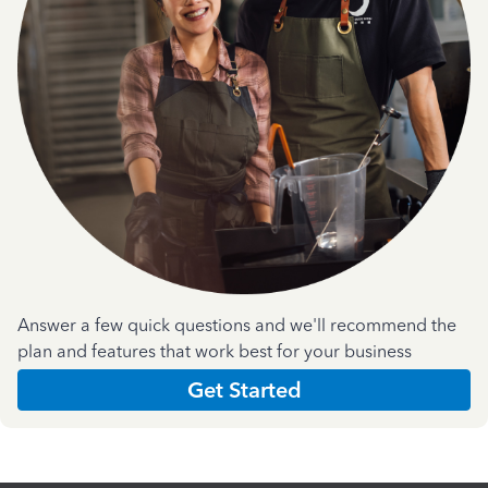
Answer a few quick questions and we'll recommend the
plan and features that work best for your business
Get Started