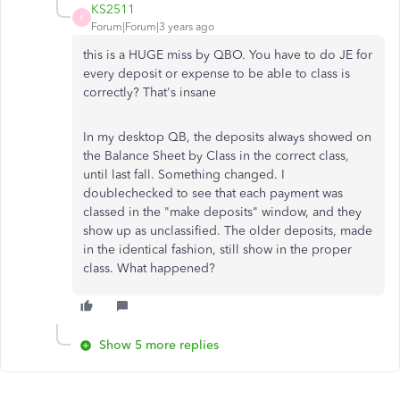
KS2511
K
Forum|Forum|3 years ago
this is a HUGE miss by QBO. You have to do JE for
every deposit or expense to be able to class is
correctly? That's insane
In my desktop QB, the deposits always showed on
the Balance Sheet by Class in the correct class,
until last fall. Something changed. I
doublechecked to see that each payment was
classed in the "make deposits" window, and they
show up as unclassified. The older deposits, made
in the identical fashion, still show in the proper
class. What happened?
Show 5 more replies