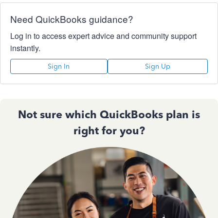
Need QuickBooks guidance?
Log in to access expert advice and community support
instantly.
Sign In
Sign Up
Not sure which QuickBooks plan is
right for you?