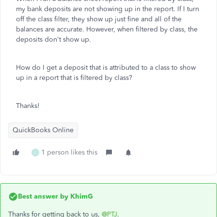
my bank deposits are not showing up in the report. If I turn
off the class filter, they show up just fine and all of the
balances are accurate. However, when filtered by class, the
deposits don't show up.
How do I get a deposit that is attributed to a class to show
up in a report that is filtered by class?
Thanks!
QuickBooks Online
1 person likes this
C
Best answer by
KhimG
Thanks for getting back to us,
@PTJ
.