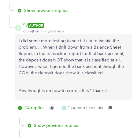
Show previous replies
PTJ
AUTHOR
P
Forum|Forum|7 years ago
I did some more testing to see if I could isolate the
problem. ... When I drill down from a Balance Sheet
Report, in the transaction report for that bank account,
the deposit does NOT show that it is classified at all.
However, when I go into the bank account though the
COA, the deposit does show it is classified.
Any thoughts on how to correct this? Thanks!
14 replies
1 person likes this
C
Show previous replies