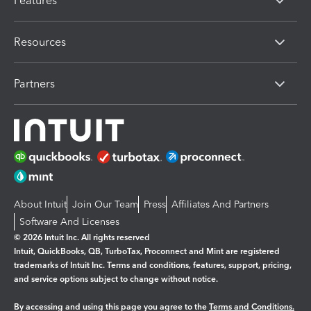
Features
Resources
Partners
About Intuit
Join Our Team
Press
Affiliates And Partners
Software And Licenses
© 2026 Intuit Inc. All rights reserved
Intuit, QuickBooks, QB, TurboTax, Proconnect and Mint are registered
trademarks of Intuit Inc. Terms and conditions, features, support, pricing,
and service options subject to change without notice.
By accessing and using this page you agree to the
Terms and Conditions.