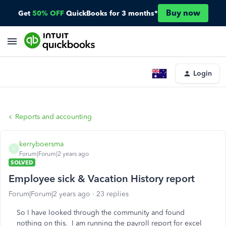
Buy now
Get
50% OFF
QuickBooks for 3 months*
Login
Reports and accounting
kerryboersma
K
Forum|Forum|2 years ago
SOLVED
Employee sick & Vacation History report
Forum|Forum|2 years ago
23 replies
So I have looked through the community and found
nothing on this. I am running the payroll report for excel