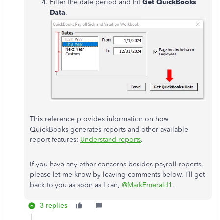
Filter the date period and hit
Get QuickBooks
Data
.
This reference provides information on how
QuickBooks generates reports and other available
report features:
Understand reports
.
If you have any other concerns besides payroll reports,
please let me know by leaving comments below. I’ll get
back to you as soon as I can,
@MarkEmerald1
.
3 replies