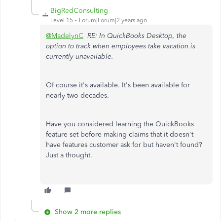
BigRedConsulting
Level 15
Forum|Forum|2 years ago
@MadelynC
RE: In QuickBooks Desktop, the
option to track when employees take vacation is
currently unavailable.
Of course it's available. It's been available for
nearly two decades.
Have you considered learning the QuickBooks
feature set before making claims that it doesn't
have features customer ask for but haven't found?
Just a thought.
Show 2 more replies