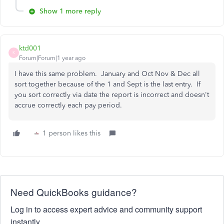
Show 1 more reply
ktd001
K
Forum|Forum|1 year ago
I have this same problem. January and Oct Nov & Dec all
sort together because of the 1 and Sept is the last entry. If
you sort correctly via date the report is incorrect and doesn't
accrue correctly each pay period.
1 person likes this
Need QuickBooks guidance?
Log in to access expert advice and community support
instantly.