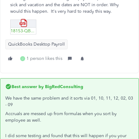
sick and vacation and the dates are NOT in order. Why
would this happen. It's very hard to ready this way.
18153-QBs-desktop-rpt-vacation.pdf
QuickBooks Desktop Payroll
1 person likes this
J
Best answer by
BigRedConsulting
We have the same problem and it sorts via 01, 10, 11, 12, 02, 03
- 09
Accruals are messed up from formulas when you sort by
employee as well.
I did some testing and found that this will happen if you your