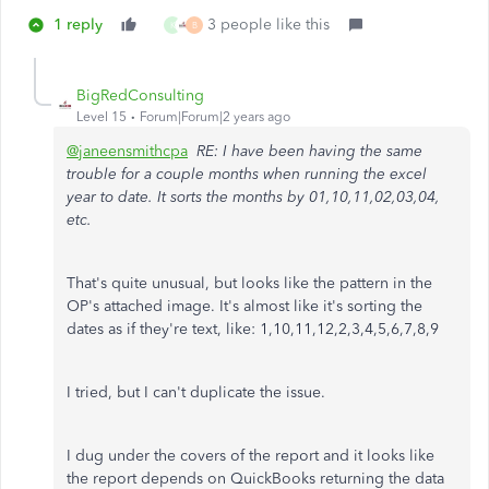
1 reply
3 people like this
K
B
BigRedConsulting
Level 15
Forum|Forum|2 years ago
@janeensmithcpa
RE: I have been having the same
trouble for a couple months when running the excel
year to date. It sorts the months by 01,10,11,02,03,04,
etc.
That's quite unusual, but looks like the pattern in the
OP's attached image. It's almost like it's sorting the
dates as if they're text, like: 1,10,11,12,2,3,4,5,6,7,8,9
I tried, but I can't duplicate the issue.
I dug under the covers of the report and it looks like
the report depends on QuickBooks returning the data