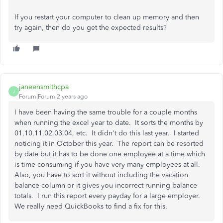
If you restart your computer to clean up memory and then
try again, then do you get the expected results?
janeensmithcpa
J
Forum|Forum|2 years ago
I have been having the same trouble for a couple months
when running the excel year to date. It sorts the months by
01,10,11,02,03,04, etc. It didn't do this last year. I started
noticing it in October this year. The report can be resorted
by date but it has to be done one employee at a time which
is time-consuming if you have very many employees at all.
Also, you have to sort it without including the vacation
balance column or it gives you incorrect running balance
totals. I run this report every payday for a large employer.
We really need QuickBooks to find a fix for this.