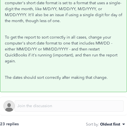
computer's short date format is set to a format that uses a single-
digit the month, like M/D/YY, M/DD/YY, M/D/YYYY, or
M/DD/YYYY. It'll also be an issue if using a single digit for day of
the month, though less of one.
To get the report to sort correctly in all cases, change your
computer's short date format to one that includes MM/DD -
either MM/DD/YY or MM/DD/YYYY - and then restart
QuickBooks if it's running (important), and then run the report
again.
The dates should sort correctly after making that change.
23 replies
Sort by
:
Oldest first