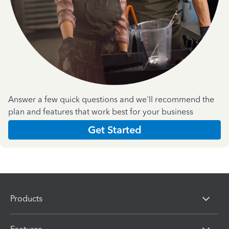
Answer a few quick questions and we'll recommend the
plan and features that work best for your business
Get Started
Products