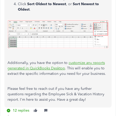
Click
Sort Oldest to Newest
, or
Sort Newest to
Oldest
.
Additionally, you have the option to
customize any reports
generated in QuickBooks Desktop
. This will enable you to
extract the specific information you need for your business.
Please feel free to reach out if you have any further
questions regarding the Employee Sick & Vacation History
report. I'm here to assist you. Have a great day!
12 replies