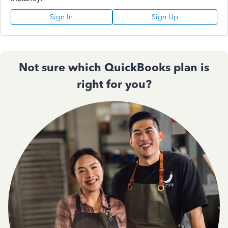
Sign In
Sign Up
Not sure which QuickBooks plan is
right for you?