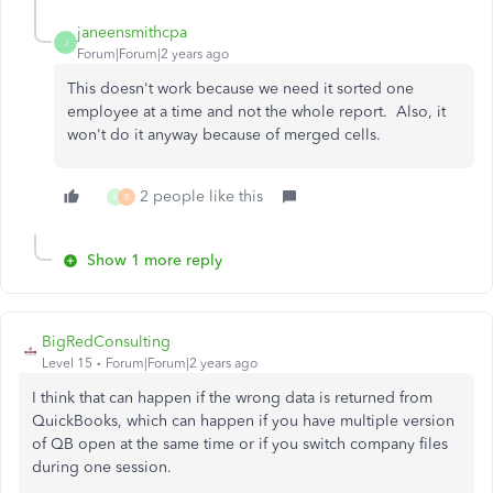
janeensmithcpa
J
Forum|Forum|2 years ago
This doesn't work because we need it sorted one
employee at a time and not the whole report. Also, it
won't do it anyway because of merged cells.
2 people like this
K
B
Show 1 more reply
BigRedConsulting
Level 15
Forum|Forum|2 years ago
I think that can happen if the wrong data is returned from
QuickBooks, which can happen if you have multiple version
of QB open at the same time or if you switch company files
during one session.