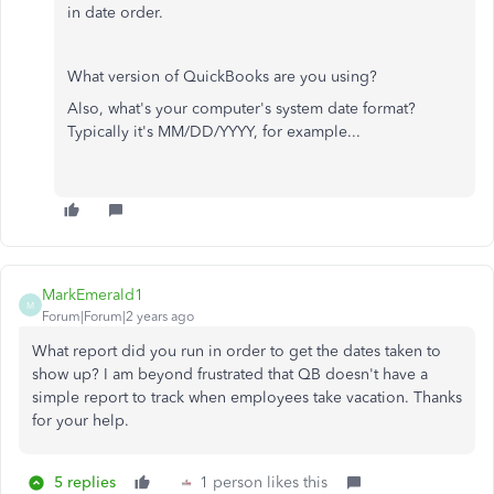
in date order.
What version of QuickBooks are you using?
Also, what's your computer's system date format?
Typically it's MM/DD/YYYY, for example...
MarkEmerald1
M
Forum|Forum|2 years ago
What report did you run in order to get the dates taken to
show up? I am beyond frustrated that QB doesn't have a
simple report to track when employees take vacation. Thanks
for your help.
5 replies
1 person likes this