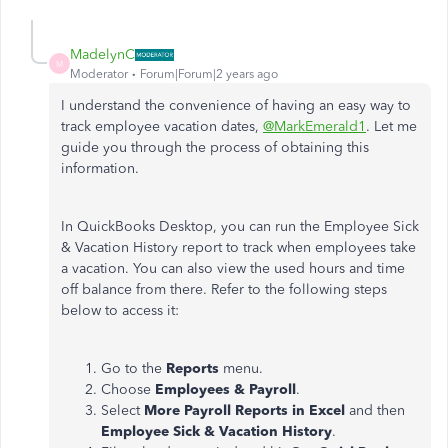
MadelynC
M
Moderator
Forum|Forum|2 years ago
I understand the convenience of having an easy way to
track employee vacation dates,
@MarkEmerald1
. Let me
guide you through the process of obtaining this
information.
In QuickBooks Desktop, you can run the Employee Sick
& Vacation History report to track when employees take
a vacation. You can also view the used hours and time
off balance from there. Refer to the following steps
below to access it:
Go to the
Reports
menu.
Choose
Employees & Payroll
.
Select
More Payroll Reports in Excel
and then
Employee Sick & Vacation History
.