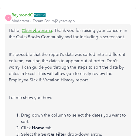
ReymondO
R
Moderator
Forum|Forum|2 years ago
Hello,
@kerryboersma
. Thank you for raising your concern in
the QuickBooks Community and for including a screenshot.
It's possible that the report's data was sorted into a different
column, causing the dates to appear out of order. Don't
worry, I can guide you through the steps to sort the data by
dates in Excel. This will allow you to easily review the
Employee Sick & Vacation History report.
Let me show you how:
Drag down the column to select the dates you want to
sort.
Click
Home
tab.
Select the
Sort & Filter
drop-down arrow.