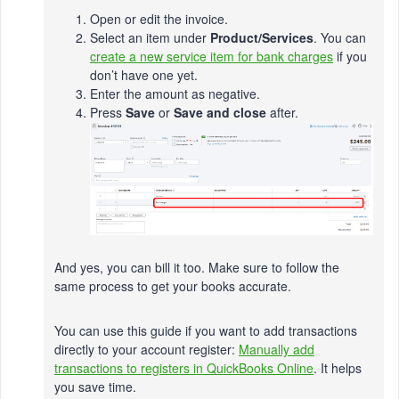
Open or edit the invoice.
Select an item under
Product/Services
. You can
create a new service item for bank charges
if you
don’t have one yet.
Enter the amount as negative.
Press
Save
or
Save and close
after.
And yes, you can bill it too. Make sure to follow the
same process to get your books accurate.
You can use this guide if you want to add transactions
directly to your account register:
Manually add
transactions to registers in QuickBooks Online
. It helps
you save time.