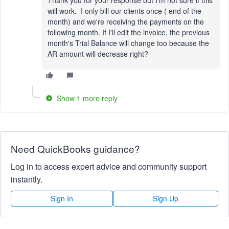
will work. I only bill our clients once ( end of the
month) and we're receiving the payments on the
following month. If I'll edit the invoice, the previous
month's Trial Balance will change too because the
AR amount will decrease right?
Show 1 more reply
Need QuickBooks guidance?
Log in to access expert advice and community support
instantly.
Sign In
Sign Up