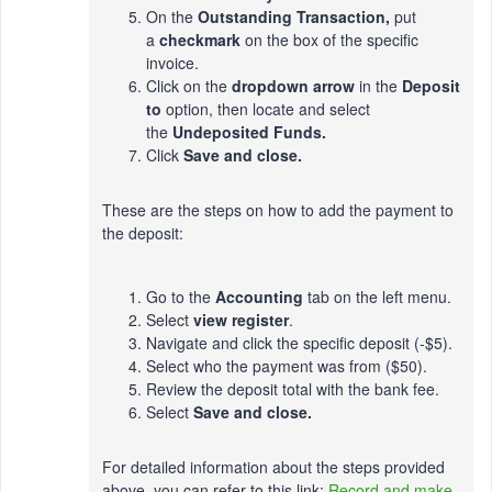
On the
Outstanding Transaction,
put
a
checkmark
on the box of the specific
invoice.
Click on the
dropdown arrow
in the
Deposit
to
option, then locate and select
the
Undeposited Funds.
Click
Save and close.
These are the steps on how to add the payment to
the deposit:
Go to the
Accounting
tab on the left menu.
Select
view register
.
Navigate and click the specific deposit (-$5).
Select who the payment was from ($50).
Review the deposit total with the bank fee.
Select
Save and close.
For detailed information about the steps provided
above, you can refer to this link:
Record and make