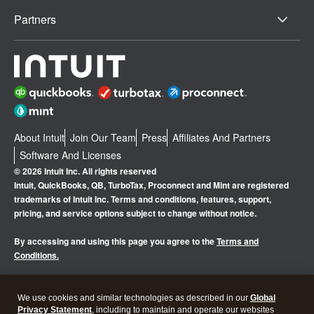
Partners
About Intuit
Join Our Team
Press
Affiliates And Partners
Software And Licenses
© 2026 Intuit Inc. All rights reserved
Intuit, QuickBooks, QB, TurboTax, Proconnect and Mint are registered
trademarks of Intuit Inc. Terms and conditions, features, support,
pricing, and service options subject to change without notice.
By accessing and using this page you agree to the
Terms and
Conditions.
Manage cookies
About cookies
|
We use cookies and similar technologies as described in our
Global
Privacy Statement
, including to maintain and operate our websites
Legal
Privacy
Security