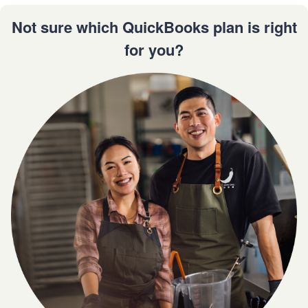
Not sure which QuickBooks plan is right
for you?