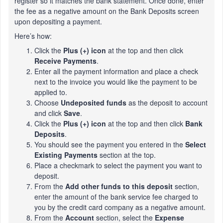
register so it matches the bank statement. Once done, enter
the fee as a negative amount on the Bank Deposits screen
upon depositing a payment.
Here’s how:
Click the
Plus (+) icon
at the top and then click
Receive Payments
.
Enter all the payment information and place a check
next to the invoice you would like the payment to be
applied to.
Choose
Undeposited funds
as the deposit to account
and click
Save
.
Click the
Plus (+) icon
at the top and then click
Bank
Deposits
.
You should see the payment you entered in the
Select
Existing Payments
section at the top.
Place a checkmark to select the payment you want to
deposit.
From the
Add other funds to this deposit
section,
enter the amount of the bank service fee charged to
you by the credit card company as a negative amount.
From the
Account
section, select the
Expense