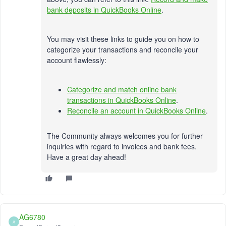
bank deposits in QuickBooks Online
.
You may visit these links to guide you on how to
categorize your transactions and reconcile your
account flawlessly:
Categorize and match online bank
transactions in QuickBooks Online
.
Reconcile an account in QuickBooks Online
.
The Community always welcomes you for further
inquiries with regard to invoices and bank fees.
Have a great day ahead!
AG6780
A