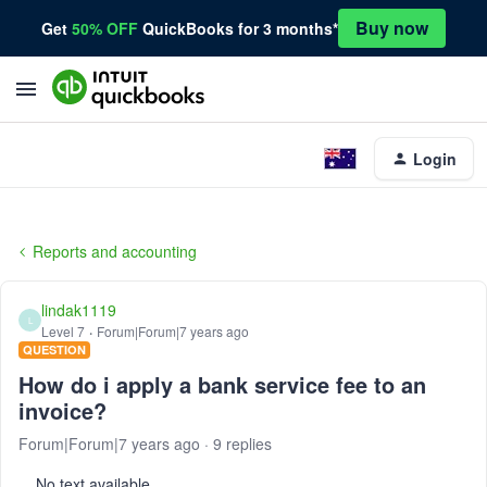
Buy now
Get
50% OFF
QuickBooks for 3 months*
Login
Reports and accounting
lindak1119
L
Level 7
Forum|Forum|7 years ago
QUESTION
How do i apply a bank service fee to an
invoice?
Forum|Forum|7 years ago
9 replies
No text available