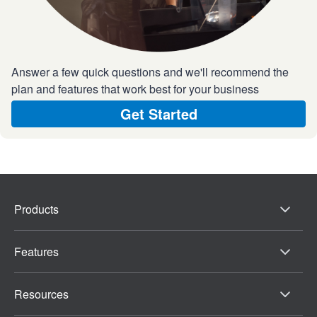
Answer a few quick questions and we'll recommend the
plan and features that work best for your business
Get Started
Products
Features
Resources