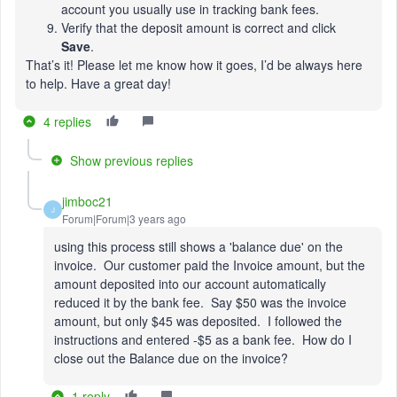
account you usually use in tracking bank fees.
Verify that the deposit amount is correct and click
Save
.
That’s it! Please let me know how it goes, I’d be always here
to help. Have a great day!
4 replies
Show previous replies
jimboc21
J
Forum|Forum|3 years ago
using this process still shows a 'balance due' on the
invoice. Our customer paid the Invoice amount, but the
amount deposited into our account automatically
reduced it by the bank fee. Say $50 was the invoice
amount, but only $45 was deposited. I followed the
instructions and entered -$5 as a bank fee. How do I
close out the Balance due on the invoice?
1 reply