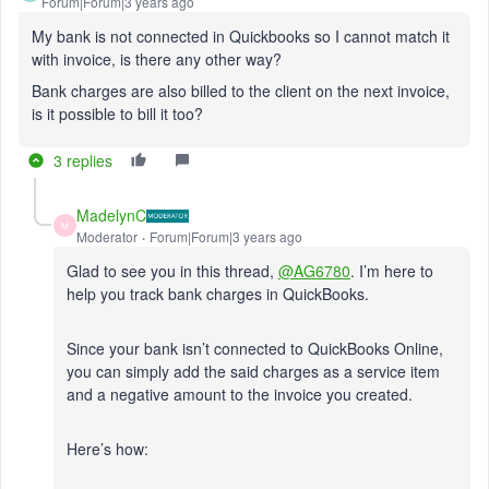
Forum|Forum|3 years ago
My bank is not connected in Quickbooks so I cannot match it
with invoice, is there any other way?
Bank charges are also billed to the client on the next invoice,
is it possible to bill it too?
3 replies
MadelynC
M
Moderator
Forum|Forum|3 years ago
Glad to see you in this thread,
@AG6780
. I’m here to
help you track bank charges in QuickBooks.
Since your bank isn’t connected to QuickBooks Online,
you can simply add the said charges as a service item
and a negative amount to the invoice you created.
Here’s how: