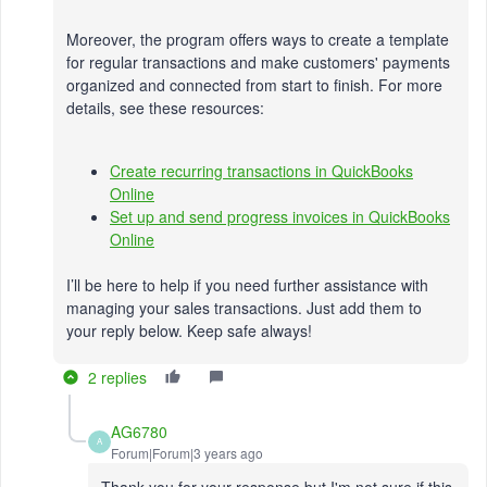
Moreover, the program offers ways to create a template
for regular transactions and make customers' payments
organized and connected from start to finish. For more
details, see these resources:
Create recurring transactions in QuickBooks
Online
Set up and send progress invoices in QuickBooks
Online
I’ll be here to help if you need further assistance with
managing your sales transactions. Just add them to
your reply below. Keep safe always!
2 replies
AG6780
A
Forum|Forum|3 years ago
Thank you for your response but I'm not sure if this