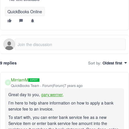
QuickBooks Online
9 replies
Sort by
:
Oldest first
MirriamM
M
QuickBooks Team
Forum|Forum|7 years ago
Great day to you,
gary.werner,
I’m here to help share information on how to apply a bank
service fee to an invoice.
To start with, you can enter bank service fee as a new
Service item or enter bank service fee amount into the