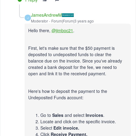
JamesAndrewM
J
Moderator
Forum|Forum|3 years ago
Hello there,
@jimboc21
.
First, let's make sure that the $50 payment is
deposited to undeposited funds to clear the
balance due on the invoice. Since you've already
created a bank deposit for the fee, we need to
open and link it to the received payment.
Here's how to deposit the payment to the
Undeposited Funds account:
Go to
Sales
and select
Invoices
.
Locate and click on the specific invoice.
Select
Edit invoice.
Click
Receive Payment.