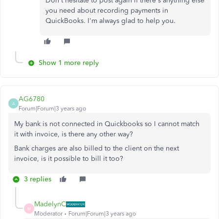
Don't hesitate to post again if there's anything else
you need about recording payments in
QuickBooks. I'm always glad to help you.
Show 1 more reply
AG6780
A
Forum|Forum|3 years ago
My bank is not connected in Quickbooks so I cannot match
it with invoice, is there any other way?
Bank charges are also billed to the client on the next
invoice, is it possible to bill it too?
3 replies
MadelynC
M
Moderator
Forum|Forum|3 years ago