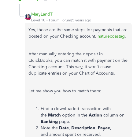
MaryLandT
Level 10
Forum|Forum|5 years ago
Yes, those are the same steps for payments that are
posted on your Checking account,
naturecoastag
.
After manually entering the deposit in
QuickBooks, you can match it with payment on the
Checking account. This way, it won't cause
duplicate entries on your Chart of Accounts.
Let me show you how to match them:
Find a downloaded transaction with
the
Match
option in the
Action
column on
Banking
page.
Note the
Date
,
Description
,
Payee
,
and amount spent or received.