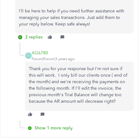
I’ll be here to help if you need further assistance with
managing your sales transactions. Just add them to
your reply below. Keep safe always!
2 replies
AG6780
A
Forum|Forum|3 years ago
Thank you for your response but I'm not sure if
this will work. I only bill our clients once ( end of
the month) and we're receiving the payments on
the following month. If I'll edit the invoice, the
previous month's Trial Balance will change too
because the AR amount will decrease right?
Show 1 more reply