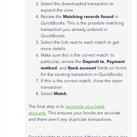
Select the downloaded transaction to
expand the view.
Review the
Matching records found
in
QuickBooks. This is the possible matching
transaction you already entered in
QuickBooks.
Select the link next to each match to get
more details.
Make sure this is the correct match. In
particular, review the
Deposit to
,
Payment
method
, and
Bank account
fields on forms
for the existing transaction in QuickBooks.
If this is the correct match, close the open
transaction.
Select ​
Match
​.
The final step is to
reconcile your bank
accounts
. This ensures your books are accurate
and there aren't any duplicate transactions.