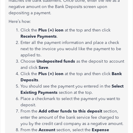
matches the bank statement. Once done, enter the fee as a
negative amount on the Bank Deposits screen upon
depositing a payment.
Here’s how:
Click the
Plus (+) icon
at the top and then click
Receive Payments
.
Enter all the payment information and place a check
next to the invoice you would like the payment to be
applied to.
Choose
Undeposited funds
as the deposit to account
and click
Save
.
Click the
Plus (+) icon
at the top and then click
Bank
Deposits
.
You should see the payment you entered in the
Select
Existing Payments
section at the top.
Place a checkmark to select the payment you want to
deposit.
From the
Add other funds to this deposit
section,
enter the amount of the bank service fee charged to
you by the credit card company as a negative amount.
From the
Account
section, select the
Expense