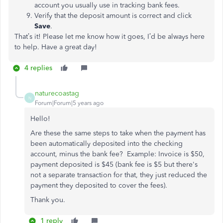
account you usually use in tracking bank fees.
Verify that the deposit amount is correct and click
Save
.
That’s it! Please let me know how it goes, I’d be always here
to help. Have a great day!
4 replies
naturecoastag
N
Forum|Forum|5 years ago
Hello!
Are these the same steps to take when the payment has
been automatically deposited into the checking
account, minus the bank fee? Example: Invoice is $50,
payment deposited is $45 (bank fee is $5 but there's
not a separate transaction for that, they just reduced the
payment they deposited to cover the fees).
Thank you.
1 reply