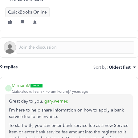
QuickBooks Online
9 replies
Sort by
:
Oldest first
MirriamM
M
QuickBooks Team
Forum|Forum|7 years ago
Great day to you,
gary.werner,
I’m here to help share information on how to apply a bank
service fee to an invoice.
To start with, you can enter bank service fee as a new Service
item or enter bank service fee amount into the register so it