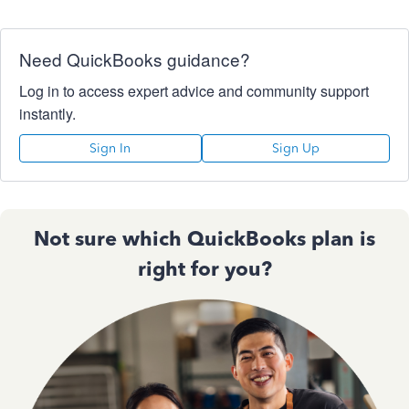
Need QuickBooks guidance?
Log in to access expert advice and community support
instantly.
Sign In
Sign Up
Not sure which QuickBooks plan is
right for you?