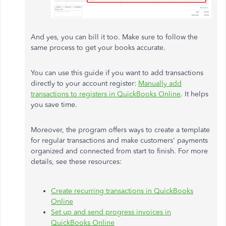
And yes, you can bill it too. Make sure to follow the
same process to get your books accurate.
You can use this guide if you want to add transactions
directly to your account register:
Manually add
transactions to registers in QuickBooks Online
. It helps
you save time.
Moreover, the program offers ways to create a template
for regular transactions and make customers' payments
organized and connected from start to finish. For more
details, see these resources:
Create recurring transactions in QuickBooks
Online
Set up and send progress invoices in
QuickBooks Online