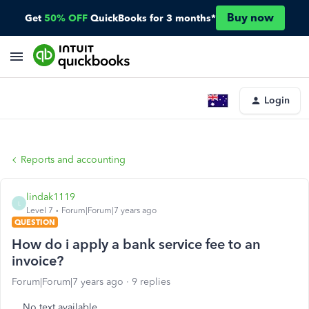
Buy now
Get
50% OFF
QuickBooks for 3 months*
Login
Reports and accounting
lindak1119
L
Level 7
Forum|Forum|7 years ago
QUESTION
How do i apply a bank service fee to an
invoice?
Forum|Forum|7 years ago
9 replies
No text available