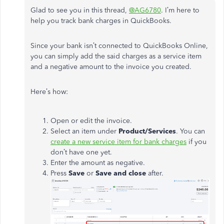
Glad to see you in this thread,
@AG6780
. I’m here to
help you track bank charges in QuickBooks.
Since your bank isn’t connected to QuickBooks Online,
you can simply add the said charges as a service item
and a negative amount to the invoice you created.
Here’s how:
Open or edit the invoice.
Select an item under
Product/Services
. You can
create a new service item for bank charges
if you
don’t have one yet.
Enter the amount as negative.
Press
Save
or
Save and close
after.