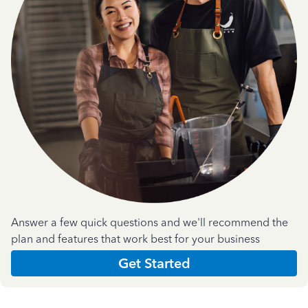
Answer a few quick questions and we'll recommend the
plan and features that work best for your business
Get Started