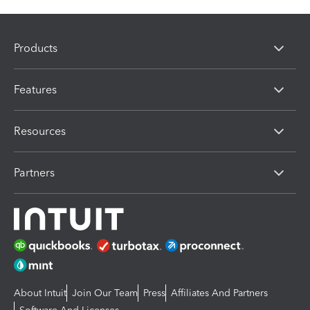
Products
Features
Resources
Partners
About Intuit
Join Our Team
Press
Affiliates And Partners