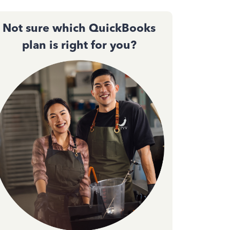
Not sure which QuickBooks
plan is right for you?