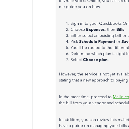
In QuickBooks Online, you can set up
me guide you on how.
Sign in to your QuickBooks Onl
Choose
Expenses
, then
Bills
.
Either select an existing bill or
Pick
Schedule Payment
or
Sav
You'll be routed to the different
Determine which plan is right f
Select
Choose plan
.
However, the service is not yet availa
stating that a new approach to paying
In the meantime, proceed to
Melio.c
the bill from your vendor and schedu
In addition, you can review this mate
have a guide on managing your bills 