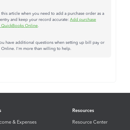
this article when you need to add a purchase order as a
al entry and keep your record accurate:
Add purchase
in QuickBooks Online
.
you have additional questions when setting up bill pay or
Online. I'm more than willing to help.
s
Resources
ncome & Expenses
Resource Center