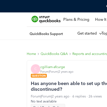
Plans & Pricing
How It
Get started
To
Home
QuickBooks Q&A
Reports and accounti
cgilliam-afcurge
C
Forum|Forum|2 years ago
QUESTION
Has anyone been able to set up the
discontinued?
Forum|Forum|2 years ago
6 replies
26 views
No text available