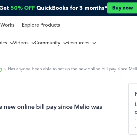
Get
50% OFF
QuickBooks for 3 months*
Buy now
 Works
Explore Products
pics
Videos
Community
Resources
ng
Has anyone been able to set up the new online bill pay since Me
 new online bill pay since Melio was