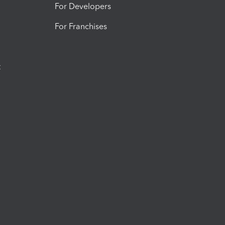
For Developers
For Franchises
t