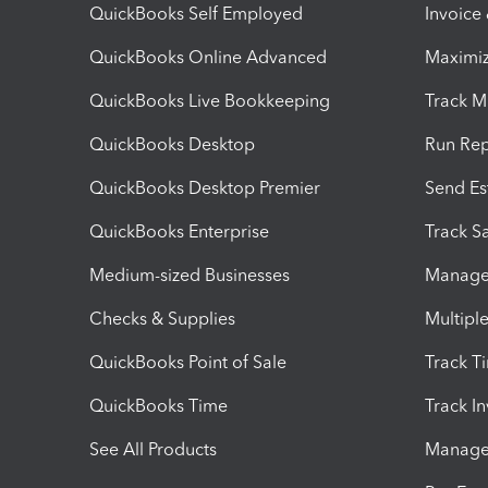
QuickBooks Self Employed
Invoice
QuickBooks Online Advanced
Maximiz
QuickBooks Live Bookkeeping
Track M
QuickBooks Desktop
Run Rep
QuickBooks Desktop Premier
Send Es
QuickBooks Enterprise
Track Sa
Medium-sized Businesses
Manage 
Checks & Supplies
Multipl
QuickBooks Point of Sale
Track T
QuickBooks Time
Track I
See All Products
Manage 