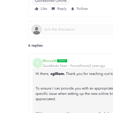
QuickBooks Online
Like
Reply
Follow
6 replies
RhoiceW
R
QuickBooks Team
Forum|Forum|2 years ago
Hi there,
cgilliam.
Thank you for reaching out 
To ensure I can provide you with an appropriat
specific issue when setting up the new online b
appreciated.