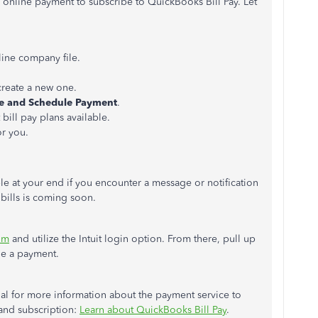
 online payment to subscribe to QuickBooks Bill Pay. Let
ine company file.
 create a new one.
e and Schedule
Payment
.
 bill pay plans available.
or you.
ble at your end if you encounter a message or notification
 bills is coming soon.
om
and utilize the Intuit login option. From there, pull up
le a payment.
rial for more information about the payment service to
and subscription:
Learn about QuickBooks Bill Pay
.