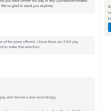
uld you have further bill pay or any QuickBooks-related
 We're glad to assist you anytime.
A
r
b
e of the plans offered. I know there are 3 bill pay
ind to make that selection.
l pay and choose a plan accordingly.