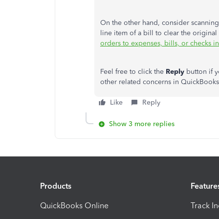
On the other hand, consider scanning 
line item of a bill to clear the origin
orders to expenses, bills, or checks 
Feel free to click the
Reply
button if 
other related concerns in QuickBooks 
Like
Reply
Show 3 more replies
Products
Feature
QuickBooks Online
Track I