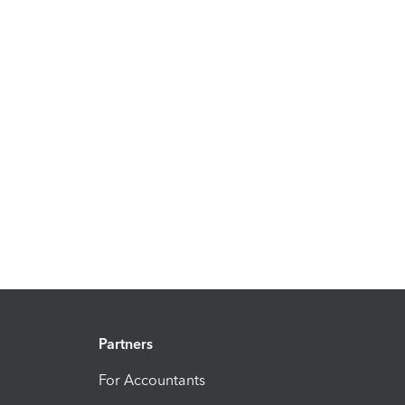
Partners
For Accountants