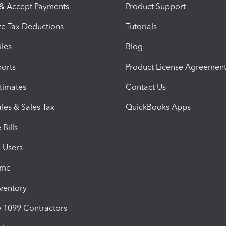
 & Accept Payments
Product Support
e Tax Deductions
Tutorials
iles
Blog
orts
Product License Agreemen
timates
Contact Us
les & Sales Tax
QuickBooks Apps
Bills
e Users
ime
nventory
1099 Contractors