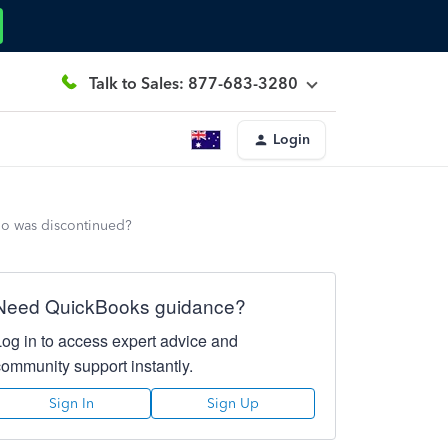
Talk to Sales: 877-683-3280
Login
lio was discontinued?
Need QuickBooks guidance?
Log in to access expert advice and
community support instantly.
Sign In
Sign Up