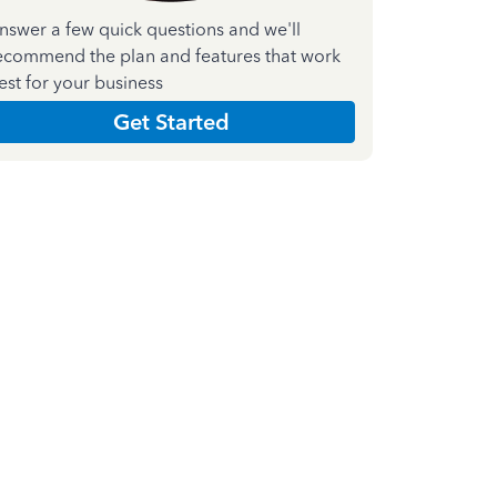
nswer a few quick questions and we'll
ecommend the plan and features that work
est for your business
Get Started