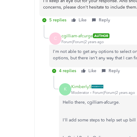
I'll keep an eye out for your response. And sho
concerns, please don't hesitate to include them.
5 replies
Like
Reply
cgilliam-afcurge
AUTHOR
C
Forum|Forum|2 years ago
I'm not able to get any options to select on
options, but there isn't any way that I can f
4 replies
Like
Reply
KimberlyS
K
Moderator
Forum|Forum|2 years ago
Hello there, cgilliam-afcurge.
I'll add some steps to help set up bil