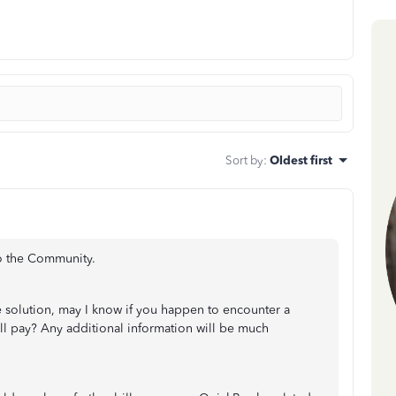
Sort by
:
Oldest first
to the Community.
e solution, may I know if you happen to encounter a
ill pay? Any additional information will be much