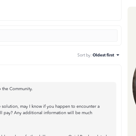
Sort by
:
Oldest first
to the Community.
e solution, may I know if you happen to encounter a
ill pay? Any additional information will be much