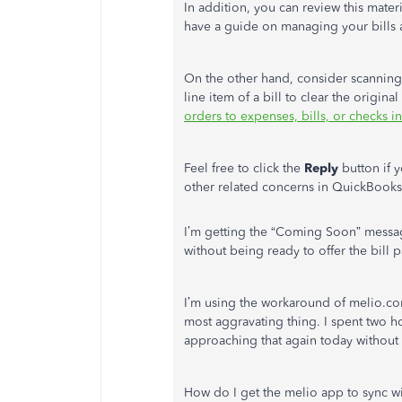
In addition, you can review this mate
have a guide on managing your bills 
On the other hand, consider scanning 
line item of a bill to clear the origin
orders to expenses, bills, or checks 
Feel free to click the
Reply
button if 
other related concerns in QuickBooks 
I’m getting the “Coming Soon” messag
without being ready to offer the bill
I’m using the workaround of melio.com
most aggravating thing. I spent two ho
approaching that again today without 
How do I get the melio app to sync 