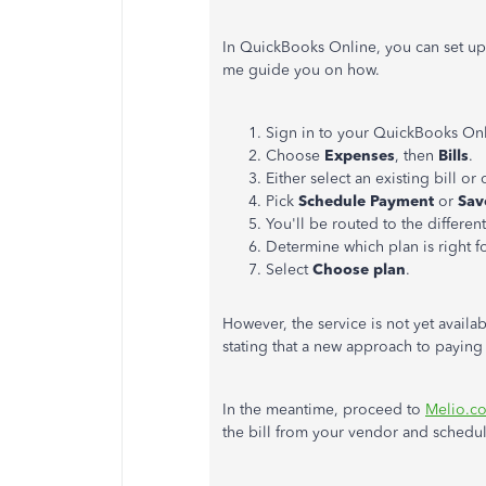
In QuickBooks Online, you can set up
me guide you on how.
Sign in to your QuickBooks Onl
Choose
Expenses
, then
Bills
.
Either select an existing bill or
Pick
Schedule Payment
or
Sav
You'll be routed to the different
Determine which plan is right f
Select
Choose plan
.
However, the service is not yet availa
stating that a new approach to paying
In the meantime, proceed to
Melio.c
the bill from your vendor and schedu