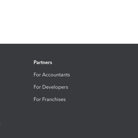
Partners
For Accountants
For Developers
For Franchises
t