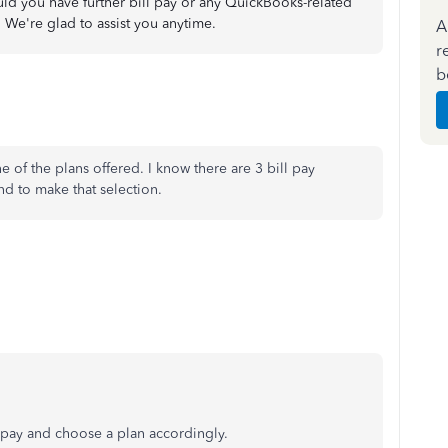
uld you have further bill pay or any QuickBooks-related
 We're glad to assist you anytime.
A
r
b
e of the plans offered. I know there are 3 bill pay
ind to make that selection.
l pay and choose a plan accordingly.