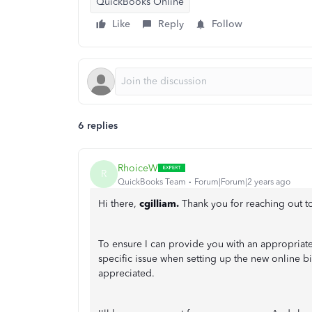
QuickBooks Online
Like
Reply
Follow
6 replies
RhoiceW
R
QuickBooks Team
Forum|Forum|2 years ago
Hi there,
cgilliam.
Thank you for reaching out 
To ensure I can provide you with an appropriat
specific issue when setting up the new online b
appreciated.