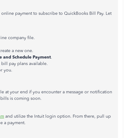
 online payment to subscribe to QuickBooks Bill Pay. Let
ine company file.
 create a new one.
e and Schedule
Payment
.
 bill pay plans available.
or you.
ble at your end if you encounter a message or notification
 bills is coming soon.
om
and utilize the Intuit login option. From there, pull up
le a payment.