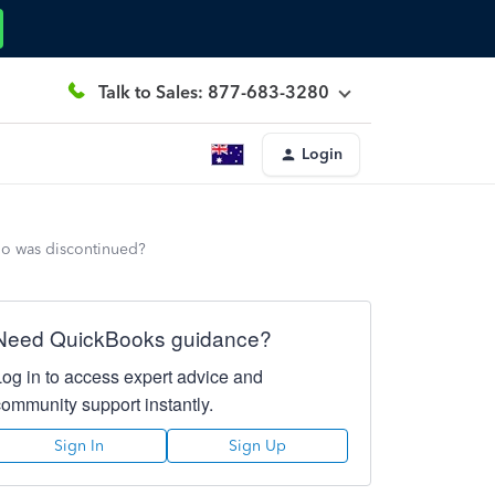
Talk to Sales: 877-683-3280
Login
lio was discontinued?
Need QuickBooks guidance?
Log in to access expert advice and
community support instantly.
Sign In
Sign Up