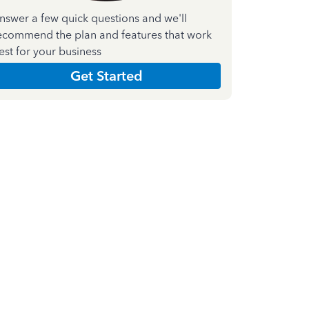
nswer a few quick questions and we'll
ecommend the plan and features that work
est for your business
Get Started