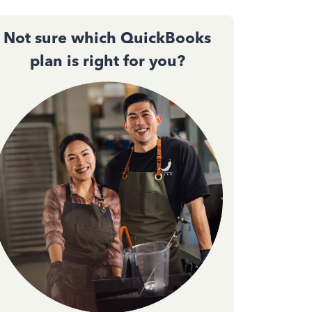
Not sure which QuickBooks
plan is right for you?