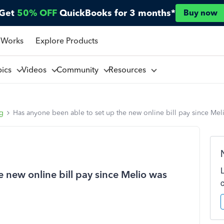
Get
50% OFF
QuickBooks for 3 months*
Buy now
 Works
Explore Products
pics
Videos
Community
Resources
ng
Has anyone been able to set up the new online bill pay since Me
 new online bill pay since Melio was