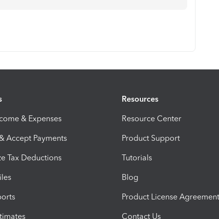
s
Resources
ncome & Expenses
Resource Center
 & Accept Payments
Product Support
e Tax Deductions
Tutorials
iles
Blog
orts
Product License Agreemen
timates
Contact Us