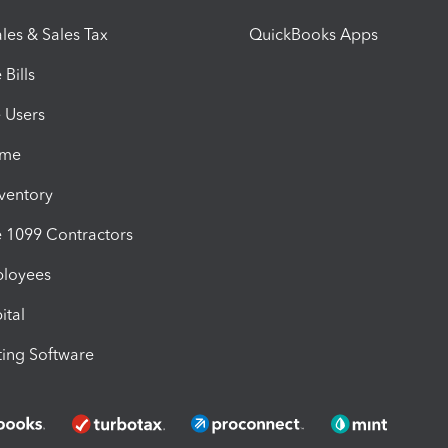
les & Sales Tax
QuickBooks Apps
Bills
e Users
ime
nventory
1099 Contractors
ployees
ital
ing Software