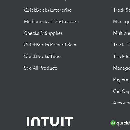
QuickBooks Enterprise
Track Sa
Medium-sized Businesses
Manage 
Checks & Supplies
Multipl
QuickBooks Point of Sale
Track T
QuickBooks Time
Track I
See All Products
Manage 
Pay Em
Get Cap
Account