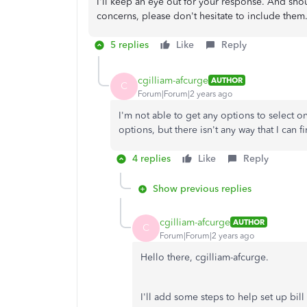
I'll keep an eye out for your response. And sho
concerns, please don't hesitate to include them.
5 replies
Like
Reply
cgilliam-afcurge
AUTHOR
C
Forum|Forum|2 years ago
I'm not able to get any options to select on
options, but there isn't any way that I can f
4 replies
Like
Reply
Show previous replies
cgilliam-afcurge
AUTHOR
C
Forum|Forum|2 years ago
Hello there, cgilliam-afcurge.
I'll add some steps to help set up bil