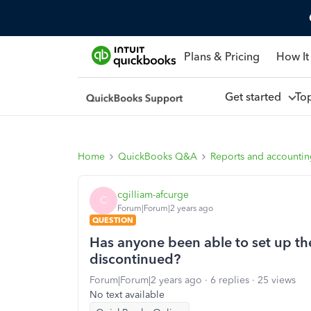
Plans & Pricing
How It
Get started
To
Home
QuickBooks Q&A
Reports and accounti
cgilliam-afcurge
C
Forum|Forum|2 years ago
QUESTION
Has anyone been able to set up the
discontinued?
Forum|Forum|2 years ago
6 replies
25 views
No text available