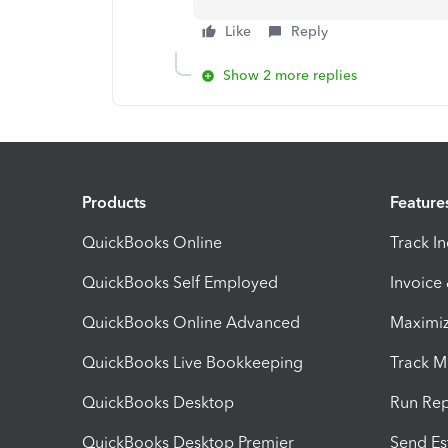
Like
Reply
Show 2 more replies
Products
Feature
QuickBooks Online
Track I
QuickBooks Self Employed
Invoice
QuickBooks Online Advanced
Maximiz
QuickBooks Live Bookkeeping
Track M
QuickBooks Desktop
Run Rep
QuickBooks Desktop Premier
Send Es