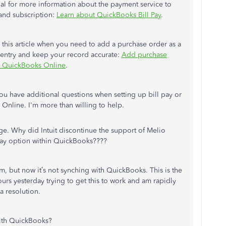
rial for more information about the payment service to
and subscription:
Learn about QuickBooks Bill Pay
.
this article when you need to add a purchase order as a
al entry and keep your record accurate:
Add purchase
in QuickBooks Online
.
you have additional questions when setting up bill pay or
Online. I'm more than willing to help.
e. Why did Intuit discontinue the support of Melio
 pay option within QuickBooks????
, but now it’s not synching with QuickBooks. This is the
urs yesterday trying to get this to work and am rapidly
a resolution.
with QuickBooks?