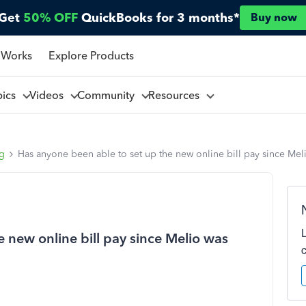
Get
50% OFF
QuickBooks for 3 months*
Buy now
 Works
Explore Products
pics
Videos
Community
Resources
ng
Has anyone been able to set up the new online bill pay since Me
 new online bill pay since Melio was