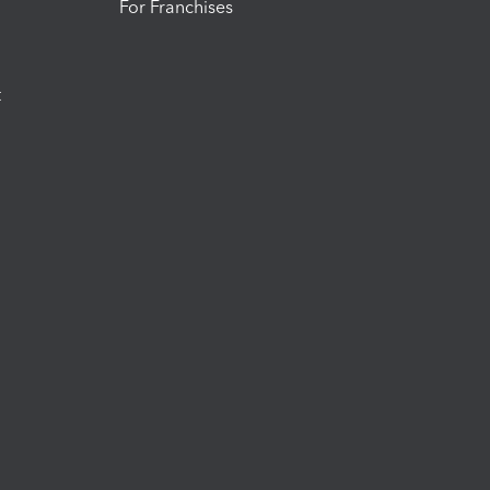
For Franchises
t