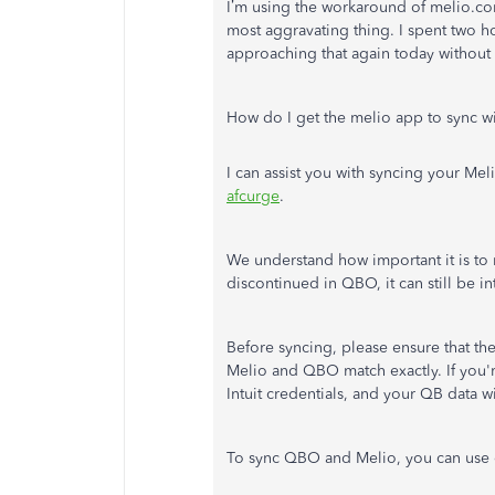
I’m using the workaround of melio.com
most aggravating thing. I spent two ho
approaching that again today without 
How do I get the melio app to sync 
I can assist you with syncing your M
afcurge
.
We understand how important it is to
discontinued in QBO, it can still be in
Before syncing, please ensure that t
Melio and QBO match exactly. If you'
Intuit credentials, and your QB data wi
To sync QBO and Melio, you can use 