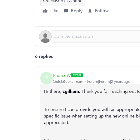
QuickBooks Online
Like
Reply
Follow
6 replies
RhoiceW
R
QuickBooks Team
Forum|Forum|2 years ago
Hi there,
cgilliam.
Thank you for reaching out 
To ensure I can provide you with an appropriat
specific issue when setting up the new online b
appreciated.