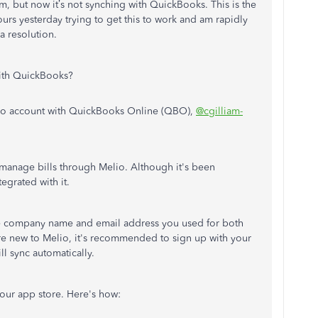
, but now it’s not synching with QuickBooks. This is the
urs yesterday trying to get this to work and am rapidly
a resolution.
with QuickBooks?
elio account with QuickBooks Online (QBO),
@cgilliam-
 manage bills through Melio. Although it's been
tegrated with it.
he company name and email address you used for both
re new to Melio, it's recommended to sign up with your
ll sync automatically.
our app store. Here's how: