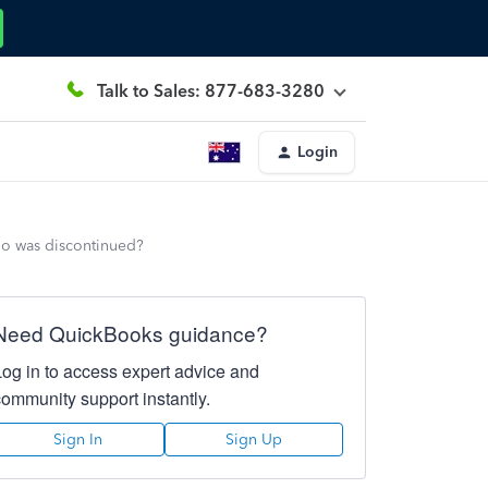
Talk to Sales: 877-683-3280
Login
lio was discontinued?
Need QuickBooks guidance?
Log in to access expert advice and
community support instantly.
Sign In
Sign Up