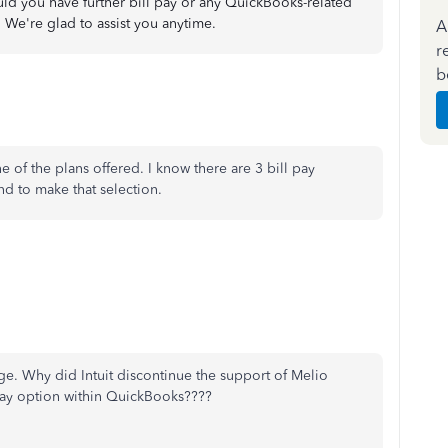
uld you have further bill pay or any QuickBooks-related
 We're glad to assist you anytime.
A
r
b
e of the plans offered. I know there are 3 bill pay
ind to make that selection.
e. Why did Intuit discontinue the support of Melio
 pay option within QuickBooks????