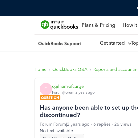
Plans & Pricing
How It
Get started
To
Home
QuickBooks Q&A
Reports and accounti
cgilliam-afcurge
C
Forum|Forum|2 years ago
QUESTION
Has anyone been able to set up the
discontinued?
Forum|Forum|2 years ago
6 replies
26 views
No text available