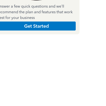
nswer a few quick questions and we'll
ecommend the plan and features that work
est for your business
Get Started