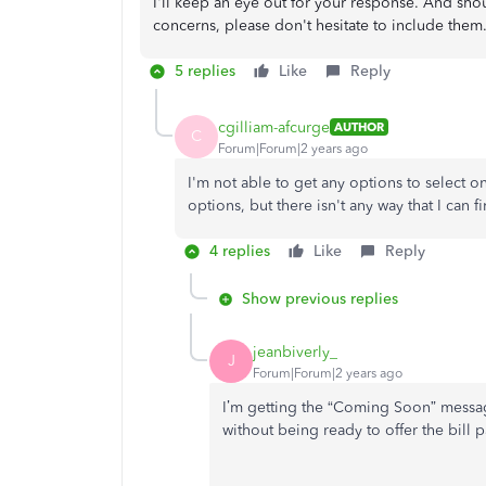
I'll keep an eye out for your response. And sho
concerns, please don't hesitate to include them.
5 replies
Like
Reply
cgilliam-afcurge
AUTHOR
C
Forum|Forum|2 years ago
I'm not able to get any options to select on
options, but there isn't any way that I can f
4 replies
Like
Reply
Show previous replies
jeanbiverly_
J
Forum|Forum|2 years ago
I’m getting the “Coming Soon” messag
without being ready to offer the bill