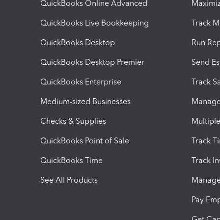
QuickBooks Online Advanced
Maximiz
QuickBooks Live Bookkeeping
Track M
QuickBooks Desktop
Run Rep
QuickBooks Desktop Premier
Send Es
QuickBooks Enterprise
Track Sa
Medium-sized Businesses
Manage 
Checks & Supplies
Multipl
QuickBooks Point of Sale
Track T
QuickBooks Time
Track I
See All Products
Manage 
Pay Em
Get Cap