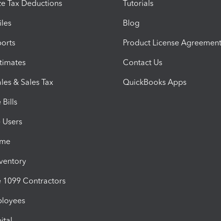
e Tax Deductions
Tutorials
iles
Blog
orts
Product License Agreemen
timates
Contact Us
les & Sales Tax
QuickBooks Apps
Bills
e Users
ime
nventory
1099 Contractors
ployees
ital