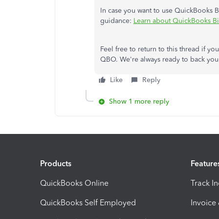
In case you want to use QuickBooks Bil
guidance:
Learn about QuickBooks Bil
Feel free to return to this thread if 
QBO. We're always ready to back you 
Like
Reply
Show 1 more reply
Products
Feature
QuickBooks Online
Track I
QuickBooks Self Employed
Invoice