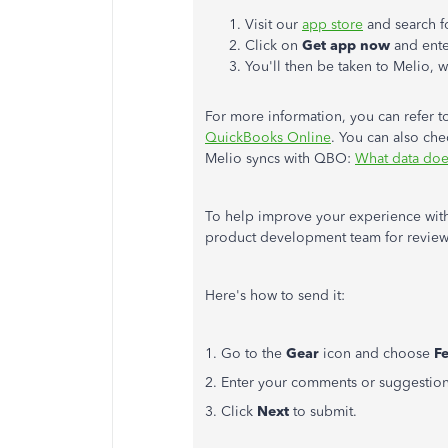
Visit our
app store
and search f
Click on
Get app now
and enter
You'll then be taken to Melio, 
For more information, you can refer t
QuickBooks Online
. You can also che
Melio syncs with QBO:
What data doe
To help improve your experience with
product development team for review
Here's how to send it:
1. Go to the
Gear
icon and choose
F
2. Enter your comments or suggestion
3. Click
Next
to submit.