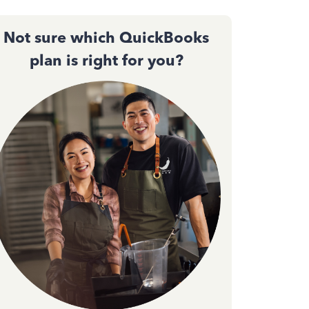
Not sure which QuickBooks
plan is right for you?