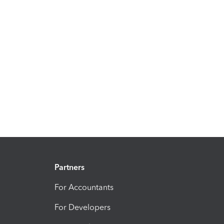
Partners
For Accountants
For Developers