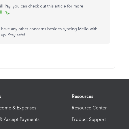
l Pay, you can check out this article for more
l Pay
.
you have any other concerns besides syncing Melio with
up. Stay safe!
s
Resources
ncome & Expenses
Resource Center
 & Accept Payments
Product Support