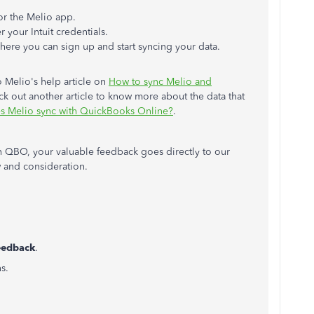
or the Melio app.
 your Intuit credentials.
where you can sign up and start syncing your data.
o Melio's help article on
How to sync Melio and
ck out another article to know more about the data that
s Melio sync with QuickBooks Online?
.
 QBO, your valuable feedback goes directly to our
 and consideration.
eedback
.
s.