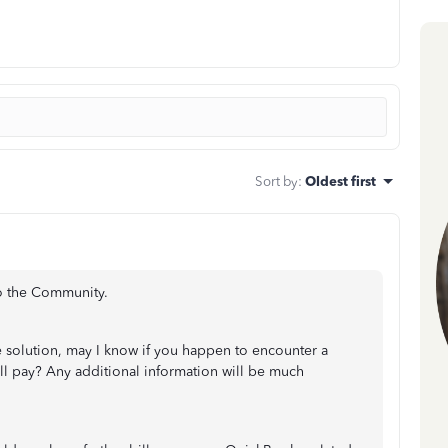
Sort by
:
Oldest first
to the Community.
e solution, may I know if you happen to encounter a
ill pay? Any additional information will be much