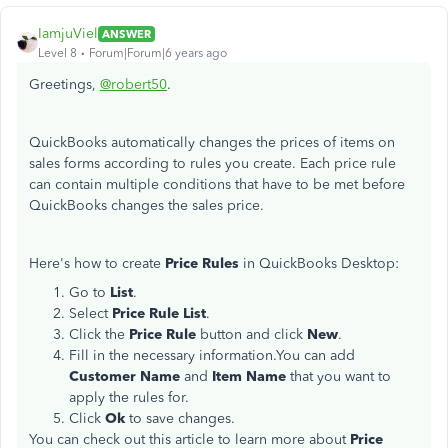
IamjuViel
ANSWER
Level 8
Forum|Forum|6 years ago
Greetings,
@robert50
.
QuickBooks automatically changes the prices of items on
sales forms according to rules you create. Each price rule
can contain multiple conditions that have to be met before
QuickBooks changes the sales price.
Here's how to create
Price Rules
in QuickBooks Desktop:
Go to
List
.
Select
Price Rule List
.
Click the
Price Rule
button and click
New
.
Fill in the necessary information.You can add
Customer Name
and
Item Name
that you want to
apply the rules for.
Click
Ok
to save changes.
You can check out this article to learn more about
Price