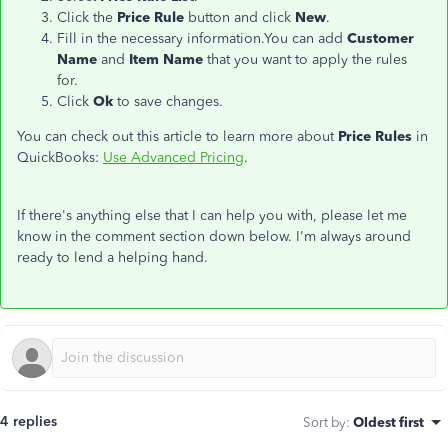
Click the
Price Rule
button and click
New
.
Fill in the necessary information.You can add
Customer
Name
and
Item Name
that you want to apply the rules
for.
Click
Ok
to save changes.
You can check out this article to learn more about
Price Rules
in
QuickBooks:
Use Advanced Pricing
.
If there's anything else that I can help you with, please let me
know in the comment section down below. I'm always around
ready to lend a helping hand.
4 replies
Sort by
:
Oldest first