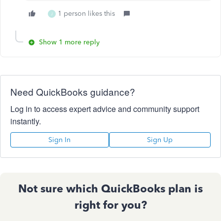
1 person likes this
J
Show 1 more reply
Need QuickBooks guidance?
Log in to access expert advice and community support
instantly.
Sign In
Sign Up
Not sure which QuickBooks plan is
right for you?