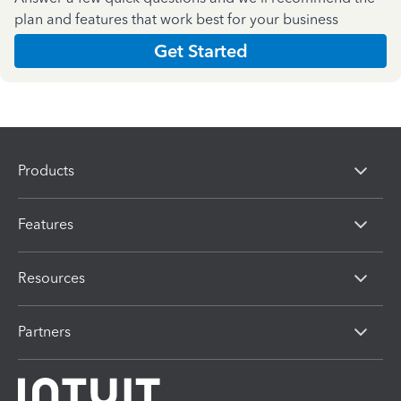
plan and features that work best for your business
Get Started
Products
Features
Resources
Partners