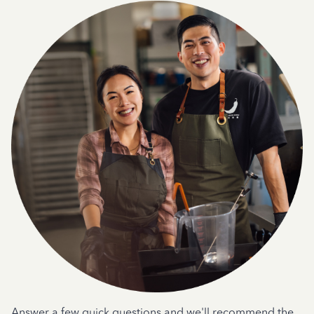
Answer a few quick questions and we'll recommend the