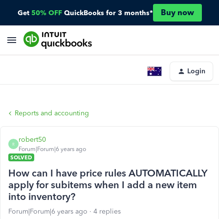
Buy now
Get
50% OFF
QuickBooks for 3 months*
Login
Reports and accounting
robert50
R
Forum|Forum|6 years ago
SOLVED
How can I have price rules AUTOMATICALLY
apply for subitems when I add a new item
into inventory?
Forum|Forum|6 years ago
4 replies