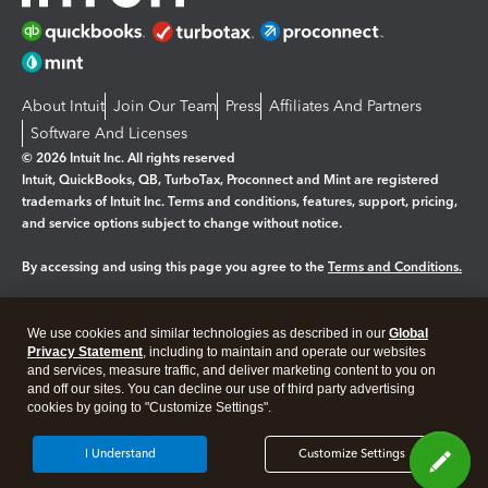
About Intuit
Join Our Team
Press
Affiliates And Partners
Software And Licenses
© 2026 Intuit Inc. All rights reserved
Intuit, QuickBooks, QB, TurboTax, Proconnect and Mint are registered
trademarks of Intuit Inc. Terms and conditions, features, support, pricing,
and service options subject to change without notice.
By accessing and using this page you agree to the
Terms and Conditions.
Manage cookies
About cookies
|
We use cookies and similar technologies as described in our
Global
Legal
Privacy
Security
Privacy Statement
, including to maintain and operate our websites
and services, measure traffic, and deliver marketing content to you on
and off our sites. You can decline our use of third party advertising
cookies by going to "Customize Settings".
I Understand
Customize Settings