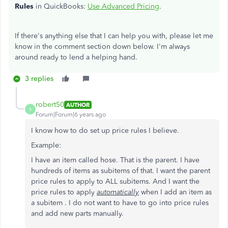
Rules
in QuickBooks:
Use Advanced Pricing
.
If there's anything else that I can help you with, please let me
know in the comment section down below. I'm always
around ready to lend a helping hand.
3 replies
robert50
AUTHOR
R
Forum|Forum|6 years ago
I know how to do set up price rules I believe.
Example:
I have an item called hose. That is the parent. I have
hundreds of items as subitems of that. I want the parent
price rules to apply to ALL subitems. And I want the
price rules to apply
automatically
when I add an item as
a subitem . I do not want to have to go into price rules
and add new parts manually.