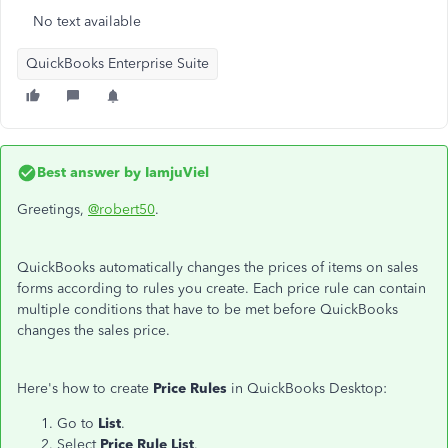
No text available
QuickBooks Enterprise Suite
Best answer by
IamjuViel
Greetings,
@robert50
.
QuickBooks automatically changes the prices of items on sales
forms according to rules you create. Each price rule can contain
multiple conditions that have to be met before QuickBooks
changes the sales price.
Here's how to create
Price Rules
in QuickBooks Desktop:
Go to
List
.
Select
Price Rule List
.