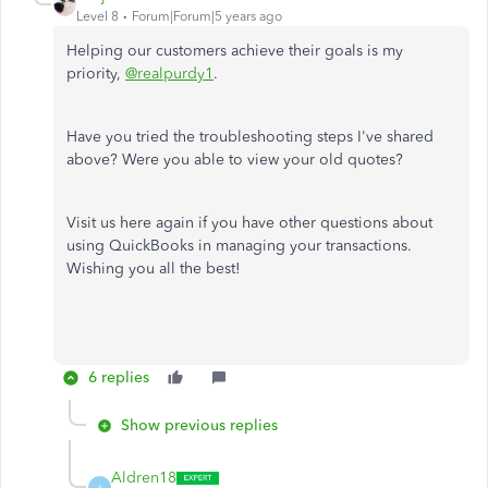
Level 8
Forum|Forum|5 years ago
Helping our customers achieve their goals is my
priority
,
@realpurdy1
.
Have you tried the troubleshooting steps I've shared
above? Were you able to view your old quotes?
Visit us here again if you have other questions about
using QuickBooks in managing your transactions.
Wishing you all the best!
6 replies
Show previous replies
Aldren18
A