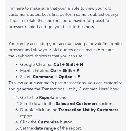
I'm here to make sure that you're able to view your old
customer quotes. Let's first perform some troubleshooting
steps to isolate this unexpected behavior for possible
browser related and get you back to business.
You can try accessing your account using a private/incognito
browser and view your old quotes or estimates Here are
the keyboard shortcuts that you can use:
Google Chrome:
Ctrl + Shift + N
Mozilla Firefox:
Ctrl + Shift + P
Safari:
Command + Option + P
To view your customer's past transactions, you can customize
and generate the Transactions List by Customer. Here' how:
Go to the
Reports
menu.
Scroll down to the
Sales and Customers
section.
Double-click on the
Transaction List by Customers
report.
Click the
Customize
button.
Set the
date range
of the report.