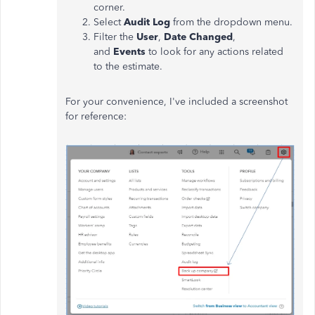
corner.
Select
Audit Log
from the dropdown menu.
Filter the
User
,
Date Changed
,
and
Events
to look for any actions related
to the estimate.
For your convenience,
I've
included a screenshot
for reference: