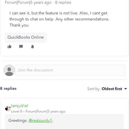
Forum|Forum|5 years ago
8 replies
I can see it, but the feature is not live. Also, I cant get
through to chat on help. Any other recommendations.
Thank you
QuickBooks Online
8 replies
Sort by
:
Oldest first
IamjuViel
Level 8
Forum|Forum|5 years ago
Greetings,
@realpurdy1
.