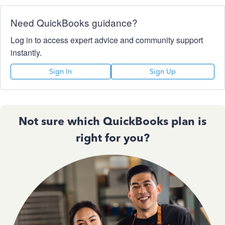
Need QuickBooks guidance?
Log in to access expert advice and community support
instantly.
Sign In
Sign Up
Not sure which QuickBooks plan is
right for you?