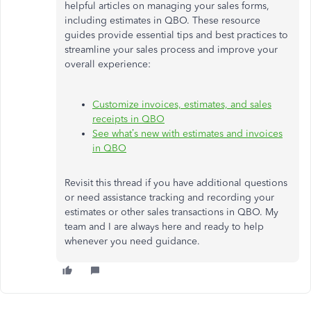
helpful articles on managing your sales forms,
including estimates in QBO. These resource
guides provide essential tips and best practices to
streamline your sales process and improve your
overall experience:
Customize invoices, estimates, and sales
receipts in QBO
See
what’s
new with estimates and invoices
in QBO
Revisit this thread if you have additional questions
or need assistance tracking and recording your
estimates or other sales transactions in QBO. My
team and I are always here and ready to help
whenever you need guidance.