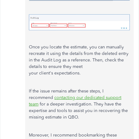
Once you locate the estimate, you can manually
recreate it using the details from the deleted entry
in the Audit Log as a reference. Then, check the
details to ensure they meet
your
client's
expectations.
If the issue remains after these steps, I
recommend
contacting our dedicated support
team
for a deeper investigation. They have the
expertise and tools to assist you in recovering the
missing estimate in QBO.
Moreover, I recommend bookmarking these