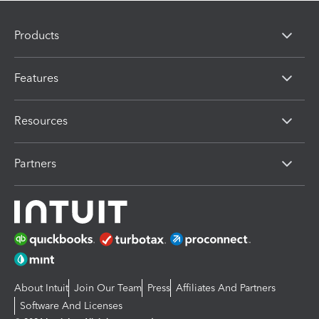
Products
Features
Resources
Partners
About Intuit
Join Our Team
Press
Affiliates And Partners
Software And Licenses