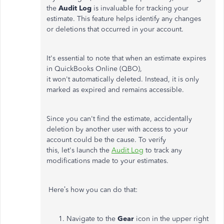
the
Audit Log
is invaluable for tracking your
estimate. This feature helps identify any changes
or deletions that occurred in your account.
It's
essential to note that when an estimate expires
in QuickBooks Online (QBO),
it
won't
automatically deleted. Instead, it is only
marked as expired and remains accessible.
Since you
can't
find the estimate, accidentally
deletion by another user with access to your
account could be the cause. To verify
this,
let's
launch the
Audit Log
to track any
modifications made to your estimates.
Here’s
how you can do that:
Navigate to the
Gear
icon in the upper right