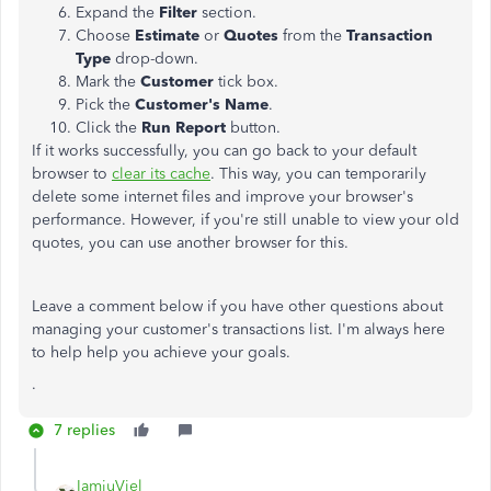
Expand the
Filter
section.
Choose
Estimate
or
Quotes
from the
Transaction
Type
drop-down.
Mark the
Customer
tick box.
Pick the
Customer's Name
.
Click the
Run Report
button.
If it works successfully, you can go back to your default
browser to
clear its cache
. This way, you can temporarily
delete some internet files and improve your browser's
performance. However, if you're still unable to view your old
quotes, you can use another browser for this.
Leave a comment below if you have other questions about
managing your customer's transactions list. I'm always here
to help help you achieve your goals.
.
7 replies
IamjuViel