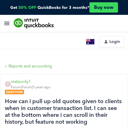
Buy now
Get
50% OFF
QuickBooks for 3 months*
Login
Reports and accounting
realpurdy1
R
Forum|Forum|5 years ago
QUESTION
How can i pull up old quotes given to clients
when in customer transaction list. I can see
at the bottom where i can scroll in their
history, but feature not working