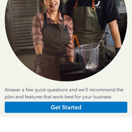
Answer a few quick questions and we'll recommend the
plan and features that work best for your business
Get Started