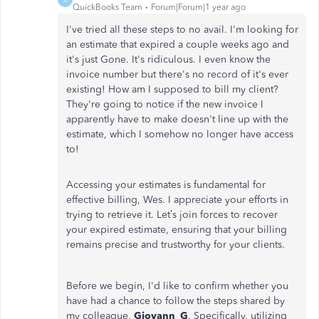
QuickBooks Team
Forum|Forum|1 year ago
I've tried all these steps to no avail. I'm looking for
an estimate that expired a couple weeks ago and
it's just Gone. It's ridiculous. I even know the
invoice number but there's no record of it's ever
existing! How am I supposed to bill my client?
They're going to notice if the new invoice I
apparently have to make doesn't line up with the
estimate, which I somehow no longer have access
to!
Accessing your estimates is fundamental for
effective billing, Wes. I appreciate your efforts in
trying to retrieve it.
Let’s
join forces to recover
your expired estimate, ensuring that your billing
remains precise and trustworthy for your clients.
Before we begin,
I'd
like to confirm whether you
have had a chance to follow the steps shared by
my colleague,
Giovann_G
. Specifically, utilizing