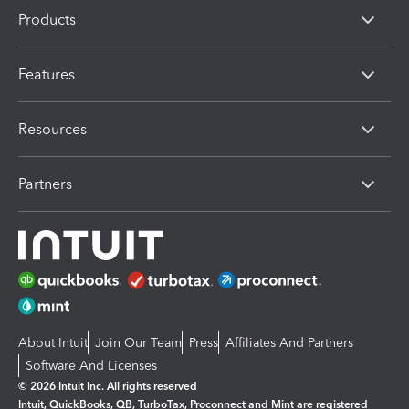
Products
Features
Resources
Partners
About Intuit
Join Our Team
Press
Affiliates And Partners
Software And Licenses
© 2026 Intuit Inc. All rights reserved
Intuit, QuickBooks, QB, TurboTax, Proconnect and Mint are registered