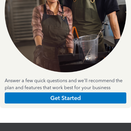
Answer a few quick questions and we'll recommend the
plan and features that work best for your business
Get Started