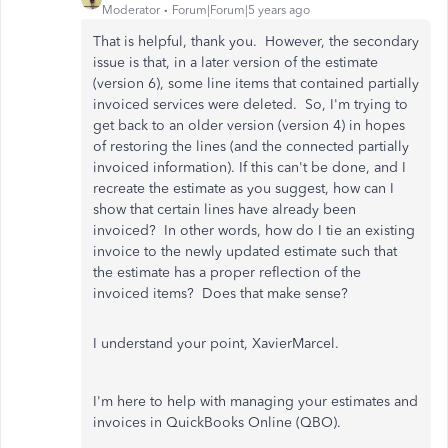
Moderator
Forum|Forum|5 years ago
That is helpful, thank you. However, the secondary
issue is that, in a later version of the estimate
(version 6), some line items that contained partially
invoiced services were deleted. So, I'm trying to
get back to an older version (version 4) in hopes
of restoring the lines (and the connected partially
invoiced information). If this can't be done, and I
recreate the estimate as you suggest, how can I
show that certain lines have already been
invoiced? In other words, how do I tie an existing
invoice to the newly updated estimate such that
the estimate has a proper reflection of the
invoiced items? Does that make sense?
I understand your point, XavierMarcel.
I'm here to help with managing your estimates and
invoices in QuickBooks Online (QBO).