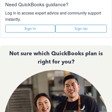
Need QuickBooks guidance?
Log in to access expert advice and community support
instantly.
Sign In
Sign Up
Not sure which QuickBooks plan is
right for you?