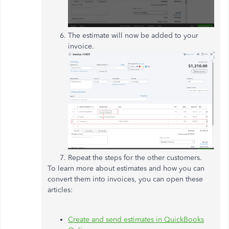
The estimate will now be added to your
invoice.
Repeat the steps for the other customers.
To learn more about estimates and how you can
convert them into invoices, you can open these
articles:
Create and send estimates in QuickBooks