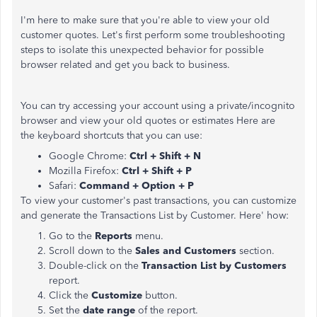
I'm here to make sure that you're able to view your old
customer quotes. Let's first perform some troubleshooting
steps to isolate this unexpected behavior for possible
browser related and get you back to business.
You can try accessing your account using a private/incognito
browser and view your old quotes or estimates Here are
the keyboard shortcuts that you can use:
Google Chrome:
Ctrl + Shift + N
Mozilla Firefox:
Ctrl + Shift + P
Safari:
Command + Option + P
To view your customer's past transactions, you can customize
and generate the Transactions List by Customer. Here' how:
Go to the
Reports
menu.
Scroll down to the
Sales and Customers
section.
Double-click on the
Transaction List by Customers
report.
Click the
Customize
button.
Set the
date range
of the report.