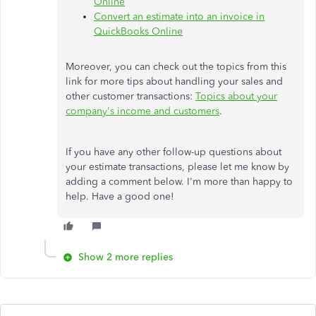
Online
Convert an estimate into an invoice in
QuickBooks Online
Moreover, you can check out the topics from this
link for more tips about handling your sales and
other customer transactions:
Topics about your
company's income and customers
.
If you have any other follow-up questions about
your estimate transactions, please let me know by
adding a comment below. I'm more than happy to
help. Have a good one!
Show 2 more replies