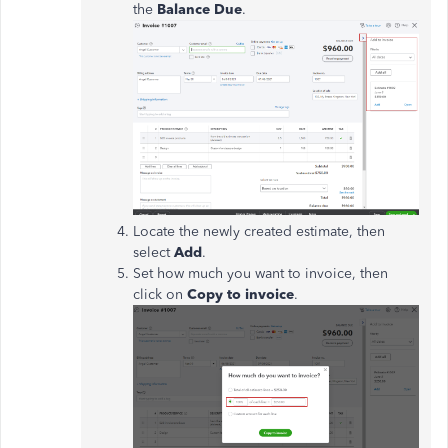
the
Balance Due
.
Locate the newly created estimate, then
select
Add
.
Set how much you want to invoice, then
click on
Copy to invoice
.