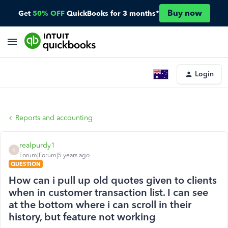
Buy now
Get
50% OFF
QuickBooks for 3 months*
Login
Reports and accounting
realpurdy1
R
Forum|Forum|5 years ago
QUESTION
How can i pull up old quotes given to clients
when in customer transaction list. I can see
at the bottom where i can scroll in their
history, but feature not working