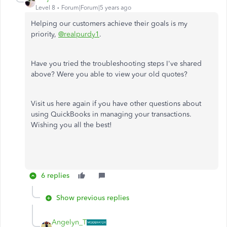
Level 8
Forum|Forum|5 years ago
Helping our customers achieve their goals is my
priority
,
@realpurdy1
.
Have you tried the troubleshooting steps I've shared
above? Were you able to view your old quotes?
Visit us here again if you have other questions about
using QuickBooks in managing your transactions.
Wishing you all the best!
6 replies
Show previous replies
Angelyn_T