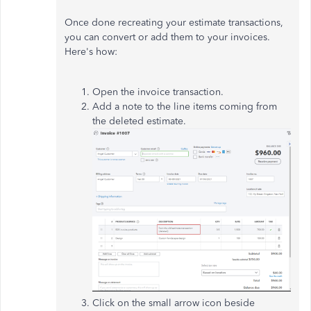
Once done recreating your estimate transactions,
you can convert or add them to your invoices.
Here's how:
Open the invoice transaction.
Add a note to the line items coming from
the deleted estimate.
Click on the small arrow icon beside