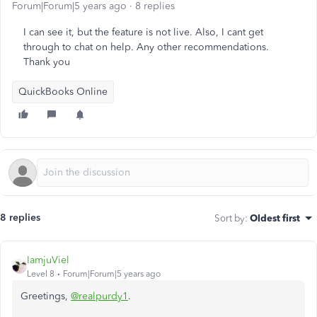
Forum|Forum|5 years ago
8 replies
I can see it, but the feature is not live. Also, I cant get
through to chat on help. Any other recommendations.
Thank you
QuickBooks Online
8 replies
Sort by
:
Oldest first
IamjuViel
Level 8
Forum|Forum|5 years ago
Greetings,
@realpurdy1
.