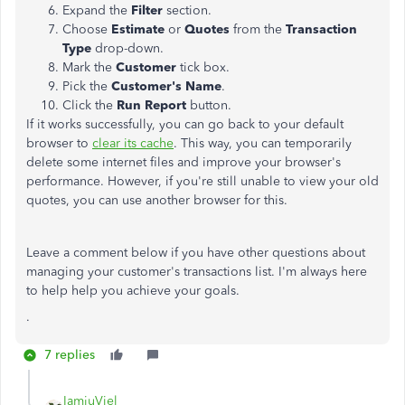
Expand the
Filter
section.
Choose
Estimate
or
Quotes
from the
Transaction
Type
drop-down.
Mark the
Customer
tick box.
Pick the
Customer's Name
.
Click the
Run Report
button.
If it works successfully, you can go back to your default
browser to
clear its cache
. This way, you can temporarily
delete some internet files and improve your browser's
performance. However, if you're still unable to view your old
quotes, you can use another browser for this.
Leave a comment below if you have other questions about
managing your customer's transactions list. I'm always here
to help help you achieve your goals.
.
7 replies
IamjuViel