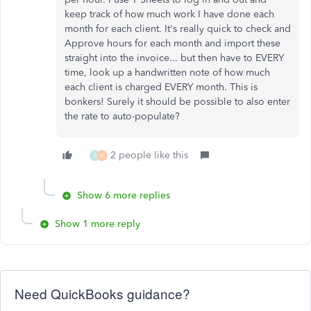
keep track of how much work I have done each
month for each client. It's really quick to check and
Approve hours for each month and import these
straight into the invoice... but then have to EVERY
time, look up a handwritten note of how much
each client is charged EVERY month. This is
bonkers! Surely it should be possible to also enter
the rate to auto-populate?
2 people like this
B
M
Show 6 more replies
Show 1 more reply
Need QuickBooks guidance?