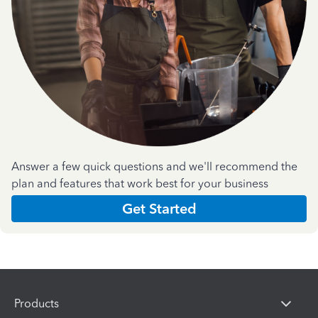
Answer a few quick questions and we'll recommend the
plan and features that work best for your business
Get Started
Products