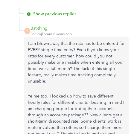
Show previous replies
Bat-thing
B
Forum|Forum|6 years ago
I am blown away that the rate has to be entered for
EVERY single time entry? Even if you know your
rates for every customer, how could you not
possibly make one mistake when entering all your
time over a full month? The lack of this single
feature, really makes time tracking completely
unusable.
Ye me too. I looked up how to save different
hourly rates for different clients - bearing in mind I
am charging people for doing their accounts...
through an accounts package?? New clients get a
short-term discounted rate. Some clients' work is
mote involved than others so I charge them more
per hour. I use T Sheets to log in and out and