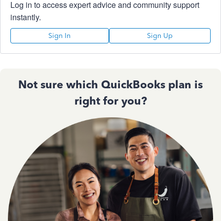
Log in to access expert advice and community support
instantly.
Sign In
Sign Up
Not sure which QuickBooks plan is
right for you?