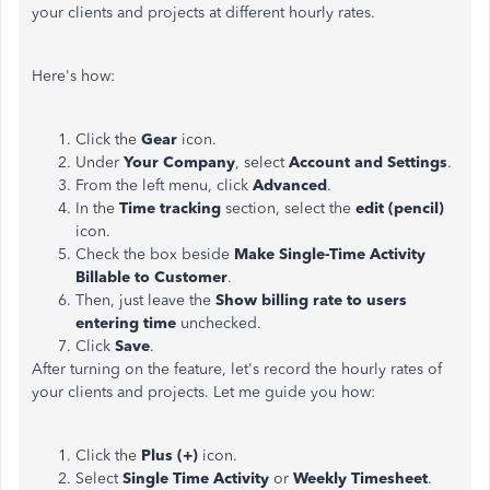
your clients and projects at different hourly rates.
Here's how:
Click the
Gear
icon.
Under
Your Company
, select
Account and Settings
.
From the left menu, click
Advanced
.
In the
Time tracking
section, select the
edit (pencil)
icon.
Check the box beside
Make Single-Time Activity
Billable to Customer
.
Then, just leave the
Show billing rate to users
entering time
unchecked.
Click
Save
.
After turning on the feature, let's record the hourly rates of
your clients and projects. Let me guide you how:
Click the
Plus (+)
icon.
Select
Single Time Activity
or
Weekly Timesheet
.