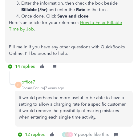
Enter the information, then check the box beside
Billable (/hr)
and enter the
Rate
in the box.
Once done, Click
Save and close
.
Here's an article for your reference:
How to Enter Billable
Time by Job
.
Fill me in if you have any other questions with QuickBooks
Online. I'll be around to help.
14 replies
office7
O
Forum|Forum|7 years ago
It would perhaps be more useful to be able to have a
setting to allow a charging rate for a specific customer,
it would remove the possibility of making mistakes
when entering each single time activity.
12 replies
9 people like this
J
M
K