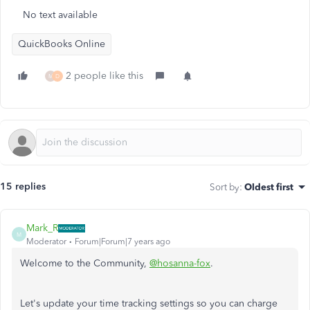
No text available
QuickBooks Online
2 people like this
M
D
15 replies
Sort by
:
Oldest first
Mark_R
M
Moderator
Forum|Forum|7 years ago
Welcome to the Community,
@hosanna-fox
.
Let's update your time tracking settings so you can charge