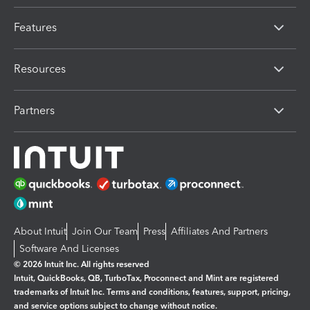
Features
Resources
Partners
About Intuit
Join Our Team
Press
Affiliates And Partners
Software And Licenses
© 2026 Intuit Inc. All rights reserved
Intuit, QuickBooks, QB, TurboTax, Proconnect and Mint are registered
trademarks of Intuit Inc. Terms and conditions, features, support, pricing,
and service options subject to change without notice.