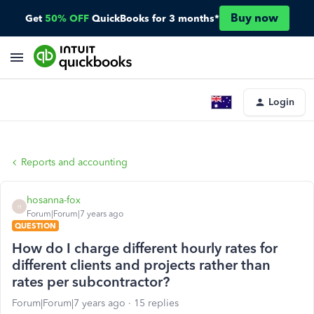
Buy now
Get
50% OFF
QuickBooks for 3 months*
Login
Reports and accounting
hosanna-fox
H
Forum|Forum|7 years ago
QUESTION
How do I charge different hourly rates for
different clients and projects rather than
rates per subcontractor?
Forum|Forum|7 years ago
15 replies