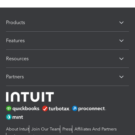
Products
Features
Resources
Partners
About Intuit
Join Our Team
Press
Affiliates And Partners