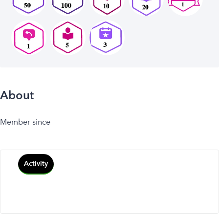
About
Member since
Activity