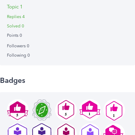
Topic 1
Replies 4
Solved 0
Points 0
Followers
0
Following
0
Badges