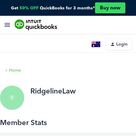
Buy now
Get
50% OFF
QuickBooks for 3 months*
Login
Home
RidgelineLaw
R