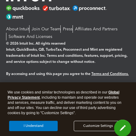
About Intuit
Join Our Team
Press
Affiliates And Partners
Software And Licenses
© 2026 Intuit Inc. All rights reserved
Intuit, QuickBooks, QB, TurboTax, Proconnect and Mint are registered
trademarks of Intuit Inc. Terms and conditions, features, support, pricing,
and service options subject to change without notice.
By accessing and using this page you agree to the
Terms and Conditions.
Manage cookies
About cookies
|
We use cookies and similar technologies as described in our
Global
Legal
Privacy
Security
Privacy Statement
, including to maintain and operate our websites
and services, measure traffic, and deliver marketing content to you on
and off our sites. You can decline our use of third party advertising
cookies by going to "Customize Settings".
I Understand
Customize Settings