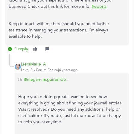
QBO that give you snapshots of different areas of your
business. Check out this link for more info:
Reports
.
Keep in touch with me here should you need further
assistance in managing your transactions. I'm always
available to help.
1 reply
LieraMarie_A
Level 8
Forum|Forum|4 years ago
Hi
@megan-mcguiremoo
,
Hope you’re doing great. I wanted to see how
everything is going about finding your journal entries.
Was it resolved? Do you need any additional help or
clarification? If you do, just let me know. I’d be happy
to help you at anytime.