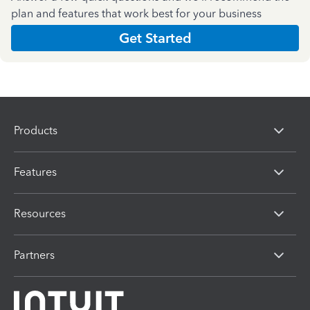
plan and features that work best for your business
Get Started
Products
Features
Resources
Partners