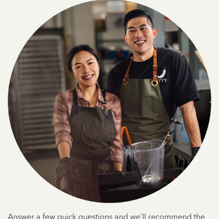
Answer a few quick questions and we'll recommend the