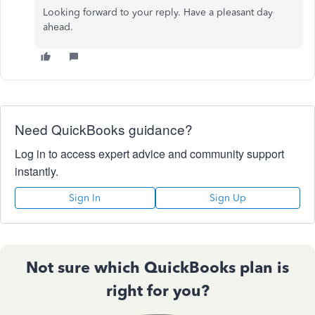
Looking forward to your reply. Have a pleasant day
ahead.
Need QuickBooks guidance?
Log in to access expert advice and community support
instantly.
Sign In
Sign Up
Not sure which QuickBooks plan is
right for you?