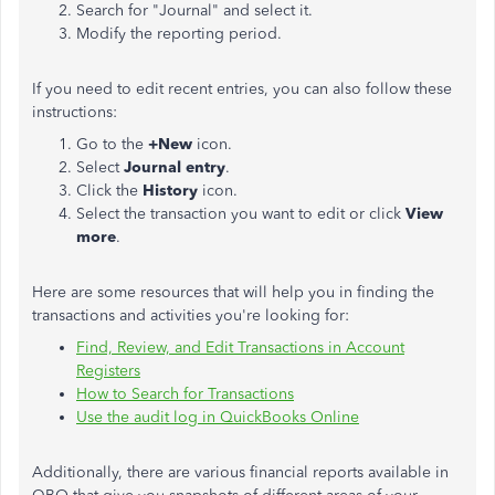
Search for "Journal" and select it.
Modify the reporting period.
If you need to edit recent entries, you can also follow these
instructions:
Go to the
+New
icon.
Select
Journal entry
.
Click the
History
icon.
Select the transaction you want to edit or click
View
more
.
Here are some resources that will help you in finding the
transactions and activities you're looking for:
Find, Review, and Edit Transactions in Account
Registers
How to Search for Transactions
Use the audit log in QuickBooks Online
Additionally, there are various financial reports available in