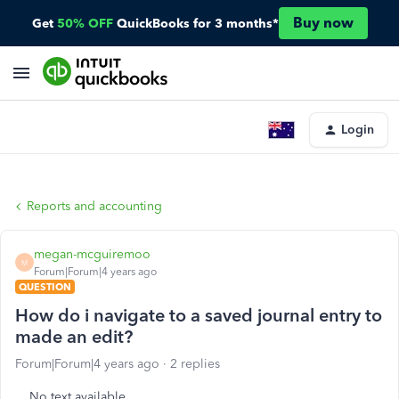
Buy now
Get
50% OFF
QuickBooks for 3 months*
Login
Reports and accounting
megan-mcguiremoo
M
Forum|Forum|4 years ago
QUESTION
How do i navigate to a saved journal entry to
made an edit?
Forum|Forum|4 years ago
2 replies
No text available