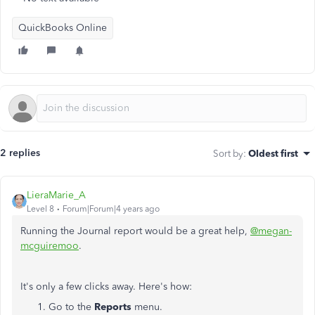
QuickBooks Online
2 replies
Sort by
:
Oldest first
LieraMarie_A
Level 8
Forum|Forum|4 years ago
Running the Journal report would be a great help,
@megan-
mcguiremoo
.
It's only a few clicks away. Here's how:
Go to the
Reports
menu.