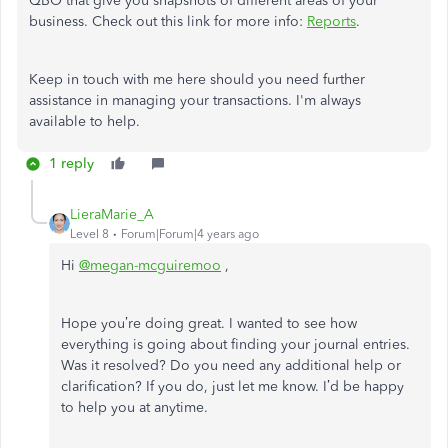
QBO that give you snapshots of different areas of your
business. Check out this link for more info:
Reports
.
Keep in touch with me here should you need further
assistance in managing your transactions. I'm always
available to help.
1 reply
LieraMarie_A
Level 8
Forum|Forum|4 years ago
Hi
@megan-mcguiremoo
,
Hope you’re doing great. I wanted to see how
everything is going about finding your journal entries.
Was it resolved? Do you need any additional help or
clarification? If you do, just let me know. I’d be happy
to help you at anytime.