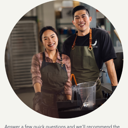
Answer a few quick questions and we'll recommend the