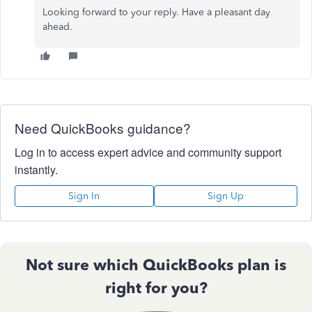
Looking forward to your reply. Have a pleasant day
ahead.
Need QuickBooks guidance?
Log in to access expert advice and community support
instantly.
Sign In
Sign Up
Not sure which QuickBooks plan is
right for you?