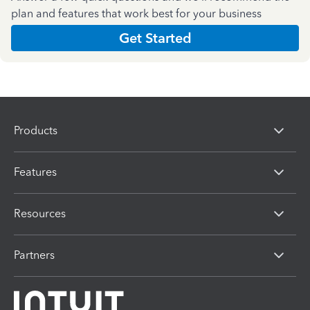
plan and features that work best for your business
Get Started
Products
Features
Resources
Partners