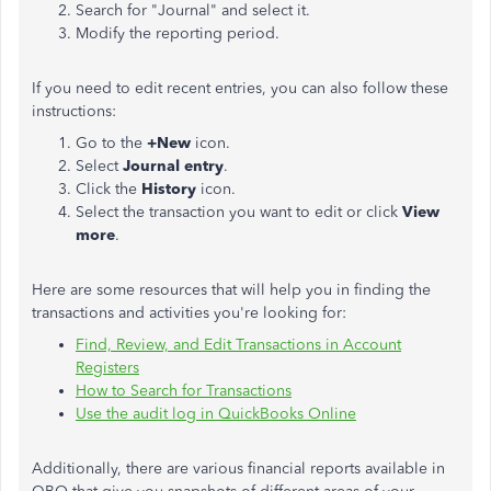
Search for "Journal" and select it.
Modify the reporting period.
If you need to edit recent entries, you can also follow these
instructions:
Go to the
+New
icon.
Select
Journal entry
.
Click the
History
icon.
Select the transaction you want to edit or click
View
more
.
Here are some resources that will help you in finding the
transactions and activities you're looking for:
Find, Review, and Edit Transactions in Account
Registers
How to Search for Transactions
Use the audit log in QuickBooks Online
Additionally, there are various financial reports available in