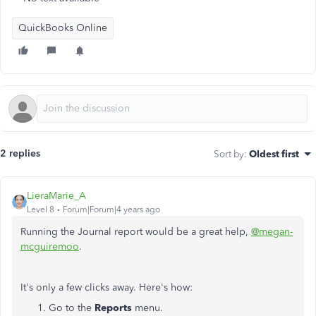
QuickBooks Online
2 replies
Sort by
:
Oldest first
LieraMarie_A
Level 8
Forum|Forum|4 years ago
Running the Journal report would be a great help,
@megan-
mcguiremoo
.
It's only a few clicks away. Here's how:
Go to the
Reports
menu.