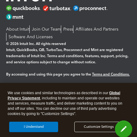
About Intuit
Join Our Team
Press
Affiliates And Partners
Software And Licenses
© 2026 Intuit Inc. All rights reserved
Intuit, QuickBooks, QB, TurboTax, Proconnect and Mint are registered
trademarks of Intuit Inc. Terms and conditions, features, support, pricing,
and service options subject to change without notice.
By accessing and using this page you agree to the
Terms and Conditions.
Manage cookies
About cookies
|
We use cookies and similar technologies as described in our
Global
Legal
Privacy
Security
Privacy Statement
, including to maintain and operate our websites
and services, measure traffic, and deliver marketing content to you on
and off our sites. You can decline our use of third party advertising
cookies by going to "Customize Settings".
I Understand
Customize Settings