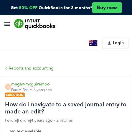
Buy now
Get
50% OFF
QuickBooks for 3 months*
Login
Reports and accounting
megan-mcguiremoo
M
Forum|Forum|4 years ago
QUESTION
How do i navigate to a saved journal entry to
made an edit?
Forum|Forum|4 years ago
2 replies
No text available