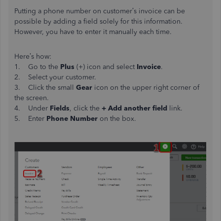
Putting a phone number on customer’s invoice can be
possible by adding a field solely for this information.
However, you have to enter it manually each time.
Here’s how:
1. Go to the
Plus
(+) icon and select
Invoice
.
2. Select your customer.
3. Click the small
Gear
icon on the upper right corner of
the screen.
4. Under
Fields
, click the
+ Add another field
link.
5. Enter
Phone Number
on the box.