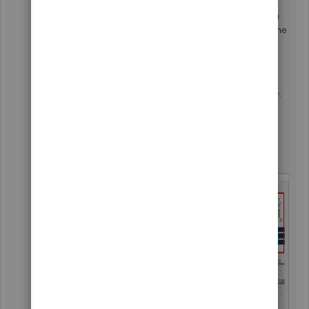
customers phone number on the invoice is not yet
available. What you can do is to add a custom field in
your invoices and manually enter the customer's phone
number on it.
Go to the
Gear Icon
.
Choose the
Custom Form Styles
.
Locate the invoice template you want to modify.
From the
Actions
column, click the
Edit
link.
Select the
Content
tab.
Click the
Pencil Icon
on the first part of the
sample invoice template.
Pick the
Custom Field
link.