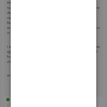
Hello. I am having an issue adding client telephone
numbers to appear on the invoice (so drivers can call before
delivery). I can add customized data field, no problem. I
cannot seem to get the telephone numbers to map to this
field though, despite several attempt to rename the field
according to the different ways I find it in the Cient details or
in Client Reports.
I was going to export, then import the entire client data base
again to re-map the telphone number, but when I exported
from Client List, or even a Customized Client Report, other
vital data fields would disappear.
Any productive assistance is appreciated.
1 reply