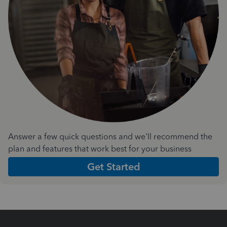
Answer a few quick questions and we'll recommend the
plan and features that work best for your business
Get Started