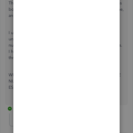
The address fields have been changed from just an address
box with unlimited lines, to an address box #1 with one line,
and an address box #2 with one line.
I used to just enter the address with phone number
underneath, so that I could immediately see clients phone
numbers on invoices and estimates. I can no longer do this.
I have to log on to Quickbooks to retrieve their numbers
through the system.
WHY IS THERE NO OPTION TO HAVE CUSTOMER PHONE
NUMBERS AND EMAIL ADDRESSES ON INVOICES AND
ESTIMATES???
7 replies
LeizylM
L
QuickBooks Team
Forum|Forum|4 years ago