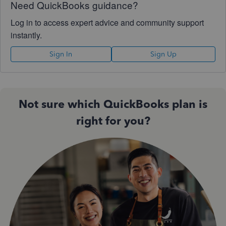
Need QuickBooks guidance?
Log in to access expert advice and community support
instantly.
Sign In
Sign Up
Not sure which QuickBooks plan is
right for you?