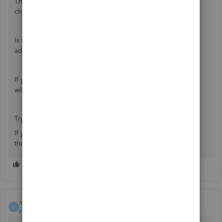
The information on how to add another field hasn't
changed.
Is it possible that you have reached a maximum of 3
additional fields to add to your invoice?
If you uncheck any field that you no longer wish to use, it
will free up space for you to add the phone number.
Try that, and let me know how it goes.
If you have any additional questions I'm happy to answer
those as well!
mivinoclub
M
Forum|Forum|5 years ago