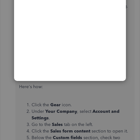
Thank you for following this thread, FournierFinishing.
I'm here to make sure to be able to add customer
phone numbers in the address field into QuickBooks
Online (QBO).
You can add two custom fields for the email address
and phone number in QuickBooks Online. Then,
manually enter the details when creating the invoice.
Here's how:
Click the
Gear
icon.
Under
Your Company
, select
Account and
Settings
.
Go to the
Sales
tab on the left.
Click the
Sales form content
section to open it.
Below the
Custom fields
section, check two