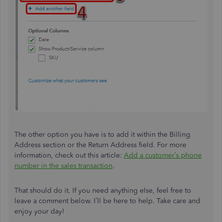
The other option you have is to add it within the Billing
Address section or the Return Address field. For more
information, check out this article:
Add a customer’s phone
number in the sales transaction
.
That should do it. If you need anything else, feel free to
leave a comment below. I’ll be here to help. Take care and
enjoy your day!