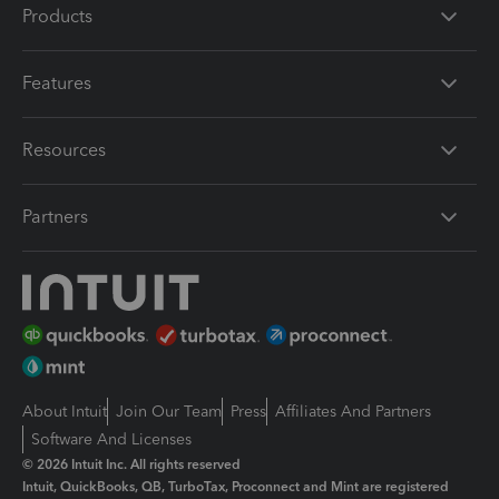
Products
Features
Resources
Partners
About Intuit
Join Our Team
Press
Affiliates And Partners
Software And Licenses
© 2026 Intuit Inc. All rights reserved
Intuit, QuickBooks, QB, TurboTax, Proconnect and Mint are registered