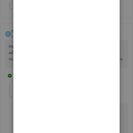
Show 2 more replies
thall2200
T
Forum|Forum|6 years ago
Hello, QBO team -- any update on this functionality being
added? I also desperately need a simple "show phone
number" checkbox rather than a clunky workaround. Thanks.
3 replies
1 person likes this
G
IamjuViel
Level 8
Forum|Forum|6 years ago
Hello,
@thall2200
.
As of this time, the ability to automatically include the