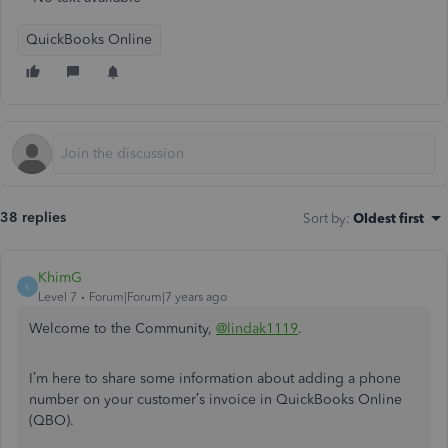
QuickBooks Online
38 replies
Sort by
:
Oldest first
KhimG
K
Level 7
Forum|Forum|7 years ago
Welcome to the Community,
@lindak1119
.
I’m here to share some information about adding a phone
number on your customer’s invoice in QuickBooks Online
(QBO).