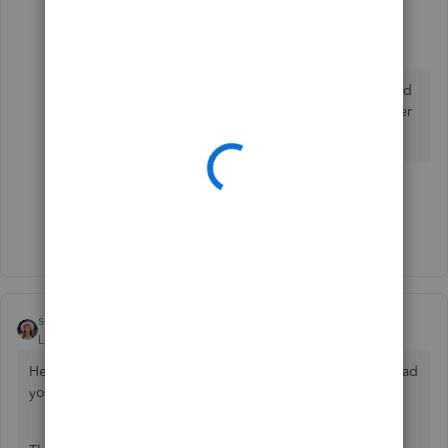
thall2200
T
Forum|Forum|6 years ago
Thanks for the suggestion, but I've already maxed
out the three customizable fields on our customer
invoices. :/
1 person likes this
G
Show 1 more reply
sberti
Level 1
Forum|Forum|5 years ago
Hello
@gmorgan88
, welcome to the Community. I'm so glad
you are here!