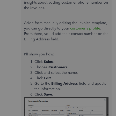
insights about adding customer phone number on
the invoices.
Aside from manually editing the invoice template,
you can go directly to your
customer's profile
.
From there, you'd add their contact number on the
Billing Address field.
I'll show you how:
Click
Sales
.
Choose
Customers
.
Click and select the name.
Click
Edit
.
Go to the
Billing Address
field and update
the information.
Click
Save
.