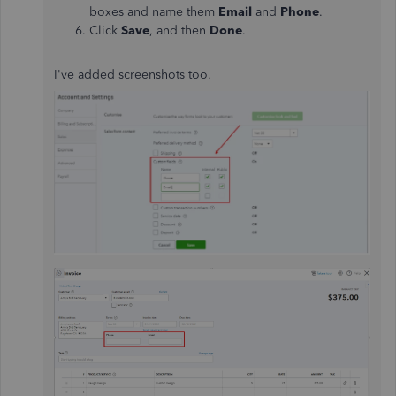
boxes and name them
Email
and
Phone
.
Click
Save
, and then
Done
.
I've added screenshots too.