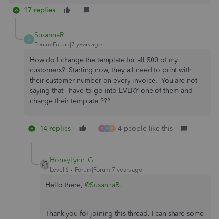
17 replies
SusannaR
S
Forum|Forum|7 years ago
How do I change the template for all 500 of my
customers? Starting now, they all need to print with
their customer number on every invoice. You are not
saying that I have to go into EVERY one of them and
change their template ???
14 replies
4 people like this
V
P
P
HoneyLynn_G
Level 6
Forum|Forum|7 years ago
Hello there,
@SusannaR
.
Thank you for joining this thread. I can share some