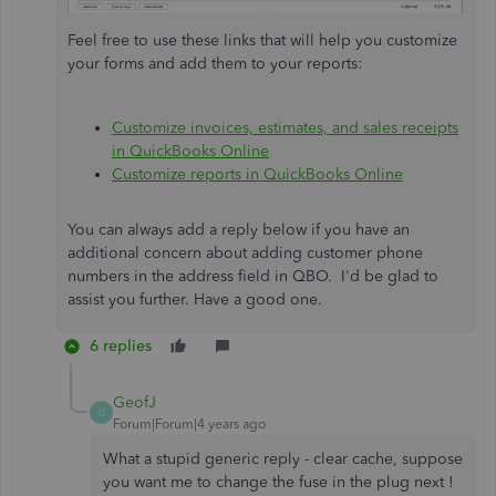
Feel free to use these links that will help you customize
your forms and add them to your reports:
Customize invoices, estimates, and sales receipts
in QuickBooks Online
Customize reports in QuickBooks Online
You can always add a reply below if you have an
additional concern about adding customer phone
numbers in the address field in QBO. I'd be glad to
assist you further. Have a good one.
6 replies
GeofJ
G
Forum|Forum|4 years ago
What a stupid generic reply - clear cache, suppose
you want me to change the fuse in the plug next !