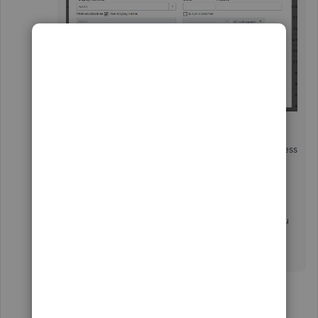
All the invoices will follow the new Billing Address
information, SusannaR. That way, you no longer
have to go through each invoice.
That's it. Let me know if there's anything else you
need about invoices. I'm still here to help you
more.
Show 13 more replies