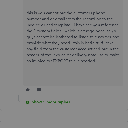
this is you cannot put the customers phone
number and or email from the record on to the
invoice or and template - i have see you reference
the 3 custom fields - which is a fudge because you
guys cannot be bothered to listen to customer and
provide what they need - this is basic stuff - take
any field from the customer account and put in the
header of the invoice or delivery note - as to make
an invoice for EXPORT this is needed
Show 5 more replies