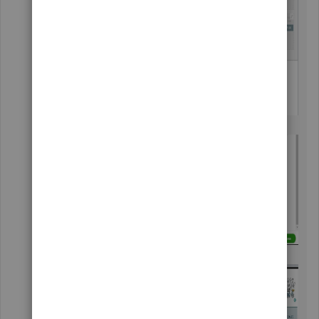
Mark the first box and enter its name.
Click
Done
.