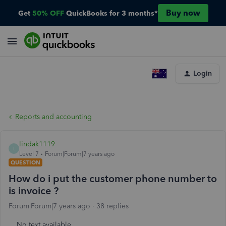
Buy now
Get
50% OFF
QuickBooks for 3 months*
Login
Reports and accounting
lindak1119
L
Level 7
Forum|Forum|7 years ago
QUESTION
How do i put the customer phone number to
is invoice ?
Forum|Forum|7 years ago
38 replies
No text available