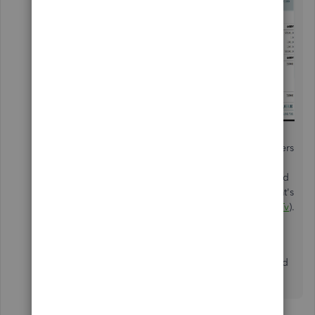
It's our goal to continue implementing more features
into the program based on suggestions from customers
such as yourself. Also, our developers frequently
review this page to hear what users like yourself would
like to see added in future updates. For news on what's
to come, check out our blog (
https://intuit.me/2L2zqTv
).
The Community is a great resource to explore to find
out more about the features and functionality included
in the program.
2 replies