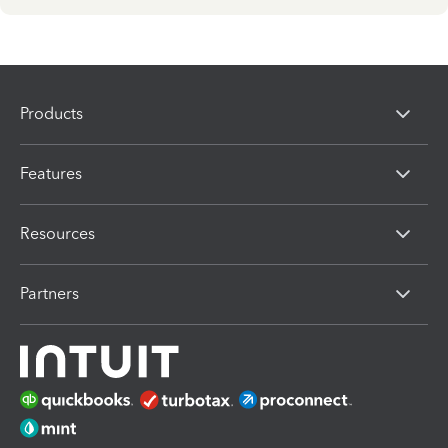
Products
Features
Resources
Partners