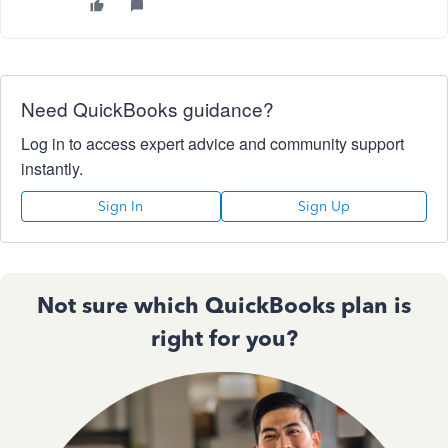
Need QuickBooks guidance?
Log in to access expert advice and community support
instantly.
Sign In
Sign Up
Not sure which QuickBooks plan is
right for you?