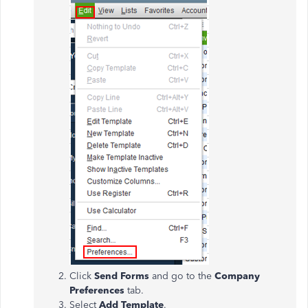
Click
Send Forms
and go to the
Company
Preferences
tab.
Select
Add Template
.