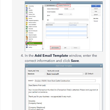
In the
Add Email Template
window, enter the
correct information and click
Save
.