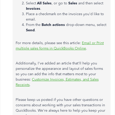
Select
All Sales
, or go to
Sales
and then select
Invoices
.
Place a checkmark on the invoices you'd like to
email.
From the
Batch actions
drop-down menu, select
Send
.
For more details, please see this article:
Email or Print
multiple sales forms in QuickBooks Online
.
Additionally, I've added an article that'll help you
personalize the appearance and layout of sales forms
so you can add the info that matters most to your
business:
Customize Invoices, Estimates, and Sales
Receipts
.
Please keep us posted if you have other questions or
concerns about working with your sales transactions in
QuickBooks. We're always here to help you keep your