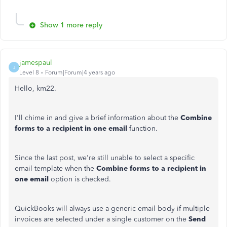
Show 1 more reply
jamespaul
J
Level 8
Forum|Forum|4 years ago
Hello, km22.
I'll chime in and give a brief information about the
Combine
forms to a recipient in one email
function.
Since the last post, we're still unable to select a specific
email template when the
Combine forms to a recipient in
one email
option is checked.
QuickBooks will always use a generic email body if multiple
invoices are selected under a single customer on the
Send