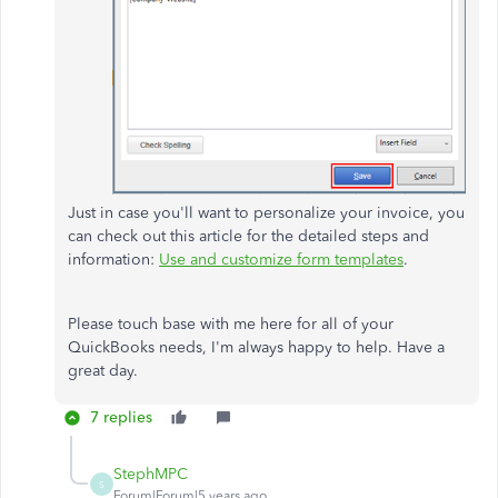
Just in case you'll want to personalize your invoice, you
can check out this article for the detailed steps and
information:
Use and customize form templates
.
Please touch base with me here for all of your
QuickBooks needs, I'm always happy to help. Have a
great day.
7 replies
StephMPC
S
Forum|Forum|5 years ago