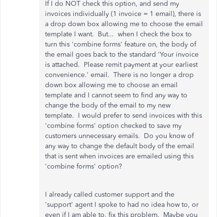
If I do NOT check this option, and send my
invoices individually (1 invoice = 1 email), there is
a drop down box allowing me to choose the email
template I want. But... when I check the box to
turn this 'combine forms' feature on, the body of
the email goes back to the standard 'Your invoice
is attached. Please remit payment at your earliest
convenience.' email. There is no longer a drop
down box allowing me to choose an email
template and I cannot seem to find any way to
change the body of the email to my new
template. I would prefer to send invoices with this
'combine forms' option checked to save my
customers unnecessary emails. Do you know of
any way to change the default body of the email
that is sent when invoices are emailed using this
'combine forms' option?
I already called customer support and the
'support' agent I spoke to had no idea how to, or
even if I am able to, fix this problem. Maybe you