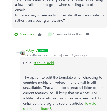
a few emails, but not good when sending a lot of
emails.
Is there a way to see and/or up-vote other's suggestions
rather than creating a new one?
5 replies
1 person likes this
D
MJoy_D
QuickBooks Team
Forum|Forum|3 years ago
Hello,
@KevinDiehl
.
The option to edit the template when choosing to
combine multiple invoices in one email is still
unavailable. That would be a great addition to our
current features, so I'll keep that on a note. For
additional details on how to provide feedback to
enhance the program, see this article:
How do I
submit feedback?
.