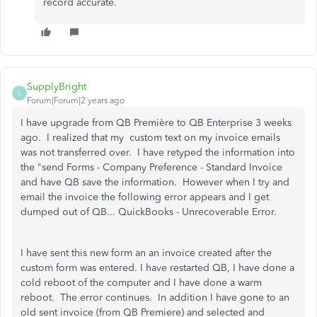
record accurate.
SupplyBright
S
Forum|Forum|2 years ago
I have upgrade from QB Première to QB Enterprise 3 weeks
ago. I realized that my custom text on my invoice emails
was not transferred over. I have retyped the information into
the "send Forms - Company Preference - Standard Invoice
and have QB save the information. However when I try and
email the invoice the following error appears and I get
dumped out of QB... QuickBooks - Unrecoverable Error.
I have sent this new form an an invoice created after the
custom form was entered. I have restarted QB, I have done a
cold reboot of the computer and I have done a warm
reboot. The error continues. In addition I have gone to an
old sent invoice (from QB Premiere) and selected and