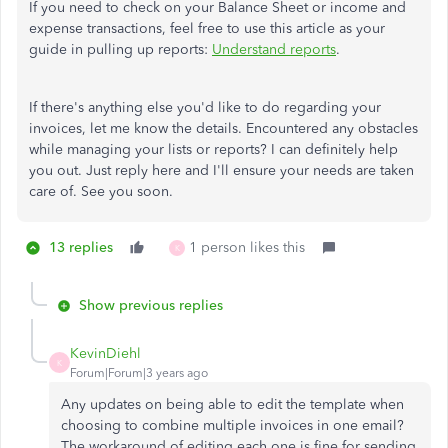
If you need to check on your Balance Sheet or income and
expense transactions, feel free to use this article as your
guide in pulling up reports:
Understand reports
.
If there's anything else you'd like to do regarding your
invoices, let me know the details. Encountered any obstacles
while managing your lists or reports? I can definitely help
you out. Just reply here and I'll ensure your needs are taken
care of. See you soon.
13 replies
1 person likes this
K
Show previous replies
KevinDiehl
K
Forum|Forum|3 years ago
Any updates on being able to edit the template when
choosing to combine multiple invoices in one email?
The workaround of editing each one is fine for sending