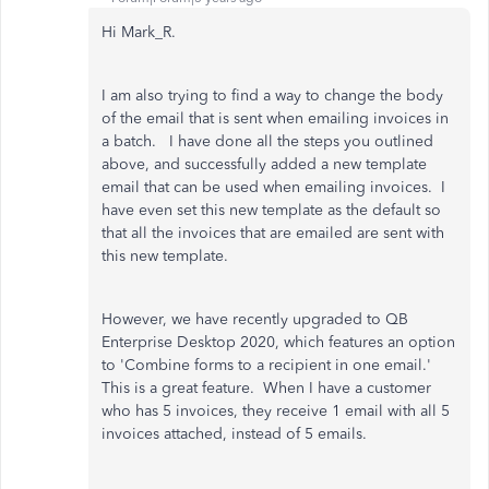
Hi Mark_R.
I am also trying to find a way to change the body
of the email that is sent when emailing invoices in
a batch. I have done all the steps you outlined
above, and successfully added a new template
email that can be used when emailing invoices. I
have even set this new template as the default so
that all the invoices that are emailed are sent with
this new template.
However, we have recently upgraded to QB
Enterprise Desktop 2020, which features an option
to 'Combine forms to a recipient in one email.'
This is a great feature. When I have a customer
who has 5 invoices, they receive 1 email with all 5
invoices attached, instead of 5 emails.