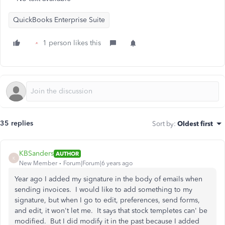
QuickBooks Enterprise Suite
1 person likes this
35 replies
Sort by
:
Oldest first
KBSanders
AUTHOR
K
New Member
Forum|Forum|6 years ago
Year ago I added my signature in the body of emails when
sending invoices. I would like to add something to my
signature, but when I go to edit, preferences, send forms,
and edit, it won't let me. It says that stock templetes can' be
modified. But I did modify it in the past because I added