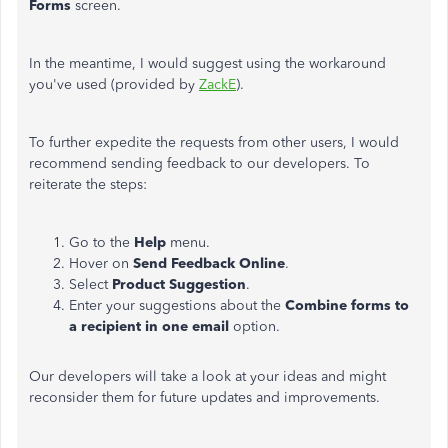
Forms
screen.
In the meantime, I would suggest using the workaround
you've used (provided by
ZackE
).
To further expedite the requests from other users, I would
recommend sending feedback to our developers. To
reiterate the steps:
Go to the
Help
menu.
Hover on
Send Feedback Online
.
Select
Product Suggestion
.
Enter your suggestions about the
Combine forms to
a recipient in one email
option.
Our developers will take a look at your ideas and might
reconsider them for future updates and improvements.