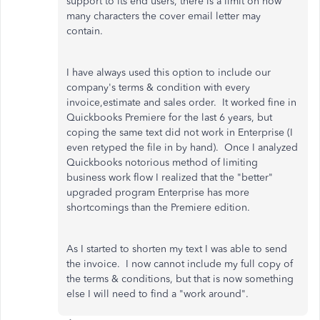
support to its end users, there is a limit on how
many characters the cover email letter may
contain.
I have always used this option to include our
company's terms & condition with every
invoice,estimate and sales order. It worked fine in
Quickbooks Premiere for the last 6 years, but
coping the same text did not work in Enterprise (I
even retyped the file in by hand). Once I analyzed
Quickbooks notorious method of limiting
business work flow I realized that the "better"
upgraded program Enterprise has more
shortcomings than the Premiere edition.
As I started to shorten my text I was able to send
the invoice. I now cannot include my full copy of
the terms & conditions, but that is now something
else I will need to find a "work around".