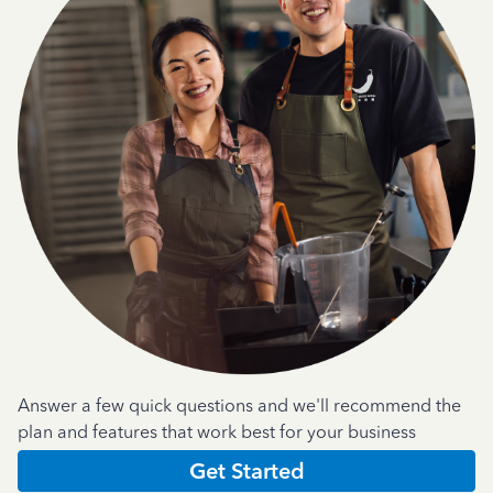
Answer a few quick questions and we'll recommend the
plan and features that work best for your business
Get Started