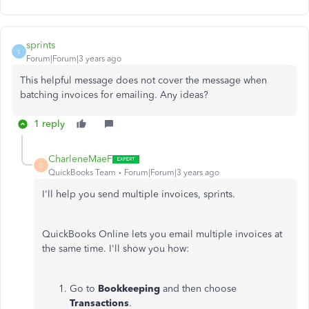
sprints
S
Forum|Forum|3 years ago
This helpful message does not cover the message when
batching invoices for emailing. Any ideas?
1 reply
CharleneMaeF
C
QuickBooks Team
Forum|Forum|3 years ago
I'll help you send multiple invoices, sprints.
QuickBooks Online lets you email multiple invoices at
the same time. I'll show you how:
Go to
Bookkeeping
and
then choose
Transactions
.