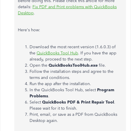
before doing this. Please check this article for more
details:
Fix PDF and Print problems with QuickBooks
Desktop
.
Here's how:
Download the most recent version (1.6.0.3) of
the
QuickBooks Tool Hub
. If you have the app
already, proceed to the next step.
Open the
QuickBooksToolHub.exe
file.
Follow the installation steps and agree to the
terms and conditions.
Run the app after the installation.
In the QuickBooks Tool Hub, select
Program
Problems
.
Select
QuickBooks PDF & Print Repair Tool
.
Please wait for it to finish.
Print, email, or save as a PDF from QuickBooks
Desktop again.