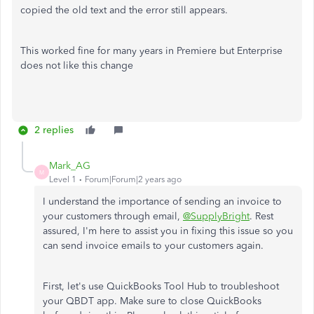
copied the old text and the error still appears.
This worked fine for many years in Premiere but Enterprise
does not like this change
2 replies
Mark_AG
M
Level 1
Forum|Forum|2 years ago
I understand the importance of sending an invoice to
your customers through email,
@SupplyBright
. Rest
assured, I'm here to assist you in fixing this issue so you
can send invoice emails to your customers again.
First, let's use QuickBooks Tool Hub to troubleshoot
your QBDT app. Make sure to close QuickBooks