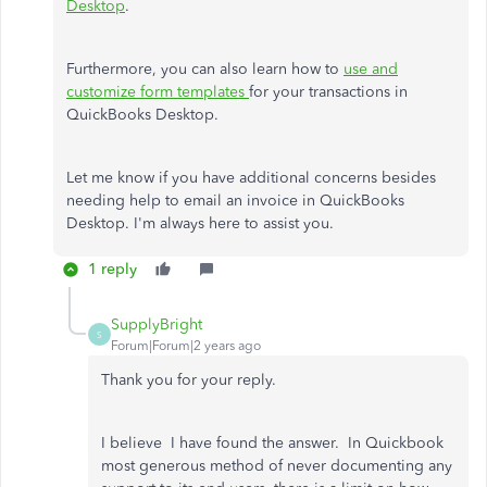
Desktop
.
Furthermore, you can also learn how to
use and
customize form templates
for your transactions in
QuickBooks Desktop.
Let me know if you have additional concerns besides
needing help to email an invoice in QuickBooks
Desktop. I'm always here to assist you.
1 reply
SupplyBright
S
Forum|Forum|2 years ago
Thank you for your reply.
I believe I have found the answer. In Quickbook
most generous method of never documenting any