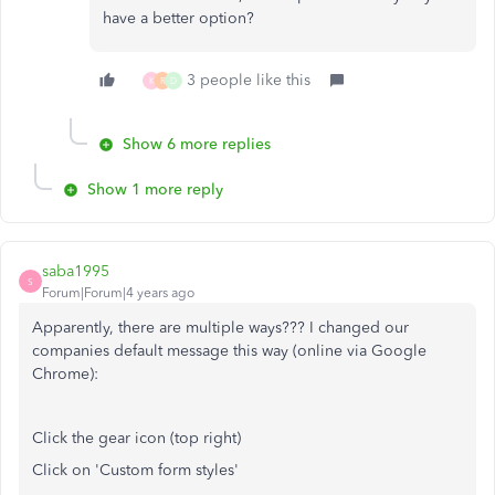
have a better option?
3 people like this
K
R
D
Show 6 more replies
Show 1 more reply
saba1995
S
Forum|Forum|4 years ago
Apparently, there are multiple ways??? I changed our
companies default message this way (online via Google
Chrome):
Click the gear icon (top right)
Click on 'Custom form styles'