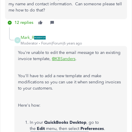
my name and contact information. Can someone please tell
me how to do that?
12 replies
Mark_R
M
Moderator
Forum|Forum|6 years ago
You're unable to edit the email message to an existing
invoice template,
@KBSanders
.
You'll have to add a new template and make
modifications so you can use it when sending invoices
to your customers.
Here's how:
In your
QuickBooks Desktop
, go to
the
Edit
menu, then select
Preferences
.