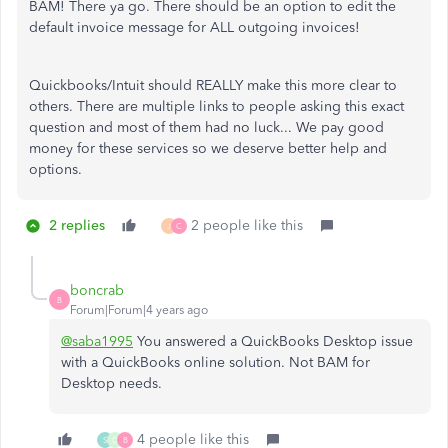
BAM! There ya go. There should be an option to edit the
default invoice message for ALL outgoing invoices!
Quickbooks/Intuit should REALLY make this more clear to
others. There are multiple links to people asking this exact
question and most of them had no luck... We pay good
money for these services so we deserve better help and
options.
2 replies
2 people like this
J
C
boncrab
B
Forum|Forum|4 years ago
@saba1995
You answered a QuickBooks Desktop issue
with a QuickBooks online solution. Not BAM for
Desktop needs.
4 people like this
S
D
B