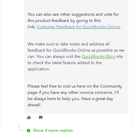
You can also see other suggestions and vote for
this product feedback by going to this
link:
Customer Feedback for QuickBooks Online
.
We make sure to take notes and address all
feedback for QuickBooks Online as possible as we
can. You can always visit the
QuickBooks Blog
site
to check the latest feature added to the
application.
Please feel free to visit us here on the Community
page if you have any other invoice concerns, I'll
be always here to help you. Have a great day
ahead!
Show 4 more replies