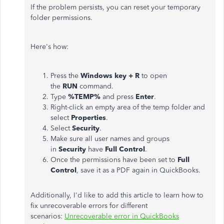
If the problem persists, you can reset your temporary
folder permissions.
Here's how:
Press the
Windows key + R
to open
the
RUN
command.
Type
%TEMP%
and press
Enter
.
Right-click an empty area of the temp folder and
select
Properties
.
Select
Security
.
Make sure all user names and groups
in
Security
have
Full Control
.
Once the permissions have been set to
Full
Control
, save it as a PDF again in QuickBooks.
Additionally, I'd like to add this article to learn how to
fix unrecoverable errors for different
scenarios:
Unrecoverable error in QuickBooks