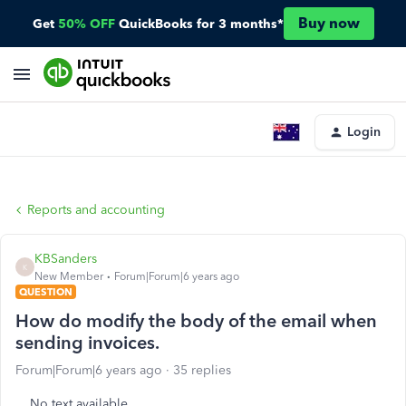
Buy now
Get
50% OFF
QuickBooks for 3 months*
Login
Reports and accounting
KBSanders
K
New Member
Forum|Forum|6 years ago
QUESTION
How do modify the body of the email when
sending invoices.
Forum|Forum|6 years ago
35 replies
No text available