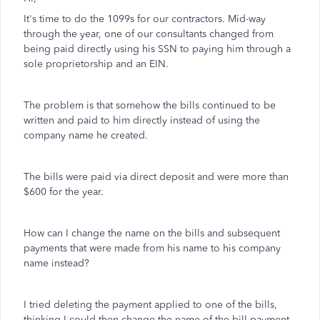
It's time to do the 1099s for our contractors. Mid-way
through the year, one of our consultants changed from
being paid directly using his SSN to paying him through a
sole proprietorship and an EIN.
The problem is that somehow the bills continued to be
written and paid to him directly instead of using the
company name he created.
The bills were paid via direct deposit and were more than
$600 for the year.
How can I change the name on the bills and subsequent
payments that were made from his name to his company
name instead?
I tried deleting the payment applied to one of the bills,
thinking I could then change the name of the bill payment,