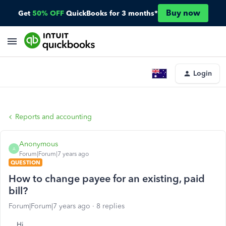
Buy now
Get
50% OFF
QuickBooks for 3 months*
Login
Reports and accounting
Anonymous
A
Forum|Forum|7 years ago
QUESTION
How to change payee for an existing, paid
bill?
Forum|Forum|7 years ago
8 replies
Hi,