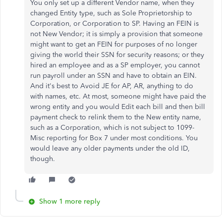
You only set up a different Vendor name, when they
changed Entity type, such as Sole Proprietorship to
Corporation, or Corporation to SP. Having an FEIN is
not New Vendor; it is simply a provision that someone
might want to get an FEIN for purposes of no longer
giving the world their SSN for security reasons; or they
hired an employee and as a SP employer, you cannot
run payroll under an SSN and have to obtain an EIN.
And it's best to Avoid JE for AP, AR, anything to do
with names, etc. At most, someone might have paid the
wrong entity and you would Edit each bill and then bill
payment check to relink them to the New entity name,
such as a Corporation, which is not subject to 1099-
Misc reporting for Box 7 under most conditions. You
would leave any older payments under the old ID,
though.
Show 1 more reply