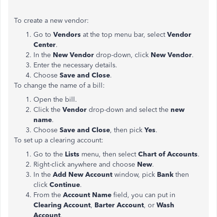
To create a new vendor:
Go to
Vendors
at the top menu bar, select
Vendor
Center
.
In the
New Vendor
drop-down, click
New Vendor
.
Enter the necessary details.
Choose
Save and Close
.
To change the name of a bill:
Open the bill.
Click the
Vendor
drop-down and select the
new
name
.
Choose
Save and Close
, then pick
Yes
.
To set up a clearing account:
Go to the
Lists
menu, then select
Chart of Accounts
.
Right-click anywhere and choose
New
.
In the
Add New Account
window, pick
Bank
then
click
Continue
.
From the
Account Name
field, you can put in
Clearing Account
,
Barter Account
, or
Wash
Account
.