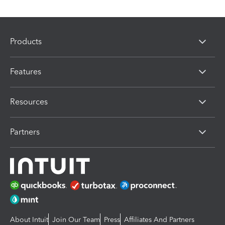
Products
Features
Resources
Partners
About Intuit
Join Our Team
Press
Affiliates And Partners