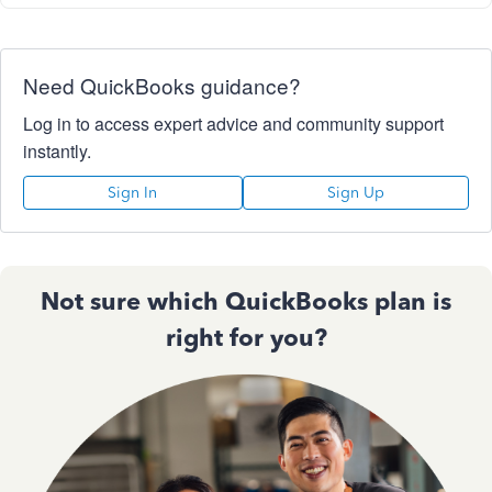
Need QuickBooks guidance?
Log in to access expert advice and community support
instantly.
Sign In
Sign Up
Not sure which QuickBooks plan is
right for you?