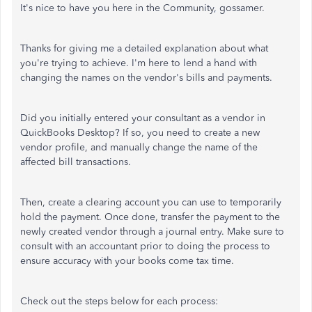
It's nice to have you here in the Community, gossamer.
Thanks for giving me a detailed explanation about what
you're trying to achieve. I'm here to lend a hand with
changing the names on the vendor's bills and payments.
Did you initially entered your consultant as a vendor in
QuickBooks Desktop? If so, you need to create a new
vendor profile, and manually change the name of the
affected bill transactions.
Then, create a clearing account you can use to temporarily
hold the payment. Once done, transfer the payment to the
newly created vendor through a journal entry. Make sure to
consult with an accountant prior to doing the process to
ensure accuracy with your books come tax time.
Check out the steps below for each process: