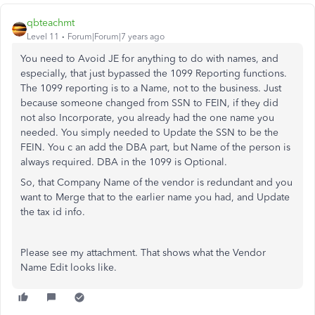
qbteachmt
Level 11
Forum|Forum|7 years ago
You need to Avoid JE for anything to do with names, and
especially, that just bypassed the 1099 Reporting functions.
The 1099 reporting is to a Name, not to the business. Just
because someone changed from SSN to FEIN, if they did
not also Incorporate, you already had the one name you
needed. You simply needed to Update the SSN to be the
FEIN. You c an add the DBA part, but Name of the person is
always required. DBA in the 1099 is Optional.
So, that Company Name of the vendor is redundant and you
want to Merge that to the earlier name you had, and Update
the tax id info.
Please see my attachment. That shows what the Vendor
Name Edit looks like.