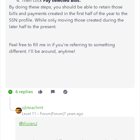
Then click
Pay selected Bills.
By doing these steps, you should be able to retain those
bills and payments created in the first half of the year to the
SSN profile. While only moving those created during the
later half to the present.
Feel free to fill me in if you're referring to something
different. I'll be around, anytime!
6 replies
qbteachmt
Level 11
Forum|Forum|7 years ago
@VivienJ