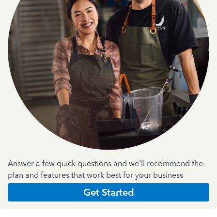
Answer a few quick questions and we'll recommend the
plan and features that work best for your business
Get Started