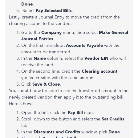
Done
.
Select
Pay Selected Bills
.
Lastly, create a Journal Entry to move the credit from the
clearing account to the vendor:
Go to the
Company
menu, then select
Make General
Journal Entries
.
On the first line, debit
Accounts Payable
with the
amount to be transferred.
In the
Name
column, select the
Vendor EIN
who will
receive the fund.
On the second line, credit the
Clearing account
you've
created with the same amount.
Click
Save & Close
.
You should now be able to see the transferred amount in the
newly created vendor, then apply it to the outstanding bill.
Here's how:
Open the bill, click the
Pay Bill
icon.
Scroll down to the button and select the
Set Credits
tab.
In the
Discounts and Credits
window, pick
Done
.