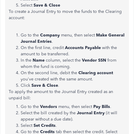
Select
Save & Close
To create a Journal Entry to move the funds to the Clearing
account:
Go to the
Company
menu, then select
Make General
Journal Entries
.
On the first line, credit
Accounts Payable
with the
amount to be transferred.
In the
Name
column, select the
Vendor SSN
from
whom the fund is coming.
On the second line, debit the
Clearing account
you've
created with the same amount.
Click
Save & Close
.
​​​​​​​To apply the amount to the Journal Entry created as an
unpaid bill:
Go to the
Vendors
menu, then select
Pay Bills
.
Select the bill created by the
Journal Entry
(it will
appear without a due date).
Select
Set Credits
.
Go to the
Credits
tab then select the credit. Select