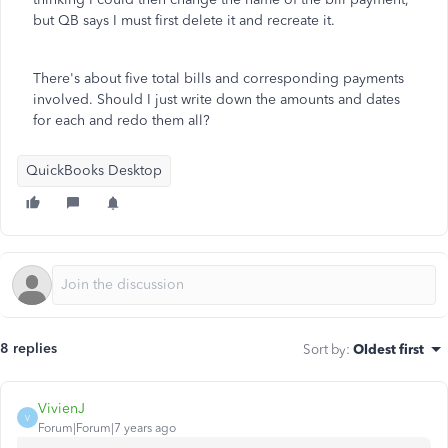
but QB says I must first delete it and recreate it.
There's about five total bills and corresponding payments
involved. Should I just write down the amounts and dates
for each and redo them all?
QuickBooks Desktop
8 replies
Sort by
:
Oldest first
VivienJ
V
Forum|Forum|7 years ago