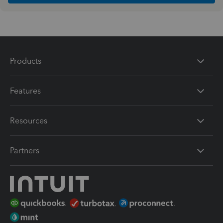
Products
Features
Resources
Partners