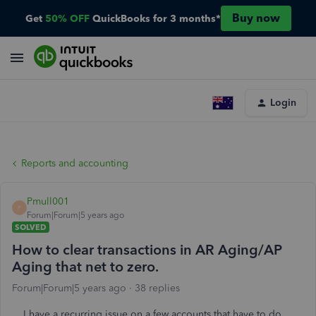
Buy now
Get
50% OFF
QuickBooks for 3 months*
Login
Reports and accounting
Pmull001
P
Forum|Forum|5 years ago
SOLVED
How to clear transactions in AR Aging/AP
Aging that net to zero.
Forum|Forum|5 years ago
38 replies
I have a recurring issue on a few accounts that have to do