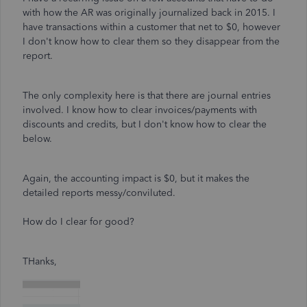
with how the AR was originally journalized back in 2015. I
have transactions within a customer that net to $0, however
I don't know how to clear them so they disappear from the
report.
The only complexity here is that there are journal entries
involved. I know how to clear invoices/payments with
discounts and credits, but I don't know how to clear the
below.
Again, the accounting impact is $0, but it makes the
detailed reports messy/conviluted.
How do I clear for good?
THanks,