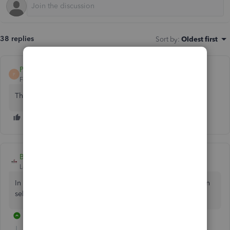
38 replies
Sort by
:
Oldest first
Pmull001
AUTHOR
P
Forum|Forum|5 years ago
The screenshot isn't showing on the first post
BigRedConsulting
Level 15
Forum|Forum|5 years ago
In this case, edit the customer Payment transaction and then
select the Journal to pay as if it was an Invoice.
31 replies