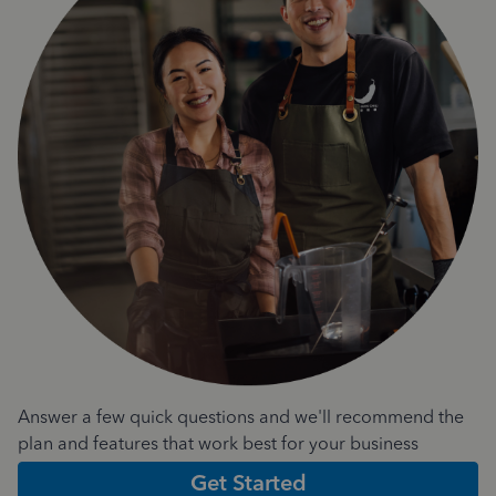
Answer a few quick questions and we'll recommend the
plan and features that work best for your business
Get Started