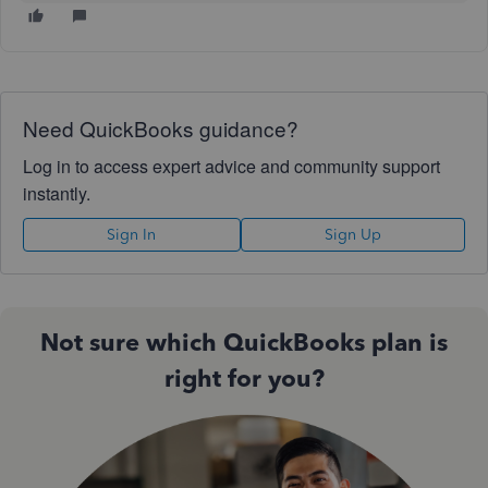
Need QuickBooks guidance?
Log in to access expert advice and community support
instantly.
Sign In
Sign Up
Not sure which QuickBooks plan is
right for you?