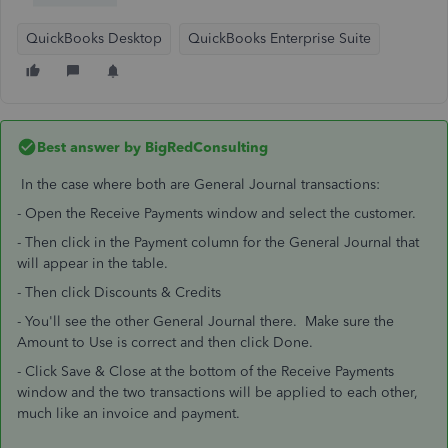
QuickBooks Desktop
QuickBooks Enterprise Suite
Best answer by
BigRedConsulting
In the case where both are General Journal transactions:
- Open the Receive Payments window and select the customer.
- Then click in the Payment column for the General Journal that
will appear in the table.
- Then click Discounts & Credits
- You'll see the other General Journal there. Make sure the
Amount to Use is correct and then click Done.
- Click Save & Close at the bottom of the Receive Payments
window and the two transactions will be applied to each other,
much like an invoice and payment.