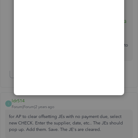
You can also visit this article to learn more about
depositing payments:
Record and make bank deposits
in QuickBooks Desktop.
Let me know how it goes on your end. I'll be around to
assist. Stay safe and have a great day!
Show 1 more reply
ldr514
L
Forum|Forum|2 years ago
for AP to clear offsetting JEs with no payment due, select
new CHECK. Enter the supplier, date, etc.. The JEs should
pop up. Add them. Save. The JE's are cleared.