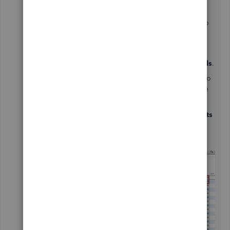
After that, you'll want to link your journal entry to
your bills to fix the balance. Here's how:
1. Open the
Vendors
menu and click on
Pay Bills
.
2. On the pop-up box, choose and put a check to
the open bill you want to apply the credit you've
created using a journal entry.
3. Select the
Set Credits
button. From the
Credits
tab, select the credit and tap
Done
.