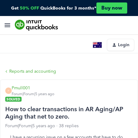
Buy now
Get
50% OFF
QuickBooks for 3 months*
Login
Reports and accounting
Pmull001
P
Forum|Forum|5 years ago
SOLVED
How to clear transactions in AR Aging/AP
Aging that net to zero.
Forum|Forum|5 years ago
38 replies
I have a recurring issue on a few accounts that have to do