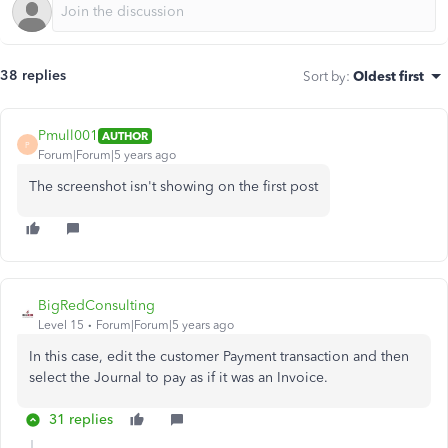
38 replies
Sort by
:
Oldest first
Pmull001
AUTHOR
P
Forum|Forum|5 years ago
The screenshot isn't showing on the first post
BigRedConsulting
Level 15
Forum|Forum|5 years ago
In this case, edit the customer Payment transaction and then
select the Journal to pay as if it was an Invoice.
31 replies