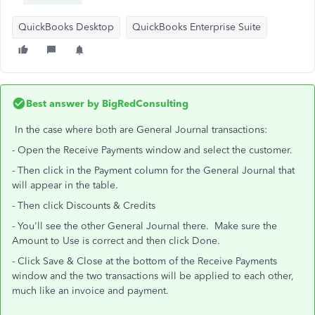
QuickBooks Desktop
QuickBooks Enterprise Suite
Best answer by
BigRedConsulting
In the case where both are General Journal transactions:
- Open the Receive Payments window and select the customer.
- Then click in the Payment column for the General Journal that
will appear in the table.
- Then click Discounts & Credits
- You'll see the other General Journal there. Make sure the
Amount to Use is correct and then click Done.
- Click Save & Close at the bottom of the Receive Payments
window and the two transactions will be applied to each other,
much like an invoice and payment.