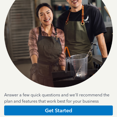
Answer a few quick questions and we'll recommend the
plan and features that work best for your business
Get Started