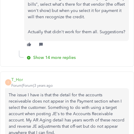
bills", select what's there for that vendor (the offset
won't show) but when you select it for payment it
will then recognize the credit.
Actually that didn't work for them all. Suggestions?
Show 14 more replies
T_Hor
T
Forum|Forum|3 years ago
The issue I have is that the detail for the accounts
receiveable does not appear in the Payment section when I
select the customer. Something to do with using a target
account when posting JE's to the Accounts Receivable
account. My AR Aging detail has years worth of these record
and reverse JE adjustments that off-set but do not appear
anywhere that I can find.