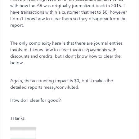
with how the AR was originally journalized back in 2015. I
have transactions within a customer that net to $0, however
I don't know how to clear them so they disappear from the
report.
The only complexity here is that there are journal entries
involved. I know how to clear invoices/payments with
discounts and credits, but I don't know how to clear the
below.
Again, the accounting impact is $0, but it makes the
detailed reports messy/conviluted.
How do I clear for good?
THanks,