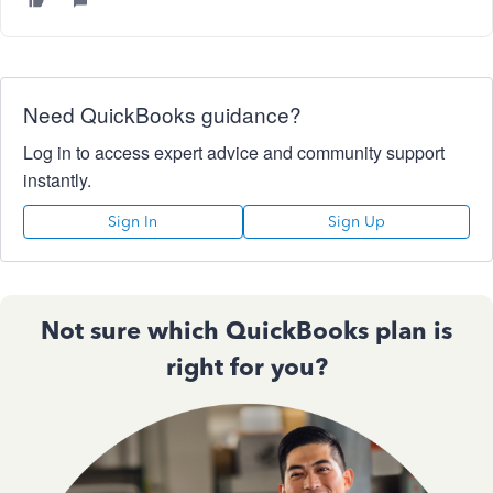
Need QuickBooks guidance?
Log in to access expert advice and community support
instantly.
Sign In
Sign Up
Not sure which QuickBooks plan is
right for you?