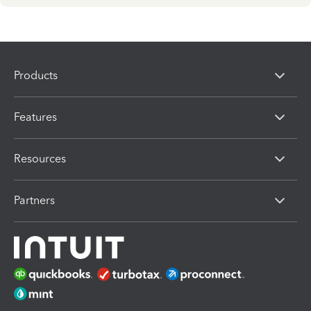
Products
Features
Resources
Partners