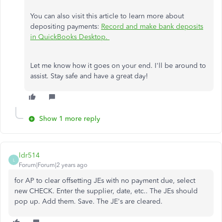
You can also visit this article to learn more about
depositing payments:
Record and make bank deposits
in QuickBooks Desktop.
Let me know how it goes on your end. I'll be around to
assist. Stay safe and have a great day!
Show 1 more reply
ldr514
L
Forum|Forum|2 years ago
for AP to clear offsetting JEs with no payment due, select
new CHECK. Enter the supplier, date, etc.. The JEs should
pop up. Add them. Save. The JE's are cleared.