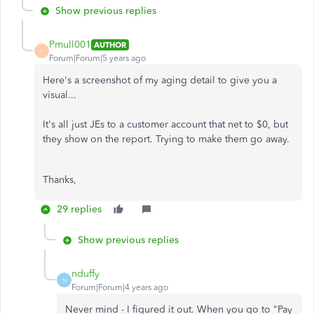
Show previous replies
Pmull001
AUTHOR
P
Forum|Forum|5 years ago
Here's a screenshot of my aging detail to give you a
visual...
It's all just JEs to a customer account that net to $0, but
they show on the report. Trying to make them go away.
Thanks,
29 replies
Show previous replies
nduffy
N
Forum|Forum|4 years ago
Never mind - I figured it out. When you go to "Pay