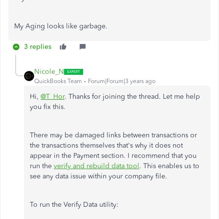
My Aging looks like garbage.
3 replies
Nicole_N
QuickBooks Team
Forum|Forum|3 years ago
Hi,
@T_Hor
. Thanks for joining the thread. Let me help
you fix this.
There may be damaged links between transactions or
the transactions themselves that's why it does not
appear in the Payment section. I recommend that you
run the
verify and rebuild data tool
. This enables us to
see any data issue within your company file.
To run the Verify Data utility: