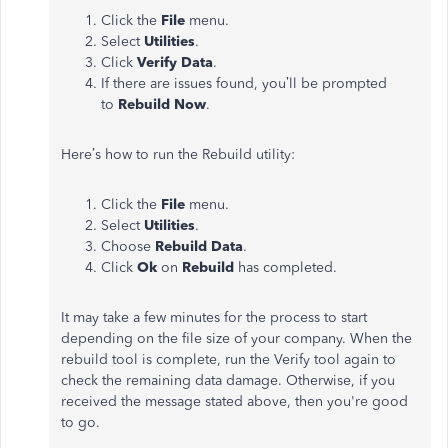
Click the
File
menu.
Select
Utilities
.
Click
Verify Data
.
If there are issues found, you’ll be prompted
to
Rebuild
Now
.
Here’s how to run the Rebuild utility:
Click the
File
menu.
Select
Utilities
.
Choose
Rebuild
Data
.
Click
Ok
on
Rebuild
has completed.
It may take a few minutes for the process to start
depending on the file size of your company. When the
rebuild tool is complete, run the Verify tool again to
check the remaining data damage. Otherwise, if you
received the message stated above, then you're good
to go.