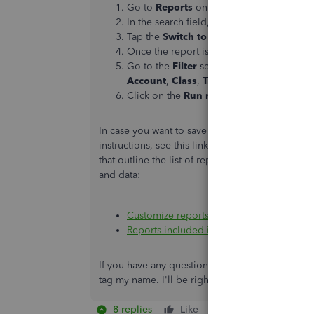
Go to
Reports
on the left side menu.
In the search field, type in
Transaction D
Tap the
Switch to classic view
tab.
Once the report is open, click the
Custo
Go to the
Filter
section, then select the 
Account
,
Class
,
Transaction Type
, and
D
Click on the
Run report
button to refres
In case you want to save the current settings o
instructions, see this link:
Memorize reports in 
that outline the list of reports available in each
and data:
Customize reports
Reports included in your QuickBooks Onl
If you have any questions about the reports or
tag my name. I'll be right back to help you ou
8 replies
Like
Reply