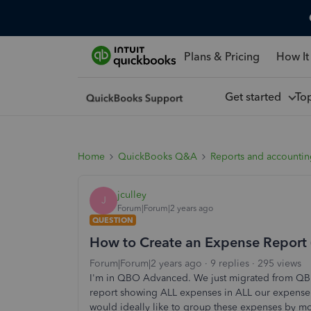
Plans & Pricing
How It
Get started
To
Home
QuickBooks Q&A
Reports and accounti
jculley
J
Forum|Forum|2 years ago
QUESTION
How to Create an Expense Report 
Forum|Forum|2 years ago
9 replies
295 views
I'm in QBO Advanced. We just migrated from QB D
report showing ALL expenses in ALL our expense
would ideally like to group these expenses by mont