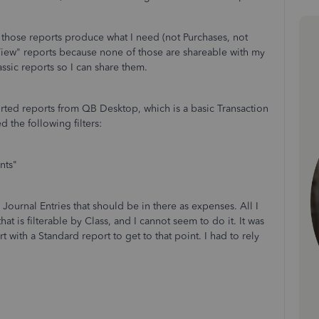
f those reports produce what I need (not Purchases, not
View" reports because none of those are shareable with my
ssic reports so I can share them.
ported reports from QB Desktop, which is a basic Transaction
the following filters:
nts"
ournal Entries that should be in there as expenses. All I
at is filterable by Class, and I cannot seem to do it. It was
t with a Standard report to get to that point. I had to rely