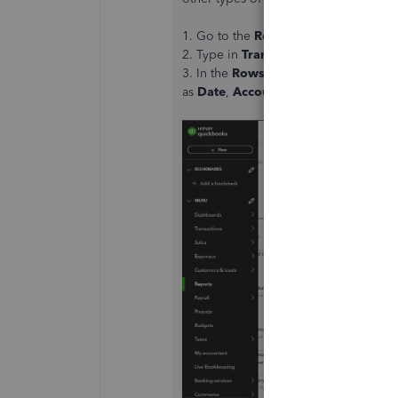
1. Go to the
Reports
tab.
2. Type in
Transaction Detail by acc
3. In the
Rows/Columns
section, cho
as
Date
,
Account
,
Description
, and