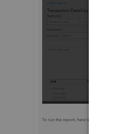
To run the report, here's how: