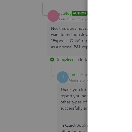
jculley
AUTHOR
J
Forum|Forum|2 years ago
No, this does not solve my problem. I don't
want to include Journal Entries along with 
"Expense Only" report that I'm trying to bu
as a normal P&L report includes in the Exp
5 replies
Like
Reply
JamesAndrewM
J
Moderator
Forum|Forum|2 years ago
Thank you for getting back to the thre
report you need to pull up. I see that
other types of expenses. I've got gui
successfully and clear some confusion
In QuickBooks Online, you can create 
other types of expenses. Here's how y