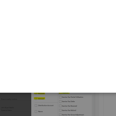
 by
Transaction Type
and select
Expense or multiple
xpenses from various accounts, including Journal Entries