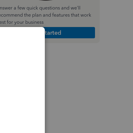
nswer a few quick questions and we'll
ecommend the plan and features that work
est for your business
Get Started