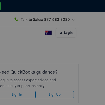
Talk to Sales: 877-683-3280
Login
Need QuickBooks guidance?
Log in to access expert advice and
community support instantly.
Sign In
Sign Up