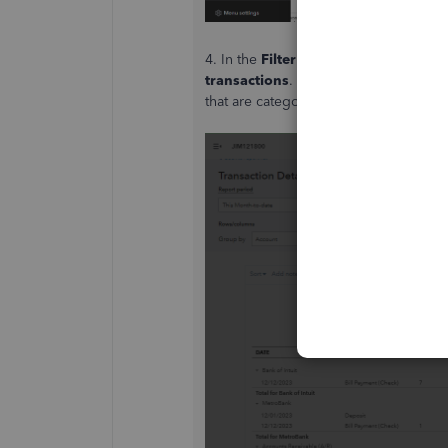
4. In the
Filter
section, you can filter
transactions
. This will include all e
that are categorized as expenses.