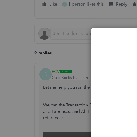
Like
1 person likes this
Reply
Y
9 replies
RCV
R
QuickBooks Team
Forum|Forum|2 years ago
Let me help you run the expense report you ne
We can the Transaction Detail Account report an
and Expenses, and All Expenses account in in th
reference: