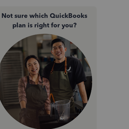
Not sure which QuickBooks
plan is right for you?