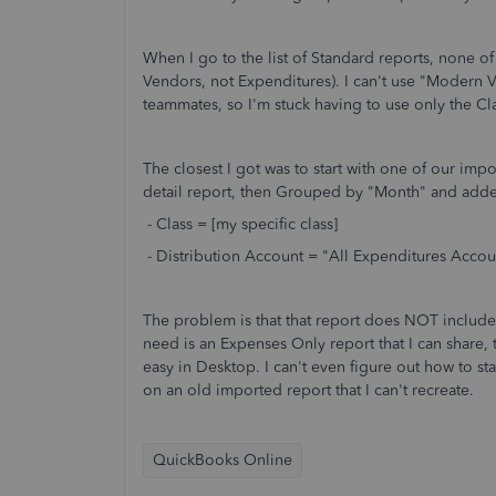
When I go to the list of Standard reports, none o
Vendors, not Expenditures). I can't use "Modern 
teammates, so I'm stuck having to use only the Cla
The closest I got was to start with one of our im
detail report, then Grouped by "Month" and added 
- Class = [my specific class]
- Distribution Account = "All Expenditures Accou
The problem is that that report does NOT include J
need is an Expenses Only report that I can share, th
easy in Desktop. I can't even figure out how to star
on an old imported report that I can't recreate.
QuickBooks Online