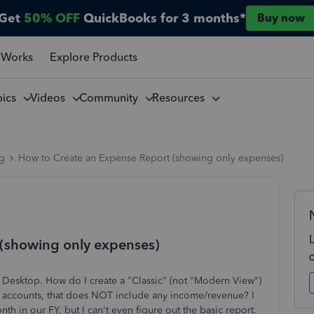
Get
50% OFF
QuickBooks for 3 months*
Buy now
 Works
Explore Products
pics
Videos
Community
Resources
ng
How to Create an Expense Report (showing only expenses)
(showing only expenses)
esktop. How do I create a "Classic" (not "Modern View")
 accounts, that does NOT include any income/revenue? I
h in our FY, but I can't even figure out the basic report.