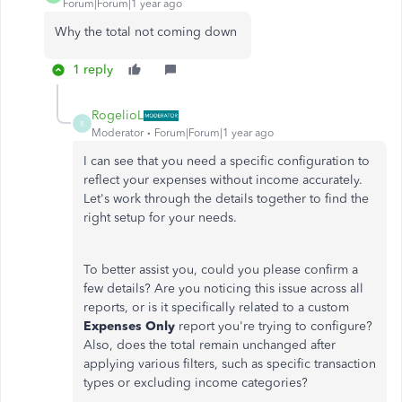
Forum|Forum|1 year ago
Why the total not coming down
1 reply
RogelioL
R
Moderator
Forum|Forum|1 year ago
I can see that you need a specific configuration to
reflect your expenses without income accurately.
Let's
work through the details together to find the
right
setup for your needs.
To better assist you, could you please confirm a
few details? Are you noticing this issue across all
reports, or is it specifically related to a custom
Expenses Only
report
you're
trying to configure?
Also, does the total remain unchanged after
applying various filters, such as specific transaction
types or excluding income categories?