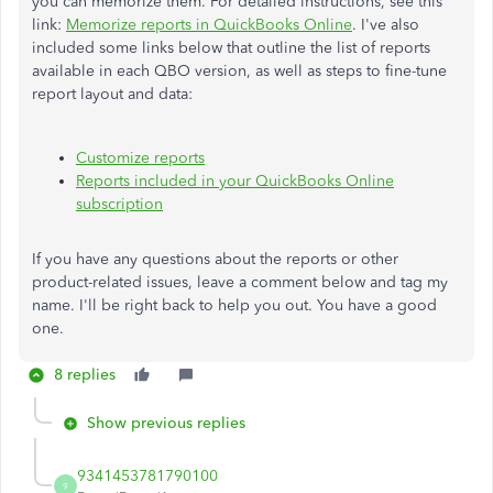
you can memorize them. For detailed instructions, see this
link:
Memorize reports in QuickBooks Online
. I've also
included some links below that outline the list of reports
available in each QBO version, as well as steps to fine-tune
report layout and data:
Customize reports
Reports included in your QuickBooks Online
subscription
If you have any questions about the reports or other
product-related issues, leave a comment below and tag my
name. I'll be right back to help you out. You have a good
one.
8 replies
Show previous replies
9341453781790100
9