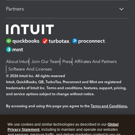
Partners
About Intuit
Join Our Team
Press
Affiliates And Partners
Software And Licenses
© 2026 Intuit Inc. All rights reserved
Intuit, QuickBooks, QB, TurboTax, Proconnect and Mint are registered
trademarks of Intuit Inc. Terms and conditions, features, support, pricing,
and service options subject to change without notice.
By accessing and using this page you agree to the
Terms and Conditions.
Manage cookies
About cookies
|
We use cookies and similar technologies as described in our
Global
Legal
Privacy
Security
Privacy Statement
, including to maintain and operate our websites
and services, measure traffic, and deliver marketing content to you on