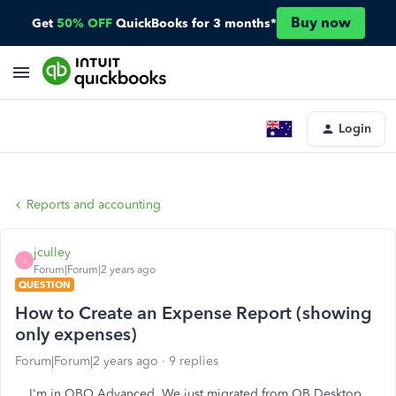
Buy now
Get
50% OFF
QuickBooks for 3 months*
Login
Reports and accounting
jculley
J
Forum|Forum|2 years ago
QUESTION
How to Create an Expense Report (showing
only expenses)
Forum|Forum|2 years ago
9 replies
I'm in QBO Advanced. We just migrated from QB Desktop.