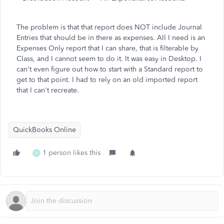
The problem is that that report does NOT include Journal
Entries that should be in there as expenses. All I need is an
Expenses Only report that I can share, that is filterable by
Class, and I cannot seem to do it. It was easy in Desktop. I
can't even figure out how to start with a Standard report to
get to that point. I had to rely on an old imported report
that I can't recreate.
QuickBooks Online
1 person likes this
Y