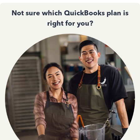
Not sure which QuickBooks plan is
right for you?