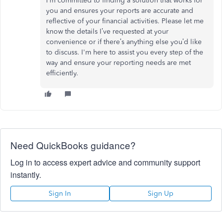
I’m
committed to finding a solution that works for
you and ensures your reports are accurate and
reflective of your financial activities. Please let me
know the details
I’ve
requested at your
convenience or if
there’s
anything else
you’d
like
to discuss.
I'm
here to assist you every step of the
way and ensure your reporting needs
are met
efficiently.
Need QuickBooks guidance?
Log in to access expert advice and community support
instantly.
Sign In
Sign Up