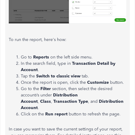
To run the report, here's how:
Go to
Reports
on the left side menu.
In the search field, type in
Transaction Detail by
Account
.
Tap the
Switch to classic view
tab.
Once the report is open, click the
Customize
button.
Go to the
Filter
section, then select the desired
account/s under
Distribution
Account
,
Class
,
Transaction Type
, and
Distribution
Account
.
Click on the
Run report
button to refresh the page.
In case you want to save the current settings of your report,