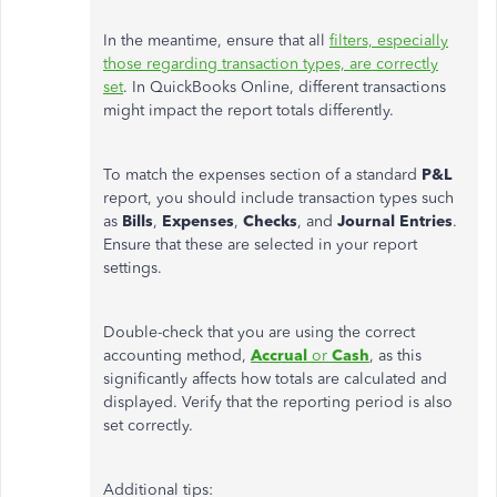
In the meantime, ensure that all
filters, especially
those regarding transaction types, are correctly
set
. In QuickBooks Online, different transactions
might impact the report totals differently.
To match the expenses section of a standard
P&L
report, you should include transaction types such
as
Bills
,
Expenses
,
Checks
, and
Journal Entries
.
Ensure that these
are selected
in your report
settings.
Double-check that you are using the correct
accounting method,
Accrual
or
Cash
, as this
significantly affects how totals are calculated and
displayed. Verify that the reporting period is also
set correctly.
Additional tips: