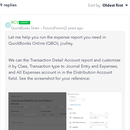
9 replies
Sort by
:
Oldest first
RCV
R
QuickBooks Team
Forum|Forum|2 years ago
Let me help you run the expense report you need in
QuickBooks Online (QBO), jculley.
We can the Transaction Detail Account report and customize
it by Class, Transaction type to Journal Entry and Expenses,
and All Expenses account in in the Distribution Account
field. See the screenshot for your reference: