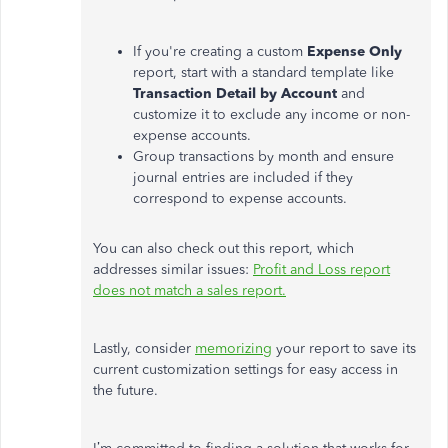
If
you're
creating a custom
Expense Only
report, start with a standard template like
Transaction Detail by Account
and
customize it to exclude any income or non-
expense accounts.
Group transactions by month and ensure
journal entries
are included
if they
correspond to expense accounts.
You can also check out this report, which
addresses similar issues:
Profit and Loss
report
does
not match
a
sales
report
.
Lastly, consider
memorizing
your report to save its
current customization settings for easy access in
the future.