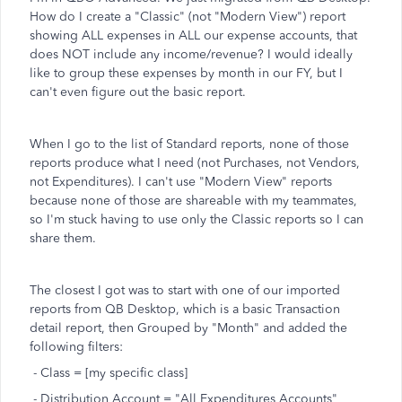
How do I create a "Classic" (not "Modern View") report
showing ALL expenses in ALL our expense accounts, that
does NOT include any income/revenue? I would ideally
like to group these expenses by month in our FY, but I
can't even figure out the basic report.
When I go to the list of Standard reports, none of those
reports produce what I need (not Purchases, not Vendors,
not Expenditures). I can't use "Modern View" reports
because none of those are shareable with my teammates,
so I'm stuck having to use only the Classic reports so I can
share them.
The closest I got was to start with one of our imported
reports from QB Desktop, which is a basic Transaction
detail report, then Grouped by "Month" and added the
following filters:
- Class = [my specific class]
- Distribution Account = "All Expenditures Accounts"