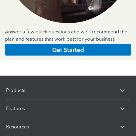
Answer a few quick questions and we'll recommend the
plan and features that work best for your business
Get Started
Products
Features
Resources