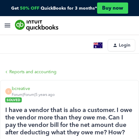
Buy now
Get
50% OFF
QuickBooks for 3 months*
Login
Reports and accounting
bcreative
B
Forum|Forum|5 years ago
SOLVED
I have a vendor that is also a customer. I owe
the vendor more than they owe me. Can I
pay the vendor bill for the net amount due
after deducting what they owe me? How?