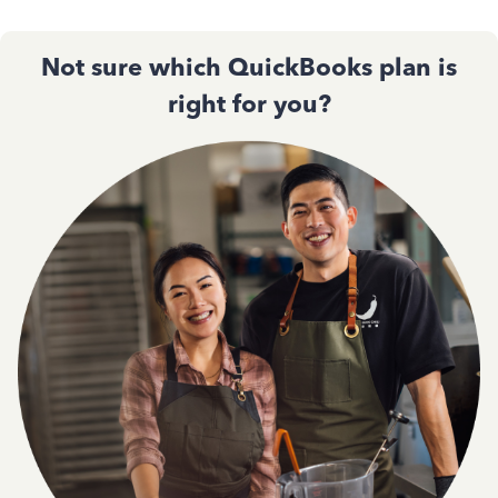
Not sure which QuickBooks plan is
right for you?