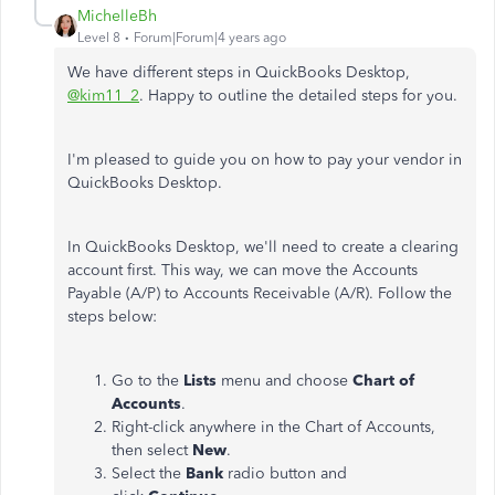
MichelleBh
Level 8
Forum|Forum|4 years ago
We have different steps in QuickBooks Desktop,
@kim11_2
. Happy to outline the detailed steps for you.
I'm pleased to guide you on how to pay your vendor in
QuickBooks Desktop.
In QuickBooks Desktop, we'll need to create a clearing
account first. This way, we can move the Accounts
Payable (A/P) to Accounts Receivable (A/R). Follow the
steps below:
Go to the
Lists
menu and choose
Chart of
Accounts
.
Right-click anywhere in the Chart of Accounts,
then select
New
.
Select the
Bank
radio button and