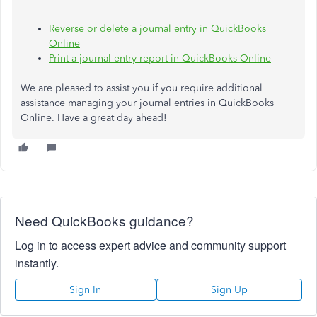
Reverse or delete a journal entry in QuickBooks
Online
Print a journal entry report in QuickBooks Online
We are pleased to assist you if you require additional
assistance managing your journal entries in QuickBooks
Online. Have a great day ahead!
Need QuickBooks guidance?
Log in to access expert advice and community support
instantly.
Sign In
Sign Up