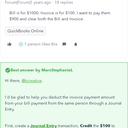
Forum|Forum|5 years ago
18 replies
Bill is for $1000, Invoice is for $100. I want to pay them
$900 and clear both the Bill and Invoice.
QuickBooks Online
1 person likes this
D
Best answer by
MarsStephanieL
Hi there,
@bcreative
.
I'd be glad to help you deduct the invoice payment amount
from your bill payment from the same person through a Journal
Entry.
First, create a
Journal Entry
transaction,
Credit
the
$100
to