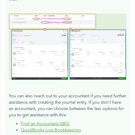
You can also reach out to your accountant if you need further
assistance with creating the journal entry. If you don't have
an accountant, you can choose between the two options for
you to get assistance with this:
Find an Accountant QBO
.
QuickBooks Live Bookkeeping
.