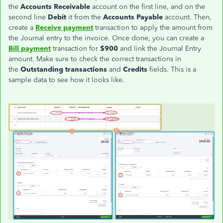
the
Accounts Receivable
account on the first line, and on the
second line
Debit
it from the
Accounts Payable
account. Then,
create a
Receive payment
transaction to apply the amount from
the Journal entry to the invoice. Once done, you can create a
Bill
payment
transaction for
$900
and link the Journal Entry
amount. Make sure to check the correct transactions in
the
Outstanding
transactions
and
Credits
fields. This is a
sample data to see how it looks like.