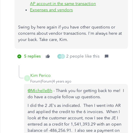
AP account in the same transaction
Expenses and vendors
Swing by here again if you have other questions or
concerns about vendor transactions. I'm always here at
your back. Take care, Kim.
5 replies
2 people like this
A
D
Kim Perico
K
Forum|Forum|4 years ago
@MichelleBh
- Thank you for getting back to me! I
do have a couple follow up questions.
I did the 2 JE's as indicated. Then I went into AR
and applied the credit to the 6 invoices. When I
look at the customer account, now I see the JE I
entered as a credit for 1,541,393.29 with an open
balance of -486,256.91. I also see a payment on