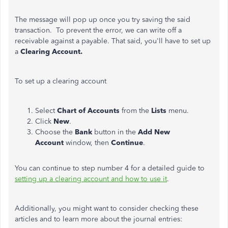
The message will pop up once you try saving the said
transaction. To prevent the error, we can write off a
receivable against a payable. That said, you'll have to set up
a
Clearing
Account.
To set up a clearing account
Select
Chart of Accounts
from the
Lists
menu.
Click
New
.
Choose the
Bank
button in the
Add New
Account
window, then
Continue
.
You can continue to step number 4 for a detailed guide to
setting up a clearing account and how to use it
.
Additionally, you might want to consider checking these
articles and to learn more about the journal entries: