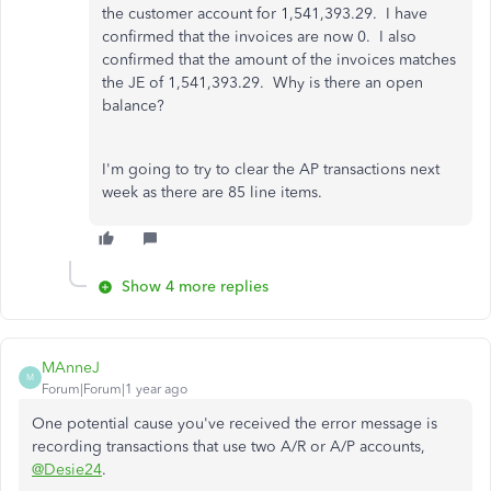
the customer account for 1,541,393.29. I have
confirmed that the invoices are now 0. I also
confirmed that the amount of the invoices matches
the JE of 1,541,393.29. Why is there an open
balance?
I'm going to try to clear the AP transactions next
week as there are 85 line items.
Show 4 more replies
MAnneJ
M
Forum|Forum|1 year ago
One potential cause you've received the error message is
recording transactions that use two A/R or A/P accounts,
@Desie24
.