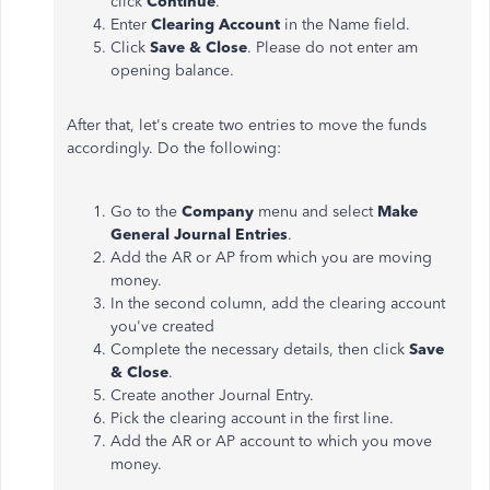
click
Continue
.
Enter
Clearing Account
in the Name field.
Click
Save & Close
. Please do not enter am
opening balance.
After that, let's create two entries to move the funds
accordingly. Do the following:
Go to the
Company
menu and select
Make
General Journal Entries
.
Add the AR or AP from which you are moving
money.
In the second column, add the clearing account
you've created
Complete the necessary details, then click
Save
& Close
.
Create another Journal Entry.
Pick the clearing account in the first line.
Add the AR or AP account to which you move
money.