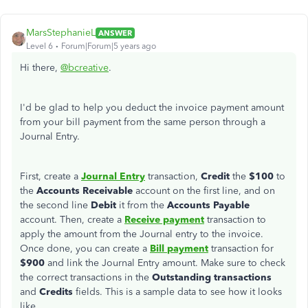
MarsStephanieL
ANSWER
Level 6
Forum|Forum|5 years ago
Hi there,
@bcreative
.
I'd be glad to help you deduct the invoice payment amount
from your bill payment from the same person through a
Journal Entry.
First, create a
Journal Entry
transaction,
Credit
the
$100
to
the
Accounts Receivable
account on the first line, and on
the second line
Debit
it from the
Accounts Payable
account. Then, create a
Receive payment
transaction to
apply the amount from the Journal entry to the invoice.
Once done, you can create a
Bill
payment
transaction for
$900
and link the Journal Entry amount. Make sure to check
the correct transactions in the
Outstanding
transactions
and
Credits
fields. This is a sample data to see how it looks
like.