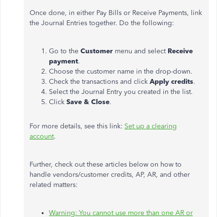
Once done, in either Pay Bills or Receive Payments, link
the Journal Entries together. Do the following:
Go to the
Customer
menu and select
Receive
payment
.
Choose the customer name in the drop-down.
Check the transactions and click
Apply credits
.
Select the Journal Entry you created in the list.
Click
Save & Close
.
For more details, see this link:
Set up a clearing
account
.
Further, check out these articles below on how to
handle vendors/customer credits, AP, AR, and other
related matters:
Warning: You cannot use more than one AR or