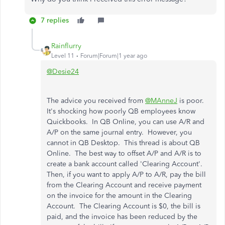
7 replies
Rainflurry
Level 11
Forum|Forum|1 year ago
@Desie24
The advice you received from
@MAnneJ
is poor.
It's shocking how poorly QB employees know
Quickbooks. In QB Online, you can use A/R and
A/P on the same journal entry. However, you
cannot in QB Desktop. This thread is about QB
Online. The best way to offset A/P and A/R is to
create a bank account called 'Clearing Account'.
Then, if you want to apply A/P to A/R, pay the bill
from the Clearing Account and receive payment
on the invoice for the amount in the Clearing
Account. The Clearing Account is $0, the bill is
paid, and the invoice has been reduced by the