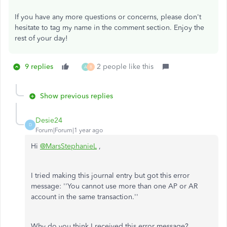
If you have any more questions or concerns, please don't
hesitate to tag my name in the comment section. Enjoy the
rest of your day!
9 replies
2 people like this
A
B
Show previous replies
Desie24
D
Forum|Forum|1 year ago
Hi
@MarsStephanieL
,
I tried making this journal entry but got this error
message: ''You cannot use more than one AP or AR
account in the same transaction.''
Why do you think I received this error message?