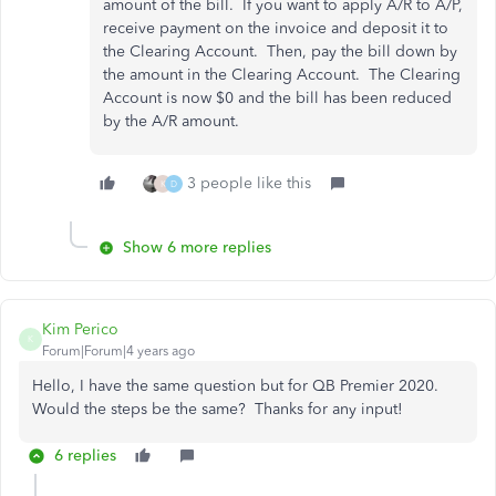
amount of the bill. If you want to apply A/R to A/P,
receive payment on the invoice and deposit it to
the Clearing Account. Then, pay the bill down by
the amount in the Clearing Account. The Clearing
Account is now $0 and the bill has been reduced
by the A/R amount.
3 people like this
K
D
Show 6 more replies
Kim Perico
K
Forum|Forum|4 years ago
Hello, I have the same question but for QB Premier 2020.
Would the steps be the same? Thanks for any input!
6 replies