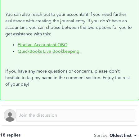
You can also reach out to your accountant if you need further
assistance with creating the journal entry. If you don't have an
accountant, you can choose between the two options for you to
get assistance with this:
Find an Accountant QBO
.
QuickBooks Live Bookkeeping
.
If you have any more questions or concerns, please don't
hesitate to tag my name in the comment section. Enjoy the rest
of your day!
18 replies
Sort by
:
Oldest first