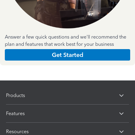
Answer a few quick questions and we'll recommend the
plan and features that work best for your business
Get Started
Products
Features
Resources