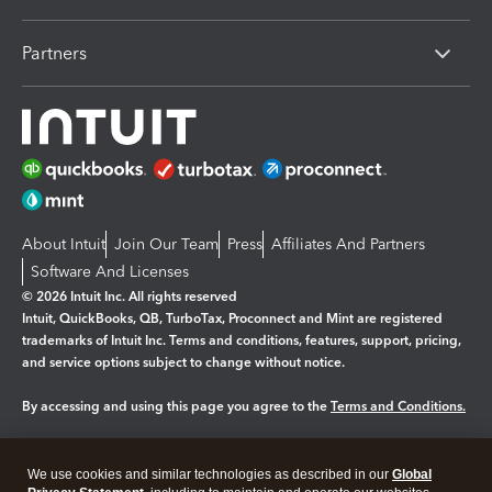
Partners
About Intuit
Join Our Team
Press
Affiliates And Partners
Software And Licenses
© 2026 Intuit Inc. All rights reserved
Intuit, QuickBooks, QB, TurboTax, Proconnect and Mint are registered
trademarks of Intuit Inc. Terms and conditions, features, support, pricing,
and service options subject to change without notice.
By accessing and using this page you agree to the
Terms and Conditions.
Manage cookies
About cookies
|
We use cookies and similar technologies as described in our
Global