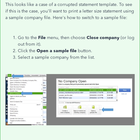
This looks like a case of a corrupted statement template. To see
if this is the case, you'll want to print a letter size statement using
a sample company file. Here's how to switch to a sample file:
Go to the
File
menu, then choose
Close company
(or log
out from it).
Click the
Open a sample file
button.
Select a sample company from the list.