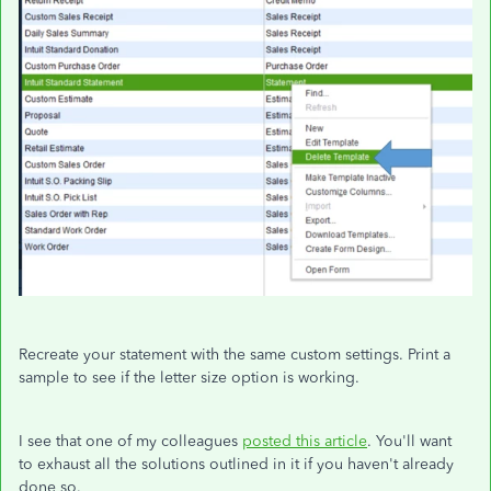
Recreate your statement with the same custom settings. Print a
sample to see if the letter size option is working.
I see that one of my colleagues
posted this article
. You'll want
to exhaust all the solutions outlined in it if you haven't already
done so.