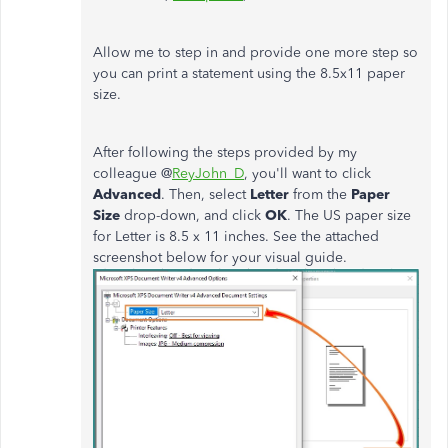
Allow me to step in and provide one more step so
you can print a statement using the 8.5x11 paper
size.
After following the steps provided by my
colleague @
ReyJohn_D
, you'll want to click
Advanced
. Then, select
Letter
from the
Paper
Size
drop-down, and click
OK
. The US paper size
for Letter is 8.5 x 11 inches. See the attached
screenshot below for your visual guide.