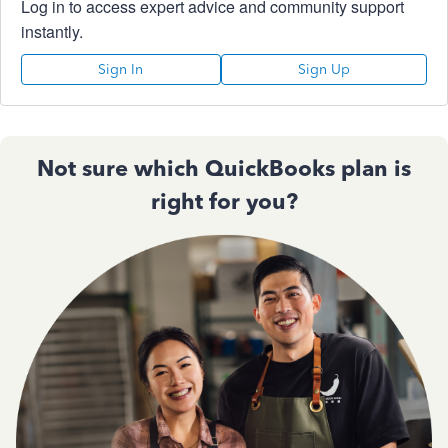
Log in to access expert advice and community support
instantly.
Sign In
Sign Up
Not sure which QuickBooks plan is
right for you?