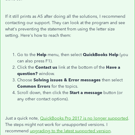
If it still prints as A5 after doing all the solutions, I recommend
contacting our support. They can look at the program and see
what's preventing the statement from using the letter size
setting. Here's how to reach them:
Go to the
Help
menu, then select
QuickBooks Help
(you
can also press F1).
Click the
Contact us
link at the bottom of the
Have a
question?
window.
Choose
Solving issues & Error messages
then select
Common Errors
for the topics.
Scroll down, then click the
Start a message
button (or
any other contact options).
Just a quick note,
QuickBooks Pro 2017 is no longer supported
.
The steps might not work for unsupported versions. I
recommend
upgrading to the latest supported version
.