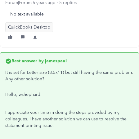
Forum|Forum|6 years ago
5 replies
No text available
QuickBooks Desktop
Best answer by
jamespaul
It is set for Letter size (8.5x11) but still having the same problem.
Any other solution?
Hello, wshephard.
I appreciate your time in doing the steps provided by my
colleagues. I have another solution we can use to resolve the
statement printing issue.