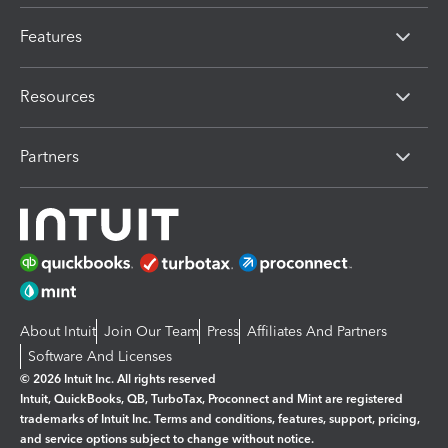
Features
Resources
Partners
About Intuit
Join Our Team
Press
Affiliates And Partners
Software And Licenses
© 2026 Intuit Inc. All rights reserved
Intuit, QuickBooks, QB, TurboTax, Proconnect and Mint are registered
trademarks of Intuit Inc. Terms and conditions, features, support, pricing,
and service options subject to change without notice.