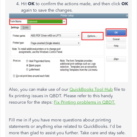
Hit
OK
to confirm the actions made, and then click
OK
again to save the changes.
Also, you can make use of our
QuickBooks Tool Hub
file to
fix printing issues in QBDT. Please refer to this handy
resource for the steps:
Fix Printing problems in QBDT.
Fill me in if you have more questions about printing
statements or anything else related to QuickBooks. I'd be
more than glad to assist you further. Take care and stay safe.