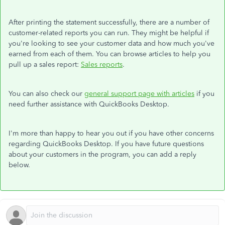
After printing the statement successfully, there are a number of
customer-related reports you can run. They might be helpful if
you're looking to see your customer data and how much you've
earned from each of them. You can browse articles to help you
pull up a sales report:
Sales reports
.
You can also check our
general support page with articles
if you
need further assistance with QuickBooks Desktop.
I'm more than happy to hear you out if you have other concerns
regarding QuickBooks Desktop. If you have future questions
about your customers in the program, you can add a reply
below.