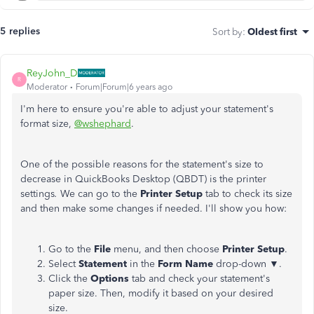
5 replies
Sort by
:
Oldest first
ReyJohn_D
R
Moderator
Forum|Forum|6 years ago
I'm here to ensure you're able to adjust your statement's
format size,
@wshephard
.
One of the possible reasons for the statement's size to
decrease in QuickBooks Desktop (QBDT) is the printer
settings
.
We can go to the
Printer Setup
tab to check its size
and then make some changes if needed. I'll show you how:
Go to the
File
menu, and then choose
Printer Setup
.
Select
Statement
in the
Form Name
drop-down
▼
.
Click the
Options
tab and check your statement's
paper size. Then, modify it based on your desired
size.