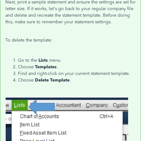
Next, print a sample statement and ensure the settings are set for
letter size. If it works, let's go back to your regular company file
and delete and recreate the statement template. Before doing
this, make sure to remember your statement settings.
To delete the template:
Go to the
Lists
menu
Choose
Templates
.
Find and right-click on your current statement template.
Choose
Delete Template
.