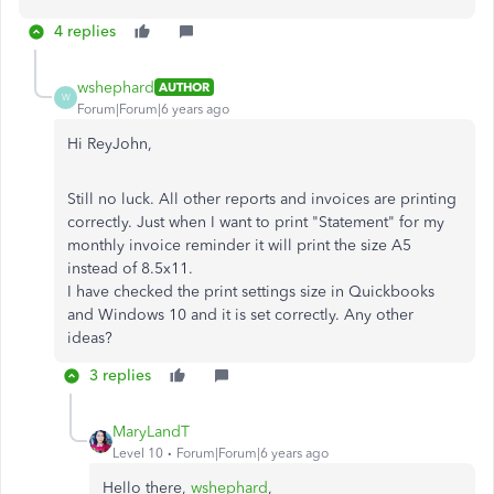
4 replies
wshephard
AUTHOR
W
Forum|Forum|6 years ago
Hi ReyJohn,
Still no luck. All other reports and invoices are printing
correctly. Just when I want to print "Statement" for my
monthly invoice reminder it will print the size A5
instead of 8.5x11.
I have checked the print settings size in Quickbooks
and Windows 10 and it is set correctly. Any other
ideas?
3 replies
MaryLandT
Level 10
Forum|Forum|6 years ago
Hello there,
wshephard
,