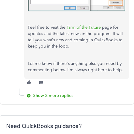
Feel free to visit the
Firm of the Future
page for
updates and the latest news in the program. It will
tell you what's new and coming in QuickBooks to
keep you in the loop.
Let me know if there's anything else you need by
commenting below. I'm always right here to help.
Show 2 more replies
Need QuickBooks guidance?