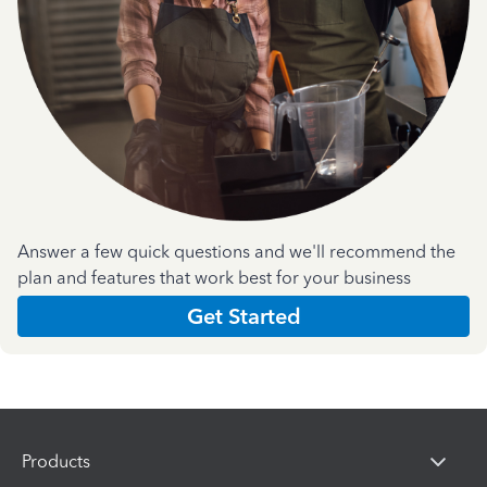
Answer a few quick questions and we'll recommend the
plan and features that work best for your business
Get Started
Products