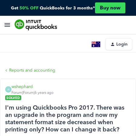
Buy now
Get
50% OFF
QuickBooks for 3 months*
Login
Reports and accounting
wshephard
W
Forum|Forum|6 years ago
SOLVED
I'm using Quickbooks Pro 2017. There was
an upgrade in the program and now my
statement format size decreased when
printing only? How can I change it back?