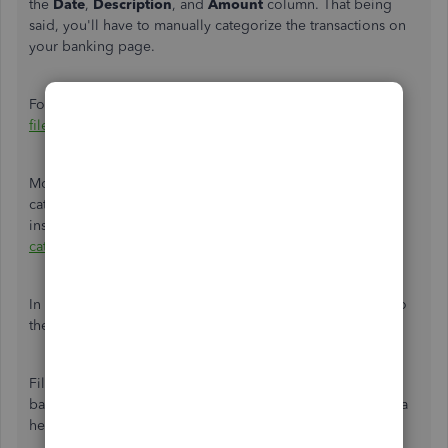
the
Date
,
Description
, and
Amount
column. That being
said, you'll have to manually categorize the transactions on
your banking page.
For additional info, please refer to this article:
Format CSV
files in Excel to get bank transactions into QuickBooks.
Moving forward, you may use bank rules to automatically
categorize transactions from your bank. For detailed
insights, you can utilize this link:
Set up bank rules to
categorize online banking transactions
.
In addition to that, learn how to
reconcile your accounts
so
they always match your bank and credit card statements.
Fill me in if you have other questions about managing
banking transactions in QuickBooks. I'll be happy to lend a
helping hand.