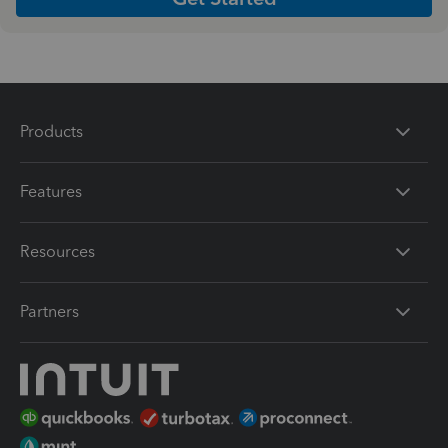
Products
Features
Resources
Partners