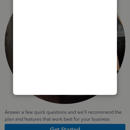
Answer a few quick questions and we'll recommend the
plan and features that work best for your business
Get Started