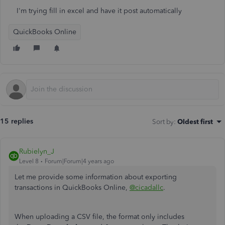
I'm trying fill in excel and have it post automatically
QuickBooks Online
15 replies
Sort by
:
Oldest first
Rubielyn_J
Level 8
Forum|Forum|4 years ago
Let me provide some information about exporting
transactions in QuickBooks Online,
@cicadallc
.
When uploading a CSV file, the format only includes