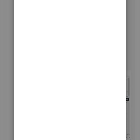
Go to
Banking
and then choose the
Banking
tab.
Highlight the bank account you wish to
export the transactions with.
Select the For review tab and then tap the
Export
icon beside the
Printer
icon.
This will download your transactions into
Excel Spreadsheet.