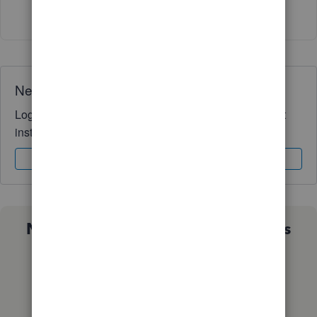
Show 12 more replies
Need QuickBooks guidance?
Log in to access expert advice and community support
instantly.
Sign In
Sign Up
Not sure which QuickBooks plan is
right for you?