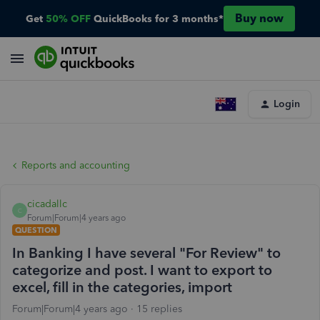
Buy now
Get
50% OFF
QuickBooks for 3 months*
Login
Reports and accounting
cicadallc
C
Forum|Forum|4 years ago
QUESTION
In Banking I have several "For Review" to
categorize and post. I want to export to
excel, fill in the categories, import
Forum|Forum|4 years ago
15 replies