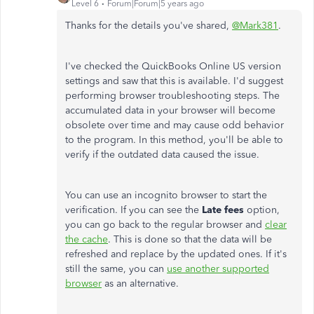
Level 6
Forum|Forum|5 years ago
Thanks for the details you've shared,
@Mark381
.
I've checked the QuickBooks Online US version
settings and saw that this is available. I'd suggest
performing browser troubleshooting steps. The
accumulated data in your browser will become
obsolete over time and may cause odd behavior
to the program. In this method, you'll be able to
verify if the outdated data caused the issue.
You can use an incognito browser to start the
verification. If you can see the
Late fees
option,
you can go back to the regular browser and
clear
the cache
. This is done so that the data will be
refreshed and replace by the updated ones. If it's
still the same, you can
use another supported
browser
as an alternative.