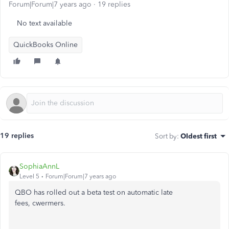
Forum|Forum|7 years ago
19 replies
No text available
QuickBooks Online
19 replies
Sort by
:
Oldest first
SophiaAnnL
Level 5
Forum|Forum|7 years ago
QBO has rolled out a beta test on automatic late
fees, cwermers.