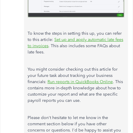
To know the steps in setting this up, you can refer
to this article:
Set up and apply automatic late fees
to invoices
. This also includes some FAQs about
late fees.
You might consider checking out this article for
your future task about tracking your business
financials:
Run reports in QuickBooks Online
. This
contains more in-depth knowledge about how to
customize your report and what are the specific
payroll reports you can use.
Please don't hesitate to let me know in the
comment section below if you have other
concerns or questions. I'd be happy to assist you