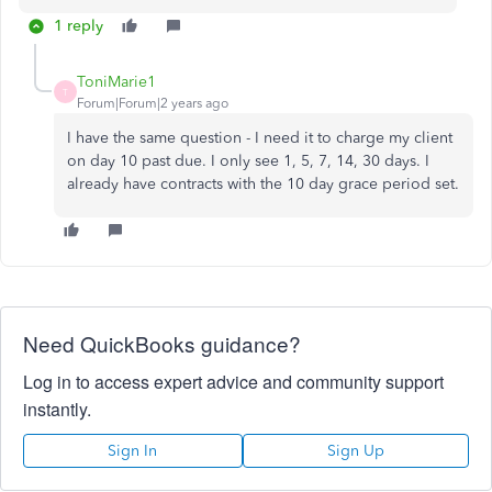
1 reply
ToniMarie1
T
Forum|Forum|2 years ago
I have the same question - I need it to charge my client
on day 10 past due. I only see 1, 5, 7, 14, 30 days. I
already have contracts with the 10 day grace period set.
Need QuickBooks guidance?
Log in to access expert advice and community support
instantly.
Sign In
Sign Up