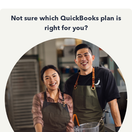
Not sure which QuickBooks plan is
right for you?