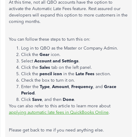
At this time, not all QBO accounts have the option to
activate the Automatic Late Fees feature. Rest assured our
developers will expand this option to more customers in the
coming months.
You can follow these steps to turn this on:
Log in to QBO as the Master or Company Admin.
Click the
Gear
icon.
Select
Account and Settings
.
Click the
Sales
tab on the left panel.
Click the
pencil icon
in the
Late Fees
section.
Check the box to turn it on.
Enter the
Type
,
Amount
,
Frequency
, and
Grace
Period
.
Click
Save
, and then
Done
.
You can also refer to this article to learn more about
applying automatic late fees in QuickBooks Online
.
Please get back to me if you need anything else.