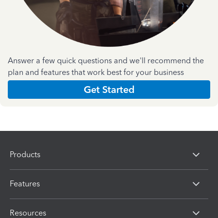
Answer a few quick questions and we'll recommend the
plan and features that work best for your business
Get Started
Products
Features
Resources