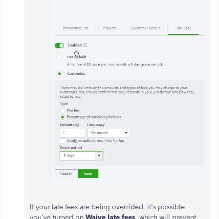
If your late fees are being overrided, it's possible
you've turned on
Waive late fees
, which will prevent