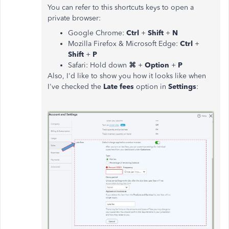
You can refer to this shortcuts keys to open a
private browser:
Google Chrome:
Ctrl
+
Shift
+
N
Mozilla Firefox & Microsoft Edge:
Ctrl
+
Shift
+
P
Safari: Hold down
⌘
+
Option
+
P
Also, I'd like to show you how it looks like when
I've checked the
Late fees
option in
Settings
: