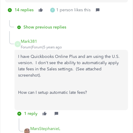
14 replies
1 person likes this
P
Show previous replies
Mark381
M
Forum|Forum|5 years ago
I have Quickbooks Online Plus and am using the U.S.
version. I don't see the ability to automatically apply
late fees in the Sales settings. (See attached
screenshot).
How can I setup automatic late fees?
1 reply
MarsStephanieL