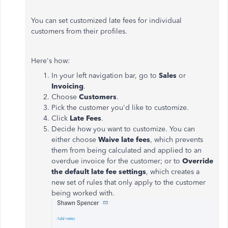
You can set customized late fees for individual
customers from their profiles.
Here's how:
In your left navigation bar, go to
Sales
or
Invoicing
.
Choose
Customers
.
Pick the customer you'd like to customize.
Click
Late Fees
.
Decide how you want to customize. You can
either choose
Waive late fees
, which prevents
them from being calculated and applied to an
overdue invoice for the customer; or to
Override
the default late fee settings
, which creates a
new set of rules that only apply to the customer
being worked with.