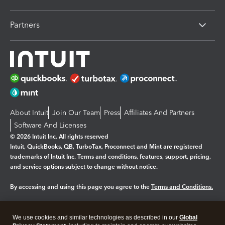
Partners
About Intuit
Join Our Team
Press
Affiliates And Partners
Software And Licenses
© 2026 Intuit Inc. All rights reserved
Intuit, QuickBooks, QB, TurboTax, Proconnect and Mint are registered
trademarks of Intuit Inc. Terms and conditions, features, support, pricing,
and service options subject to change without notice.
By accessing and using this page you agree to the
Terms and Conditions.
Manage cookies
About cookies
|
We use cookies and similar technologies as described in our
Global