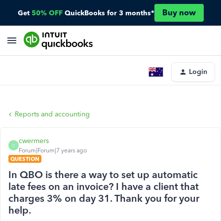
Buy now
Get
50% OFF
QuickBooks for 3 months*
Login
Reports and accounting
cwermers
C
Forum|Forum|7 years ago
QUESTION
In QBO is there a way to set up automatic
late fees on an invoice? I have a client that
charges 3% on day 31. Thank you for your
help.