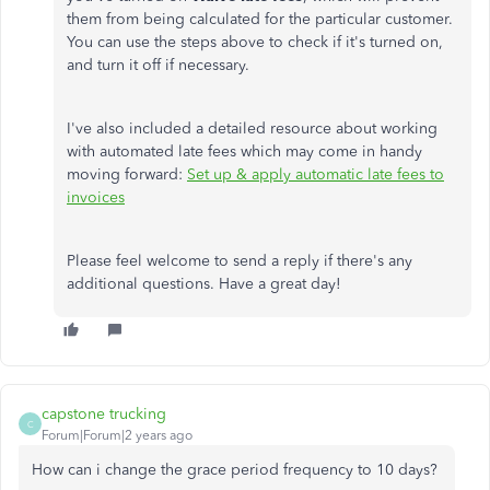
them from being calculated for the particular customer.
You can use the steps above to check if it's turned on,
and turn it off if necessary.
I've also included a detailed resource about working
with automated late fees which may come in handy
moving forward:
Set up & apply automatic late fees to
invoices
Please feel welcome to send a reply if there's any
additional questions. Have a great day!
capstone trucking
C
Forum|Forum|2 years ago
How can i change the grace period frequency to 10 days?