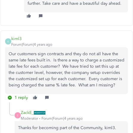
further. Take care and have a beautiful day ahead.
kiml3
K
Forum|Forum|4 years ago
Our customers sign contracts and they do not all have the
same late fees built in. Is there a way to charge a customized
late fee for each customer? We have tried to set this up at
the customer level, however, the company setup overrides
the customized set up for each customer. Every customer is
being charged the same % late fee. What am I missing?
1 reply
ZackE_
Z
Moderator
Forum|Forum|4 years ago
Thanks for becoming part of the Community, kiml3.