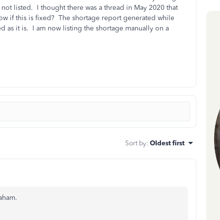
 not listed. I thought there was a thread in May 2020 that
w if this is fixed? The shortage report generated while
d as it is. I am now listing the shortage manually on a
Sort by
:
Oldest first
raham.