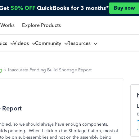
Get
50% OFF
QuickBooks for 3 months*
Buy now
 Works
Explore Products
pics
Videos
Community
Resources
ng
Inaccurate Pending Build Shortage Report
e Report
ssembled, so we should always have enough components.
ilds pending. When I click on the Shortage button, most of
 to be on sub-assemblies and not on the assembly being