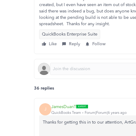
created, but I even have seen an item out of stock
said there was indeed a bug, but does anyone kno
looking at the pending build is not able to be use
spreadsheet.
Thanks for any insight.
QuickBooks Enterprise Suite
Like
Reply
Follow
36 replies
JamesDuanT
J
QuickBooks Team
Forum|Forum|6 years ago
Thanks for getting this in to our attention, ArtG