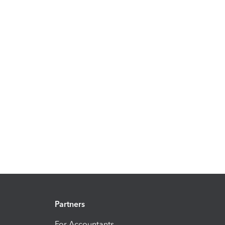
Partners
For Accountants