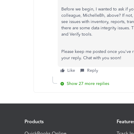
Before we begin, I wanted to ask if y
colleague, MichelleBh, above? If not,
see issues with inventory, reports, tra
there are some data integrity issues.
and Verify tools.
Please keep me posted once you've run
your reply. Chat with you soon!
Like
Reply
Show 27 more replies
Products
Feature
QuickBooks Online
Track I