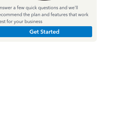
nswer a few quick questions and we'll
ecommend the plan and features that work
est for your business
Get Started