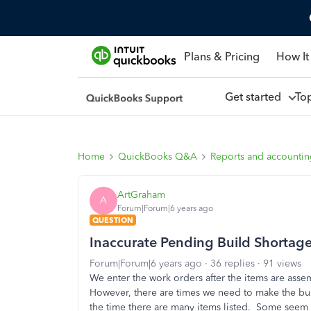
Plans & Pricing
How It
Get started
To
Home
QuickBooks Q&A
Reports and accounti
ArtGraham
A
Forum|Forum|6 years ago
QUESTION
Inaccurate Pending Build Shortag
Forum|Forum|6 years ago
36 replies
91 views
We enter the work orders after the items are a
However, there are times we need to make the bu
the time there are many items listed. Some seem