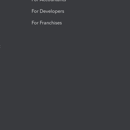
For Developers
For Franchises
t