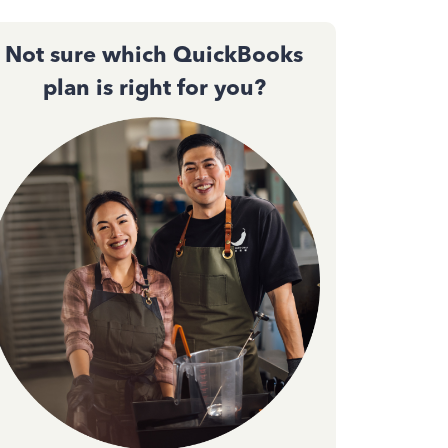
Not sure which QuickBooks
plan is right for you?