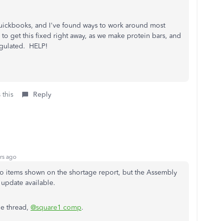
t Quickbooks, and I've found ways to work around most
 to get this fixed right away, as we make protein bars, and
regulated. HELP!
 this
Reply
rs ago
No items shown on the shortage report, but the Assembly
 update available.
he thread,
@square1 comp
.