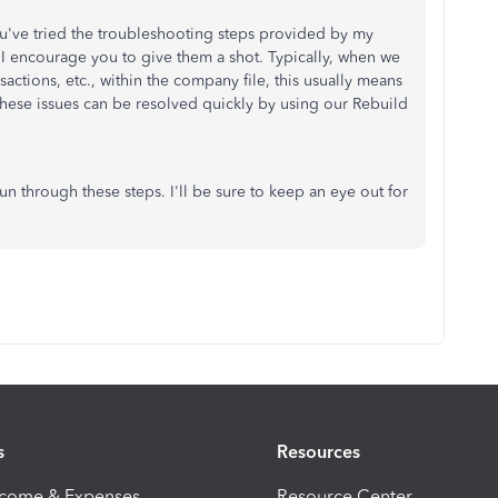
ou've tried the troubleshooting steps provided by my
 I encourage you to give them a shot. Typically, when we
nsactions, etc., within the company file, this usually means
 These issues can be resolved quickly by using our Rebuild
 through these steps. I'll be sure to keep an eye out for
s
Resources
ncome & Expenses
Resource Center