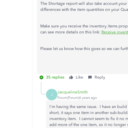
The Shortage report will also take account your
differences with the item quantities on your Qu
Make sure you receive the inventory items proper
can see more details on this link:
Receive inven
Please let us know how this goes so we can furt
35 replies
Like
Reply
JacquelineSmith
J
Forum|Forum|6 years ago
I'm having the same issue. I have an build t
short, it says one item in another sub-build
inventory item. I cannot seem to fix it no 
add more of the one item, so it no longer 