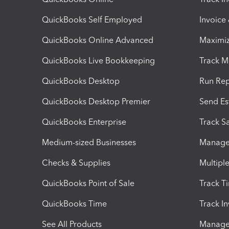
QuickBooks Self Employed
Invoice
QuickBooks Online Advanced
Maximiz
QuickBooks Live Bookkeeping
Track M
QuickBooks Desktop
Run Rep
QuickBooks Desktop Premier
Send Es
QuickBooks Enterprise
Track Sa
Medium-sized Businesses
Manage 
Checks & Supplies
Multipl
QuickBooks Point of Sale
Track T
QuickBooks Time
Track I
See All Products
Manage 