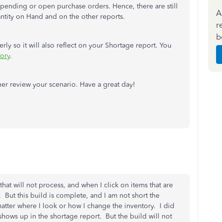
 pending or open purchase orders. Hence, there are still
A
antity on Hand and on the other reports.
r
b
ly so it will also reflect on your Shortage report. You
tory
.
her review your scenario. Have a great day!
hat will not process, and when I click on items that are
. But this build is complete, and I am not short the
matter where I look or how I change the inventory. I did
shows up in the shortage report. But the build will not