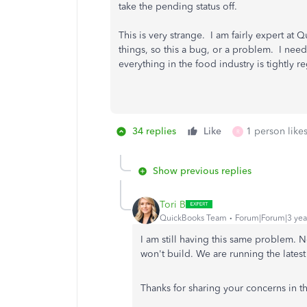
take the pending status off.
This is very strange. I am fairly expert a
things, so this a bug, or a problem. I need
everything in the food industry is tightly 
34 replies
Like
1 person likes
R
Show previous replies
Tori B
QuickBooks Team
Forum|Forum|3 yea
I am still having this same problem. 
won't build. We are running the latest
Thanks for sharing your concerns in t