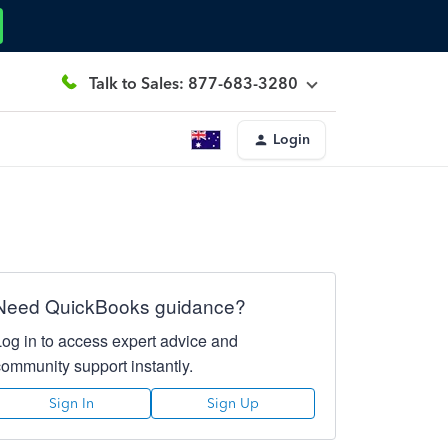
Talk to Sales: 877-683-3280
Login
Need QuickBooks guidance?
Log in to access expert advice and
community support instantly.
Sign In
Sign Up