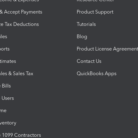
 & Accept Payments
Product Support
e Tax Deductions
Tutorials
iles
Blog
orts
Product License Agreemen
timates
Contact Us
les & Sales Tax
QuickBooks Apps
Bills
e Users
ime
nventory
1099 Contractors