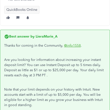
QuickBooks Online
Best answer by
LieraMarie_A
Thanks for coming in the Community,
@info1558
.
Are you looking for information about increasing your instant
deposit limit? You can use Instant Deposit up to 5 times daily.
Deposit as little as $1 or up to $25,000 per day. Your daily limit
resets each day at 3 PM PT .
Note that your limit depends on your history with Intuit. New
accounts start with a limit of up to $5,000 per day. You will be
eligible for a higher limit as you grow your business with Intuit
in good standing.