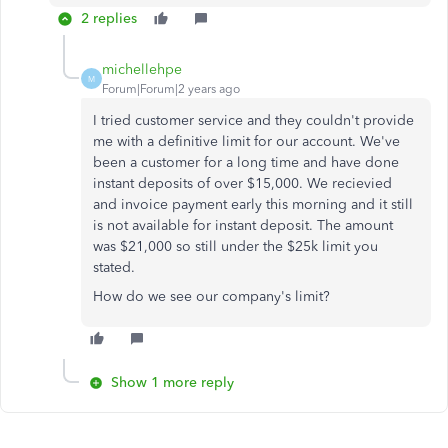
2 replies
michellehpe
M
Forum|Forum|2 years ago
I tried customer service and they couldn't provide
me with a definitive limit for our account. We've
been a customer for a long time and have done
instant deposits of over $15,000. We recievied
and invoice payment early this morning and it still
is not available for instant deposit. The amount
was $21,000 so still under the $25k limit you
stated.
How do we see our company's limit?
Show 1 more reply