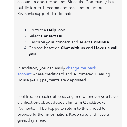
account in a secure setting. Since the Community is a
public forum, I recommend reaching out to our
Payments support. To do that:
Go to the
Help
icon.
Select
Contact Us
.
Describe your concern and select
Continue
.
Choose between
Chat with us
and
Have us call
you
.
In addition, you can easily
change the bank
account
where credit card and Automated Clearing
House (ACH) payments are deposited.
Feel free to reach out to us anytime whenever you have
clarifications about deposit limits in QuickBooks
Payments. I'll be happy to return to this thread to
provide further information. Keep safe, and have a
great day ahead.