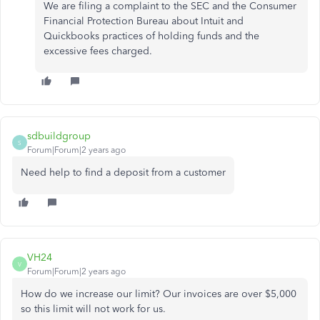
We are filing a complaint to the SEC and the Consumer
Financial Protection Bureau about Intuit and
Quickbooks practices of holding funds and the
excessive fees charged.
sdbuildgroup
S
Forum|Forum|2 years ago
Need help to find a deposit from a customer
VH24
V
Forum|Forum|2 years ago
How do we increase our limit? Our invoices are over $5,000
so this limit will not work for us.