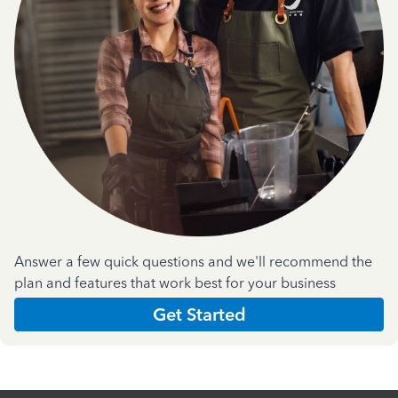
Answer a few quick questions and we'll recommend the
plan and features that work best for your business
Get Started