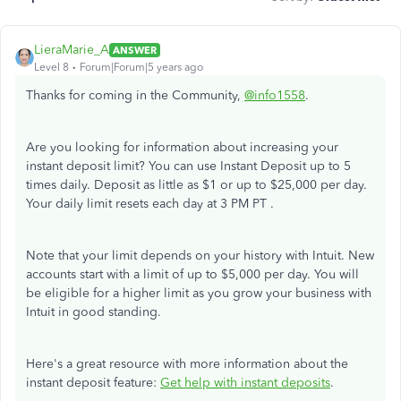
LieraMarie_A
ANSWER
Level 8
Forum|Forum|5 years ago
Thanks for coming in the Community,
@info1558
.
Are you looking for information about increasing your
instant deposit limit? You can use Instant Deposit up to 5
times daily. Deposit as little as $1 or up to $25,000 per day.
Your daily limit resets each day at 3 PM PT .
Note that your limit depends on your history with Intuit. New
accounts start with a limit of up to $5,000 per day. You will
be eligible for a higher limit as you grow your business with
Intuit in good standing.
Here's a great resource with more information about the
instant deposit feature:
Get help with instant deposits
.