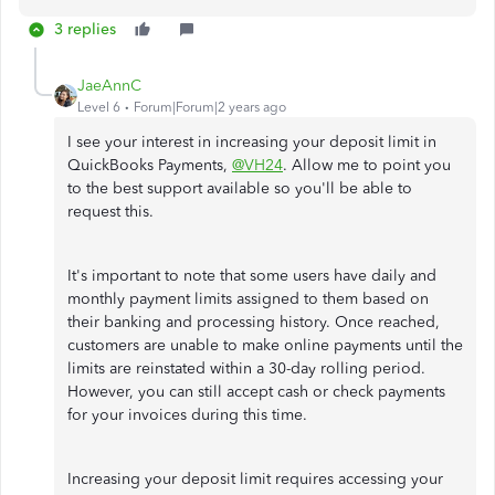
3 replies
JaeAnnC
Level 6
Forum|Forum|2 years ago
I see your interest in increasing your deposit limit in
QuickBooks Payments,
@VH24
. Allow me to point you
to the best support available so you'll be able to
request this.
It's important to note that some users have daily and
monthly payment limits assigned to them based on
their banking and processing history. Once reached,
customers are unable to make online payments until the
limits are reinstated within a 30-day rolling period.
However, you can still accept cash or check payments
for your invoices during this time.
Increasing your deposit limit requires accessing your