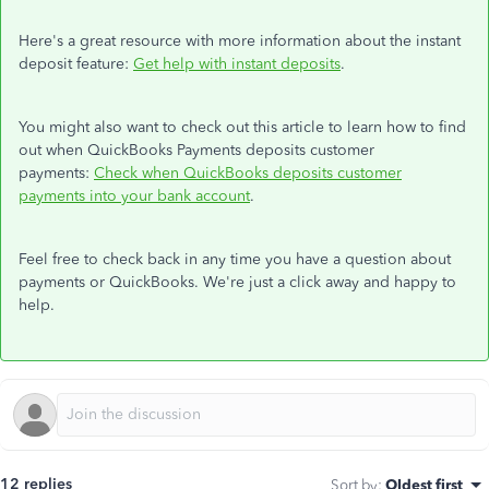
Here's a great resource with more information about the instant
deposit feature:
Get help with instant deposits
.
You might also want to check out this article to learn how to find
out when QuickBooks Payments deposits customer
payments:
Check when QuickBooks deposits customer
payments into your bank account
.
Feel free to check back in any time you have a question about
payments or QuickBooks. We're just a click away and happy to
help.
12 replies
Sort by
:
Oldest first