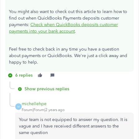
You might also want to check out this article to learn how to
find out when QuickBooks Payments deposits customer
payments:
Check when QuickBooks deposits customer
payments into your bank account
.
Feel free to check back in any time you have a question
about payments or QuickBooks. We're just a click away and
happy to help.
6 replies
Show previous replies
michellehpe
M
Forum|Forum|2 years ago
Your team is not equipped to answer my question. It is
vague and I have received different answers to the
same question