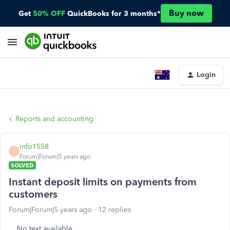
Buy now
Get
50% OFF
QuickBooks for 3 months*
Login
Reports and accounting
info1558
I
Forum|Forum|5 years ago
SOLVED
Instant deposit limits on payments from
customers
Forum|Forum|5 years ago
12 replies
No text available