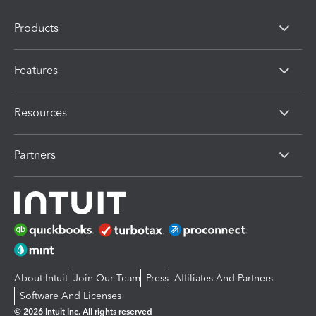
Products
Features
Resources
Partners
About Intuit
Join Our Team
Press
Affiliates And Partners
Software And Licenses
© 2026 Intuit Inc. All rights reserved