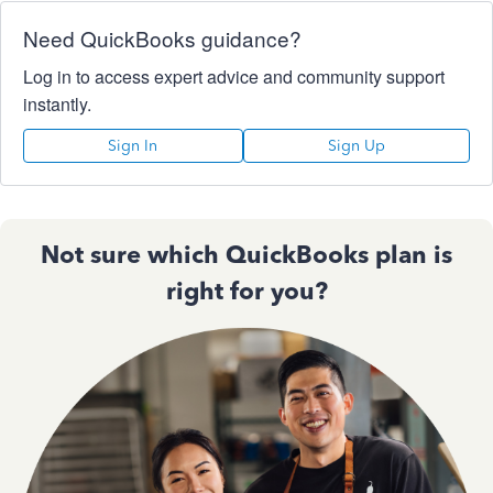
Need QuickBooks guidance?
Log in to access expert advice and community support
instantly.
Sign In
Sign Up
Not sure which QuickBooks plan is
right for you?