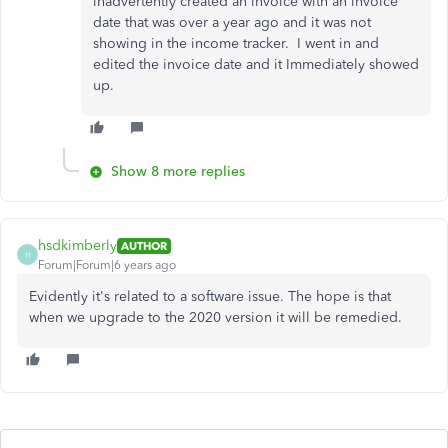
inadvertently created an invoice with an invoice
date that was over a year ago and it was not
showing in the income tracker. I went in and
edited the invoice date and it Immediately showed
up.
Show 8 more replies
hsdkimberly
AUTHOR
H
Forum|Forum|6 years ago
Evidently it's related to a software issue. The hope is that
when we upgrade to the 2020 version it will be remedied.