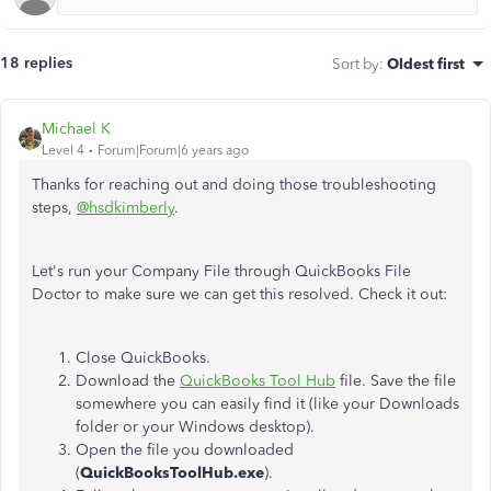
18 replies
Sort by
:
Oldest first
Michael K
Level 4
Forum|Forum|6 years ago
Thanks for reaching out and doing those troubleshooting
steps,
@hsdkimberly
.
Let's run your Company File through QuickBooks File
Doctor to make sure we can get this resolved. Check it out:
Close QuickBooks.
Download the
QuickBooks Tool Hub
file. Save the file
somewhere you can easily find it (like your Downloads
folder or your Windows desktop).
Open the file you downloaded
(
QuickBooksToolHub.exe
).