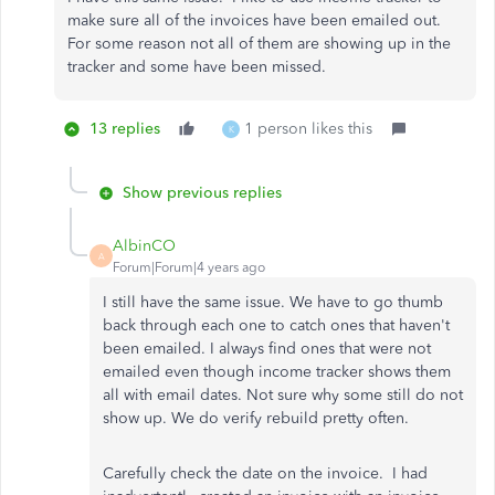
make sure all of the invoices have been emailed out.
For some reason not all of them are showing up in the
tracker and some have been missed.
13 replies
1 person likes this
K
Show previous replies
AlbinCO
A
Forum|Forum|4 years ago
I still have the same issue. We have to go thumb
back through each one to catch ones that haven't
been emailed. I always find ones that were not
emailed even though income tracker shows them
all with email dates. Not sure why some still do not
show up. We do verify rebuild pretty often.
Carefully check the date on the invoice. I had