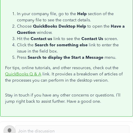
In your company file, go to the
Help
section of the
company file to see the contact details.
Choose
QuickBooks Desktop Help
to open the
Have a
Question
window.
Hit the
Contact us
link to see the
Contact Us
screen.
Click the
Search for something else
link to enter the
issue in the field box.
Press
Search to display the Start a Message
menu.
For tips, online tutorials, and other resources, check out the
QuickBooks Q & A
link. It provides a breakdown of articles of
the processes you can perform in the desktop version.
Stay in touch if you have any other concerns or questions. I’ll
jump right back to assist further. Have a good one.