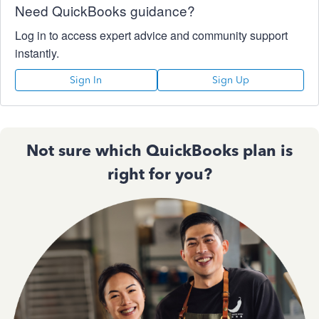
Need QuickBooks guidance?
Log in to access expert advice and community support
instantly.
Sign In
Sign Up
Not sure which QuickBooks plan is
right for you?