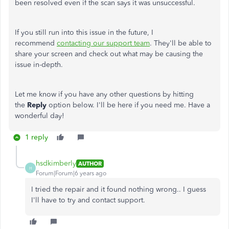
been resolved even if the scan says it was unsuccessful.
If you still run into this issue in the future, I
recommend
contacting our support team
. They'll be able to
share your screen and check out what may be causing the
issue in-depth.
Let me know if you have any other questions by hitting
the
Reply
option below. I'll be here if you need me. Have a
wonderful day!
1 reply
hsdkimberly
AUTHOR
H
Forum|Forum|6 years ago
I tried the repair and it found nothing wrong.. I guess
I'll have to try and contact support.