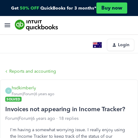
Buy now
Get
50% OFF
QuickBooks for 3 months*
Login
Reports and accounting
hsdkimberly
H
Forum|Forum|6 years ago
SOLVED
Invoices not appearing in Income Tracker?
Forum|Forum|6 years ago
18 replies
I'm having a somewhat worrying issue. I really enjoy using
the Income Tracker to keep track of the status of our