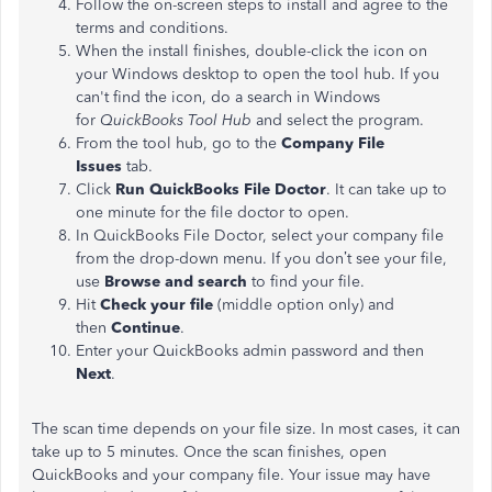
Follow the on-screen steps to install and agree to the
terms and conditions.
When the install finishes, double-click the icon on
your Windows desktop to open the tool hub. If you
can't find the icon, do a search in Windows
for
QuickBooks Tool Hub
and select the program.
From the tool hub, go to the
Company File
Issues
tab.
Click
Run QuickBooks File Doctor
. It can take up to
one minute for the file doctor to open.
In QuickBooks File Doctor, select your company file
from the drop-down menu. If you don’t see your file,
use
Browse and search
to find your file.
Hit
Check your file
(middle option only) and
then
Continue
.
Enter your QuickBooks admin password and then
Next
.
The scan time depends on your file size. In most cases, it can
take up to 5 minutes. Once the scan finishes, open
QuickBooks and your company file. Your issue may have