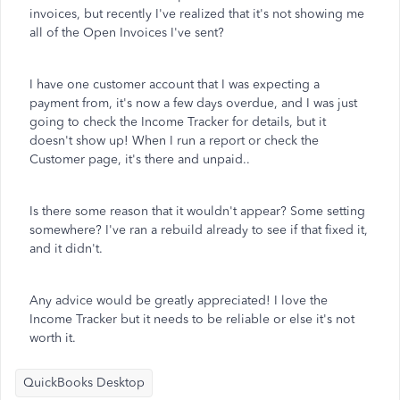
invoices, but recently I've realized that it's not showing me
all of the Open Invoices I've sent?
I have one customer account that I was expecting a
payment from, it's now a few days overdue, and I was just
going to check the Income Tracker for details, but it
doesn't show up! When I run a report or check the
Customer page, it's there and unpaid..
Is there some reason that it wouldn't appear? Some setting
somewhere? I've ran a rebuild already to see if that fixed it,
and it didn't.
Any advice would be greatly appreciated! I love the
Income Tracker but it needs to be reliable or else it's not
worth it.
QuickBooks Desktop