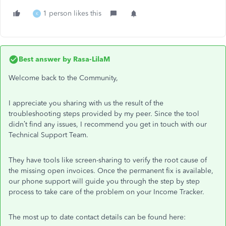
1 person likes this
K
Best answer by
Rasa-LilaM
Welcome back to the Community,
I appreciate you sharing with us the result of the
troubleshooting steps provided by my peer. Since the tool
didn’t find any issues, I recommend you get in touch with our
Technical Support Team.
They have tools like screen-sharing to verify the root cause of
the missing open invoices. Once the permanent fix is available,
our phone support will guide you through the step by step
process to take care of the problem on your Income Tracker.
The most up to date contact details can be found here: