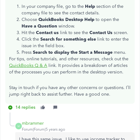
In your company file, go to the
Help
section of the
company file to see the contact details.
Choose
QuickBooks Desktop Help
to open the
Have a Question
window.
Hit the
Contact us
link to see the
Contact Us
screen.
Click the
Search for something else
link to enter the
issue in the field box.
Press
Search to display the Start a Message
menu.
For tips, online tutorials, and other resources, check out the
QuickBooks Q & A
link. It provides a breakdown of articles
of the processes you can perform in the desktop version.
Stay in touch if you have any other concerns or questions. I’ll
jump right back to assist further. Have a good one.
14 replies
mbrammer
M
Forum|Forum|5 years ago
I have this same issue. I like to use income tracker to