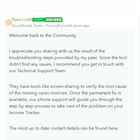
Rasa-LilaM
ANSWER
R
QuickBooks Team
Forum|Forum|6 years ago
Welcome back to the Community,
I appreciate you sharing with us the result of the
troubleshooting steps provided by my peer. Since the tool
didn’t find any issues, I recommend you get in touch with
our Technical Support Team.
They have tools like screen-sharing to verify the root cause
of the missing open invoices. Once the permanent fix is
available, our phone support will guide you through the
step by step process to take care of the problem on your
Income Tracker.
The most up to date contact details can be found here: