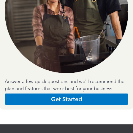
Answer a few quick questions and we'll recommend the
plan and features that work best for your business
Get Started