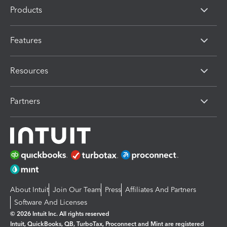
Products
Features
Resources
Partners
About Intuit
Join Our Team
Press
Affiliates And Partners
Software And Licenses
© 2026 Intuit Inc. All rights reserved
Intuit, QuickBooks, QB, TurboTax, Proconnect and Mint are registered