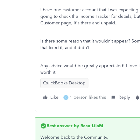
I have one customer account that I was expecting 
going to check the Income Tracker for details, bu
Customer page, it's there and unpaid..
Is there some reason that it wouldn't appear? Som
that fixed it, and it didn't.
Any advice would be greatly appreciated! I love th
worth it.
QuickBooks Desktop
Like
1 person likes this
Reply
K
Best answer by
Rasa-LilaM
Welcome back to the Community,