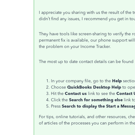
I appreciate you sharing with us the result of the
didn’t find any issues, I recommend you get in t
They have tools like screen-sharing to verify the
permanent fix is available, our phone support wil
the problem on your Income Tracker.
The most up to date contact details can be found 
In your company file, go to the
Help
section
Choose
QuickBooks Desktop Help
to ope
Hit the
Contact us
link to see the
Contact 
Click the
Search for something else
link t
Press
Search to display the Start a Messa
For tips, online tutorials, and other resources, ch
of articles of the processes you can perform in th