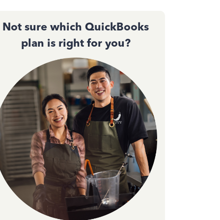
Not sure which QuickBooks
plan is right for you?