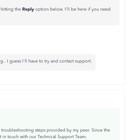
hitting the
Reply
option below. I'll be here if you need
g.. I guess I'll have to try and contact support.
the troubleshooting steps provided by my peer. Since the
t in touch with our Technical Support Team.