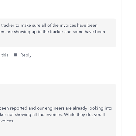
e tracker to make sure all of the invoices have been
hem are showing up in the tracker and some have been
 this
Reply
 been reported and our engineers are already looking into
ker not showing all the invoices. While they do, you'll
nvoices.