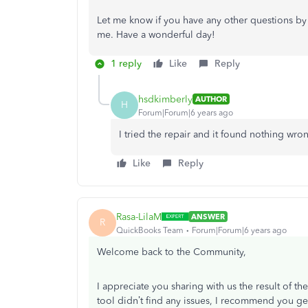
Let me know if you have any other questions by 
me. Have a wonderful day!
1 reply
Like
Reply
hsdkimberly
AUTHOR
H
Forum|Forum|6 years ago
I tried the repair and it found nothing wron
Like
Reply
Rasa-LilaM
ANSWER
R
QuickBooks Team
Forum|Forum|6 years ago
Welcome back to the Community,
I appreciate you sharing with us the result of 
tool didn’t find any issues, I recommend you ge