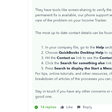
They have tools like screen-sharing to verify th
permanent fix is available, our phone support w
care of the problem on your Income Tracker.
The most up to date contact details can be foun
In your company file, go to the
Help
secti
Choose
QuickBooks Desktop Help
to o
Hit the
Contact us
link to see the
Contac
Click the
Search for something else
link
Press
Search to display the Start a Mes
For tips, online tutorials, and other resources, 
breakdown of articles of the processes you can 
Stay in touch if you have any other concerns or qu
good one.
14 replies
Like
Reply