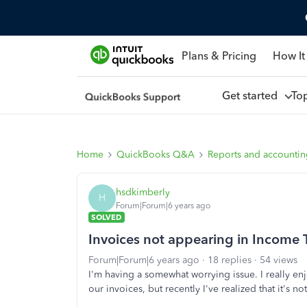
Plans & Pricing
How It
Get started
To
Home
QuickBooks Q&A
Reports and accounti
hsdkimberly
H
Forum|Forum|6 years ago
SOLVED
Invoices not appearing in Income 
Forum|Forum|6 years ago
18 replies
54 views
I'm having a somewhat worrying issue. I really enj
our invoices, but recently I've realized that it's 