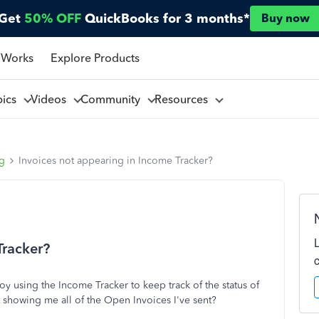
Get
50% OFF
QuickBooks for 3 months*
Buy now
 Works
Explore Products
pics
Videos
Community
Resources
ng
Invoices not appearing in Income Tracker?
Tracker?
oy using the Income Tracker to keep track of the status of
not showing me all of the Open Invoices I've sent?