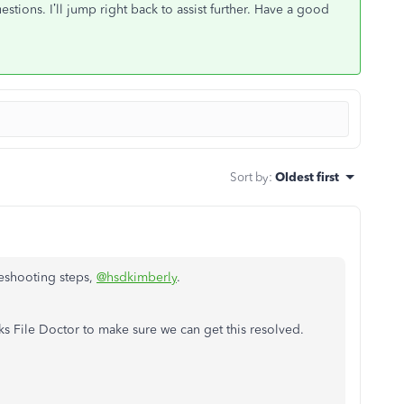
stions. I’ll jump right back to assist further. Have a good
Sort by
:
Oldest first
leshooting steps,
@hsdkimberly
.
 File Doctor to make sure we can get this resolved.