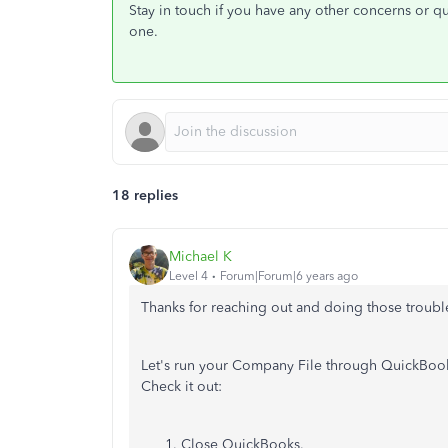
Stay in touch if you have any other concerns or que
one.
18 replies
Michael K
Level 4
Forum|Forum|6 years ago
Thanks for reaching out and doing those troub
Let's run your Company File through QuickBooks
Check it out:
Close QuickBooks.