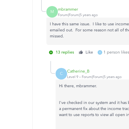
mbrammer
M
Forum|Forum|5 years ago
I have this same issue. I like to use incom
emailed out. For some reason not all of t
missed.
13 replies
Like
1 person likes
K
Catherine_B
C
Level 9
Forum|Forum|5 years ago
Hi there, mbrammer.
I've checked in our system and it has
a permanent fix about the income trac
want to use reports to view all open i