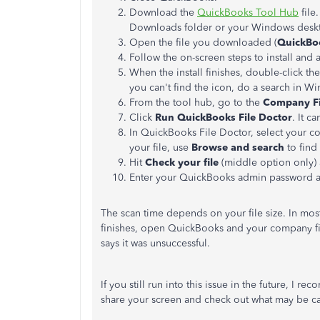
Download the
QuickBooks Tool Hub
file
Downloads folder or your Windows deskt
Open the file you downloaded (
QuickBo
Follow the on-screen steps to install and 
When the install finishes, double-click t
you can't find the icon, do a search in W
From the tool hub, go to the
Company Fi
Click
Run QuickBooks File Doctor
. It c
In QuickBooks File Doctor, select your c
your file, use
Browse and search
to find 
Hit
Check your file
(middle option only)
Enter your QuickBooks admin password 
The scan time depends on your file size. In most
finishes, open QuickBooks and your company fil
says it was unsuccessful.
If you still run into this issue in the future, I 
share your screen and check out what may be ca