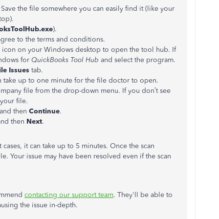
. Save the file somewhere you can easily find it (like your
op).
oksToolHub.exe
).
agree to the terms and conditions.
he icon on your Windows desktop to open the tool hub. If
indows for
QuickBooks Tool Hub
and select the program.
le Issues
tab.
an take up to one minute for the file doctor to open.
ompany file from the drop-down menu. If you don’t see
your file.
 and then
Continue
.
and then
Next
.
 cases, it can take up to 5 minutes. Once the scan
e. Your issue may have been resolved even if the scan
recommend
contacting our support team
. They'll be able to
using the issue in-depth.