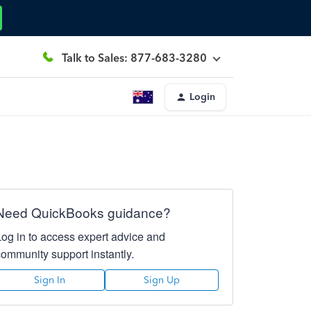
Talk to Sales: 877-683-3280
Login
Need QuickBooks guidance?
Log in to access expert advice and
community support instantly.
Sign In
Sign Up