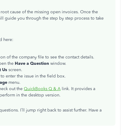
e root cause of the missing open invoices. Once the
ill guide you through the step by step process to take
d here:
on of the company file to see the contact details.
pen the
Have a Question
window.
t Us
screen.
 to enter the issue in the field box.
sage
menu.
check out the
QuickBooks Q & A
link. It provides a
perform in the desktop version.
estions. I’ll jump right back to assist further. Have a