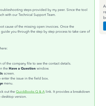
A
 troubleshooting steps provided by my peer. Since the tool
r
ouch with our Technical Support Team.
b
 root cause of the missing open invoices. Once the
l guide you through the step by step process to take care of
here:
 of the company file to see the contact details.
n the
Have a Question
window.
Us
screen.
o enter the issue in the field box.
ge
menu.
eck out the
QuickBooks Q & A
link. It provides a breakdown
e desktop version.