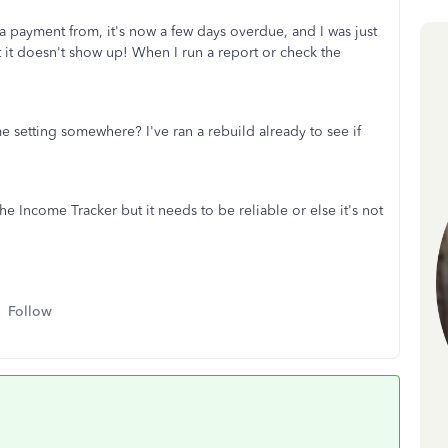
a payment from, it's now a few days overdue, and I was just
t it doesn't show up! When I run a report or check the
e setting somewhere? I've ran a rebuild already to see if
e Income Tracker but it needs to be reliable or else it's not
Follow