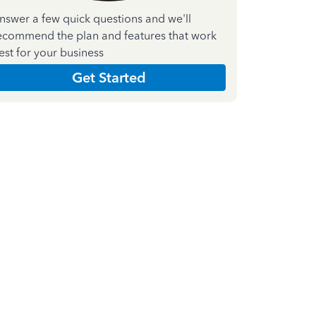
nswer a few quick questions and we'll
ecommend the plan and features that work
est for your business
Get Started