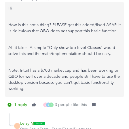
Hi,
How is this not a thing? PLEASE get this added/fixed ASAP. It
is ridiculous that QBO does not support this basic function.
All it takes: A simple "Only show top-level Classes" would
solve this and the math/implementation should be easy.
Note: Intuit has a $70B market cap and has been working on
QBO for well over a decade and people still have to use the
desktop version because you can't get basic functionality
working.
1 reply
3 people like this
U
J
F
LeizylM
L