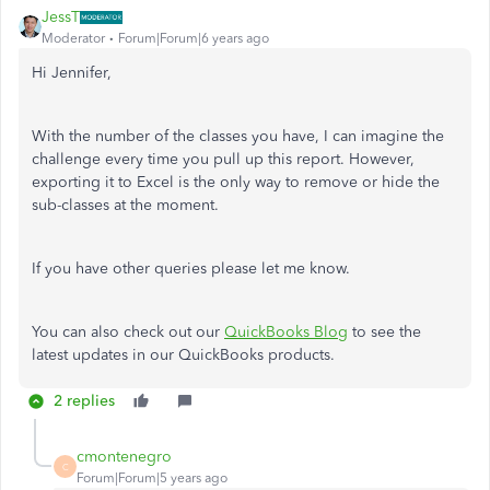
JessT
Moderator
Forum|Forum|6 years ago
Hi Jennifer,
With the number of the classes you have, I can imagine the
challenge every time you pull up this report. However,
exporting it to Excel is the only way to remove or hide the
sub-classes at the moment.
If you have other queries please let me know.
You can also check out our
QuickBooks Blog
to see the
latest updates in our QuickBooks products.
2 replies
cmontenegro
C
Forum|Forum|5 years ago