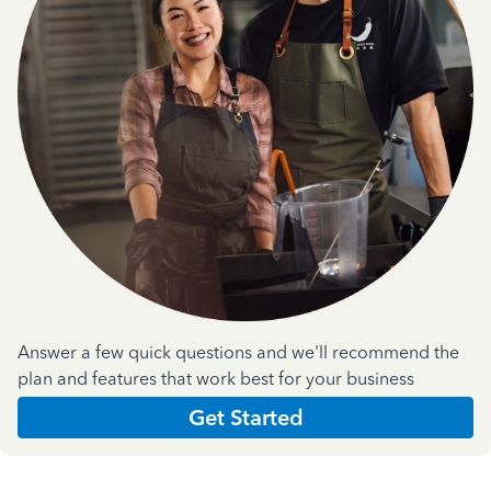
Answer a few quick questions and we'll recommend the
plan and features that work best for your business
Get Started