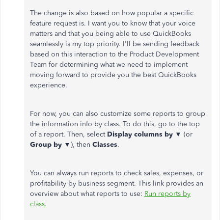
The change is also based on how popular a specific
feature request is. I want you to know that your voice
matters and that you being able to use QuickBooks
seamlessly is my top priority. I'll be sending feedback
based on this interaction to the Product Development
Team for determining what we need to implement
moving forward to provide you the best QuickBooks
experience.
For now, you can also customize some reports to group
the information info by class. To do this, go to the top
of a report. Then, select
Display columns by
▼ (or
Group by
▼), then
Classes
.
You can always run reports to check sales, expenses, or
profitability by business segment. This link provides an
overview about what reports to use:
Run reports by
class
.