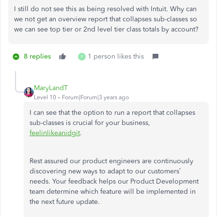
I still do not see this as being resolved with Intuit. Why can
we not get an overview report that collapses sub-classes so
we can see top tier or 2nd level tier class totals by account?
8 replies
1 person likes this
F
MaryLandT
Level 10
Forum|Forum|3 years ago
I can see that the option to run a report that collapses
sub-classes is crucial for your business,
feelinlikeanidgit
.
Rest assured our product engineers are continuously
discovering new ways to adapt to our customers’
needs. Your feedback helps our Product Development
team determine which feature will be implemented in
the next future update.