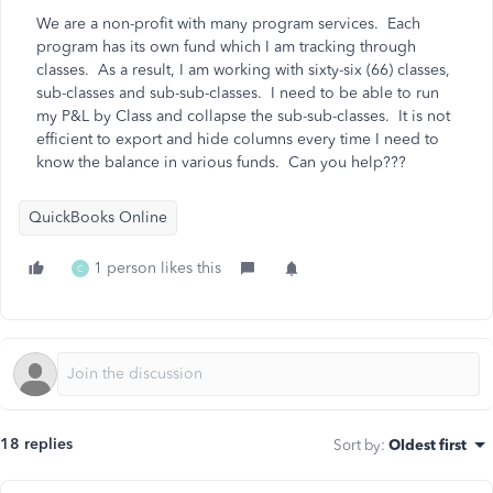
We are a non-profit with many program services. Each
program has its own fund which I am tracking through
classes. As a result, I am working with sixty-six (66) classes,
sub-classes and sub-sub-classes. I need to be able to run
my P&L by Class and collapse the sub-sub-classes. It is not
efficient to export and hide columns every time I need to
know the balance in various funds. Can you help???
QuickBooks Online
1 person likes this
C
18 replies
Sort by
:
Oldest first