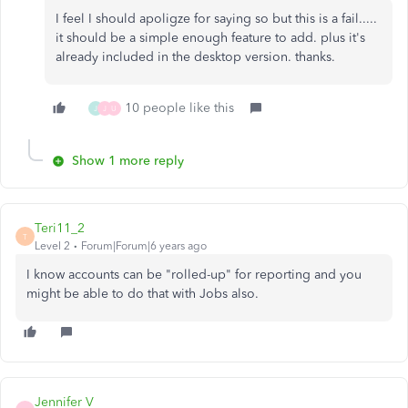
I feel I should apoligze for saying so but this is a fail.....
it should be a simple enough feature to add. plus it's
already included in the desktop version. thanks.
10 people like this
J
J
U
Show 1 more reply
Teri11_2
T
Level 2
Forum|Forum|6 years ago
I know accounts can be "rolled-up" for reporting and you
might be able to do that with Jobs also.
Jennifer V