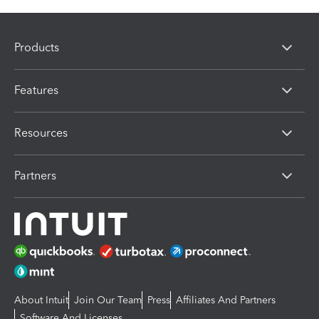
Products
Features
Resources
Partners
About Intuit
Join Our Team
Press
Affiliates And Partners
Software And Licenses