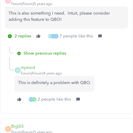
J
Forum|Forum|5 years ago
This is also something I need. Intuit, please consider
adding this feature to QBO!
2 replies
7 people like this
J
L
J
Show previous replies
mjsnod
M
Forum|Forum|4 years ago
This is definitely a problem with QBO.
2 people like this
J
F
BigSIS
B
Forum|Forum|5 years ago