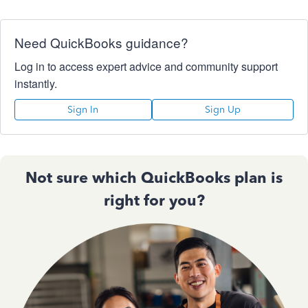
Need QuickBooks guidance?
Log in to access expert advice and community support
instantly.
Sign In
Sign Up
Not sure which QuickBooks plan is
right for you?