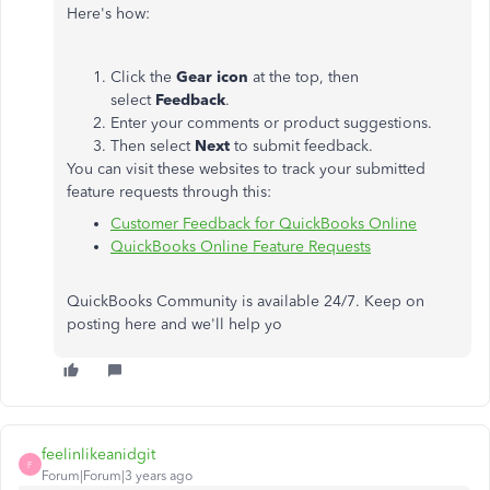
Here's how:
Click the
Gear icon
at the top, then
select
Feedback
.
Enter your comments or product suggestions.
Then select
Next
to submit feedback.
You can visit these websites to track your submitted
feature requests through this:
Customer Feedback for QuickBooks Online
QuickBooks Online Feature Requests
QuickBooks Community is available 24/7. Keep on
posting here and we'll help yo
feelinlikeanidgit
F
Forum|Forum|3 years ago