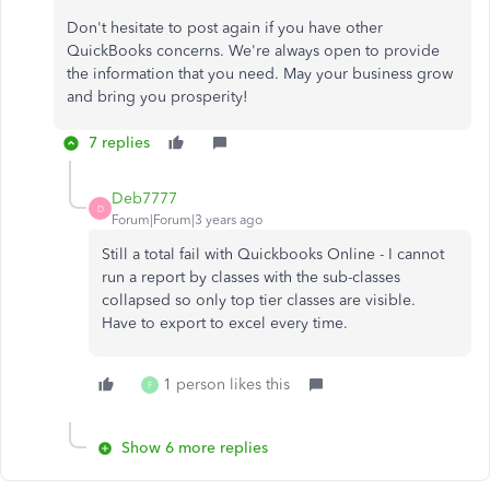
Don't hesitate to post again if you have other
QuickBooks concerns. We're always open to provide
the information that you need. May your business grow
and bring you prosperity!
7 replies
Deb7777
D
Forum|Forum|3 years ago
Still a total fail with Quickbooks Online - I cannot
run a report by classes with the sub-classes
collapsed so only top tier classes are visible.
Have to export to excel every time.
1 person likes this
F
Show 6 more replies