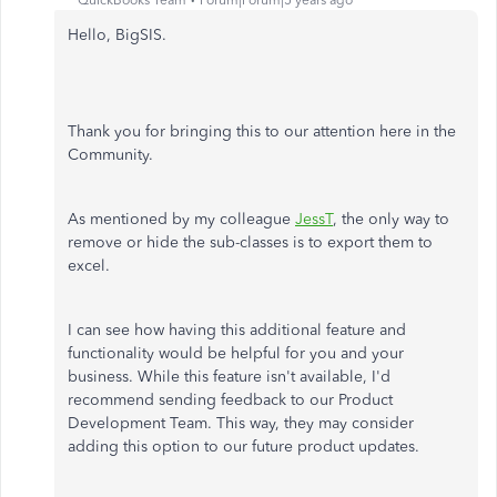
QuickBooks Team
Forum|Forum|5 years ago
Hello, BigSIS.
Thank you for bringing this to our attention here in the
Community.
As mentioned by my colleague
JessT
, the only way to
remove or hide the sub-classes is to export them to
excel.
I can see how having this additional feature and
functionality would be helpful for you and your
business. While this feature isn't available, I'd
recommend sending feedback to our Product
Development Team. This way, they may consider
adding this option to our future product updates.