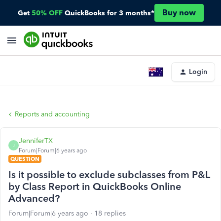
Buy now
Get
50% OFF
QuickBooks for 3 months*
Login
Reports and accounting
JenniferTX
J
Forum|Forum|6 years ago
QUESTION
Is it possible to exclude subclasses from P&L
by Class Report in QuickBooks Online
Advanced?
Forum|Forum|6 years ago
18 replies