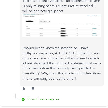
There is no other variable. The attachment column
is only missing for this client. Picture attached. I
will be contacting support.
I would like to know the same thing. I have
multiple companies, ALL QB PLUS in the U.S. and
only one of my companies will allow me to attach
a bank statement through bank statement history. Is
this a new feature that is slowly being added or
something? Why does the attachment feature ihow
in one company but not the other?
Show 8 more replies