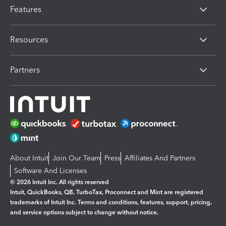
Features
Resources
Partners
About Intuit
Join Our Team
Press
Affiliates And Partners
Software And Licenses
© 2026 Intuit Inc. All rights reserved
Intuit, QuickBooks, QB, TurboTax, Proconnect and Mint are registered
trademarks of Intuit Inc. Terms and conditions, features, support, pricing,
and service options subject to change without notice.