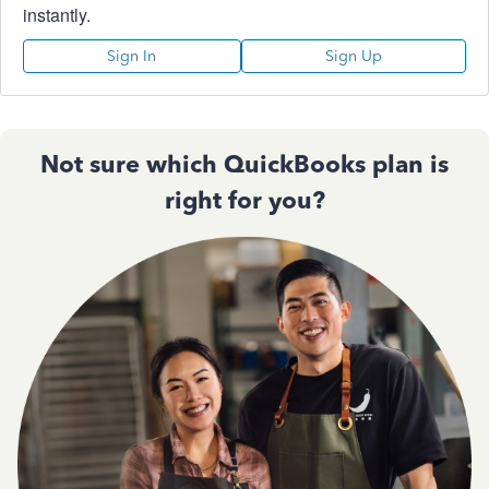
instantly.
Sign In
Sign Up
Not sure which QuickBooks plan is
right for you?