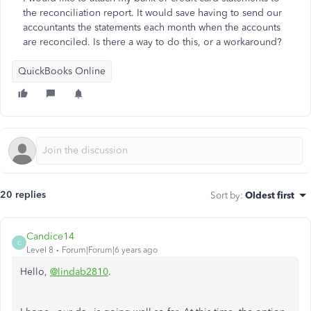
the reconciliation report. It would save having to send our
accountants the statements each month when the accounts
are reconciled. Is there a way to do this, or a workaround?
QuickBooks Online
20 replies
Sort by
:
Oldest first
Candice14
C
Level 8
Forum|Forum|6 years ago
Hello,
@lindab2810
.