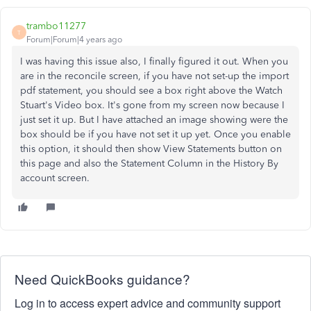
trambo11277
T
Forum|Forum|4 years ago
I was having this issue also, I finally figured it out. When you
are in the reconcile screen, if you have not set-up the import
pdf statement, you should see a box right above the Watch
Stuart's Video box. It's gone from my screen now because I
just set it up. But I have attached an image showing were the
box should be if you have not set it up yet. Once you enable
this option, it should then show View Statements button on
this page and also the Statement Column in the History By
account screen.
Need QuickBooks guidance?
Log in to access expert advice and community support