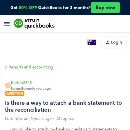
Buy now
Get
50% OFF
QuickBooks for 3 months*
Login
Reports and accounting
lindab2810
L
Forum|Forum|6 years ago
QUESTION
Is there a way to attach a bank statement to
the reconciliation
Forum|Forum|6 years ago
20 replies
I would like to attach my bank or credit card statements to