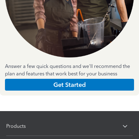
Answer a few quick questions and we'll recommend the
plan and features that work best for your business
Get Started
Products