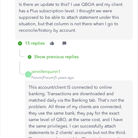
Is there an update to this? I use QBOA and my client
has a Plus subscription level. I thought we were
supposed to be able to attach statement under this
situation, but that column is not there when I go to
reconcile/history by account.
15 replies
Show previous replies
jenniferquinn1
J
Forum|Forum|5 years ago
This account/client IS connected to online
banking. Transactions are downloaded and
matched daily via the Banking tab. That's not the
problem. All three of my clients are connected,
they use the same bank, they pay for the exact
same level of QBO, at the same cost, and I have
the same privileges. I can successfully attach
statements to 2 clients' accounts but not the third.