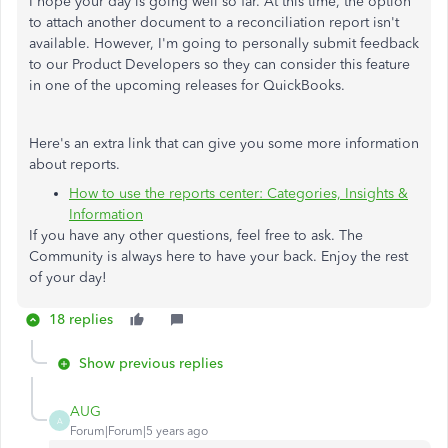
I hope your day is going well so far. At this time, the option
to attach another document to a reconciliation report isn't
available. However, I'm going to personally submit feedback
to our Product Developers so they can consider this feature
in one of the upcoming releases for QuickBooks.
Here's an extra link that can give you some more information
about reports.
How to use the reports center: Categories, Insights &
Information
If you have any other questions, feel free to ask. The
Community is always here to have your back. Enjoy the rest
of your day!
18 replies
Show previous replies
AUG
A
Forum|Forum|5 years ago