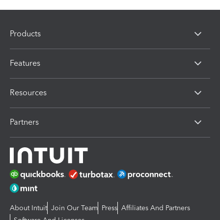
Products
Features
Resources
Partners
About Intuit
Join Our Team
Press
Affiliates And Partners