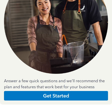
Answer a few quick questions and we'll recommend the
plan and features that work best for your business
Get Started