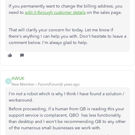
If you permanently want to change the billing address, you
need to
edit it through customer details
on the sales page.
That will clarify your concern for today. Let me know if
there's anything I can help you with. Don't hesitate to leave a
comment below. I'm always glad to help.
AWUK
A
New Member
Forum|Forum|6 years ago
I'm not a robot which is why I think I have found a solution /
workaround.
Before proceeding, if a human from QB is reading this your
support service is complacent, QBO has less functionality
than desktop and I won't be recommending QB to any other
of the numerous small businesses we work with.