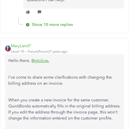
Show 10 more replies
MaryLandT
Level 10
Forum|Forum|7 years ago
Hello there,
@gtobias
,
I've come to share some clarifications with changing the
billing address on an invoice.
When you create a new invoice for the same customer,
QuickBooks automatically fills in the original billing address.
If you edit the address through the invoice page, this won't
change the information entered on the customer profile.