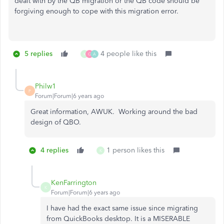
dealt with by the QB migration or the QB code should be
forgiving enough to cope with this migration error.
5 replies
4 people like this
K
G
A
Philw1
P
Forum|Forum|6 years ago
Great information, AWUK. Working around the bad
design of QBO.
4 replies
1 person likes this
K
KenFarrington
K
Forum|Forum|6 years ago
I have had the exact same issue since migrating
from QuickBooks desktop. It is a MISERABLE