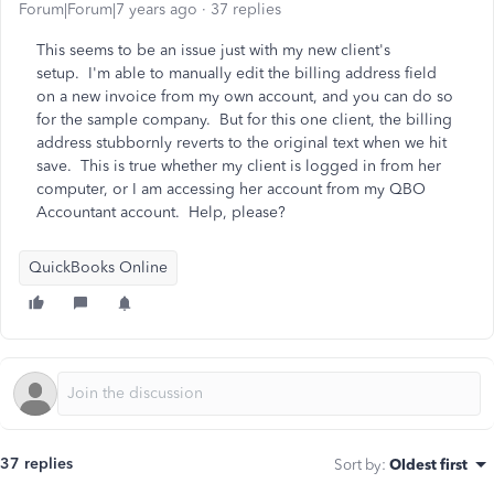
Forum|Forum|7 years ago
37 replies
This seems to be an issue just with my new client's
setup. I'm able to manually edit the billing address field
on a new invoice from my own account, and you can do so
for the sample company. But for this one client, the billing
address stubbornly reverts to the original text when we hit
save. This is true whether my client is logged in from her
computer, or I am accessing her account from my QBO
Accountant account. Help, please?
QuickBooks Online
37 replies
Sort by
:
Oldest first