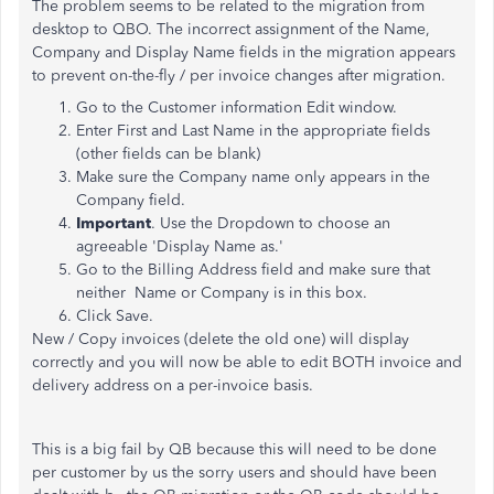
The problem seems to be related to the migration from
desktop to QBO. The incorrect assignment of the Name,
Company and Display Name fields in the migration appears
to prevent on-the-fly / per invoice changes after migration.
Go to the Customer information Edit window.
Enter First and Last Name in the appropriate fields
(other fields can be blank)
Make sure the Company name only appears in the
Company field.
Important
. Use the Dropdown to choose an
agreeable 'Display Name as.'
Go to the Billing Address field and make sure that
neither Name or Company is in this box.
Click Save.
New / Copy invoices (delete the old one) will display
correctly and you will now be able to edit BOTH invoice and
delivery address on a per-invoice basis.
This is a big fail by QB because this will need to be done
per customer by us the sorry users and should have been