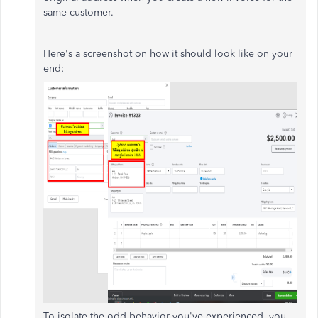
same customer.
Here's a screenshot on how it should look like on your
end:
To isolate the odd behavior you've experienced, you