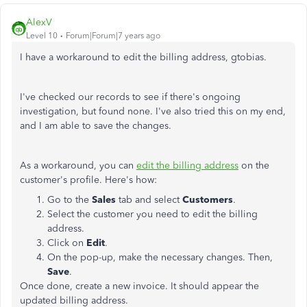
AlexV
Level 10
Forum|Forum|7 years ago
I have a workaround to edit the billing address, gtobias.
I've checked our records to see if there's ongoing
investigation, but found none. I've also tried this on my end,
and I am able to save the changes.
As a workaround, you can
edit the billing address
on the
customer's profile. Here's how:
Go to the
Sales
tab and select
Customers
.
Select the customer you need to edit the billing
address.
Click on
Edit
.
On the pop-up, make the necessary changes. Then,
Save
.
Once done, create a new invoice. It should appear the
updated billing address.