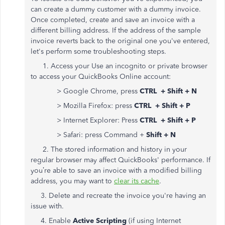
can create a dummy customer with a dummy invoice.
Once completed, create and save an invoice with a
different billing address. If the address of the sample
invoice reverts back to the original one you've entered,
let's perform some troubleshooting steps.
1. Access your Use an incognito or private browser
to access your QuickBooks Online account:
> Google Chrome, press
CTRL + Shift + N
> Mozilla Firefox: press
CTRL + Shift + P
> Internet Explorer: Press
CTRL + Shift + P
> Safari: press Command +
Shift + N
2. The stored information and history in your
regular browser may affect QuickBooks' performance. If
you’re able to save an invoice with a modified billing
address, you may want to
clear its cache
.
3. Delete and recreate the invoice you're having an
issue with.
4. Enable
Active Scripting
(if using Internet