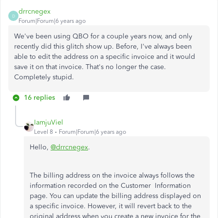
drrcnegex
D
Forum|Forum|6 years ago
We've been using QBO for a couple years now, and only
recently did this glitch show up. Before, I've always been
able to edit the address on a specific invoice and it would
save it on that invoice. That's no longer the case.
Completely stupid.
16 replies
IamjuViel
Level 8
Forum|Forum|6 years ago
Hello,
@drrcnegex
.
The billing address on the invoice always follows the
information recorded on the Customer Information
page. You can update the billing address displayed on
a specific invoice. However, it will revert back to the
original address when you create a new invoice for the