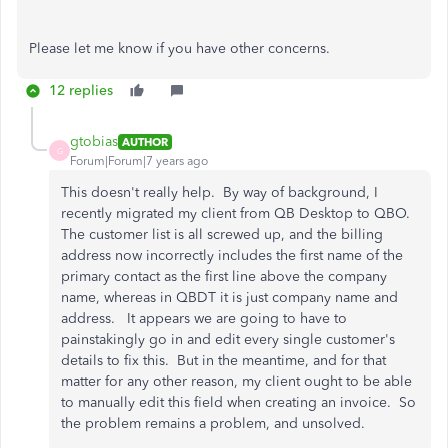
Please let me know if you have other concerns.
12 replies
gtobias
AUTHOR
G
Forum|Forum|7 years ago
This doesn't really help. By way of background, I
recently migrated my client from QB Desktop to QBO.
The customer list is all screwed up, and the billing
address now incorrectly includes the first name of the
primary contact as the first line above the company
name, whereas in QBDT it is just company name and
address. It appears we are going to have to
painstakingly go in and edit every single customer's
details to fix this. But in the meantime, and for that
matter for any other reason, my client ought to be able
to manually edit this field when creating an invoice. So
the problem remains a problem, and unsolved.