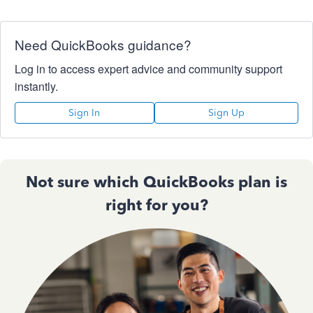
Need QuickBooks guidance?
Log in to access expert advice and community support
instantly.
Sign In
Sign Up
Not sure which QuickBooks plan is
right for you?