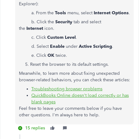
Explorer):
a. From the
Tools
menu, select
Internet Options
.
b. Click the
Security
tab and select
the
Internet
icon.
c. Click
Custom Level
.
d. Select
Enable
under
Active Scripting
.
e. Click
OK
twice.
5. Reset the browser to its default settings.
Meanwhile, to learn more about fixing unexpected
browser-related behaviors, you can check these articles:
Troubleshooting browser problems
QuickBooks Online doesn't load correctly or has
blank pages
Feel free to leave your comments below if you have
other questions. I'm always here to help.
15 replies