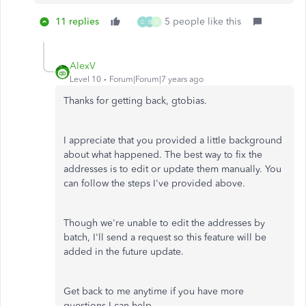
11 replies
5 people like this
D
E
K
AlexV
Level 10
Forum|Forum|7 years ago
Thanks for getting back, gtobias.
I appreciate that you provided a little background
about what happened. The best way to fix the
addresses is to edit or update them manually. You
can follow the steps I've provided above.
Though we're unable to edit the addresses by
batch, I'll send a request so this feature will be
added in the future update.
Get back to me anytime if you have more
questions I can help.