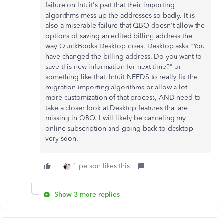
failure on Intuit's part that their importing
algorithms mess up the addresses so badly. It is
also a miserable failure that QBO doesn't allow the
options of saving an edited billing address the
way QuickBooks Desktop does. Desktop asks "You
have changed the billing address. Do you want to
save this new information for next time?" or
something like that. Intuit NEEDS to really fix the
migration importing algorithms or allow a lot
more customization of that process, AND need to
take a closer look at Desktop features that are
missing in QBO. I will likely be canceling my
online subscription and going back to desktop
very soon.
1 person likes this
Show 3 more replies