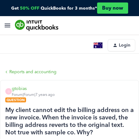
Buy now
Get
50% OFF
QuickBooks for 3 months*
Login
Reports and accounting
gtobias
G
Forum|Forum|7 years ago
QUESTION
My client cannot edit the billing address on a
new invoice. When the invoice is saved, the
billing address reverts to the original text.
Not true with sample co. Why?