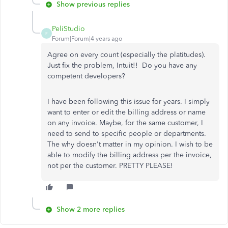
Show previous replies
PeliStudio
P
Forum|Forum|4 years ago
Agree on every count (especially the platitudes).
Just fix the problem, Intuit!! Do you have any
competent developers?
I have been following this issue for years. I simply
want to enter or edit the billing address or name
on any invoice. Maybe, for the same customer, I
need to send to specific people or departments.
The why doesn't matter in my opinion. I wish to be
able to modify the billing address per the invoice,
not per the customer. PRETTY PLEASE!
Show 2 more replies