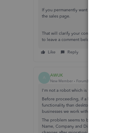
If you permanently want to change the billing 
the sales page.
That will clarify your concern for today. Let me 
to leave a comment below. I'm always glad to h
Like
Reply
AWUK
A
New Member
Forum|Forum|6 years ago
I'm not a robot which is why I think I have foun
Before proceeding, if a human from QB is readi
functionality than desktop and I won't be rec
businesses we work with.
The problem seems to be related to the migrat
Name, Company and Display Name fields in the m
changes after migration.