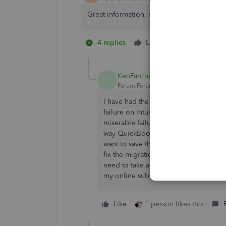
Great information, AWUK. Working aroun
4 replies
Like
1 person likes 
K
KenFarrington
K
Forum|Forum|6 years ago
I have had the exact same issue sinc
failure on Intuit's part that their imp
miserable failure that QBO doesn't al
way QuickBooks Desktop does. Deskto
want to save this new information for 
fix the migration importing algorithm
need to take a closer look at Desktop 
my online subscription and going bac
Like
1 person likes this