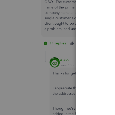
QBO. The customer list is all screwed up, a
name of the primary contact as the first l
company name and address. It appears we 
single customer's details to fix this. But i
client ought to be able to manually edit t
a problem, and unsolved.
11 replies
Like
5 people li
D
E
K
AlexV
Level 10
Forum|Forum|7 years ago
Thanks for getting back, gtobias.
I appreciate that you provided a litt
the addresses is to edit or update th
Though we're unable to edit the addres
added in the future update.