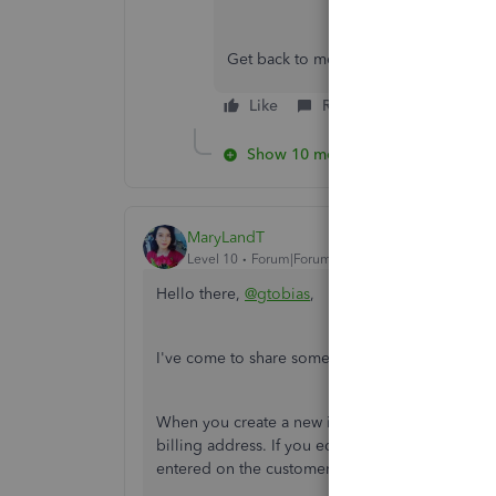
Get back to me anytime if you have m
Like
Reply
Show 10 more replies
MaryLandT
Level 10
Forum|Forum|7 years ago
Hello there,
@gtobias
,
I've come to share some clarifications with chan
When you create a new invoice for the same cust
billing address. If you edit the address through
entered on the customer profile.