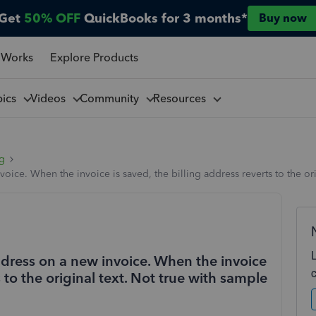
Get
50% OFF
QuickBooks for 3 months*
Buy now
 Works
Explore Products
pics
Videos
Community
Resources
ng
voice. When the invoice is saved, the billing address reverts to the or
address on a new invoice. When the invoice
s to the original text. Not true with sample