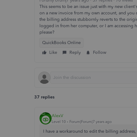
Forum|Forum|7 years ago
37 replies
70 views
This seems to be an issue just with my new client's
on a new invoice from my own account, and you ca
the billing address stubbornly reverts to the origi
logged in from her computer, or I am accessing
please?
QuickBooks Online
Like
Reply
Follow
37 replies
AlexV
Level 10
Forum|Forum|7 years ago
I have a workaround to edit the billing address,