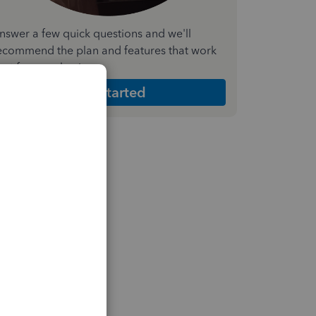
nswer a few quick questions and we'll
ecommend the plan and features that work
est for your business
Get Started