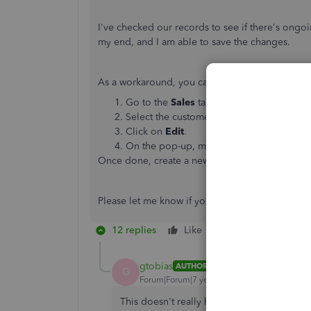
I've checked our records to see if there's ongoi
my end, and I am able to save the changes.
As a workaround, you can
edit the billing addre
Go to the
Sales
tab and select
Customer
Select the customer you need to edit the 
Click on
Edit
.
On the pop-up, make the necessary chan
Once done, create a new invoice. It should app
Please let me know if you have other concerns.
12 replies
Like
Reply
gtobias
AUTHOR
G
Forum|Forum|7 years ago
This doesn't really help. By way of backg