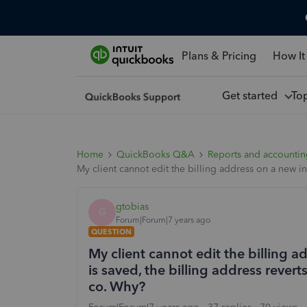
Plans & Pricing
How It
Get started
To
Home
QuickBooks Q&A
Reports and accounti
My client cannot edit the billing address on a new in
gtobias
G
Forum|Forum|7 years ago
QUESTION
My client cannot edit the billing 
is saved, the billing address revert
co. Why?