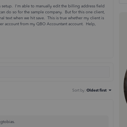
 setup. I'm able to manually edit the billing address field
n do so for the sample company. But for this one client,
nal text when we hit save. This is true whether my client is
 her account from my QBO Accountant account. Help,
Sort by
:
Oldest first
 gtobias.