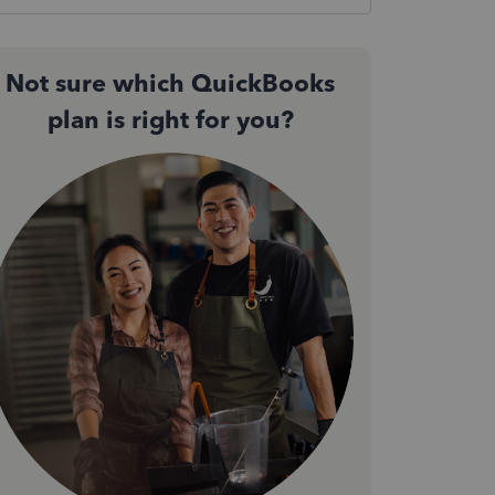
Not sure which QuickBooks
plan is right for you?