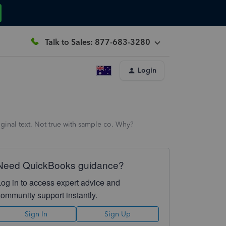
Talk to Sales: 877-683-3280
Login
iginal text. Not true with sample co. Why?
Need QuickBooks guidance?
Log in to access expert advice and
community support instantly.
Sign In
Sign Up