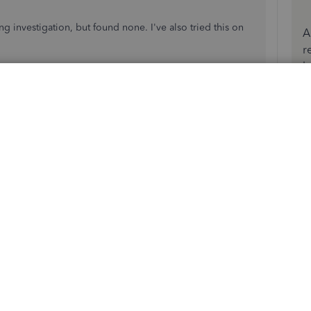
ng investigation, but found none. I've also tried this on
A
r
b
ss
on the customer's profile. Here's how:
s
.
billing address.
ges. Then,
Save
.
ear the updated billing address.
round, I recently migrated my client from QB Desktop to