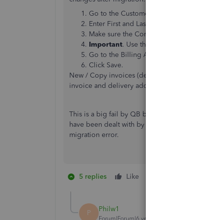
Go to the Customer information Edit win
Enter First and Last Name in the appropria
Make sure the Company name only appear
Important
. Use the Dropdown to choose 
Go to the Billing Address field and make
Click Save.
New / Copy invoices (delete the old one) will d
invoice and delivery address on a per-invoice b
This is a big fail by QB because this will need
have been dealt with by the QB migration or t
migration error.
5 replies
Like
4 people like thi
K
G
A
Philw1
P
Forum|Forum|6 years ago