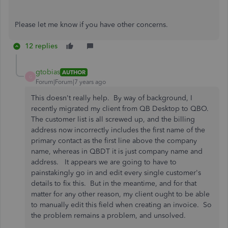
Please let me know if you have other concerns.
12 replies
gtobias
AUTHOR
G
Forum|Forum|7 years ago
This doesn't really help. By way of background, I
recently migrated my client from QB Desktop to QBO.
The customer list is all screwed up, and the billing
address now incorrectly includes the first name of the
primary contact as the first line above the company
name, whereas in QBDT it is just company name and
address. It appears we are going to have to
painstakingly go in and edit every single customer's
details to fix this. But in the meantime, and for that
matter for any other reason, my client ought to be able
to manually edit this field when creating an invoice. So
the problem remains a problem, and unsolved.