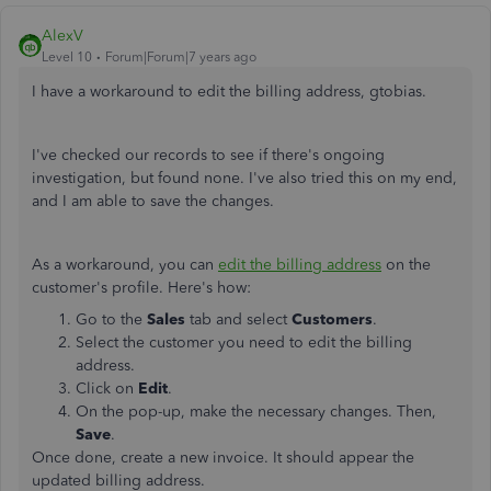
AlexV
Level 10
Forum|Forum|7 years ago
I have a workaround to edit the billing address, gtobias.
I've checked our records to see if there's ongoing
investigation, but found none. I've also tried this on my end,
and I am able to save the changes.
As a workaround, you can
edit the billing address
on the
customer's profile. Here's how:
Go to the
Sales
tab and select
Customers
.
Select the customer you need to edit the billing
address.
Click on
Edit
.
On the pop-up, make the necessary changes. Then,
Save
.
Once done, create a new invoice. It should appear the
updated billing address.