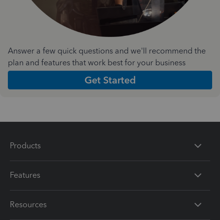
Answer a few quick questions and we'll recommend the
plan and features that work best for your business
Get Started
Products
Features
Resources