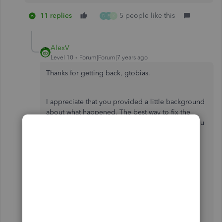
11 replies
5 people like this
D
E
K
AlexV
Level 10
Forum|Forum|7 years ago
Thanks for getting back, gtobias.
I appreciate that you provided a little background
about what happened. The best way to fix the
addresses is to edit or update them manually. You
can follow the steps I've provided above.
Though we're unable to edit the addresses by
batch, I'll send a request so this feature will be
added in the future update.
Get back to me anytime if you have more
questions I can help.