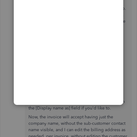
didn't fully understand the problem, were not
fluent in English, and could not provide any help.
I provided screen shots, tried multiple browsers,
and cleared cookies at their prompting, but none
of these convinced them that the software was
doing something unhelpful.
Solution
I was able to get around the software's behavior.
Edit the Customer
Enter the Name of the parent company in
the Company field
(this is the name that will appear on the
invoice)
You can keep the sub-customer's contact name in
the [Display name as] field if you'd like to.
Now, the invoice will accept having just the
company name, without the sub-customer contact
name visible, and I can edit the billing address as
needed, per invoice, without editing the customer