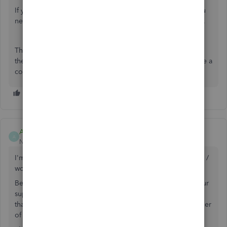
If you permanently want to change the billing address, you
need to
edit it through customer details
on the sales page.
That will clarify your concern for today. Let me know if
there's anything I can help you with. Don't hesitate to leave a
comment below. I'm always glad to help.
AWUK
A
New Member
Forum|Forum|6 years ago
I'm not a robot which is why I think I have found a solution /
workaround.
Before proceeding, if a human from QB is reading this your
support service is complacent, QBO has less functionality
than desktop and I won't be recommending QB to any other
of the numerous small businesses we work with.