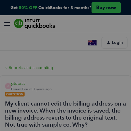
Buy now
Get
50% OFF
QuickBooks for 3 months*
Login
Reports and accounting
gtobias
G
Forum|Forum|7 years ago
QUESTION
My client cannot edit the billing address on a
new invoice. When the invoice is saved, the
billing address reverts to the original text.
Not true with sample co. Why?