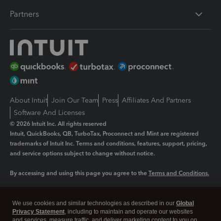
Partners
About Intuit
Join Our Team
Press
Affiliates And Partners
Software And Licenses
© 2026 Intuit Inc. All rights reserved
Intuit, QuickBooks, QB, TurboTax, Proconnect and Mint are registered
trademarks of Intuit Inc. Terms and conditions, features, support, pricing,
and service options subject to change without notice.
By accessing and using this page you agree to the
Terms and Conditions.
Manage cookies
About cookies
|
We use cookies and similar technologies as described in our
Global
Legal
Privacy
Security
Privacy Statement
, including to maintain and operate our websites
and services, measure traffic, and deliver marketing content to you on