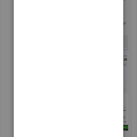
same customer.
Here's a screenshot on how it should look like on your
end:
To isolate the odd behavior you've experienced, you