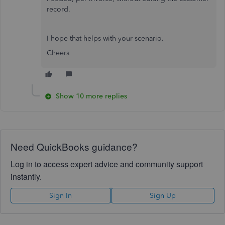
record.
I hope that helps with your scenario.
Cheers
Show 10 more replies
Need QuickBooks guidance?
Log in to access expert advice and community support
instantly.
Sign In
Sign Up