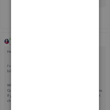
Show 10 more replies
MaryLandT
Level 10
Forum|Forum|7 years ago
Hello there,
@gtobias
,
I've come to share some clarifications with changing the
billing address on an invoice.
When you create a new invoice for the same customer,
QuickBooks automatically fills in the original billing address.
If you edit the address through the invoice page, this won't
change the information entered on the customer profile.