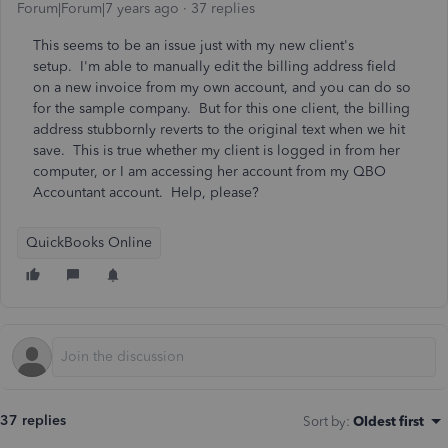
Forum|Forum|7 years ago
37 replies
This seems to be an issue just with my new client's
setup. I'm able to manually edit the billing address field
on a new invoice from my own account, and you can do so
for the sample company. But for this one client, the billing
address stubbornly reverts to the original text when we hit
save. This is true whether my client is logged in from her
computer, or I am accessing her account from my QBO
Accountant account. Help, please?
QuickBooks Online
37 replies
Sort by
:
Oldest first