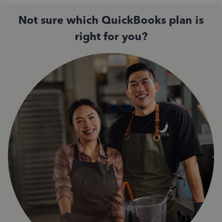
Not sure which QuickBooks plan is
right for you?