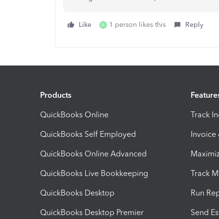
Like
1 person likes this
Reply
A
Products
Feature
QuickBooks Online
Track I
QuickBooks Self Employed
Invoice
QuickBooks Online Advanced
Maximiz
QuickBooks Live Bookkeeping
Track M
QuickBooks Desktop
Run Rep
QuickBooks Desktop Premier
Send Es