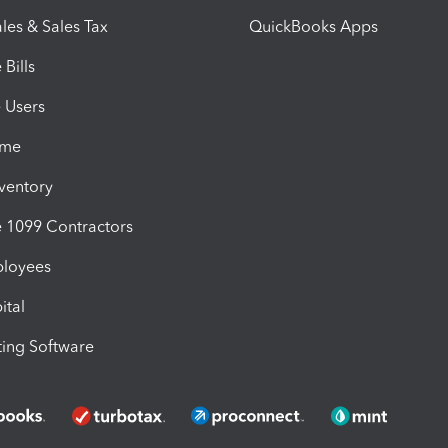
les & Sales Tax
QuickBooks Apps
Bills
e Users
ime
nventory
1099 Contractors
ployees
ital
ing Software