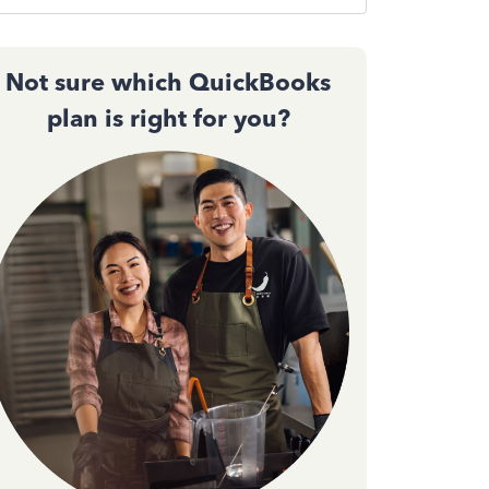
Not sure which QuickBooks
plan is right for you?