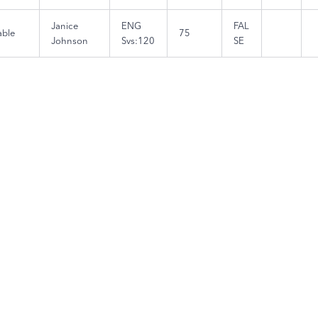
Janice
ENG
FAL
able
75
Johnson
Svs:120
SE