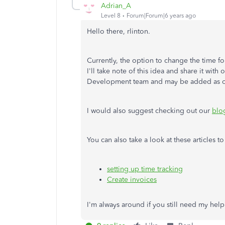
Adrian_A
Level 8
Forum|Forum|6 years ago
Hello there, rlinton.
Currently, the option to change the time fo
I'll take note of this idea and share it wit
Development team and may be added as o
I would also suggest checking out our
blo
You can also take a look at these articles 
setting up time tracking
Create invoices
I'm always around if you still need my help