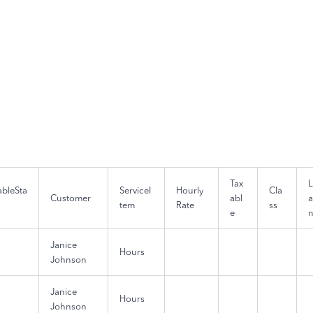
Tax
lableSta
ServiceI
Hourly
Cla
Customer
abl
a
tem
Rate
ss
e
Janice
Hours
Johnson
Janice
Hours
Johnson