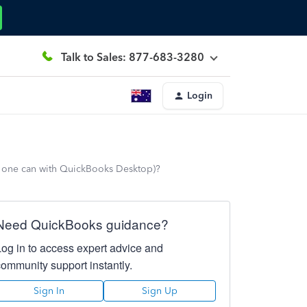
Talk to Sales: 877-683-3280
Login
ke one can with QuickBooks Desktop)?
Need QuickBooks guidance?
Log in to access expert advice and
community support instantly.
Sign In
Sign Up