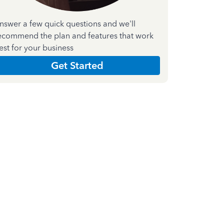
nswer a few quick questions and we'll
ecommend the plan and features that work
est for your business
Get Started