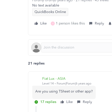
Forum|Forum|6 years ago
21 replies
45 views
No text available
QuickBooks Online
Like
1 person likes this
Reply
V
21 replies
Fiat Lux - ASIA
Level 14
Forum|Forum|6 years ago
Are you using TSheet or other app?
17 replies
Like
Reply