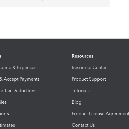
s
Resources
ncome & Expenses
Resource Center
 & Accept Payments
Product Support
e Tax Deductions
Tutorials
iles
Blog
orts
Product License Agreemen
timates
Contact Us