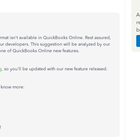
A
r
b
rmat isn't available in QuickBooks Online. Rest assured,
h our developers. This suggestion will be analyzed by our
ne of QuickBooks Online new features.
g
, so you'll be updated with our new feature released.
to know more:
!