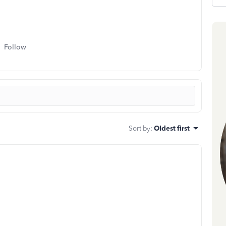
Follow
Sort by
:
Oldest first