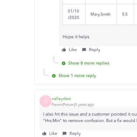
01/10
Mary Smith
0.5
/2020
Hope it helps
Like
Reply
Show 8 more replies
Show 1 more reply
valleydesi
V
Forum|Forum|5 years ago
I also hit this issue and a customer pointed it
"Hrs:Min" to remove confusion. But a fix would
Like
Reply