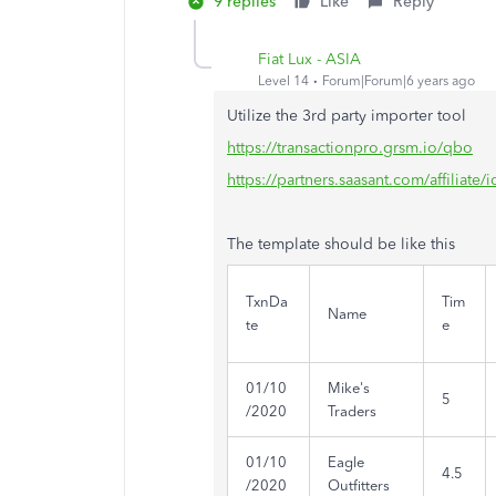
9 replies
Like
Reply
Fiat Lux - ASIA
Level 14
Forum|Forum|6 years ago
Utilize the 3rd party importer tool
https://transactionpro.grsm.io/qbo
https://partners.saasant.com/affiliate
The template should be like this
TxnDa
Tim
Name
te
e
01/10
Mike's
5
/2020
Traders
01/10
Eagle
4.5
/2020
Outfitters