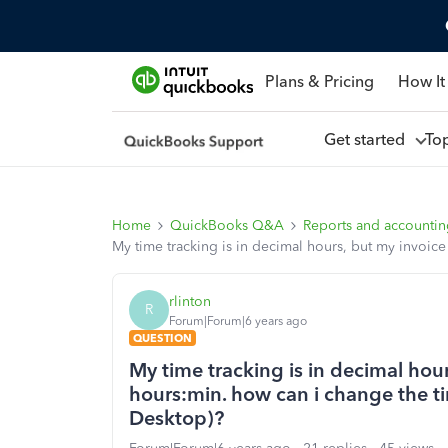
Plans & Pricing
How It
Get started
To
Home
QuickBooks Q&A
Reports and accounti
My time tracking is in decimal hours, but my invoic
rlinton
R
Forum|Forum|6 years ago
QUESTION
My time tracking is in decimal hou
hours:min. how can i change the t
Desktop)?