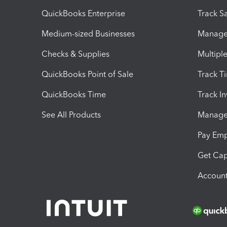
QuickBooks Enterprise
Track Sa
Medium-sized Businesses
Manage 
Checks & Supplies
Multipl
QuickBooks Point of Sale
Track T
QuickBooks Time
Track I
See All Products
Manage 
Pay Em
Get Cap
Account