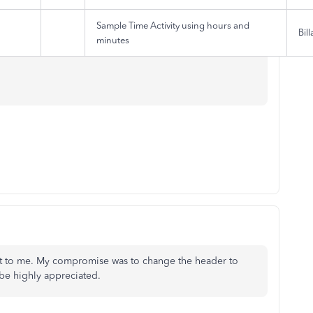
Sample Time Activity using hours and
Bill
minutes
 out to me. My compromise was to change the header to
 be highly appreciated.