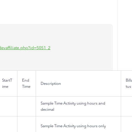
/idevaffiliate.php?id=5051_2
StartT
End
Bil
Description
ime
Time
tus
Sample Time Activity using hours and
decimal
Sample Time Activity using hours only