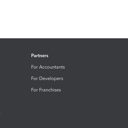
Partners
For Accountants
For Developers
For Franchises
t