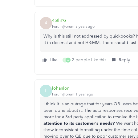
45thPG
4
Forum|Forum|3 years ago
Why is this still not addressed by quickbooks?
it in decimal and not HR:MM. There should just b
Like
2 people like this
Reply
L
A
lohanlon
L
Forum|Forum|1 year ago
I think it is an outrage that for years QB users 
been done about it. The auto responses received 
more for a 3rd party application to resolve the 
attention to its customer's needs?
We want hou
show inconsistent formatting under the time col
moving over to QB due to poor customer service