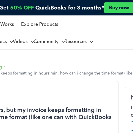
Get
50% OFF
QuickBooks for 3 months*
Buy now
 Works
Explore Products
pics
Videos
Community
Resources
ng
e keeps formatting in hours:min. how can i change the time format (li
rs, but my invoice keeps formatting in
ime format (like one can with QuickBooks