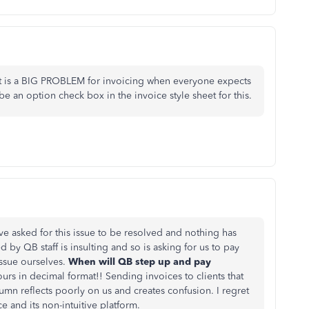
 It is a BIG PROBLEM for invoicing when everyone expects
e an option check box in the invoice style sheet for this.
have asked for this issue to be resolved and nothing has
by QB staff is insulting and so is asking for us to pay
issue ourselves.
When will QB step up and pay
rs in decimal format!! Sending invoices to clients that
umn reflects poorly on us and creates confusion. I regret
 and its non-intuitive platform.