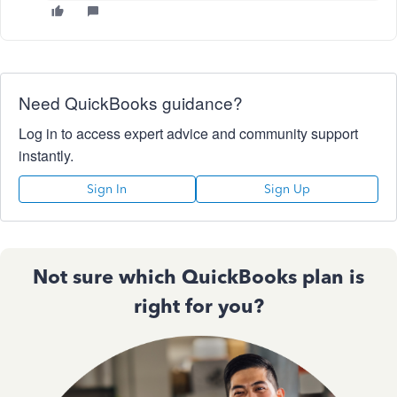
Need QuickBooks guidance?
Log in to access expert advice and community support
instantly.
Sign In
Sign Up
Not sure which QuickBooks plan is
right for you?