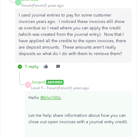
B
Forum|Forum|5 years ago
I used journal entries to pay for some customer
invoices years ago. I noticed these invoices still show
as overdue so I read where you can apply the credit
(which was created from the journal entry). Now that I
have applied all the credits to the open invoices, there
are deposit amounts. These amounts aren't really
deposits so what do I do with them to remove them?
1 reply
JonpriL
ANSWER
J
Level 9
Forum|Forum|5 years ago
Hello
@bhs1006
,
Let me help share information about how you can
close out open invoices with a journal entry credit.