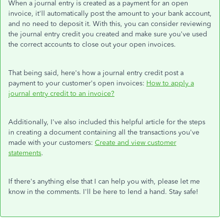
When a journal entry is created as a payment for an open
invoice, it'll automatically post the amount to your bank account,
and no need to deposit it. With this, you can consider reviewing
the journal entry credit you created and make sure you've used
the correct accounts to close out your open invoices.
That being said, here's how a journal entry credit post a
payment to your customer's open invoices:
How to apply a
journal entry credit to an invoice?
Additionally, I've also included this helpful article for the steps
in creating a document containing all the transactions you've
made with your customers:
Create and view customer
statements
.
If there's anything else that I can help you with, please let me
know in the comments. I'll be here to lend a hand. Stay safe!