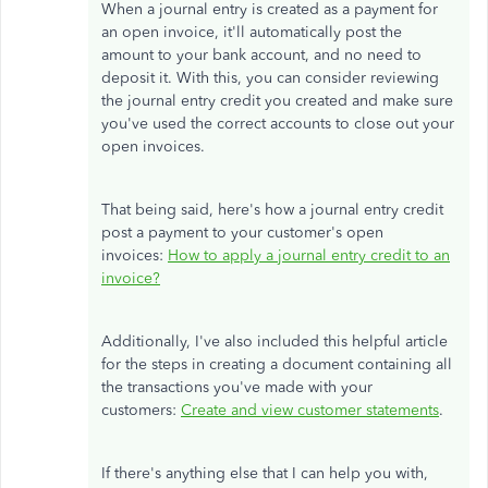
When a journal entry is created as a payment for
an open invoice, it'll automatically post the
amount to your bank account, and no need to
deposit it. With this, you can consider reviewing
the journal entry credit you created and make sure
you've used the correct accounts to close out your
open invoices.
That being said, here's how a journal entry credit
post a payment to your customer's open
invoices:
How to apply a journal entry credit to an
invoice?
Additionally, I've also included this helpful article
for the steps in creating a document containing all
the transactions you've made with your
customers:
Create and view customer statements
.
If there's anything else that I can help you with,