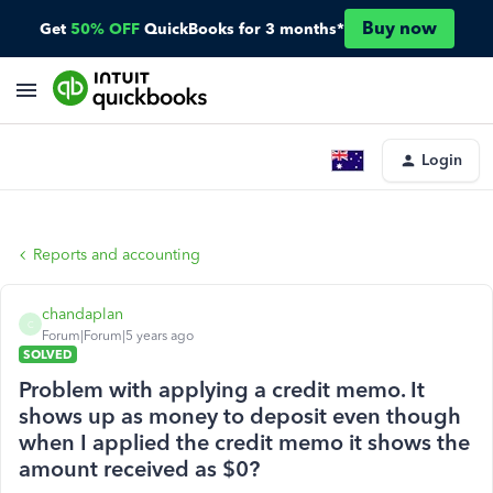
Buy now
Get
50% OFF
QuickBooks for 3 months*
Login
Reports and accounting
chandaplan
C
Forum|Forum|5 years ago
SOLVED
Problem with applying a credit memo. It
shows up as money to deposit even though
when I applied the credit memo it shows the
amount received as $0?