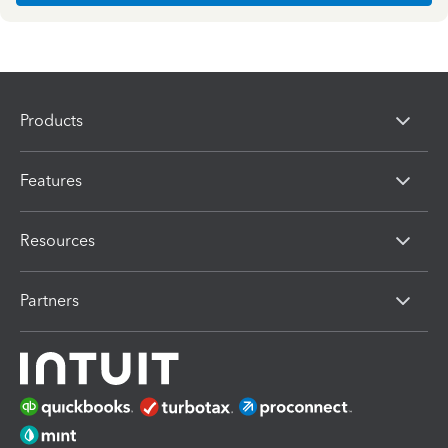
Products
Features
Resources
Partners