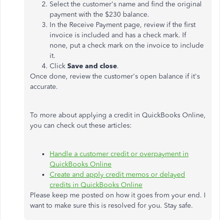
Select the customer's name and find the original
payment with the $230 balance.
In the Receive Payment page, review if the first
invoice is included and has a check mark. If
none, put a check mark on the invoice to include
it.
Click
Save and close
.
Once done, review the customer's open balance if it's
accurate.
To more about applying a credit in QuickBooks Online,
you can check out these articles:
Handle a customer credit or overpayment in
QuickBooks Online
Create and apply credit memos or delayed
credits in QuickBooks Online
Please keep me posted on how it goes from your end. I
want to make sure this is resolved for you. Stay safe.