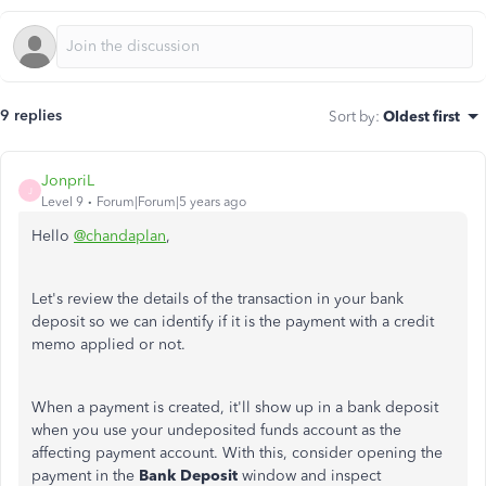
9 replies
Sort by
:
Oldest first
JonpriL
J
Level 9
Forum|Forum|5 years ago
Hello
@chandaplan
,
Let's review the details of the transaction in your bank
deposit so we can identify if it is the payment with a credit
memo applied or not.
When a payment is created, it'll show up in a bank deposit
when you use your undeposited funds account as the
affecting payment account. With this, consider opening the
payment in the
Bank Deposit
window and inspect