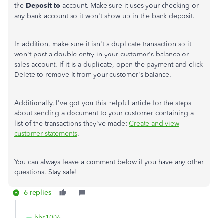
the
Deposit to
account. Make sure it uses your checking or
any bank account so it won't show up in the bank deposit.
In addition, make sure it isn't a duplicate transaction so it
won't post a double entry in your customer's balance or
sales account. If it is a duplicate, open the payment and click
Delete to remove it from your customer's balance.
Additionally, I've got you this helpful article for the steps
about sending a document to your customer containing a
list of the transactions they've made:
Create and view
customer statements
.
You can always leave a comment below if you have any other
questions. Stay safe!
6 replies
bhs1006