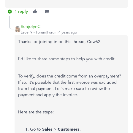
1 reply
RenjolynC
Level 9
Forum|Forum|4 years ago
Thanks for joining in on this thread, Cdw52.
I'd like to share some steps to help you with credit.
To verify, does the credit come from an overpayment?
If so, it's possible that the first invoice was excluded
from that payment. Let's make sure to review the
payment and apply the invoice.
Here are the steps:
Go to
Sales
>
Customers
.