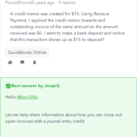
Forum|Forum|5 years ago
9 replies
A credit memo was created for $15. Using Receive
Payment, I applied the credit memo towards and
outstanding invoice of the same amount so the amount
received was $0. I went to make a bank deposit and notice
that this transaction shows up as $15 to deposit?
QuickBooks Online
Best answer by
JonpriL
Hello
@bhs1006
,
Let me help share information about how you can close out
open invoices with a journal entry credit.