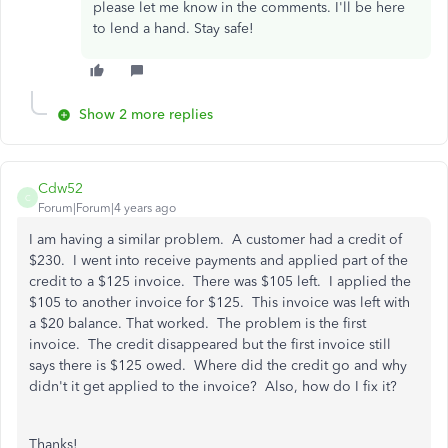
please let me know in the comments. I'll be here
to lend a hand. Stay safe!
Show 2 more replies
Cdw52
C
Forum|Forum|4 years ago
I am having a similar problem. A customer had a credit of
$230. I went into receive payments and applied part of the
credit to a $125 invoice. There was $105 left. I applied the
$105 to another invoice for $125. This invoice was left with
a $20 balance. That worked. The problem is the first
invoice. The credit disappeared but the first invoice still
says there is $125 owed. Where did the credit go and why
didn't it get applied to the invoice? Also, how do I fix it?
Thanks!