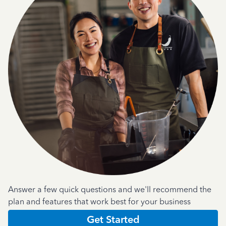
Answer a few quick questions and we'll recommend the
plan and features that work best for your business
Get Started