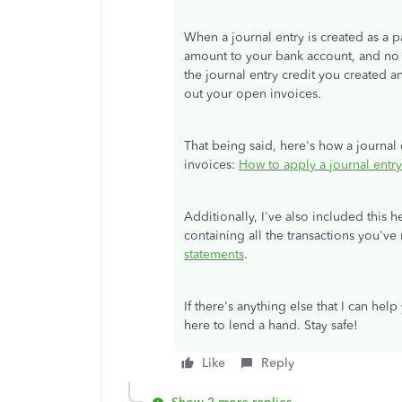
When a journal entry is created as a p
amount to your bank account, and no n
the journal entry credit you created 
out your open invoices.
That being said, here's how a journal
invoices:
How to apply a journal entry
Additionally, I've also included this h
containing all the transactions you'v
statements
.
If there's anything else that I can hel
here to lend a hand. Stay safe!
Like
Reply