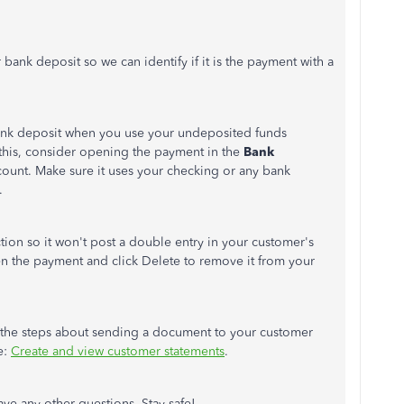
r bank deposit so we can identify if it is the payment with a
bank deposit when you use your undeposited funds
 this, consider opening the payment in the
Bank
count. Make sure it uses your checking or any bank
.
action so it won't post a double entry in your customer's
open the payment and click Delete to remove it from your
for the steps about sending a document to your customer
e:
Create and view customer statements
.
ve any other questions. Stay safe!