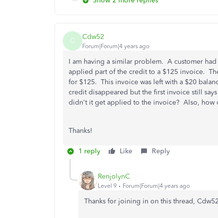
Show 2 more replies
Cdw52
C
Forum|Forum|4 years ago
I am having a similar problem. A customer had 
applied part of the credit to a $125 invoice. Th
for $125. This invoice was left with a $20 balan
credit disappeared but the first invoice still s
didn't it get applied to the invoice? Also, how do
Thanks!
1 reply
Like
Reply
RenjolynC
Level 9
Forum|Forum|4 years ago
Thanks for joining in on this thread, Cdw52