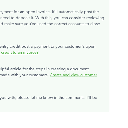
ayment for an open invoice, it'll automatically post the
eed to deposit it. With this, you can consider reviewing
and make sure you've used the correct accounts to close
 entry credit post a payment to your customer's open
 credit to an invoice?
elpful article for the steps in creating a document
e made with your customers:
Create and view customer
p you with, please let me know in the comments. I'll be