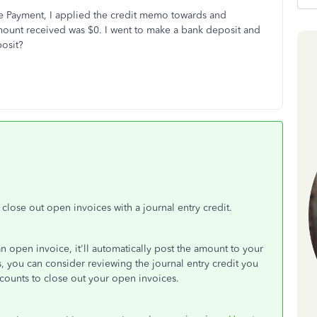
e Payment, I applied the credit memo towards and
mount received was $0. I went to make a bank deposit and
posit?
lose out open invoices with a journal entry credit.
n open invoice, it'll automatically post the amount to your
s, you can consider reviewing the journal entry credit you
counts to close out your open invoices.