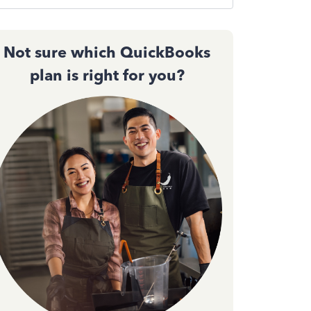
Not sure which QuickBooks
plan is right for you?