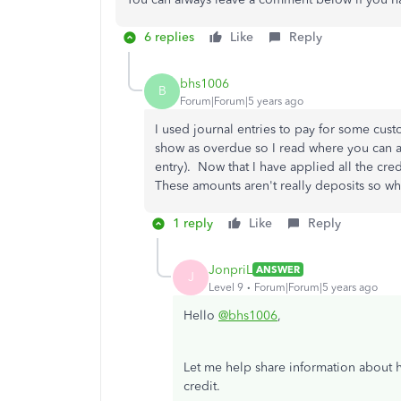
6 replies
Like
Reply
bhs1006
B
Forum|Forum|5 years ago
I used journal entries to pay for some cust
show as overdue so I read where you can ap
entry). Now that I have applied all the cre
These amounts aren't really deposits so 
1 reply
Like
Reply
JonpriL
ANSWER
J
Level 9
Forum|Forum|5 years ago
Hello
@bhs1006
,
Let me help share information about h
credit.