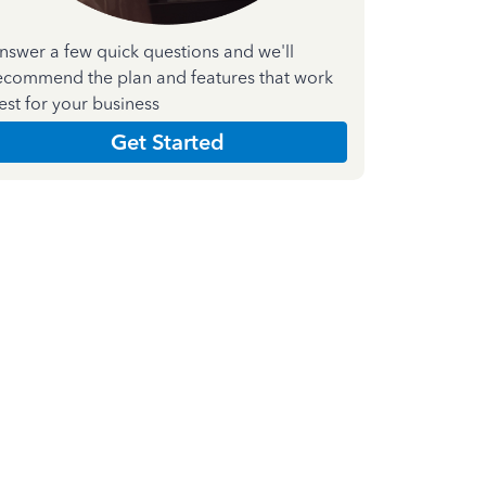
nswer a few quick questions and we'll
ecommend the plan and features that work
est for your business
Get Started