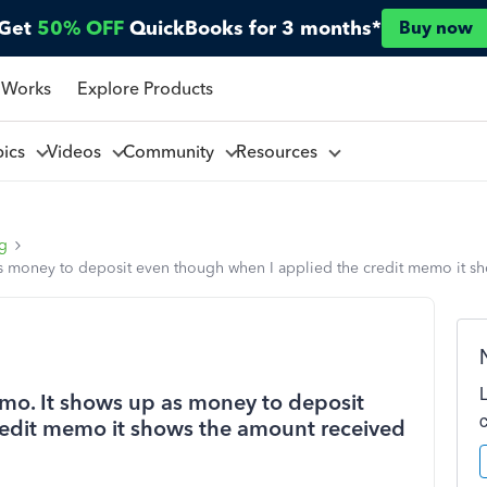
Get
50% OFF
QuickBooks for 3 months*
Buy now
 Works
Explore Products
pics
Videos
Community
Resources
ng
s money to deposit even though when I applied the credit memo it s
mo. It shows up as money to deposit
redit memo it shows the amount received