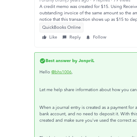
Forum|Forum|5 years ago
9 replies
79 views
A credit memo was created for $15. Using Receiv
outstanding invoice of the same amount so the a
notice that this transaction shows up as $15 to de
QuickBooks Online
Like
Reply
Follow
Best answer by
JonpriL
Hello
@bhs1006
,
Let me help share information about how you can c
When a journal entry is created as a payment for a
bank account, and no need to deposit it. With thi
created and make sure you've used the correct ac