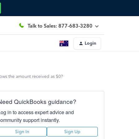
Talk to Sales: 877-683-3280
Login
hows the amount received as $0?
Need QuickBooks guidance?
Log in to access expert advice and
community support instantly.
Sign In
Sign Up