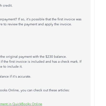
h credit.
payment? If so, it's possible that the first invoice was
re to review the payment and apply the invoice.
 the original payment with the $230 balance.
f the first invoice is included and has a check mark. If
 to include it.
nce if it's accurate.
oks Online, you can check out these articles:
yment in QuickBooks Online