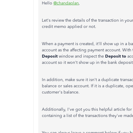
Hello
@chandaplan
,
Let's review the details of the transaction in you
credit memo applied or not.
When a payment is created, it'll show up in a 
account as the affecting payment account. With
Deposit
window and inspect the
Deposit to
ac
account so it won't show up in the bank deposit
In addition, make sure it isn't a duplicate trans
balance or sales account. If it is a duplicate, 
customer's balance.
Additionally, I've got you this helpful article 
containing a list of the transactions they've mad
You can always leave a comment below if you ha