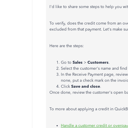
I'd like to share some steps to help you wit
To verify, does the credit come from an over
excluded from that payment. Let's make su
Here are the steps:
Go to
Sales
>
Customers
.
Select the customer's name and find
In the Receive Payment page, review i
none, put a check mark on the invoice
Click
Save and close
.
Once done, review the customer's open bala
To more about applying a credit in QuickBo
Handle a customer credit or overpa