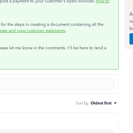
t post a payment to your customer's open invoices:
How to
A
r
e for the steps in creating a document containing all the
b
eate and view customer statements
.
please let me know in the comments. I'll be here to lend a
Sort by
:
Oldest first