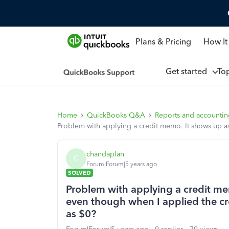
Plans & Pricing
How It
Get started
To
Home
QuickBooks Q&A
Reports and accounti
Problem with applying a credit memo. It shows up a
chandaplan
C
Forum|Forum|5 years ago
SOLVED
Problem with applying a credit me
even though when I applied the c
as $0?