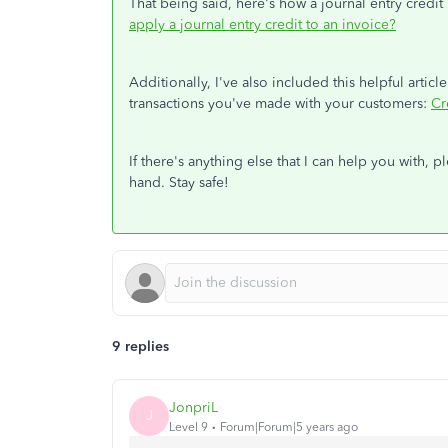
That being said, here's how a journal entry credi
apply a journal entry credit to an invoice?
Additionally, I've also included this helpful articl
transactions you've made with your customers:
Cr
If there's anything else that I can help you with, 
hand. Stay safe!
9 replies
JonpriL
J
Level 9
Forum|Forum|5 years ago