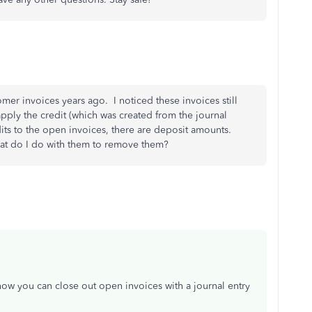
omer invoices years ago. I noticed these invoices still
ply the credit (which was created from the journal
dits to the open invoices, there are deposit amounts.
what do I do with them to remove them?
ow you can close out open invoices with a journal entry