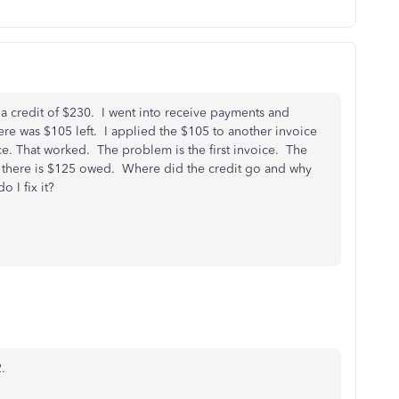
a credit of $230. I went into receive payments and
ere was $105 left. I applied the $105 to another invoice
ce. That worked. The problem is the first invoice. The
ays there is $125 owed. Where did the credit go and why
 I fix it?
.