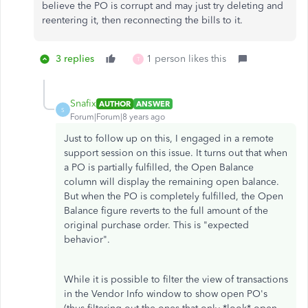
believe the PO is corrupt and may just try deleting and
reentering it, then reconnecting the bills to it.
3 replies
1 person likes this
T
Snafix
AUTHOR
ANSWER
S
Forum|Forum|8 years ago
Just to follow up on this, I engaged in a remote
support session on this issue. It turns out that when
a PO is partially fulfilled, the Open Balance
column will display the remaining open balance.
But when the PO is completely fulfilled, the Open
Balance figure reverts to the full amount of the
original purchase order. This is "expected
behavior".
While it is possible to filter the view of transactions
in the Vendor Info window to show open PO's