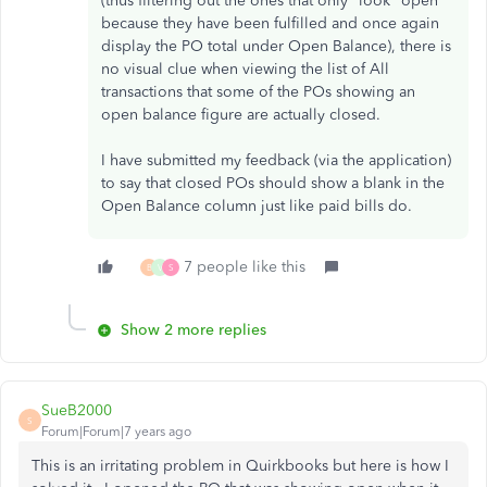
(thus filtering out the ones that only *look* open
because they have been fulfilled and once again
display the PO total under Open Balance), there is
no visual clue when viewing the list of All
transactions that some of the POs showing an
open balance figure are actually closed.
I have submitted my feedback (via the application)
to say that closed POs should show a blank in the
Open Balance column just like paid bills do.
7 people like this
B
V
S
Show 2 more replies
SueB2000
S
Forum|Forum|7 years ago
This is an irritating problem in Quirkbooks but here is how I