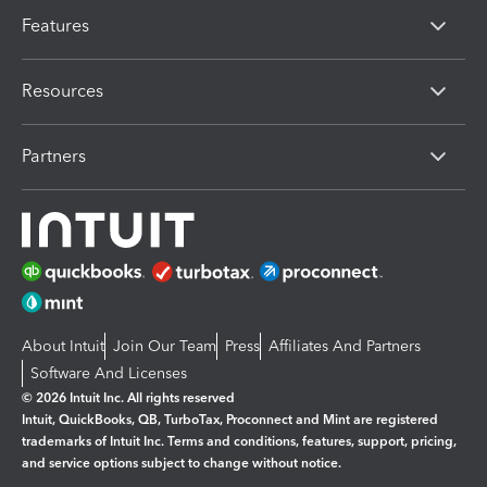
Features
Resources
Partners
About Intuit
Join Our Team
Press
Affiliates And Partners
Software And Licenses
© 2026 Intuit Inc. All rights reserved
Intuit, QuickBooks, QB, TurboTax, Proconnect and Mint are registered
trademarks of Intuit Inc. Terms and conditions, features, support, pricing,
and service options subject to change without notice.