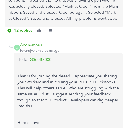
solved it. I opened the PO that was showing open when it
was actually closed. Selected "Mark as Open" from the Main
ribbon. Saved and closed. Opened again. Selected "Mark
as Closed". Saved and Closed. All my problems went away.
12 replies
Anonymous
A
Forum|Forum|7 years ago
Hello,
@SueB2000
.
Thanks for joining the thread. I appreciate you sharing
your workaround in closing your PO's in QuickBooks.
This will help others as well who are struggling with the
same issue. I'd still suggest sending your feedback
though so that our Product Developers can dig deeper
into this.
Here's how: