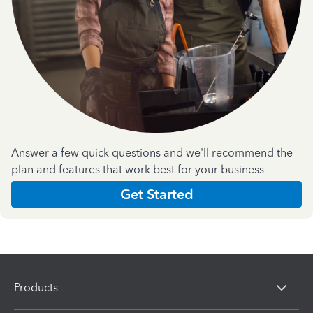
Answer a few quick questions and we'll recommend the
plan and features that work best for your business
Get Started
Products