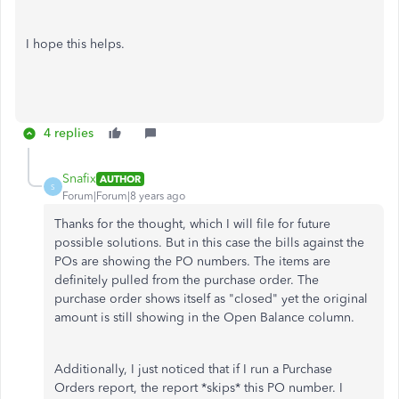
I hope this helps.
4 replies
Snafix
AUTHOR
S
Forum|Forum|8 years ago
Thanks for the thought, which I will file for future
possible solutions. But in this case the bills against the
POs are showing the PO numbers. The items are
definitely pulled from the purchase order. The
purchase order shows itself as "closed" yet the original
amount is still showing in the Open Balance column.
Additionally, I just noticed that if I run a Purchase
Orders report, the report *skips* this PO number. I