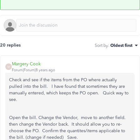
20 replies
Sort by
:
Oldest first
Margery Cook
M
Forum|Forum|8 years ago
Check and see if the items from the PO where actually
pulled into the bill. I have found that sometimes they are
manually entered, which keeps the PO open. Quick way to
see.
Open the bill. Change the Vendor, move to another field.
then change the Vendor back. It should allow you to re-
choose the PO. Confirm the quantites/items applicable to
the bill. (change if needed) Save.