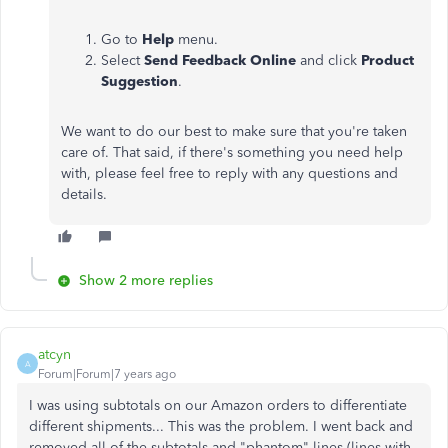
Go to
Help
menu.
Select
Send Feedback Online
and click
Product
Suggestion
.
We want to do our best to make sure that you're taken
care of. That said, if there's something you need help
with, please feel free to reply with any questions and
details.
Show 2 more replies
atcyn
A
Forum|Forum|7 years ago
I was using subtotals on our Amazon orders to differentiate
different shipments... This was the problem. I went back and
removed all of the subtotals and "phantom" lines (lines with