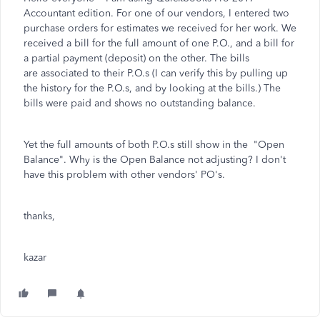
Accountant edition. For one of our vendors, I entered two
purchase orders for estimates we received for her work. We
received a bill for the full amount of one P.O., and a bill for
a partial payment (deposit) on the other. The bills
are associated to their P.O.s (I can verify this by pulling up
the history for the P.O.s, and by looking at the bills.) The
bills were paid and shows no outstanding balance.
Yet the full amounts of both P.O.s still show in the "Open
Balance". Why is the Open Balance not adjusting? I don't
have this problem with other vendors' PO's.
thanks,
kazar