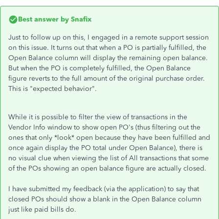
Best answer by
Snafix
Just to follow up on this, I engaged in a remote support session
on this issue. It turns out that when a PO is partially fulfilled, the
Open Balance column will display the remaining open balance.
But when the PO is completely fulfilled, the Open Balance
figure reverts to the full amount of the original purchase order.
This is "expected behavior".
While it is possible to filter the view of transactions in the
Vendor Info window to show open PO's (thus filtering out the
ones that only *look* open because they have been fulfilled and
once again display the PO total under Open Balance), there is
no visual clue when viewing the list of All transactions that some
of the POs showing an open balance figure are actually closed.
I have submitted my feedback (via the application) to say that
closed POs should show a blank in the Open Balance column
just like paid bills do.