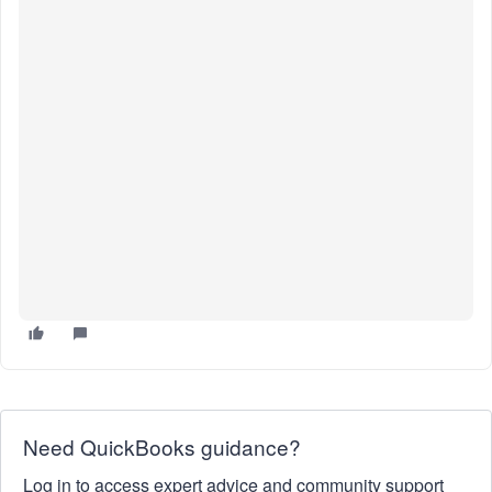
Need QuickBooks guidance?
Log in to access expert advice and community support