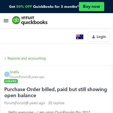
Buy now
Get
50% OFF
QuickBooks for 3 months*
Login
Reports and accounting
Snafix
S
Forum|Forum|8 years ago
SOLVED
Purchase Order billed, paid but still showing
open balance
Forum|Forum|8 years ago
20 replies
Hello everyone -- I am using Quickbooks Pro 2017