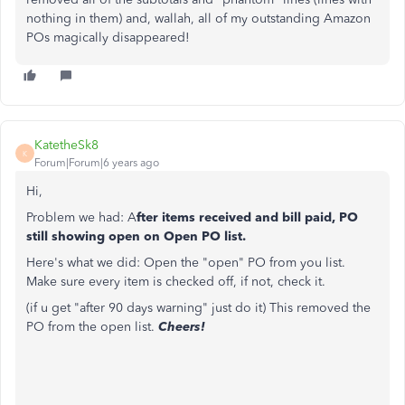
nothing in them) and, wallah, all of my outstanding Amazon
POs magically disappeared!
KatetheSk8
K
Forum|Forum|6 years ago
Hi,
Problem we had: A
fter items received and bill paid, PO
still showing open on Open PO list.
Here's what we did: Open the "open" PO from you list.
Make sure every item is checked off, if not, check it.
(if u get "after 90 days warning" just do it) This removed the
PO from the open list.
Cheers!