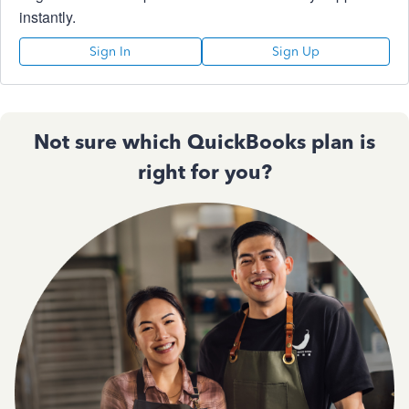
instantly.
Sign In
Sign Up
Not sure which QuickBooks plan is
right for you?