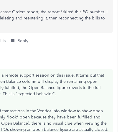
Purchase Orders report, the report *skips* this PO number. I
eleting and reentering it, then reconnecting the bills to
this
Reply
 a remote support session on this issue. It turns out that
 Open Balance column will display the remaining open
 fulfilled, the Open Balance figure reverts to the full
. This is "expected behavior".
w of transactions in the Vendor Info window to show open
 only *look* open because they have been fulfilled and
 Open Balance), there is no visual clue when viewing the
the POs showing an open balance figure are actually closed.