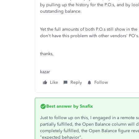
by pulling up the history for the P.O.s, and by loo
outstanding balance.
Yet the full amounts of both P.O.s still show in 
don't have this problem with other vendors' PO's
thanks,
kazar
Like
Reply
Follow
Best answer by
Snafix
Just to follow up on this, I engaged in a remote su
partially fulfilled, the Open Balance column will
completely fulfilled, the Open Balance figure rever
"expected behavior".