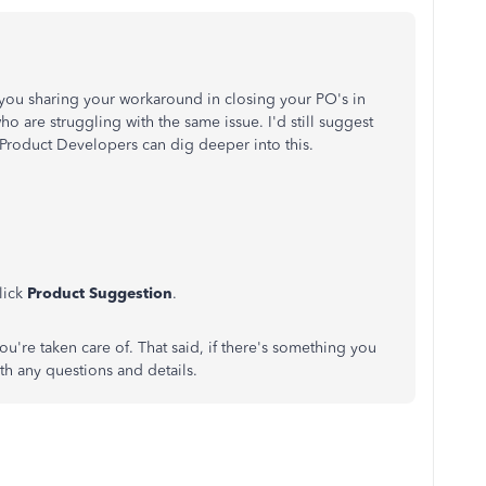
e you sharing your workaround in closing your PO's in
ho are struggling with the same issue. I'd still suggest
Product Developers can dig deeper into this.
lick
Product Suggestion
.
u're taken care of. That said, if there's something you
ith any questions and details.