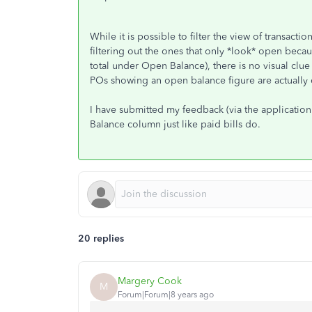
While it is possible to filter the view of transac
filtering out the ones that only *look* open beca
total under Open Balance), there is no visual clue 
POs showing an open balance figure are actually 
I have submitted my feedback (via the application
Balance column just like paid bills do.
20 replies
Margery Cook
M
Forum|Forum|8 years ago