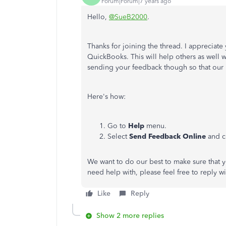
Forum|Forum|7 years ago
Hello,
@SueB2000
.
Thanks for joining the thread. I appreciat
QuickBooks. This will help others as well w
sending your feedback though so that our 
Here's how:
Go to
Help
menu.
Select
Send Feedback Online
and c
We want to do our best to make sure that yo
need help with, please feel free to reply w
Like
Reply
Show 2 more replies