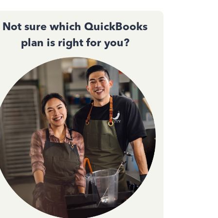
Not sure which QuickBooks
plan is right for you?