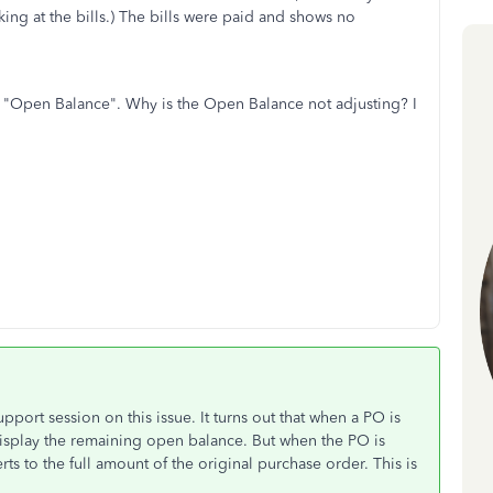
king at the bills.) The bills were paid and shows no
the "Open Balance". Why is the Open Balance not adjusting? I
.
pport session on this issue. It turns out that when a PO is
 display the remaining open balance. But when the PO is
ts to the full amount of the original purchase order. This is