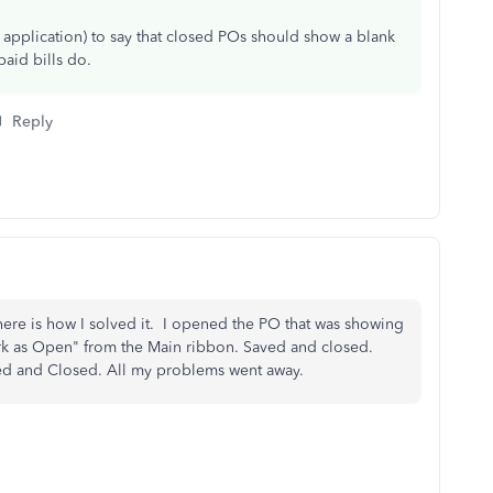
 application) to say that closed POs should show a blank
aid bills do.
Reply
 here is how I solved it. I opened the PO that was showing
ark as Open" from the Main ribbon. Saved and closed.
ed and Closed. All my problems went away.