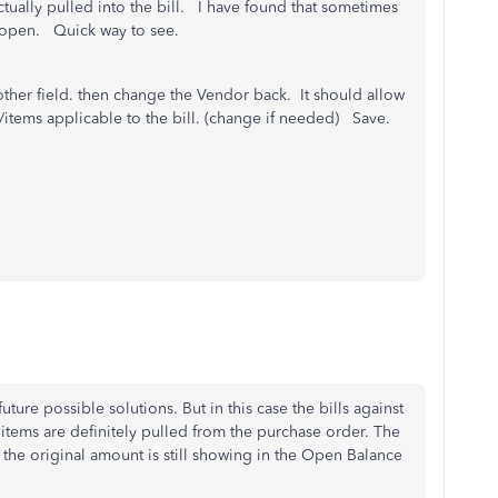
tually pulled into the bill. I have found that sometimes
O open. Quick way to see.
her field. then change the Vendor back. It should allow
/items applicable to the bill. (change if needed) Save.
future possible solutions. But in this case the bills against
tems are definitely pulled from the purchase order. The
 the original amount is still showing in the Open Balance