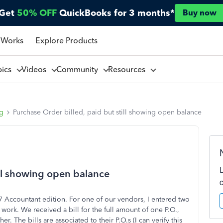
Get
50% OFF
QuickBooks for 3 months*
Buy now
 Works
Explore Products
pics
Videos
Community
Resources
ng
Purchase Order billed, paid but still showing open balance
ill showing open balance
 Accountant edition. For one of our vendors, I entered two
work. We received a bill for the full amount of one P.O.,
er. The bills are associated to their P.O.s (I can verify this