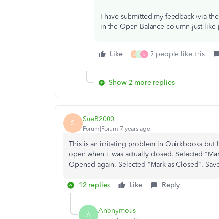
I have submitted my feedback (via the
in the Open Balance column just like p
Like
7 people like this
B
V
S
Show 2 more replies
SueB2000
S
Forum|Forum|7 years ago
This is an irritating problem in Quirkbooks but
open when it was actually closed. Selected "M
Opened again. Selected "Mark as Closed". Sav
12 replies
Like
Reply
Anonymous
A