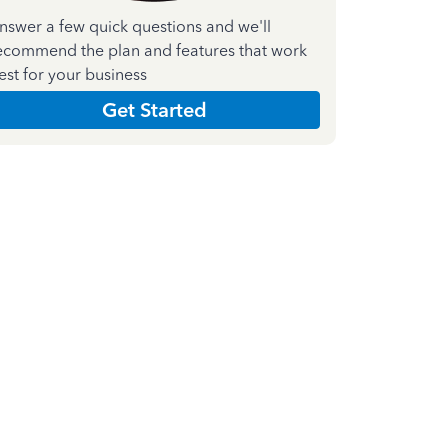
nswer a few quick questions and we'll
ecommend the plan and features that work
est for your business
Get Started