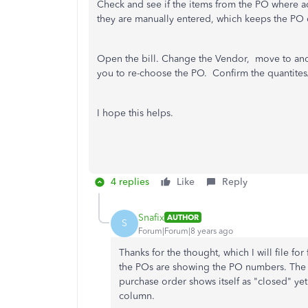
Check and see if the items from the PO where ac
they are manually entered, which keeps the P
Open the bill. Change the Vendor, move to anot
you to re-choose the PO. Confirm the quantites
I hope this helps.
4 replies
Like
Reply
Snafix
AUTHOR
S
Forum|Forum|8 years ago
Thanks for the thought, which I will file for 
the POs are showing the PO numbers. The i
purchase order shows itself as "closed" yet
column.