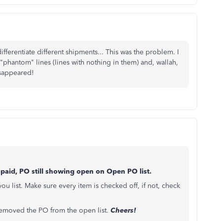
fferentiate different shipments... This was the problem. I
"phantom" lines (lines with nothing in them) and, wallah,
isappeared!
l paid, PO still showing open on Open PO list.
 list. Make sure every item is checked off, if not, check
s removed the PO from the open list.
Cheers!