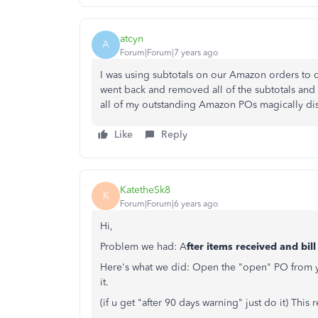
atcyn
A
Forum|Forum|7 years ago
I was using subtotals on our Amazon orders to di
went back and removed all of the subtotals and 
all of my outstanding Amazon POs magically d
Like
Reply
KatetheSk8
K
Forum|Forum|6 years ago
Hi,
Problem we had: A
fter items received and bil
Here's what we did: Open the "open" PO from you
it.
(if u get "after 90 days warning" just do it) Thi