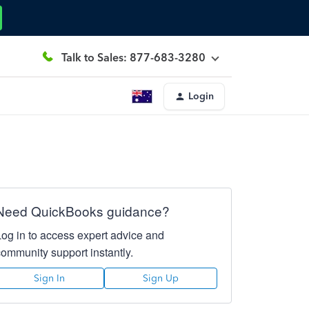
Talk to Sales: 877-683-3280
Login
Need QuickBooks guidance?
Log in to access expert advice and
community support instantly.
Sign In
Sign Up