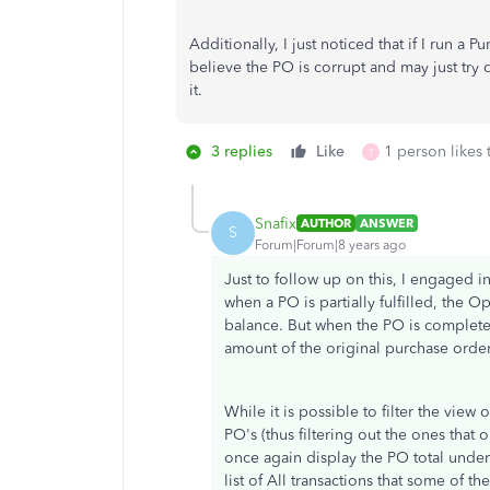
Additionally, I just noticed that if I run a 
believe the PO is corrupt and may just try d
it.
3 replies
Like
1 person likes 
T
Snafix
AUTHOR
ANSWER
S
Forum|Forum|8 years ago
Just to follow up on this, I engaged in
when a PO is partially fulfilled, the
balance. But when the PO is completely
amount of the original purchase order
While it is possible to filter the vie
PO's (thus filtering out the ones that
once again display the PO total under
list of All transactions that some of 