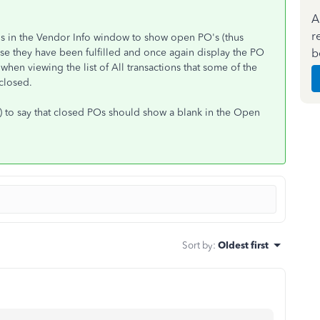
A
r
tions in the Vendor Info window to show open PO's (thus
b
use they have been fulfilled and once again display the PO
when viewing the list of All transactions that some of the
closed.
) to say that closed POs should show a blank in the Open
Sort by
:
Oldest first