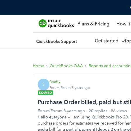
Plans & Pricing
How It
Get started
To
Home
QuickBooks Q&A
Reports and accounti
Snafix
S
Forum|Forum|8 years ago
SOLVED
Purchase Order billed, paid but st
Forum|Forum|8 years ago
20 replies
86 views
Hello everyone -- I am using Quickbooks Pro 2017
purchase orders for estimates we received for her 
and a bill for a partial payment (deposit) on the oth