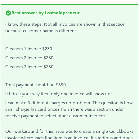
Best answer by
Lostsolopreneur
I know these steps. Not all invoices are shown in that section
because customer name is different.
Cleaners 1 Invoce $230
Cleaners 2 Invoice $230
Cleaners 3 Invoice $230
Total payment should be $690
If I do it your way then only one invoice will show up!
I can make 3 different charges no problem. The question is how
can I charge his card once? I wish there was a section under
receive payment to select other customer invoices!
Our workaround for this issue was to create a single Quickbooks
invoice where each line item is an invoice. It's tedious and goes