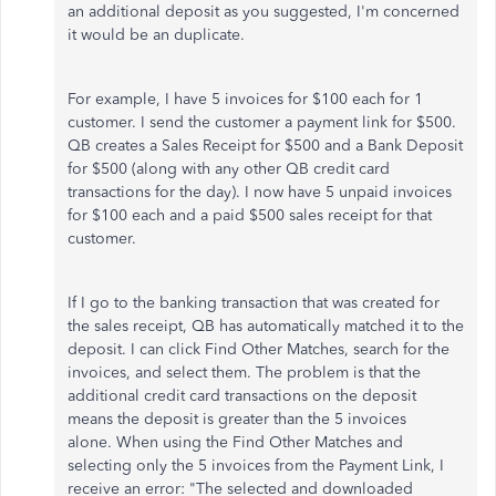
an additional deposit as you suggested, I'm concerned
it would be an duplicate.
For example, I have 5 invoices for $100 each for 1
customer. I send the customer a payment link for $500.
QB creates a Sales Receipt for $500 and a Bank Deposit
for $500 (along with any other QB credit card
transactions for the day). I now have 5 unpaid invoices
for $100 each and a paid $500 sales receipt for that
customer.
If I go to the banking transaction that was created for
the sales receipt, QB has automatically matched it to the
deposit. I can click Find Other Matches, search for the
invoices, and select them. The problem is that the
additional credit card transactions on the deposit
means the deposit is greater than the 5 invoices
alone. When using the Find Other Matches and
selecting only the 5 invoices from the Payment Link, I
receive an error: "The selected and downloaded