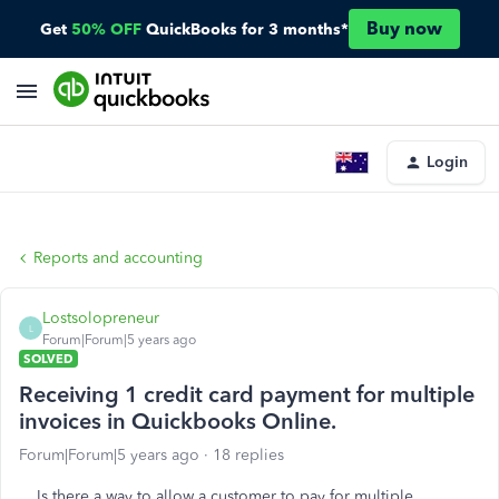
Buy now
Get
50% OFF
QuickBooks for 3 months*
Login
Reports and accounting
Lostsolopreneur
L
Forum|Forum|5 years ago
SOLVED
Receiving 1 credit card payment for multiple
invoices in Quickbooks Online.
Forum|Forum|5 years ago
18 replies
Is there a way to allow a customer to pay for multiple