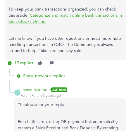
To keep your bank transactions organized, you can check
this article:
Categorize and match online bank transactions in
QuickBooks Online.
Let me know if you have other questions or need more help
handling transactions in QBO. The Community is always
around to help. Take care and stay safe.
17 replies
Show previous replies
Lostsolopreneur
AUTHOR
L
Forum|Forum|5 years ago
Thank you for your reply.
For clarification, using QB payment link automatically
creates a Sales Receipt and Bank Deposit. By creating