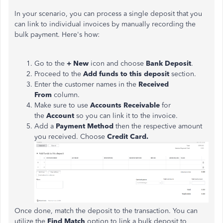
In your scenario, you can process a single deposit that you
can link to individual invoices by manually recording the
bulk payment. Here's how:
Go to the
+ New
icon and choose
Bank Deposit
.
Proceed to the
Add funds to this deposit
section.
Enter the customer names in the
Received
From
column.
Make sure to use
Accounts Receivable
for
the
Account
so you can link it to the invoice.
Add a
Payment Method
then the respective amount
you received. Choose
Credit Card.
Once done, match the deposit to the transaction. You can
utilize the
Find Match
option to link a bulk deposit to