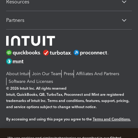
Resources
Partners
About Intuit
Join Our Team
Press
Affiliates And Partners
Software And Licenses
© 2026 Intuit Inc. All rights reserved
Intuit, QuickBooks, QB, TurboTax, Proconnect and Mint are registered
trademarks of Intuit Inc. Terms and conditions, features, support, pricing,
and service options subject to change without notice.
By accessing and using this page you agree to the
Terms and Conditions.
Manage cookies
About cookies
|