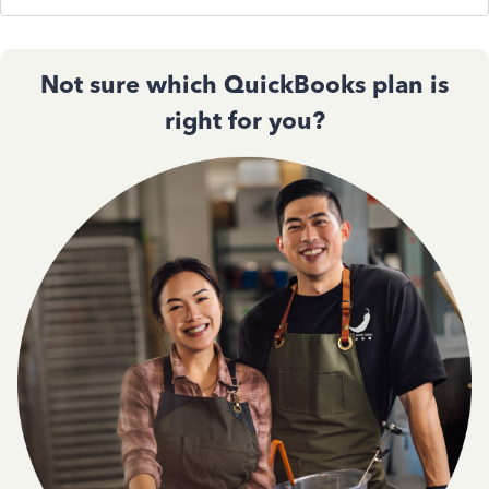
Not sure which QuickBooks plan is
right for you?