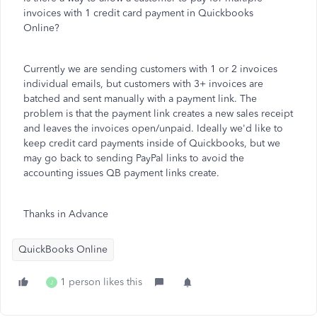
invoices with 1 credit card payment in Quickbooks
Online?
Currently we are sending customers with 1 or 2 invoices
individual emails, but customers with 3+ invoices are
batched and sent manually with a payment link. The
problem is that the payment link creates a new sales receipt
and leaves the invoices open/unpaid. Ideally we'd like to
keep credit card payments inside of Quickbooks, but we
may go back to sending PayPal links to avoid the
accounting issues QB payment links create.
Thanks in Advance
QuickBooks Online
1 person likes this
J