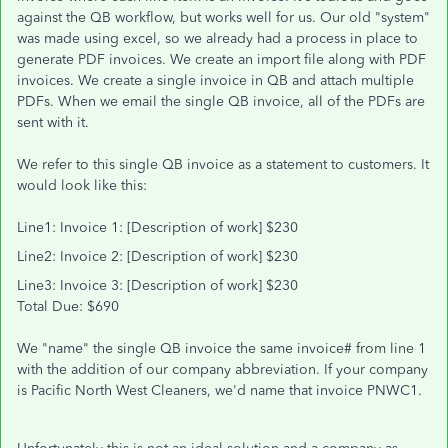
against the QB workflow, but works well for us. Our old "system"
was made using excel, so we already had a process in place to
generate PDF invoices. We create an import file along with PDF
invoices. We create a single invoice in QB and attach multiple
PDFs. When we email the single QB invoice, all of the PDFs are
sent with it.
We refer to this single QB invoice as a statement to customers. It
would look like this:
Line1: Invoice 1: [Description of work] $230
Line2: Invoice 2: [Description of work] $230
Line3: Invoice 3: [Description of work] $230
Total Due: $690
We "name" the single QB invoice the same invoice# from line 1
with the addition of our company abbreviation. If your company
is Pacific North West Cleaners, we'd name that invoice PNWC1.