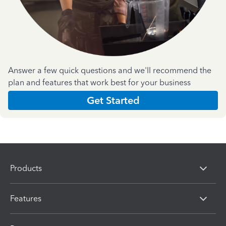
Answer a few quick questions and we'll recommend the
plan and features that work best for your business
Get Started
Products
Features