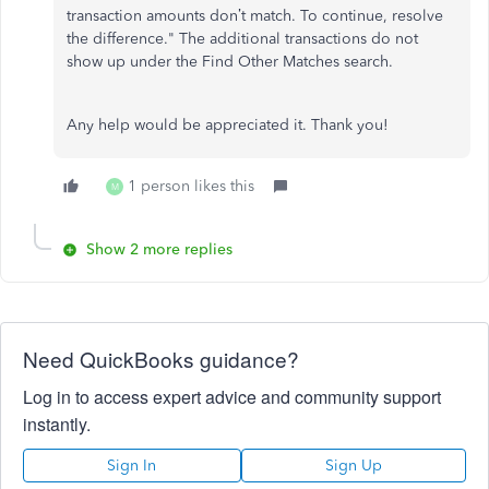
transaction amounts don’t match. To continue, resolve
the difference." The additional transactions do not
show up under the Find Other Matches search.
Any help would be appreciated it. Thank you!
1 person likes this
M
Show 2 more replies
Need QuickBooks guidance?
Log in to access expert advice and community support
instantly.
Sign In
Sign Up