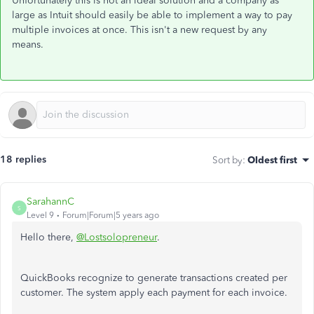
Unfortunately this is not an ideal solution and a company as
large as Intuit should easily be able to implement a way to pay
multiple invoices at once. This isn't a new request by any
means.
18 replies
Sort by
:
Oldest first
SarahannC
S
Level 9
Forum|Forum|5 years ago
Hello there,
@Lostsolopreneur
.
QuickBooks recognize to generate transactions created per
customer. The system apply each payment for each invoice.