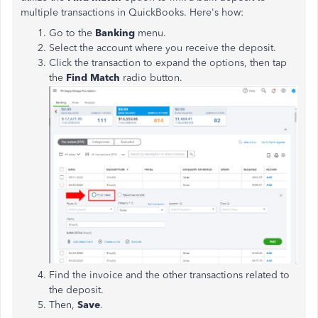
multiple transactions in QuickBooks. Here's how:
Go to the
Banking
menu.
Select the account where you receive the deposit.
Click the transaction to expand the options, then tap
the
Find Match
radio button.
Find the invoice and the other transactions related to
the deposit.
Then,
Save
.