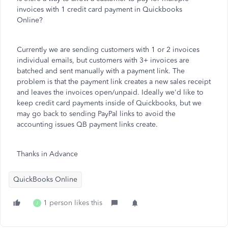
invoices with 1 credit card payment in Quickbooks
Online?
Currently we are sending customers with 1 or 2 invoices
individual emails, but customers with 3+ invoices are
batched and sent manually with a payment link. The
problem is that the payment link creates a new sales receipt
and leaves the invoices open/unpaid. Ideally we'd like to
keep credit card payments inside of Quickbooks, but we
may go back to sending PayPal links to avoid the
accounting issues QB payment links create.
Thanks in Advance
QuickBooks Online
1 person likes this
J