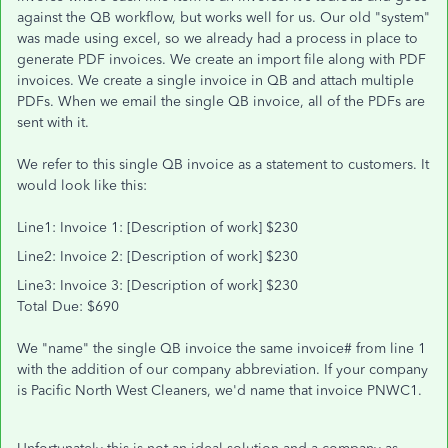
against the QB workflow, but works well for us. Our old "system"
was made using excel, so we already had a process in place to
generate PDF invoices. We create an import file along with PDF
invoices. We create a single invoice in QB and attach multiple
PDFs. When we email the single QB invoice, all of the PDFs are
sent with it.
We refer to this single QB invoice as a statement to customers. It
would look like this:
Line1: Invoice 1: [Description of work] $230
Line2: Invoice 2: [Description of work] $230
Line3: Invoice 3: [Description of work] $230
Total Due: $690
We "name" the single QB invoice the same invoice# from line 1
with the addition of our company abbreviation. If your company
is Pacific North West Cleaners, we'd name that invoice PNWC1.