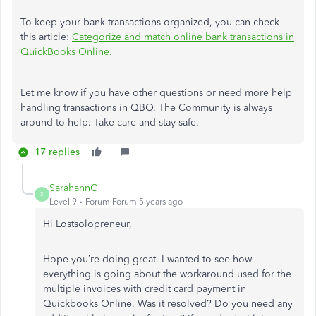
To keep your bank transactions organized, you can check
this article:
Categorize and match online bank transactions in
QuickBooks Online.
Let me know if you have other questions or need more help
handling transactions in QBO. The Community is always
around to help. Take care and stay safe.
17 replies
SarahannC
S
Level 9
Forum|Forum|5 years ago
Hi
Lostsolopreneur
,
Hope you’re doing great. I wanted to see how
everything is going about the workaround used for
the
multiple invoices with credit card payment in
Quickbooks Online
. Was it resolved? Do you need any