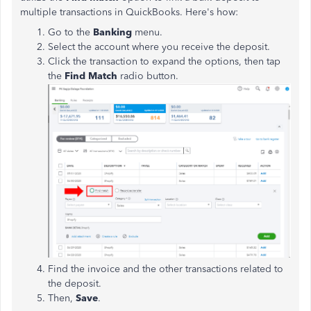
multiple transactions in QuickBooks. Here's how:
Go to the
Banking
menu.
Select the account where you receive the deposit.
Click the transaction to expand the options, then tap
the
Find Match
radio button.
Find the invoice and the other transactions related to
the deposit.
Then,
Save
.