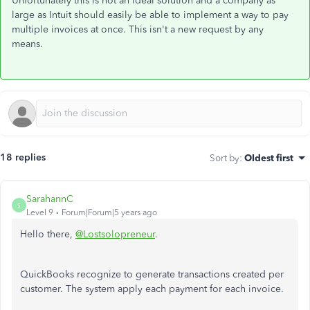
Unfortunately this is not an ideal solution and a company as
large as Intuit should easily be able to implement a way to pay
multiple invoices at once. This isn't a new request by any
means.
18 replies
Sort by
:
Oldest first
SarahannC
S
Level 9
Forum|Forum|5 years ago
Hello there,
@Lostsolopreneur
.
QuickBooks recognize to generate transactions created per
customer. The system apply each payment for each invoice.