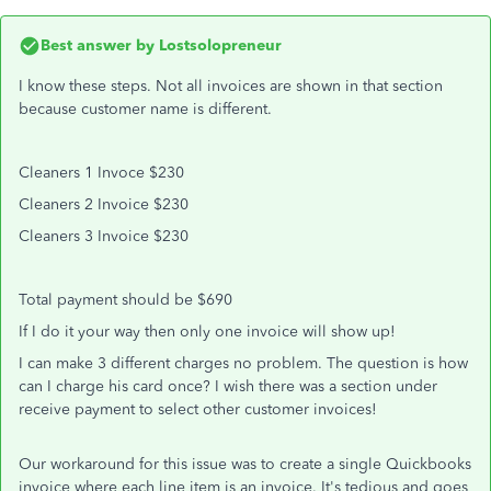
Best answer by
Lostsolopreneur
I know these steps. Not all invoices are shown in that section
because customer name is different.
Cleaners 1 Invoce $230
Cleaners 2 Invoice $230
Cleaners 3 Invoice $230
Total payment should be $690
If I do it your way then only one invoice will show up!
I can make 3 different charges no problem. The question is how
can I charge his card once? I wish there was a section under
receive payment to select other customer invoices!
Our workaround for this issue was to create a single Quickbooks
invoice where each line item is an invoice. It's tedious and goes