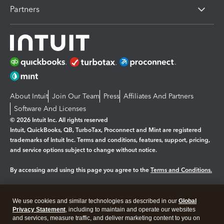
Partners
About Intuit
Join Our Team
Press
Affiliates And Partners
Software And Licenses
© 2026 Intuit Inc. All rights reserved
Intuit, QuickBooks, QB, TurboTax, Proconnect and Mint are registered
trademarks of Intuit Inc. Terms and conditions, features, support, pricing,
and service options subject to change without notice.
By accessing and using this page you agree to the
Terms and Conditions.
Manage cookies
About cookies
|
We use cookies and similar technologies as described in our
Global
Legal
Privacy
Security
Privacy Statement
, including to maintain and operate our websites
and services, measure traffic, and deliver marketing content to you on