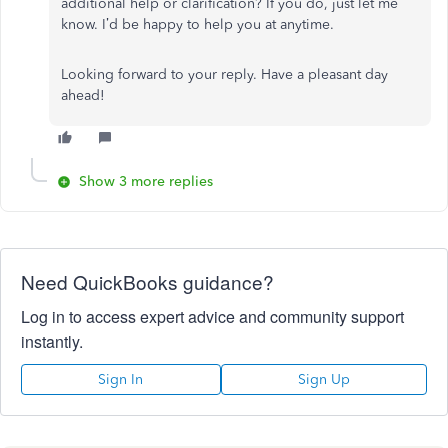
additional help or clarification? If you do, just let me
know. I’d be happy to help you at anytime.
Looking forward to your reply. Have a pleasant day
ahead!
Show 3 more replies
Need QuickBooks guidance?
Log in to access expert advice and community support
instantly.
Sign In
Sign Up