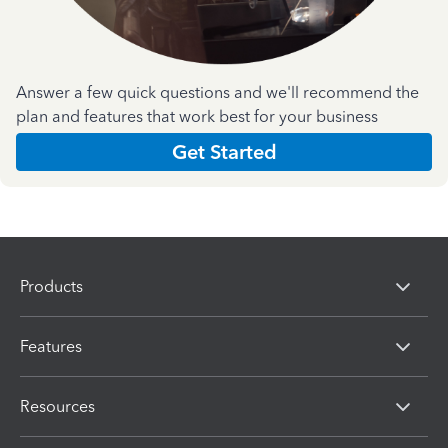
Answer a few quick questions and we'll recommend the
plan and features that work best for your business
Get Started
Products
Features
Resources