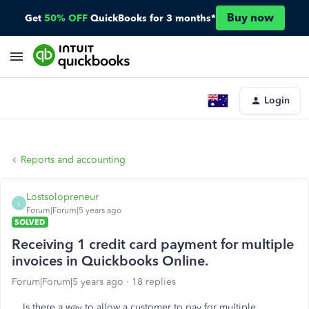
Buy now
Get
50% OFF
QuickBooks for 3 months*
Login
Reports and accounting
Lostsolopreneur
L
Forum|Forum|5 years ago
SOLVED
Receiving 1 credit card payment for multiple
invoices in Quickbooks Online.
Forum|Forum|5 years ago
18 replies
Is there a way to allow a customer to pay for multiple