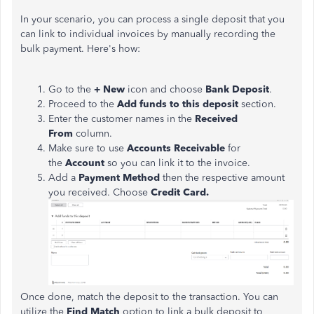
In your scenario, you can process a single deposit that you
can link to individual invoices by manually recording the
bulk payment. Here's how:
Go to the
+ New
icon and choose
Bank Deposit
.
Proceed to the
Add funds to this deposit
section.
Enter the customer names in the
Received
From
column.
Make sure to use
Accounts Receivable
for
the
Account
so you can link it to the invoice.
Add a
Payment Method
then the respective amount
you received. Choose
Credit Card.
Once done, match the deposit to the transaction. You can
utilize the
Find Match
option to link a bulk deposit to