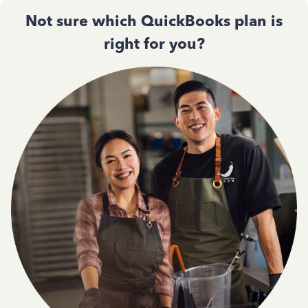
Not sure which QuickBooks plan is
right for you?